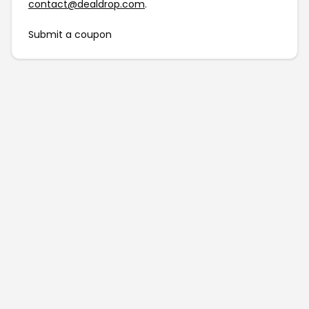
contact@dealdrop.com
.
Submit a coupon