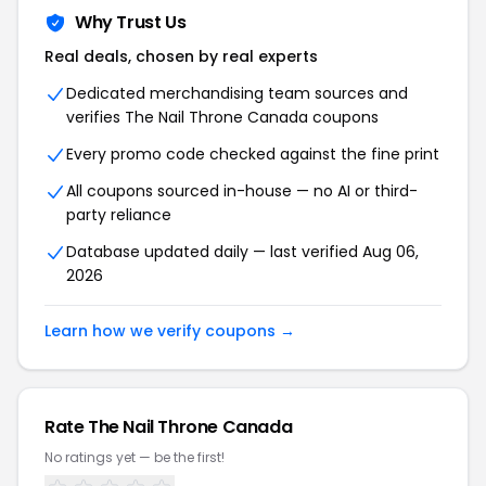
Why Trust Us
Real deals, chosen by real experts
Dedicated merchandising team sources and
verifies The Nail Throne Canada coupons
Every promo code checked against the fine print
All coupons sourced in-house — no AI or third-
party reliance
Database updated daily — last verified Aug 06,
2026
Learn how we verify coupons →
Rate The Nail Throne Canada
No ratings yet — be the first!