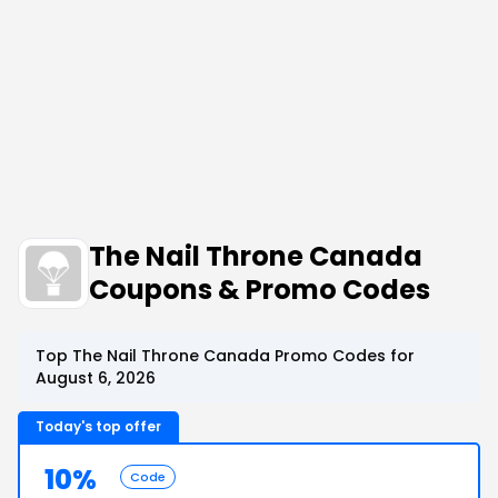
The Nail Throne Canada
Coupons & Promo Codes
Top The Nail Throne Canada Promo Codes for
August 6, 2026
Today's top offer
10%
Code