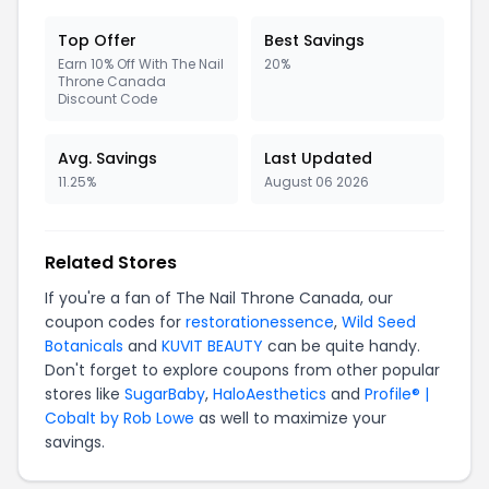
Top Offer
Best Savings
Earn 10% Off With The Nail
20%
Throne Canada
Discount Code
Avg. Savings
Last Updated
11.25%
August 06 2026
Related Stores
If you're a fan of The Nail Throne Canada, our
coupon codes for
restorationessence
,
Wild Seed
Botanicals
and
KUVIT BEAUTY
can be quite handy.
Don't forget to explore coupons from other popular
stores like
SugarBaby
,
HaloAesthetics
and
Profile® |
Cobalt by Rob Lowe
as well to maximize your
savings.