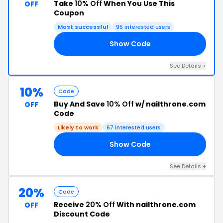
Take
10% Off
When You Use This
OFF
Coupon
Most successful
95 interested users
Show Code
10
See Details +
10%
Code
Buy And Save
10% Off
w/ nailthrone.com
OFF
Code
Likely to work
67 interested users
Show Code
TS
See Details +
20%
Code
Receive
20% Off
With nailthrone.com
OFF
Discount Code