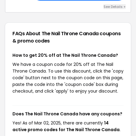
See Details +
FAQs About The Nail Throne Canada
coupons
& promo codes
How to get 20% off at The Nail Throne Canada?
We have a coupon code for 20% off at The Nail
Throne Canada. To use this discount, click the 'copy
code' button next to the coupon code on this page,
paste the code into the 'coupon code' box during
checkout, and click 'apply' to enjoy your discount.
Does The Nail Throne Canada have any coupons?
Yes! As of Mar 02, 2025, there are currently
14
active promo codes for The Nail Throne Canada
.