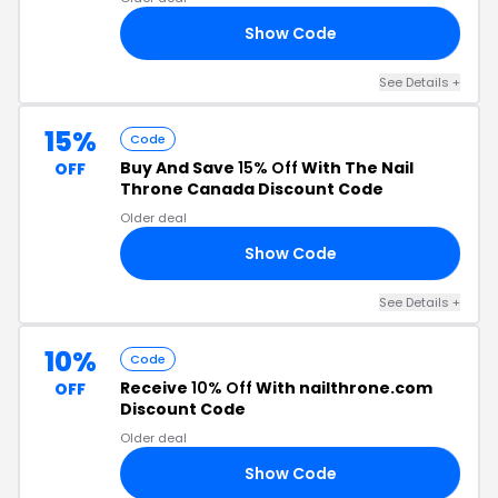
Show Code
RS
See Details +
15%
Code
Buy And Save
15% Off
With The Nail
OFF
Throne Canada Discount Code
Older deal
Show Code
15
See Details +
10%
Code
Receive
10% Off
With nailthrone.com
OFF
Discount Code
Older deal
Show Code
10