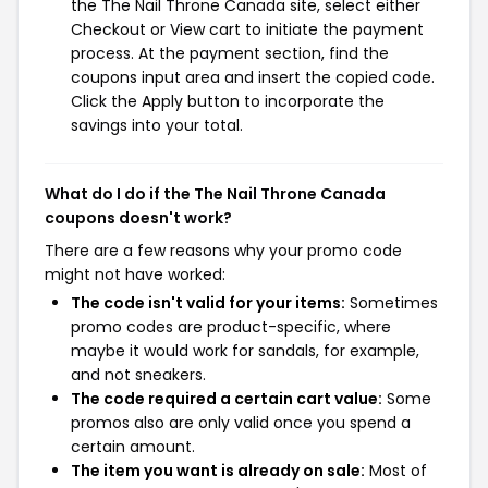
the The Nail Throne Canada site, select either
Checkout or View cart to initiate the payment
process. At the payment section, find the
coupons input area and insert the copied code.
Click the Apply button to incorporate the
savings into your total.
What do I do if the The Nail Throne Canada
coupons doesn't work?
There are a few reasons why your promo code
might not have worked:
The code isn't valid for your items:
Sometimes
promo codes are product-specific, where
maybe it would work for sandals, for example,
and not sneakers.
The code required a certain cart value:
Some
promos also are only valid once you spend a
certain amount.
The item you want is already on sale:
Most of