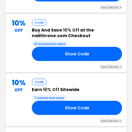
See Details +
10%
Code
Buy And Save
10% Off
at the
OFF
nailthrone.com Checkout
31 interested users
Show Code
10
See Details +
10%
Code
Earn
10% Off
Sitewide
OFF
7 interested users
Show Code
10
See Details +