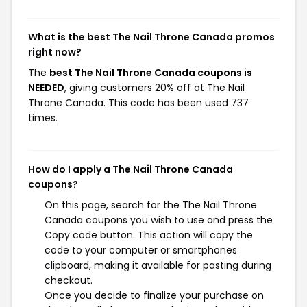
What is the best The Nail Throne Canada promos
right now?
The
best The Nail Throne Canada coupons is
NEEDED
, giving customers 20% off at The Nail
Throne Canada. This code has been used 737
times.
How do I apply a The Nail Throne Canada
coupons?
On this page, search for the The Nail Throne
Canada coupons you wish to use and press the
Copy code button. This action will copy the
code to your computer or smartphones
clipboard, making it available for pasting during
checkout.
Once you decide to finalize your purchase on