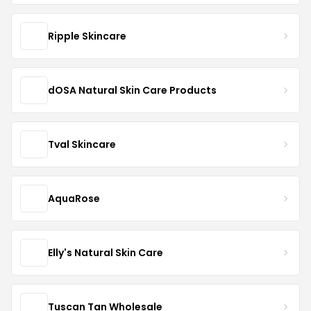
Ripple Skincare
dOSA Natural Skin Care Products
Tval Skincare
AquaRose
Elly's Natural Skin Care
Tuscan Tan Wholesale