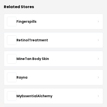
Related Stores
Fingerspills
RetinolTreatment
MineTan Body Skin
Rayna
MyEssentialAlchemy