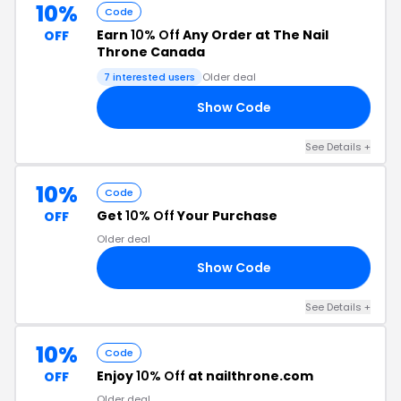
10%
Code
Earn
10% Off
Any Order at The Nail
OFF
Throne Canada
7 interested users
Older deal
Show Code
10
See Details +
10%
Code
Get
10% Off
Your Purchase
OFF
Older deal
Show Code
10
See Details +
10%
Code
Enjoy
10% Off
at nailthrone.com
OFF
Older deal