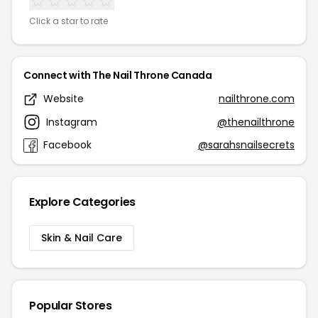
Click a star to rate
Connect with The Nail Throne Canada
Website
nailthrone.com
Instagram
@thenailthrone
Facebook
@sarahsnailsecrets
Explore Categories
Skin & Nail Care
Popular Stores