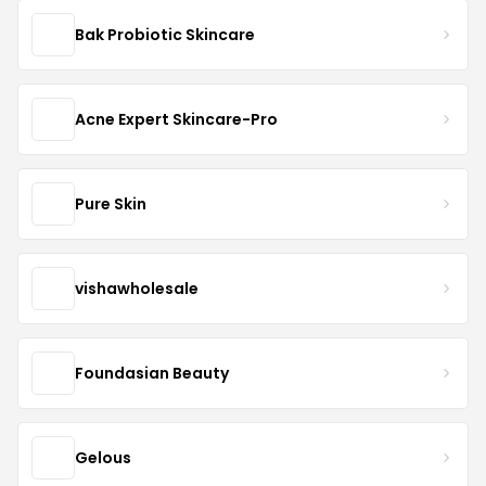
Bak Probiotic Skincare
Acne Expert Skincare-Pro
Pure Skin
vishawholesale
Foundasian Beauty
Gelous