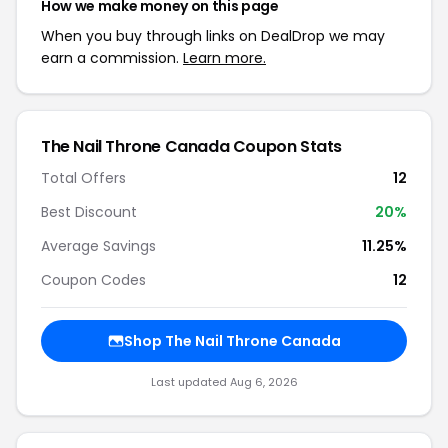
How we make money on this page
When you buy through links on DealDrop we may
earn a commission.
Learn more.
The Nail Throne Canada Coupon Stats
Total Offers
12
Best Discount
20%
Average Savings
11.25%
Coupon Codes
12
Shop The Nail Throne Canada
Last updated Aug 6, 2026