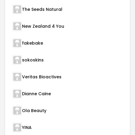
The Seeds Natural
New Zealand 4 You
fakebake
sokoskins
Veritas Bioactives
Dianne Caine
Ola Beauty
YINA