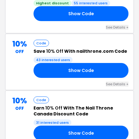
Highest discount
55 interested users
Show Code
20
See Details +
10%
Code
Save
10% Off
With nailthrone.com Code
OFF
43 interested users
Show Code
ES
See Details +
10%
Code
Earn
10% Off
With The Nail Throne
OFF
Canada Discount Code
31 interested users
Show Code
NS