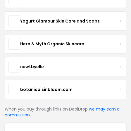
Yogurt Glamour Skin Care and Soaps
Herb & Myth Organic Skincare
newtbyelle
botanicalsinbloom.com
When you buy through links on DealDrop
we may earn a
commission
.