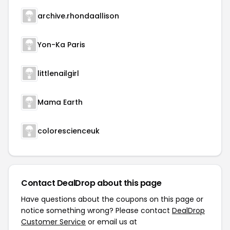
archive.rhondaallison
Yon-Ka Paris
littlenailgirl
Mama Earth
colorescienceuk
Contact DealDrop about this page
Have questions about the coupons on this page or
notice something wrong? Please contact
DealDrop
Customer Service
or email us at