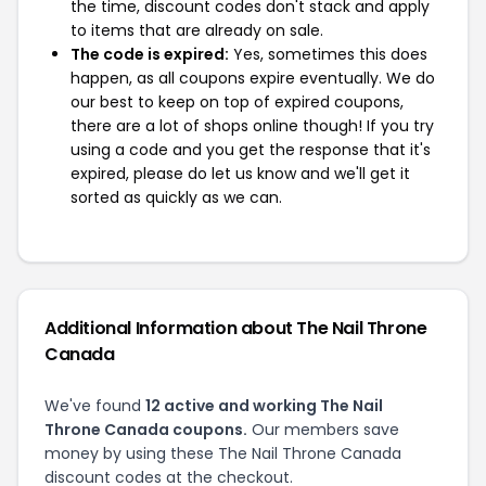
the time, discount codes don't stack and apply
to items that are already on sale.
The code is expired:
Yes, sometimes this does
happen, as all coupons expire eventually. We do
our best to keep on top of expired coupons,
there are a lot of shops online though! If you try
using a code and you get the response that it's
expired, please do let us know and we'll get it
sorted as quickly as we can.
Additional Information about The Nail Throne
Canada
We've found
12 active and working The Nail
Throne Canada coupons.
Our members save
money by using these The Nail Throne Canada
discount codes at the checkout.