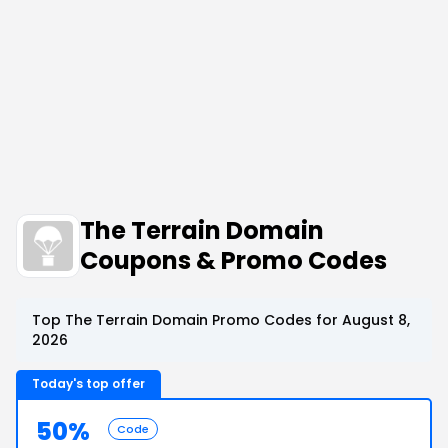
The Terrain Domain
Coupons & Promo Codes
Top The Terrain Domain Promo Codes for August 8,
2026
Today's top offer
50%
Code