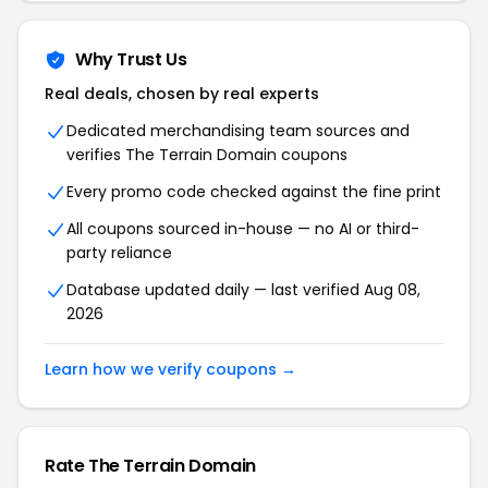
Why Trust Us
Real deals, chosen by real experts
Dedicated merchandising team sources and
verifies The Terrain Domain coupons
Every promo code checked against the fine print
All coupons sourced in-house — no AI or third-
party reliance
Database updated daily — last verified Aug 08,
2026
Learn how we verify coupons →
Rate The Terrain Domain