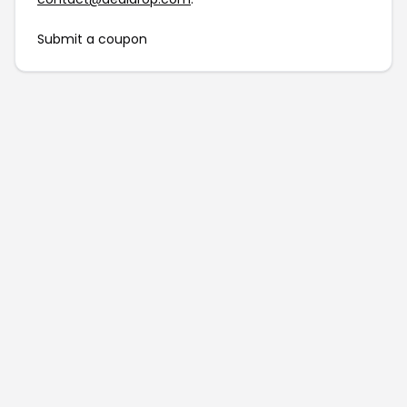
Submit a coupon