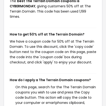
The
best The Terrain Domain coupons is
CYBERMONDAY
, giving customers 50% off at The
Terrain Domain. This code has been used 1,199
times.
How to get 50% off at The Terrain Domain?
We have a coupon code for 50% off at The Terrain
Domain. To use this discount, click the 'copy code'
button next to the coupon code on this page, paste
the code into the 'coupon code' box during
checkout, and click 'apply' to enjoy your discount.
How do I apply a The Terrain Domain coupons?
On this page, search for the The Terrain Domain
coupons you wish to use and press the Copy
code button. This action will copy the code to
your computer or smartphones clipboard,