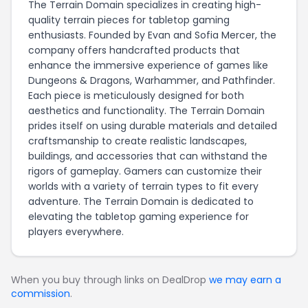
The Terrain Domain specializes in creating high-
quality terrain pieces for tabletop gaming
enthusiasts. Founded by Evan and Sofia Mercer, the
company offers handcrafted products that
enhance the immersive experience of games like
Dungeons & Dragons, Warhammer, and Pathfinder.
Each piece is meticulously designed for both
aesthetics and functionality. The Terrain Domain
prides itself on using durable materials and detailed
craftsmanship to create realistic landscapes,
buildings, and accessories that can withstand the
rigors of gameplay. Gamers can customize their
worlds with a variety of terrain types to fit every
adventure. The Terrain Domain is dedicated to
elevating the tabletop gaming experience for
players everywhere.
When you buy through links on DealDrop
we may earn a
commission
.