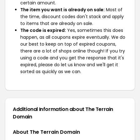
certain amount.
The item you want is already on sale:
Most of
the time, discount codes don't stack and apply
to items that are already on sale.
The code is expired:
Yes, sometimes this does
happen, as all coupons expire eventually. We do
our best to keep on top of expired coupons,
there are a lot of shops online though! If you try
using a code and you get the response that it's
expired, please do let us know and we'll get it
sorted as quickly as we can.
Additional Information about The Terrain
Domain
About The Terrain Domain