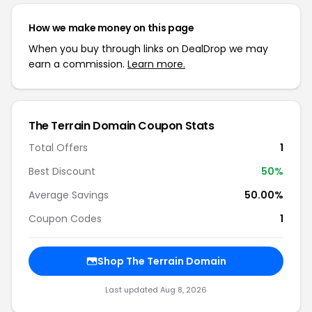
How we make money on this page
When you buy through links on DealDrop we may
earn a commission.
Learn more.
The Terrain Domain Coupon Stats
Total Offers
1
Best Discount
50%
Average Savings
50.00%
Coupon Codes
1
Shop The Terrain Domain
Last updated Aug 8, 2026