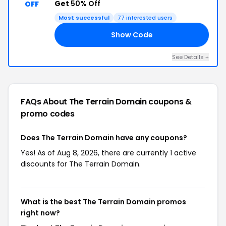
Get
50% Off
OFF
Most successful
77 interested users
Show Code
AY
See Details +
FAQs About The Terrain Domain
coupons &
promo codes
Does The Terrain Domain have any coupons?
Yes! As of Aug 8, 2026, there are currently 1 active
discounts for The Terrain Domain.
What is the best The Terrain Domain promos
right now?