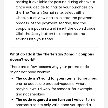
making it available for pasting during checkout.
Once you decide to finalize your purchase on
the The Terrain Domain site, select either
Checkout or View cart to initiate the payment
process. At the payment section, find the
coupons input area and insert the copied code.
Click the Apply button to incorporate the
savings into your total.
What do I do if the The Terrain Domain coupons
doesn't work?
There are a few reasons why your promo code
might not have worked:
The code isn't valid for your items:
Sometimes
promo codes are product-specific, where
maybe it would work for sandals, for example,
and not sneakers.
The code required a certain cart value:
Some
promos also are only valid once you spend a