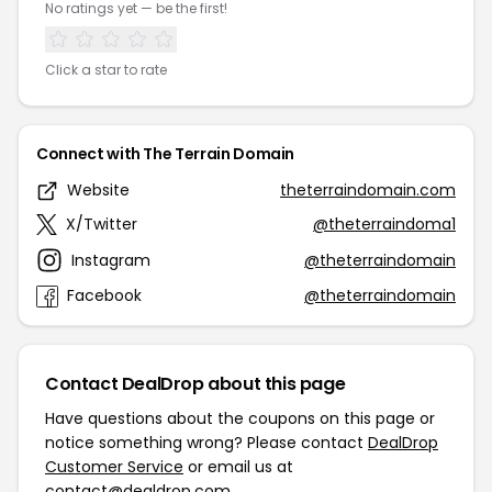
No ratings yet — be the first!
Click a star to rate
Connect with The Terrain Domain
Website
theterraindomain.com
X/Twitter
@theterraindoma1
Instagram
@theterraindomain
Facebook
@theterraindomain
Contact DealDrop about this page
Have questions about the coupons on this page or
notice something wrong? Please contact
DealDrop
Customer Service
or email us at
contact@dealdrop.com
.