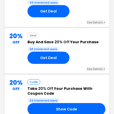
44 interested users
Get Deal
See Details +
20%
Deal
Buy And Save
20% Off
Your Purchase
OFF
28 interested users
Get Deal
See Details +
20%
Code
Take
20% Off
Your Purchase With
OFF
Coupon Code
24 interested users
Show Code
22