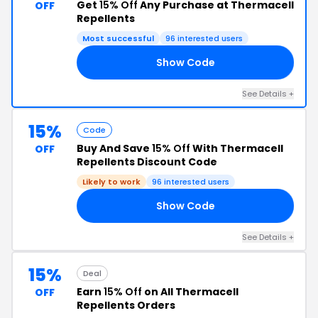
Get
15% Off
Any Purchase at Thermacell
OFF
Repellents
Most successful
96 interested users
Show Code
15
See Details +
15%
Code
Buy And Save
15% Off
With Thermacell
OFF
Repellents Discount Code
Likely to work
96 interested users
Show Code
15
See Details +
15%
Deal
Earn
15% Off
on All Thermacell
OFF
Repellents Orders