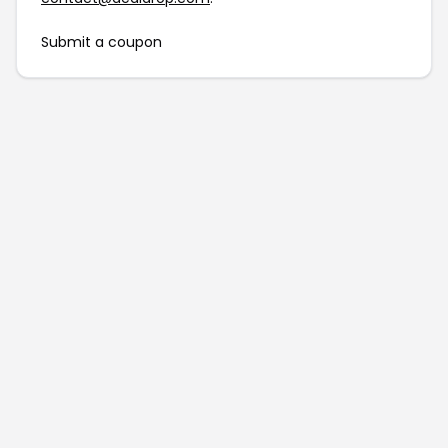
Submit a coupon