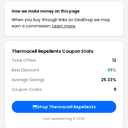
How we make money on this page
When you buy through links on DealDrop we may
earn a commission.
Learn more.
Thermacell Repellents Coupon Stats
Total Offers
12
Best Discount
99%
Average Savings
25.33%
Coupon Codes
9
Shop Thermacell Repellents
Last updated Aug 9, 2026