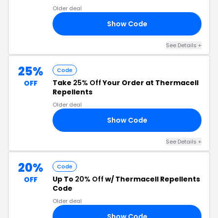
Older deal
Show Code
23
See Details +
25%
Code
Take
25% Off
Your Order at Thermacell
OFF
Repellents
Older deal
Show Code
25
See Details +
20%
Code
Up To
20% Off
w/ Thermacell Repellents
OFF
Code
Older deal
Show Code
ER