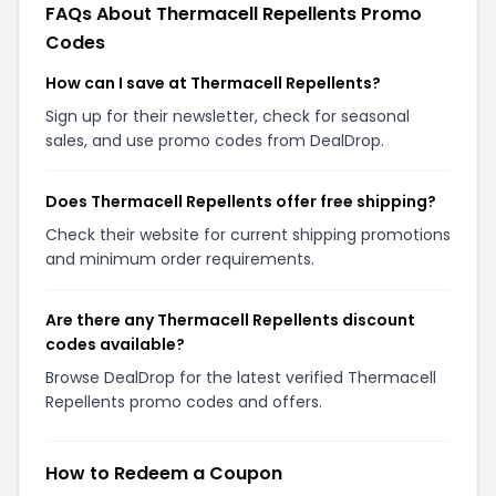
FAQs About Thermacell Repellents Promo
Codes
How can I save at Thermacell Repellents?
Sign up for their newsletter, check for seasonal
sales, and use promo codes from DealDrop.
Does Thermacell Repellents offer free shipping?
Check their website for current shipping promotions
and minimum order requirements.
Are there any Thermacell Repellents discount
codes available?
Browse DealDrop for the latest verified Thermacell
Repellents promo codes and offers.
How to Redeem a Coupon