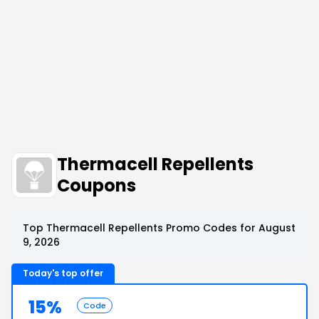
Thermacell Repellents
Coupons
Top Thermacell Repellents Promo Codes for August
9, 2026
Today's top offer
15%
Code