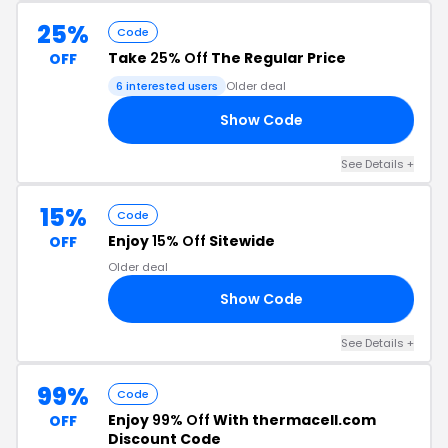
25%
Code
Take
25% Off
The Regular Price
OFF
6 interested users
Older deal
Show Code
25
See Details +
15%
Code
Enjoy
15% Off
Sitewide
OFF
Older deal
Show Code
15
See Details +
99%
Code
Enjoy
99% Off
With thermacell.com
OFF
Discount Code