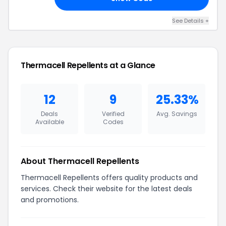
See Details +
Thermacell Repellents at a Glance
12
9
25.33%
Deals
Verified
Avg. Savings
Available
Codes
About Thermacell Repellents
Thermacell Repellents offers quality products and
services. Check their website for the latest deals
and promotions.