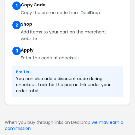
Copy Code
1
Copy the promo code from DealDrop
Shop
2
Add items to your cart on the merchant
website
Apply
3
Enter the code at checkout
Pro Tip
You can also add a discount code during
checkout. Look for the promo link under your
order total.
When you buy through links on DealDrop
we may earn a
commission
.