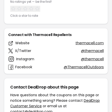
No ratings yet — be the first!
Click a star to rate
Connect with Thermacell Repellents
Website
thermacell.com
X/Twitter
@thermacell
Instagram
@thermacell
Facebook
@ThermacellOutdoors
Contact DealDrop about this page
Have questions about the coupons on this page or
notice something wrong? Please contact
DealDrop
Customer Service
or email us at
contact@dealdrop.com
.