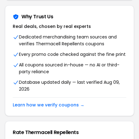
Why Trust Us
Real deals, chosen by real experts
Dedicated merchandising team sources and
verifies Thermacell Repellents coupons
Every promo code checked against the fine print
All coupons sourced in-house — no AI or third-
party reliance
Database updated daily — last verified Aug 09,
2026
Learn how we verify coupons →
Rate Thermacell Repellents