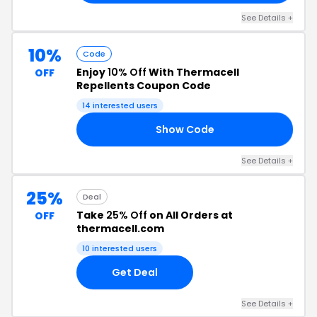
See Details +
10%
Code
Enjoy
10% Off
With Thermacell
OFF
Repellents Coupon Code
14 interested users
Show Code
20
See Details +
25%
Deal
Take
25% Off
on All Orders at
OFF
thermacell.com
10 interested users
Get Deal
See Details +