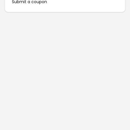
Submit a coupon