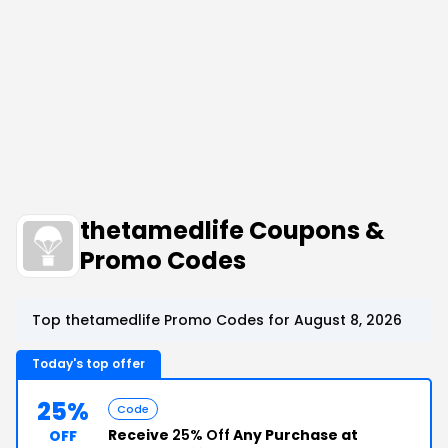
thetamedlife Coupons &
Promo Codes
Top thetamedlife Promo Codes for August 8, 2026
Today's top offer
25%
Code
Receive
25% Off
Any Purchase at
OFF