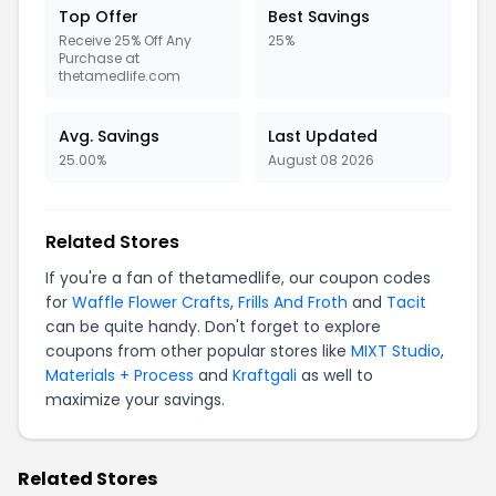
Top Offer
Best Savings
Receive 25% Off Any
25%
Purchase at
thetamedlife.com
Avg. Savings
Last Updated
25.00%
August 08 2026
Related Stores
If you're a fan of thetamedlife, our coupon codes
for
Waffle Flower Crafts
,
Frills And Froth
and
Tacit
can be quite handy. Don't forget to explore
coupons from other popular stores like
MIXT Studio
,
Materials + Process
and
Kraftgali
as well to
maximize your savings.
Related Stores