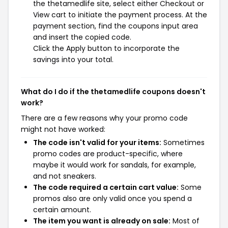
the thetamedlife site, select either Checkout or
View cart to initiate the payment process. At the
payment section, find the coupons input area
and insert the copied code.
Click the Apply button to incorporate the
savings into your total.
What do I do if the thetamedlife coupons doesn't
work?
There are a few reasons why your promo code
might not have worked:
The code isn't valid for your items:
Sometimes
promo codes are product-specific, where
maybe it would work for sandals, for example,
and not sneakers.
The code required a certain cart value:
Some
promos also are only valid once you spend a
certain amount.
The item you want is already on sale:
Most of