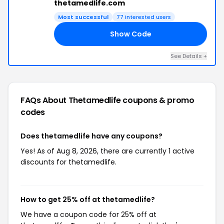
thetamedlife.com
Most successful
77 interested users
Show Code
25
See Details +
FAQs About Thetamedlife
coupons & promo
codes
Does thetamedlife have any coupons?
Yes! As of Aug 8, 2026, there are currently 1 active
discounts for thetamedlife.
How to get 25% off at thetamedlife?
We have a coupon code for 25% off at