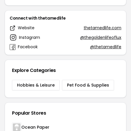
Connect with thetamedlife
Website
thetamedlife.com
Instagram
@thegoldenlifeoflux
Facebook
@thetamedlife
Explore Categories
Hobbies & Leisure
Pet Food & Supplies
Popular Stores
Ocean Paper