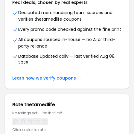
Real deals, chosen by real experts
Dedicated merchandising team sources and
verifies thetamedlife coupons
Every promo code checked against the fine print
All coupons sourced in-house — no AI or third-
party reliance
Database updated daily — last verified Aug 08,
2026
Learn how we verify coupons →
Rate thetamedlife
No ratings yet — be the first!
Click a star to rate