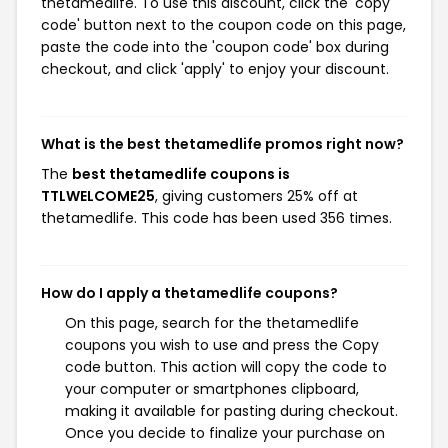
thetamedlife. To use this discount, click the 'copy
code' button next to the coupon code on this page,
paste the code into the 'coupon code' box during
checkout, and click 'apply' to enjoy your discount.
What is the best thetamedlife promos right now?
The
best thetamedlife coupons is
TTLWELCOME25
, giving customers 25% off at
thetamedlife. This code has been used 356 times.
How do I apply a thetamedlife coupons?
On this page, search for the thetamedlife
coupons you wish to use and press the Copy
code button. This action will copy the code to
your computer or smartphones clipboard,
making it available for pasting during checkout.
Once you decide to finalize your purchase on