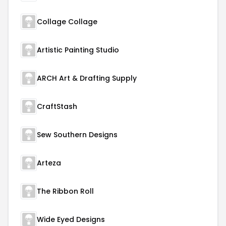
Collage Collage
Artistic Painting Studio
ARCH Art & Drafting Supply
CraftStash
Sew Southern Designs
Arteza
The Ribbon Roll
Wide Eyed Designs