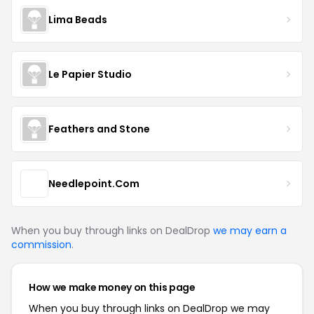
Lima Beads
Le Papier Studio
Feathers and Stone
Needlepoint.Com
When you buy through links on DealDrop
we may earn a
commission
.
How we make money on this page
When you buy through links on DealDrop we may