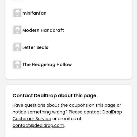
minifanfan
Modern Handcraft
Letter Seals
The Hedgehog Hollow
Contact DealDrop about this page
Have questions about the coupons on this page or
notice something wrong? Please contact
DealDrop
Customer Service
or email us at
contact@dealdrop.com
.