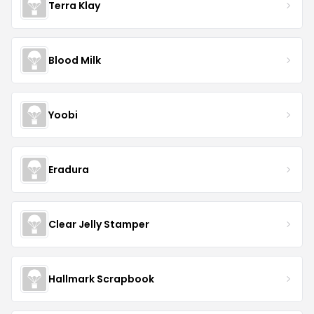
Terra Klay
Blood Milk
Yoobi
Eradura
Clear Jelly Stamper
Hallmark Scrapbook