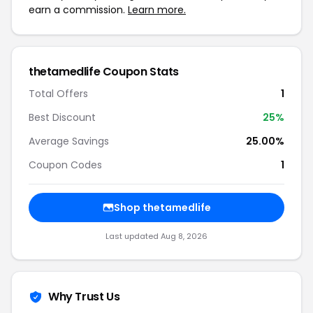
earn a commission.
Learn more.
thetamedlife Coupon Stats
Total Offers
1
Best Discount
25%
Average Savings
25.00%
Coupon Codes
1
Shop thetamedlife
Last updated Aug 8, 2026
Why Trust Us