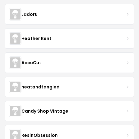
Ladoru
Heather Kent
AccuCut
neatandtangled
Candy Shop Vintage
ResinObsession