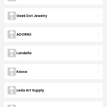
Geek Dot Jewelry
ADORNit
Landella
Kassa
Leda Art Supply