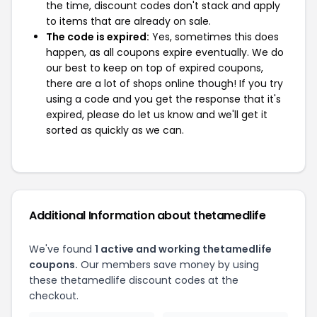
the time, discount codes don't stack and apply
to items that are already on sale.
The code is expired:
Yes, sometimes this does
happen, as all coupons expire eventually. We do
our best to keep on top of expired coupons,
there are a lot of shops online though! If you try
using a code and you get the response that it's
expired, please do let us know and we'll get it
sorted as quickly as we can.
Additional Information about thetamedlife
We've found
1 active and working thetamedlife
coupons.
Our members save money by using
these thetamedlife discount codes at the
checkout.