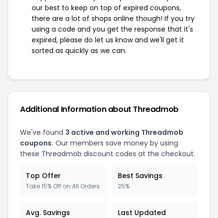
our best to keep on top of expired coupons,
there are a lot of shops online though! If you try
using a code and you get the response that it's
expired, please do let us know and we'll get it
sorted as quickly as we can.
Additional Information about Threadmob
We've found
3 active and working Threadmob
coupons.
Our members save money by using
these Threadmob discount codes at the checkout.
Top Offer
Best Savings
Take 15% Off on All Orders
25%
Avg. Savings
Last Updated