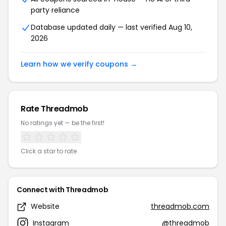
party reliance
Database updated daily — last verified Aug 10,
2026
Learn how we verify coupons →
Rate Threadmob
No ratings yet — be the first!
Click a star to rate
Connect with Threadmob
Website
threadmob.com
Instagram
@threadmob