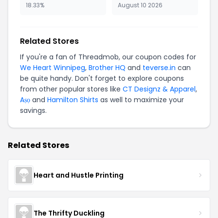
18.33%
August 10 2026
Related Stores
If you're a fan of Threadmob, our coupon codes for
We Heart Winnipeg
,
Brother HQ
and
teverse.in
can
be quite handy. Don't forget to explore coupons
from other popular stores like
CT Designz & Apparel
,
Aṣọ
and
Hamilton Shirts
as well to maximize your
savings.
Related Stores
Heart and Hustle Printing
The Thrifty Duckling