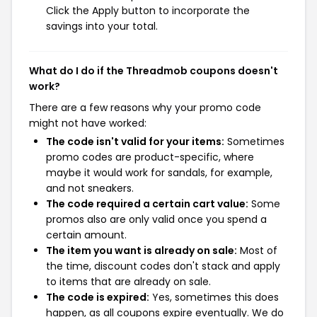
Click the Apply button to incorporate the
savings into your total.
What do I do if the Threadmob coupons doesn't
work?
There are a few reasons why your promo code
might not have worked:
The code isn't valid for your items:
Sometimes
promo codes are product-specific, where
maybe it would work for sandals, for example,
and not sneakers.
The code required a certain cart value:
Some
promos also are only valid once you spend a
certain amount.
The item you want is already on sale:
Most of
the time, discount codes don't stack and apply
to items that are already on sale.
The code is expired:
Yes, sometimes this does
happen, as all coupons expire eventually. We do