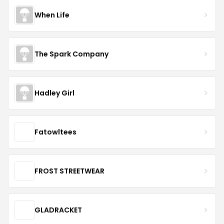
When Life
The Spark Company
Hadley Girl
Fatowltees
FROST STREETWEAR
GLADRACKET