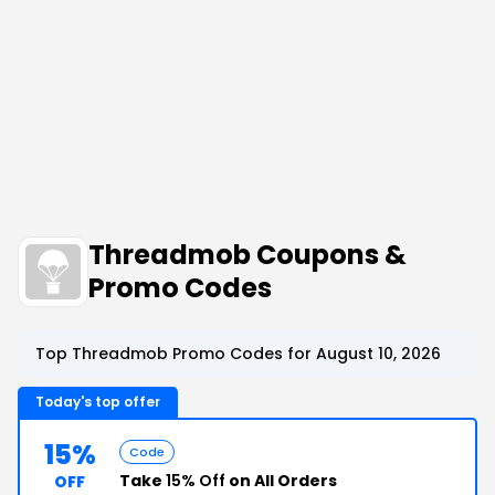
Threadmob Coupons &
Promo Codes
Top Threadmob Promo Codes for August 10, 2026
Today's top offer
15%
Code
Take
15% Off
on All Orders
OFF