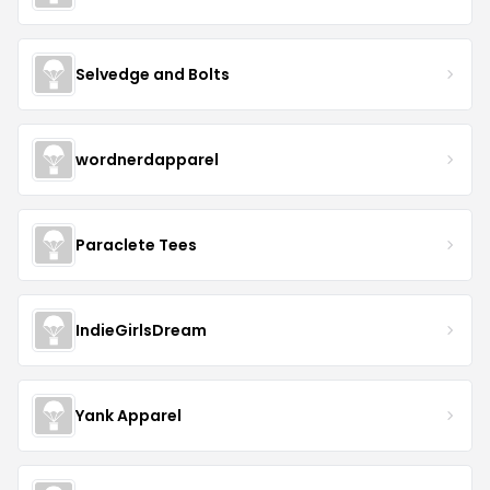
Selvedge and Bolts
wordnerdapparel
Paraclete Tees
IndieGirlsDream
Yank Apparel