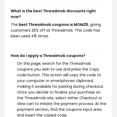
What is the best Threadmob discounts right
now?
The
best Threadmob coupons is MOM25
, giving
customers 25% off at Threadmob. This code has
been used 415 times.
How do I apply a Threadmob coupons?
On this page, search for the Threadmob
coupons you wish to use and press the Copy
code button. This action will copy the code to
your computer or smartphones clipboard,
making it available for pasting during checkout.
Once you decide to finalize your purchase on
the Threadmob site, select either Checkout or
View cart to initiate the payment process. At the
payment section, find the coupons input area
and insert the copied code.