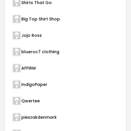
Shirts That Go
Big Top Shirt Shop
Jojo Ross
blueroc7 clothing
AFFIRM
IndigoPaper
Qwertee
pieszakdenmark