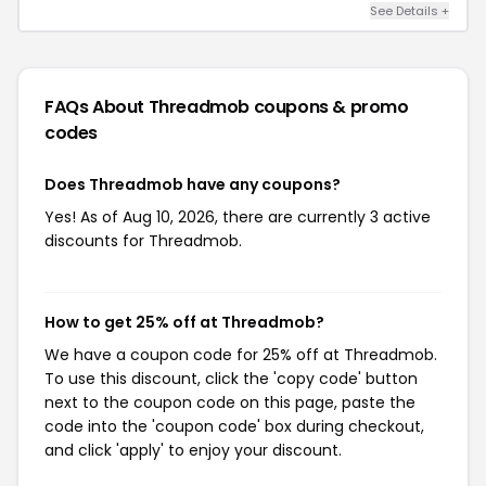
See Details +
FAQs About Threadmob
coupons & promo
codes
Does Threadmob have any coupons?
Yes! As of Aug 10, 2026, there are currently 3 active
discounts for Threadmob.
How to get 25% off at Threadmob?
We have a coupon code for 25% off at Threadmob.
To use this discount, click the 'copy code' button
next to the coupon code on this page, paste the
code into the 'coupon code' box during checkout,
and click 'apply' to enjoy your discount.