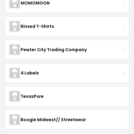
MOMOMOON
Rinsed T-Shirts
Pewter City Trading Company
4 Labels
TexasPure
Boogie Midwest// Streetwear