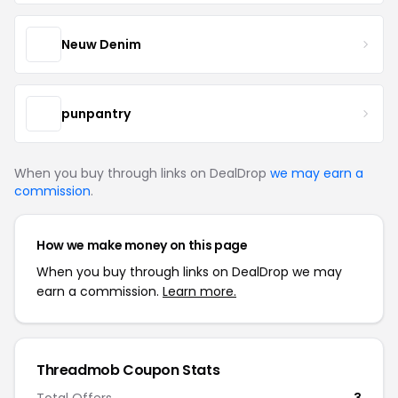
Neuw Denim
punpantry
When you buy through links on DealDrop
we may earn a
commission
.
How we make money on this page
When you buy through links on DealDrop we may
earn a commission.
Learn more.
Threadmob Coupon Stats