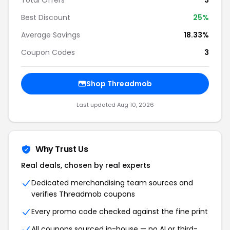
Total Offers
3
Best Discount
25%
Average Savings
18.33%
Coupon Codes
3
Shop Threadmob
Last updated Aug 10, 2026
Why Trust Us
Real deals, chosen by real experts
Dedicated merchandising team sources and
verifies Threadmob coupons
Every promo code checked against the fine print
All coupons sourced in-house — no AI or third-