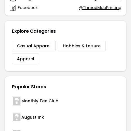
Facebook
@ThreadMobPrinting
Explore Categories
Casual Apparel
Hobbies & Leisure
Apparel
Popular Stores
Monthly Tee Club
August Ink