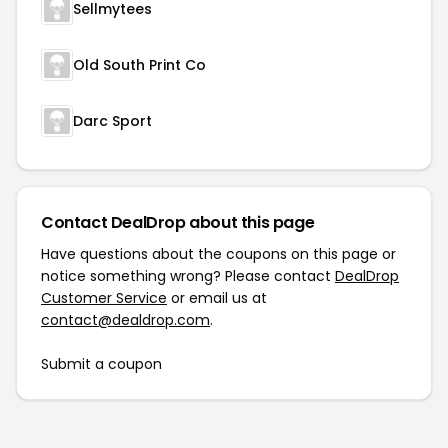
Sellmytees
Old South Print Co
Darc Sport
Contact DealDrop about this page
Have questions about the coupons on this page or
notice something wrong? Please contact
DealDrop
Customer Service
or email us at
contact@dealdrop.com
.
Submit a coupon