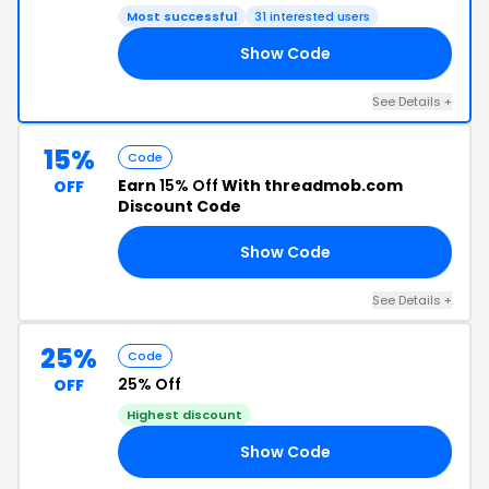
Most successful
31 interested users
Show Code
15
See Details +
15%
Code
Earn
15% Off
With threadmob.com
OFF
Discount Code
Show Code
AY
See Details +
25%
Code
25% Off
OFF
Highest discount
Show Code
25