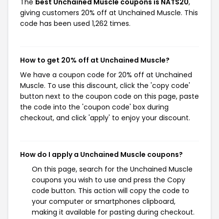
The
best Unchained Muscle coupons is NATS20
,
giving customers 20% off at Unchained Muscle. This
code has been used 1,262 times.
How to get 20% off at Unchained Muscle?
We have a coupon code for 20% off at Unchained
Muscle. To use this discount, click the 'copy code'
button next to the coupon code on this page, paste
the code into the 'coupon code' box during
checkout, and click 'apply' to enjoy your discount.
How do I apply a Unchained Muscle coupons?
On this page, search for the Unchained Muscle
coupons you wish to use and press the Copy
code button. This action will copy the code to
your computer or smartphones clipboard,
making it available for pasting during checkout.