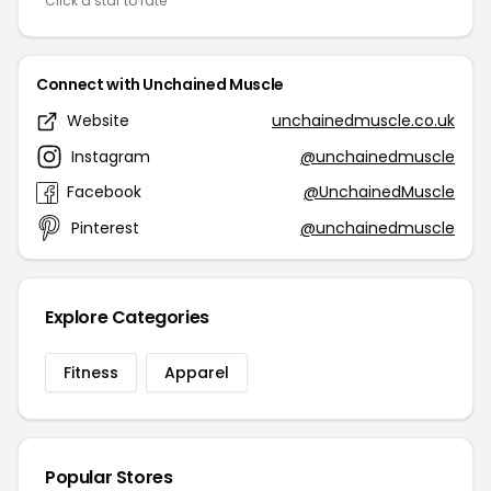
Click a star to rate
Connect with Unchained Muscle
Website
unchainedmuscle.co.uk
Instagram
@unchainedmuscle
Facebook
@UnchainedMuscle
Pinterest
@unchainedmuscle
Explore Categories
Fitness
Apparel
Popular Stores