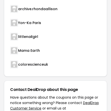
archive.rhondaallison
Yon-Ka Paris
littlenailgirl
Mama Earth
colorescienceuk
Contact DealDrop about this page
Have questions about the coupons on this page or
notice something wrong? Please contact
DealDrop
Customer Service
or email us at