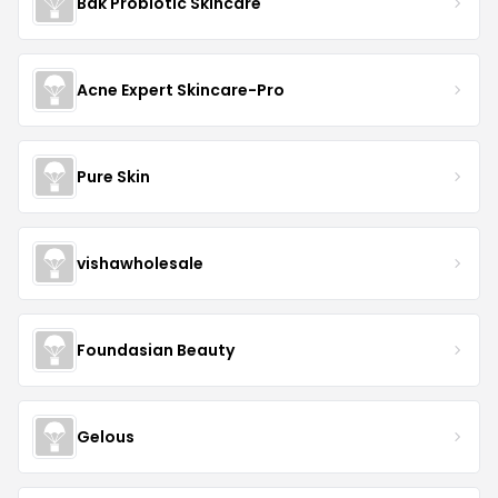
Bak Probiotic Skincare
Acne Expert Skincare-Pro
Pure Skin
vishawholesale
Foundasian Beauty
Gelous