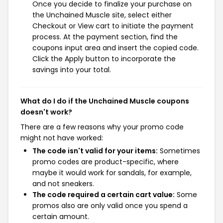
Once you decide to finalize your purchase on
the Unchained Muscle site, select either
Checkout or View cart to initiate the payment
process. At the payment section, find the
coupons input area and insert the copied code.
Click the Apply button to incorporate the
savings into your total.
What do I do if the Unchained Muscle coupons
doesn't work?
There are a few reasons why your promo code
might not have worked:
The code isn't valid for your items:
Sometimes
promo codes are product-specific, where
maybe it would work for sandals, for example,
and not sneakers.
The code required a certain cart value:
Some
promos also are only valid once you spend a
certain amount.