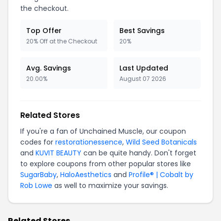
the checkout.
Top Offer
Best Savings
20% Off at the Checkout
20%
Avg. Savings
Last Updated
20.00%
August 07 2026
Related Stores
If you're a fan of Unchained Muscle, our coupon
codes for
restorationessence
,
Wild Seed Botanicals
and
KUVIT BEAUTY
can be quite handy. Don't forget
to explore coupons from other popular stores like
SugarBaby
,
HaloAesthetics
and
Profile® | Cobalt by
Rob Lowe
as well to maximize your savings.
Related Stores