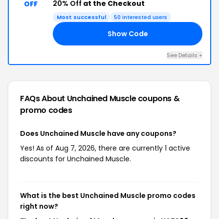
20% Off
at the Checkout
OFF
Most successful
50 interested users
Show Code
20
See Details +
FAQs About Unchained Muscle
coupons &
promo codes
Does Unchained Muscle have any coupons?
Yes! As of Aug 7, 2026, there are currently 1 active
discounts for Unchained Muscle.
What is the best Unchained Muscle promo codes
right now?