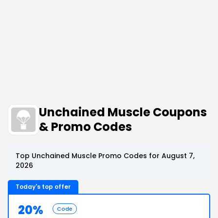
Unchained Muscle Coupons
& Promo Codes
Top Unchained Muscle Promo Codes for August 7,
2026
Today's top offer
20%
Code