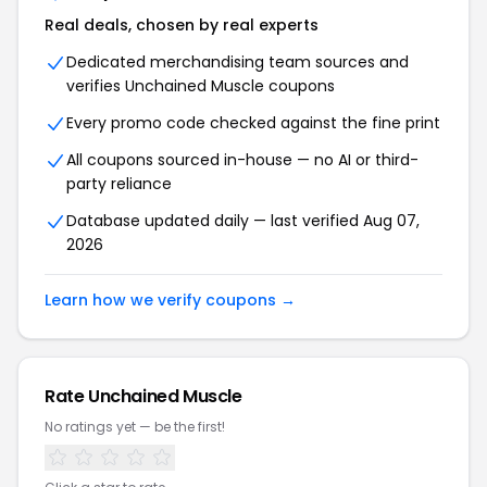
Real deals, chosen by real experts
Dedicated merchandising team sources and
verifies Unchained Muscle coupons
Every promo code checked against the fine print
All coupons sourced in-house — no AI or third-
party reliance
Database updated daily — last verified Aug 07,
2026
Learn how we verify coupons →
Rate Unchained Muscle
No ratings yet — be the first!