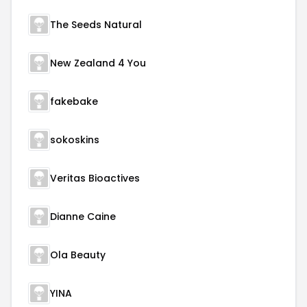
The Seeds Natural
New Zealand 4 You
fakebake
sokoskins
Veritas Bioactives
Dianne Caine
Ola Beauty
YINA