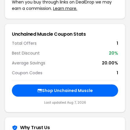
When you buy through links on DealDrop we may
earn a commission.
Learn more.
Unchained Muscle Coupon Stats
Total Offers
1
Best Discount
20%
Average Savings
20.00%
Coupon Codes
1
Shop Unchained Muscle
Last updated Aug 7, 2026
Why Trust Us