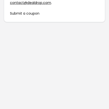
contact@dealdrop.com
.
Submit a coupon