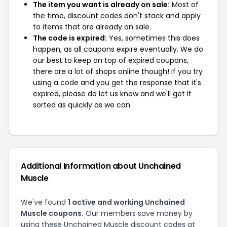
The item you want is already on sale:
Most of
the time, discount codes don't stack and apply
to items that are already on sale.
The code is expired:
Yes, sometimes this does
happen, as all coupons expire eventually. We do
our best to keep on top of expired coupons,
there are a lot of shops online though! If you try
using a code and you get the response that it's
expired, please do let us know and we'll get it
sorted as quickly as we can.
Additional Information about Unchained
Muscle
We've found
1 active and working Unchained
Muscle coupons.
Our members save money by
using these Unchained Muscle discount codes at