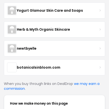
Yogurt Glamour Skin Care and Soaps
Herb & Myth Organic Skincare
newtbyelle
botanicalsinbloom.com
When you buy through links on DealDrop
we may earn a
commission
.
How we make money on this page