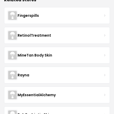
Fingerspills
RetinolTreatment
MineTan Body Skin
Rayna
MyEssentialAlchemy