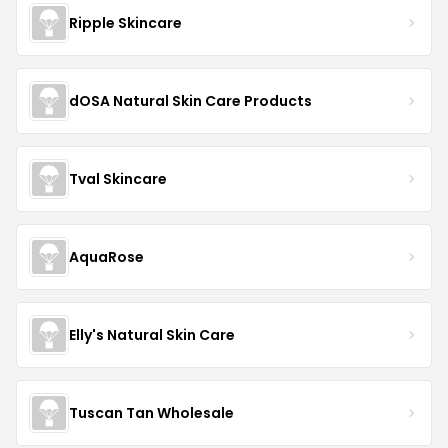
Ripple Skincare
dOSA Natural Skin Care Products
Tval Skincare
AquaRose
Elly's Natural Skin Care
Tuscan Tan Wholesale