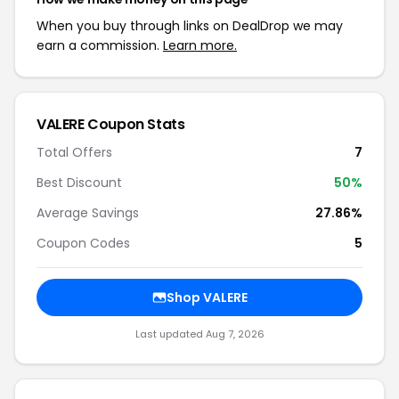
When you buy through links on DealDrop we may
earn a commission.
Learn more.
VALERE Coupon Stats
Total Offers
7
Best Discount
50%
Average Savings
27.86%
Coupon Codes
5
Shop VALERE
Last updated Aug 7, 2026