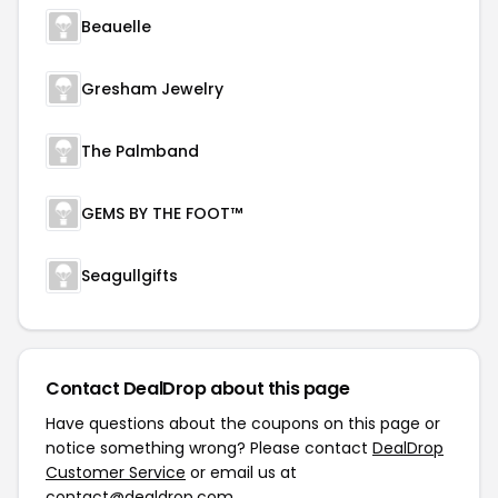
Beauelle
Gresham Jewelry
The Palmband
GEMS BY THE FOOT™
Seagullgifts
Contact DealDrop about this page
Have questions about the coupons on this page or
notice something wrong? Please contact
DealDrop
Customer Service
or email us at
contact@dealdrop.com
.