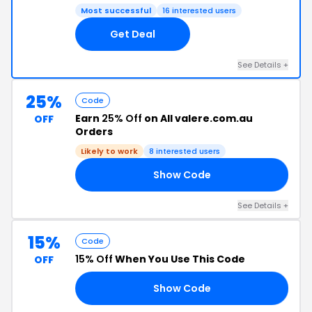
Most successful
16 interested users
Get Deal
See Details +
25%
Code
Earn
25% Off
on All valere.com.au
OFF
Orders
Likely to work
8 interested users
Show Code
FF
See Details +
15%
Code
15% Off
When You Use This Code
OFF
Show Code
15