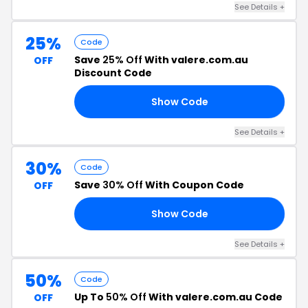
See Details +
25%
Code
Save
25% Off
With valere.com.au
OFF
Discount Code
Show Code
25
See Details +
30%
Code
Save
30% Off
With Coupon Code
OFF
Show Code
30
See Details +
50%
Code
Up To
50% Off
With valere.com.au Code
OFF