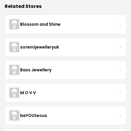
Related Stores
Blossom and Shine
soremijewelleryuk
Bass Jewellery
M O V V
beYOUteous