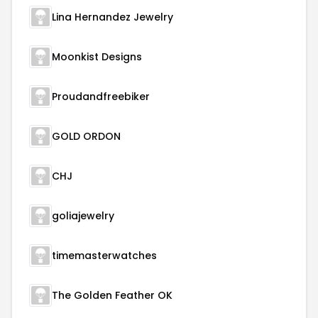
Lina Hernandez Jewelry
Moonkist Designs
Proudandfreebiker
GOLD ORDON
CHJ
goliajewelry
timemasterwatches
The Golden Feather OK