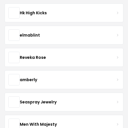
Hk High Kicks
elmablint
Reveka Rose
amberly
Seaspray Jewelry
Men With Majesty