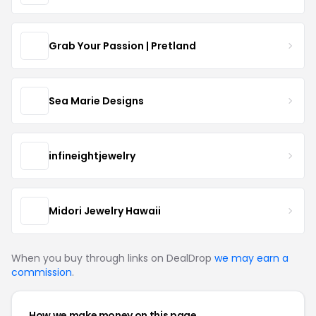
Grab Your Passion | Pretland
Sea Marie Designs
infineightjewelry
Midori Jewelry Hawaii
When you buy through links on DealDrop
we may earn a
commission
.
How we make money on this page