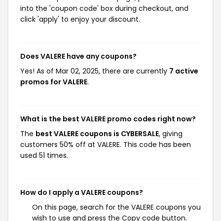
into the 'coupon code' box during checkout, and
click 'apply' to enjoy your discount.
Does VALERE have any coupons?
Yes! As of Mar 02, 2025, there are currently
7 active
promos for VALERE
.
What is the best VALERE promo codes right now?
The
best VALERE coupons is CYBERSALE
, giving
customers 50% off at VALERE. This code has been
used 51 times.
How do I apply a VALERE coupons?
On this page, search for the VALERE coupons you
wish to use and press the Copy code button.