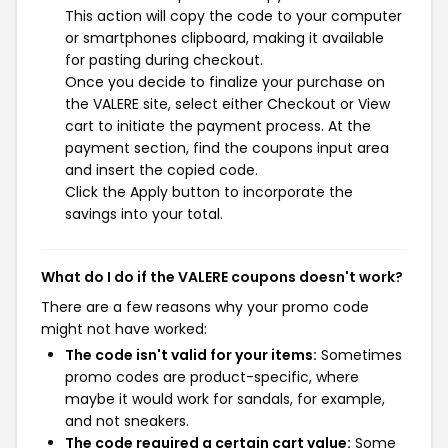
This action will copy the code to your computer
or smartphones clipboard, making it available
for pasting during checkout.
Once you decide to finalize your purchase on
the VALERE site, select either Checkout or View
cart to initiate the payment process. At the
payment section, find the coupons input area
and insert the copied code.
Click the Apply button to incorporate the
savings into your total.
What do I do if the VALERE coupons doesn't work?
There are a few reasons why your promo code
might not have worked:
The code isn't valid for your items:
Sometimes
promo codes are product-specific, where
maybe it would work for sandals, for example,
and not sneakers.
The code required a certain cart value:
Some