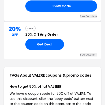
Show Code
LE
See Details +
20%
Deal
20% Off
Any Order
OFF
Get Deal
See Details +
FAQs About VALERE
coupons & promo codes
How to get 50% off at VALERE?
We have a coupon code for 50% off at VALERE. To
use this discount, click the 'copy code' button next
to the coupon code on this page, paste the code