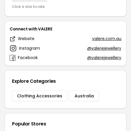
Click a star to rate
Connect with VALERE
Website
valere.com.au
Instagram
@valerejewellery
Facebook
@valerejewellery
Explore Categories
Clothing Accessories
Australia
Popular Stores