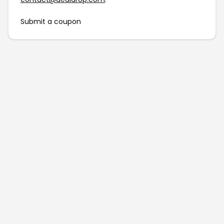
Submit a coupon