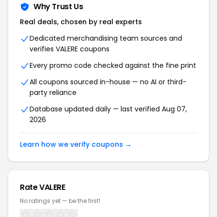
Why Trust Us
Real deals, chosen by real experts
Dedicated merchandising team sources and
verifies VALERE coupons
Every promo code checked against the fine print
All coupons sourced in-house — no AI or third-
party reliance
Database updated daily — last verified Aug 07,
2026
Learn how we verify coupons →
Rate VALERE
No ratings yet — be the first!