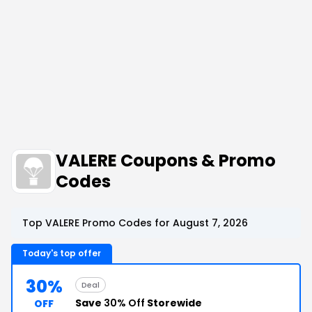
VALERE Coupons & Promo
Codes
Top VALERE Promo Codes for August 7, 2026
Today's top offer
30%
Deal
Save
30% Off
Storewide
OFF