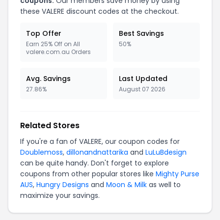
coupons.
Our members save money by using
these VALERE discount codes at the checkout.
Top Offer
Best Savings
Earn 25% Off on All
50%
valere.com.au Orders
Avg. Savings
Last Updated
27.86%
August 07 2026
Related Stores
If you're a fan of VALERE, our coupon codes for
Doublemoss
,
dillonandnattarika
and
LuLuBdesign
can be quite handy. Don't forget to explore
coupons from other popular stores like
Mighty Purse
AUS
,
Hungry Designs
and
Moon & Milk
as well to
maximize your savings.