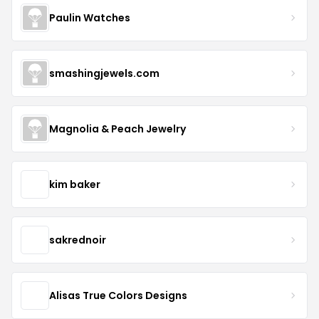
Paulin Watches
smashingjewels.com
Magnolia & Peach Jewelry
kim baker
sakrednoir
Alisas True Colors Designs