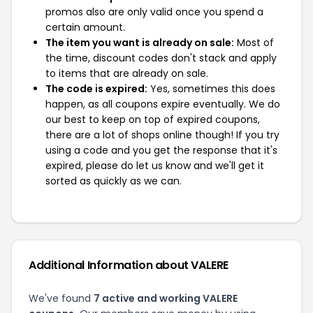
promos also are only valid once you spend a
certain amount.
The item you want is already on sale:
Most of
the time, discount codes don't stack and apply
to items that are already on sale.
The code is expired:
Yes, sometimes this does
happen, as all coupons expire eventually. We do
our best to keep on top of expired coupons,
there are a lot of shops online though! If you try
using a code and you get the response that it's
expired, please do let us know and we'll get it
sorted as quickly as we can.
Additional Information about VALERE
We've found
7 active and working VALERE