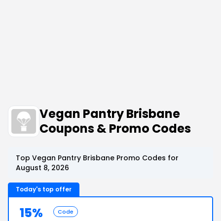
Vegan Pantry Brisbane
Coupons & Promo Codes
Top Vegan Pantry Brisbane Promo Codes for
August 8, 2026
Today's top offer
15%
Code