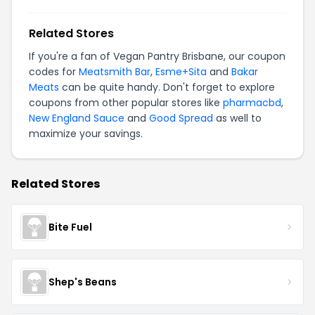
Related Stores
If you're a fan of Vegan Pantry Brisbane, our coupon
codes for
Meatsmith Bar
,
Esme+Sita
and
Bakar
Meats
can be quite handy. Don't forget to explore
coupons from other popular stores like
pharmacbd
,
New England Sauce
and
Good Spread
as well to
maximize your savings.
Related Stores
Bite Fuel
Shep's Beans