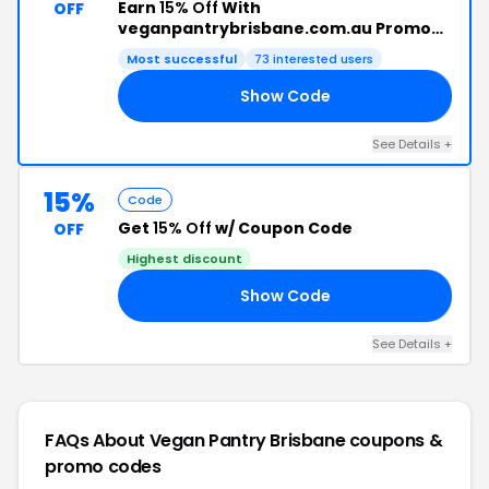
Earn
15% Off
With
OFF
veganpantrybrisbane.com.au Promo
Code
Most successful
73 interested users
Show Code
ON
See Details +
15%
Code
Get
15% Off
w/ Coupon Code
OFF
Highest discount
Show Code
CH
See Details +
FAQs About Vegan Pantry Brisbane
coupons &
promo codes