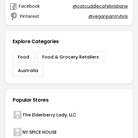
Facebook
@catcuddlecafebrisbane
Pinterest
@veganpantrybris
Explore Categories
Food
Food & Grocery Retailers
Australia
Popular Stores
The Elderberry Lady, LLC
NY SPICE HOUSE