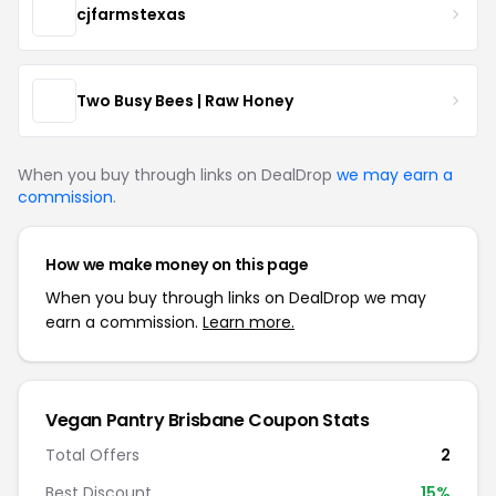
cjfarmstexas
Two Busy Bees | Raw Honey
When you buy through links on DealDrop
we may earn a
commission
.
How we make money on this page
When you buy through links on DealDrop we may
earn a commission.
Learn more.
Vegan Pantry Brisbane Coupon Stats
Total Offers
2
Best Discount
15%