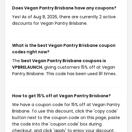
Does Vegan Pantry Brisbane have any coupons?
Yes! As of Aug 8, 2026, there are currently 2 active
discounts for Vegan Pantry Brisbane.
What is the best Vegan Pantry Brisbane coupon
codes right now?
The
best Vegan Pantry Brisbane coupons is
VPBRELAUNCH
, giving customers 15% off at Vegan
Pantry Brisbane. This code has been used 81 times.
How to get 15% off at Vegan Pantry Brisbane?
We have a coupon code for 15% off at Vegan Pantry
Brisbane. To use this discount, click the 'copy code'
button next to the coupon code on this page, paste
the code into the 'coupon code' box during
checkout, and click 'apply' to enjoy your discount.