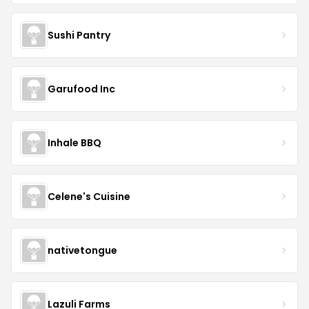
Sushi Pantry
Garufood Inc
Inhale BBQ
Celene's Cuisine
nativetongue
Lazuli Farms