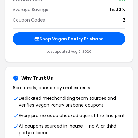
Average Savings
15.00%
Coupon Codes
2
Shop Vegan Pantry Brisbane
Last updated Aug 8, 2026
Why Trust Us
Real deals, chosen by real experts
Dedicated merchandising team sources and
verifies Vegan Pantry Brisbane coupons
Every promo code checked against the fine print
All coupons sourced in-house — no AI or third-
party reliance