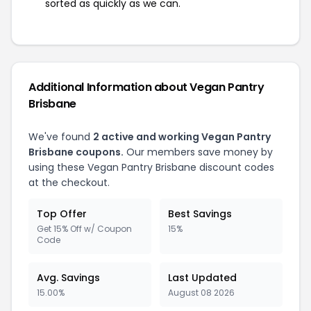
sorted as quickly as we can.
Additional Information about Vegan Pantry
Brisbane
We've found
2 active and working Vegan Pantry
Brisbane coupons.
Our members save money by
using these Vegan Pantry Brisbane discount codes
at the checkout.
Top Offer
Best Savings
Get 15% Off w/ Coupon
15%
Code
Avg. Savings
Last Updated
15.00%
August 08 2026