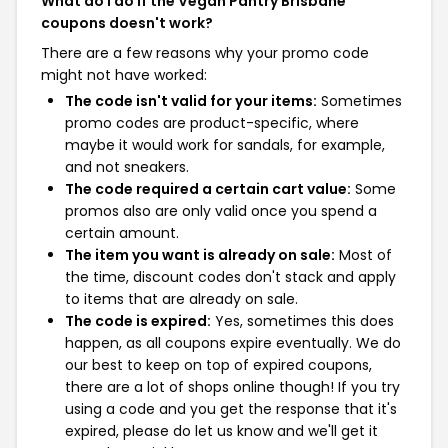
What do I do if the Vegan Pantry Brisbane
coupons doesn't work?
There are a few reasons why your promo code
might not have worked:
The code isn't valid for your items:
Sometimes
promo codes are product-specific, where
maybe it would work for sandals, for example,
and not sneakers.
The code required a certain cart value:
Some
promos also are only valid once you spend a
certain amount.
The item you want is already on sale:
Most of
the time, discount codes don't stack and apply
to items that are already on sale.
The code is expired:
Yes, sometimes this does
happen, as all coupons expire eventually. We do
our best to keep on top of expired coupons,
there are a lot of shops online though! If you try
using a code and you get the response that it's
expired, please do let us know and we'll get it