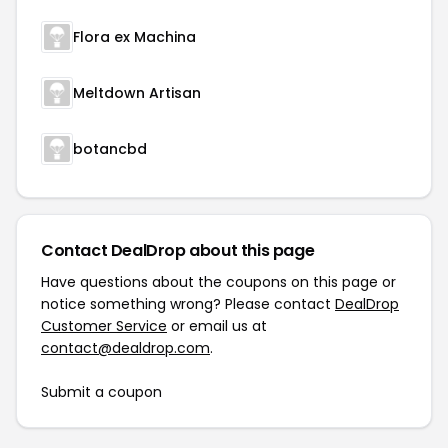
Flora ex Machina
Meltdown Artisan
botancbd
Contact DealDrop about this page
Have questions about the coupons on this page or
notice something wrong? Please contact
DealDrop
Customer Service
or email us at
contact@dealdrop.com
.
Submit a coupon