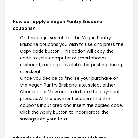
How do I apply a Vegan Pantry Brisbane
coupons?
On this page, search for the Vegan Pantry
Brisbane coupons you wish to use and press the
Copy code button. This action will copy the
code to your computer or smartphones
clipboard, making it available for pasting during
checkout.
Once you decide to finalize your purchase on
the Vegan Pantry Brisbane site, select either
Checkout or View cart to initiate the payment
process. At the payment section, find the
coupons input area and insert the copied code.
Click the Apply button to incorporate the
savings into your total.