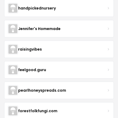
handpickednursery
Jennifer's Homemade
raisingvibes
feelgood.guru
pearlhoneyspreads.com
forestfolkfungi.com