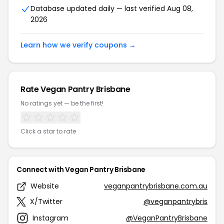
Database updated daily — last verified Aug 08,
2026
Learn how we verify coupons →
Rate Vegan Pantry Brisbane
No ratings yet — be the first!
Click a star to rate
Connect with Vegan Pantry Brisbane
Website
veganpantrybrisbane.com.au
X/Twitter
@veganpantrybris
Instagram
@VeganPantryBrisbane