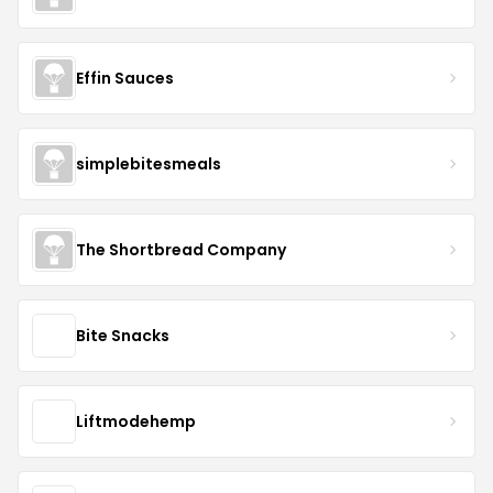
Effin Sauces
simplebitesmeals
The Shortbread Company
Bite Snacks
Liftmodehemp