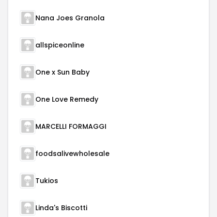
Nana Joes Granola
allspiceonline
One x Sun Baby
One Love Remedy
MARCELLI FORMAGGI
foodsalivewholesale
Tukios
Linda's Biscotti