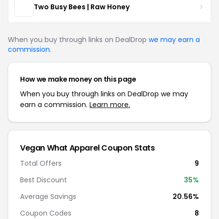
Two Busy Bees | Raw Honey
When you buy through links on DealDrop
we may earn a
commission
.
How we make money on this page
When you buy through links on DealDrop we may
earn a commission.
Learn more.
Vegan What Apparel Coupon Stats
Total Offers
9
Best Discount
35%
Average Savings
20.56%
Coupon Codes
8