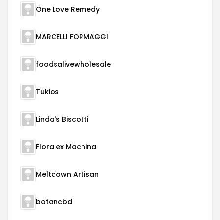
One Love Remedy
MARCELLI FORMAGGI
foodsalivewholesale
Tukios
Linda's Biscotti
Flora ex Machina
Meltdown Artisan
botancbd