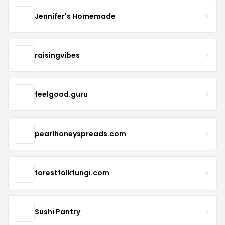
Jennifer's Homemade
raisingvibes
feelgood.guru
pearlhoneyspreads.com
forestfolkfungi.com
Sushi Pantry