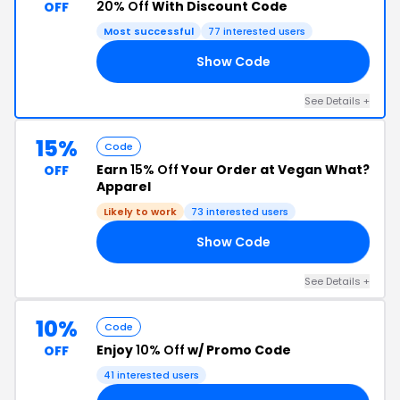
20% Off
With Discount Code
OFF
Most successful
77 interested users
Show Code
AR
See Details +
15%
Code
Earn
15% Off
Your Order at Vegan What?
OFF
Apparel
Likely to work
73 interested users
Show Code
15
See Details +
10%
Code
Enjoy
10% Off
w/ Promo Code
OFF
41 interested users