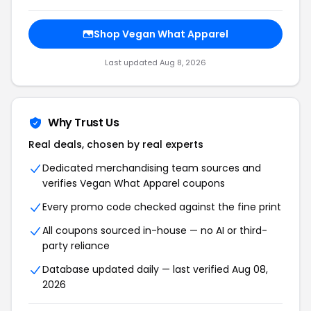
Shop Vegan What Apparel
Last updated Aug 8, 2026
Why Trust Us
Real deals, chosen by real experts
Dedicated merchandising team sources and
verifies Vegan What Apparel coupons
Every promo code checked against the fine print
All coupons sourced in-house — no AI or third-
party reliance
Database updated daily — last verified Aug 08,
2026