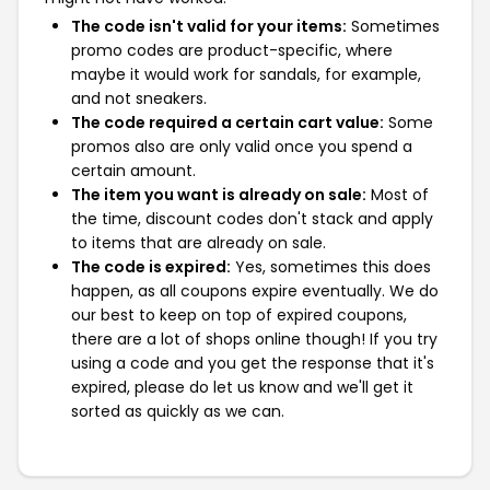
The code isn't valid for your items:
Sometimes
promo codes are product-specific, where
maybe it would work for sandals, for example,
and not sneakers.
The code required a certain cart value:
Some
promos also are only valid once you spend a
certain amount.
The item you want is already on sale:
Most of
the time, discount codes don't stack and apply
to items that are already on sale.
The code is expired:
Yes, sometimes this does
happen, as all coupons expire eventually. We do
our best to keep on top of expired coupons,
there are a lot of shops online though! If you try
using a code and you get the response that it's
expired, please do let us know and we'll get it
sorted as quickly as we can.