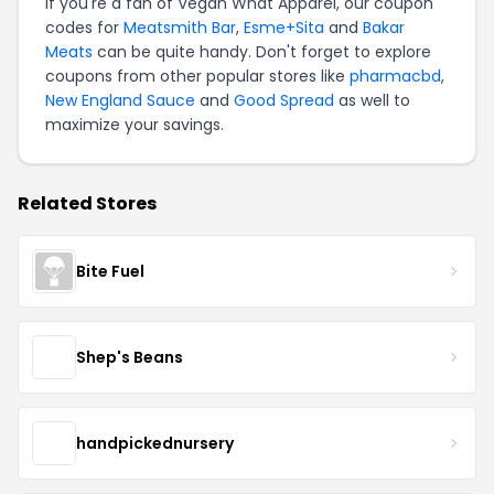
If you're a fan of Vegan What Apparel, our coupon
codes for
Meatsmith Bar
,
Esme+Sita
and
Bakar
Meats
can be quite handy. Don't forget to explore
coupons from other popular stores like
pharmacbd
,
New England Sauce
and
Good Spread
as well to
maximize your savings.
Related Stores
Bite Fuel
Shep's Beans
handpickednursery