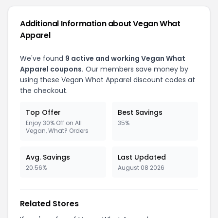
Additional Information about Vegan What
Apparel
We've found
9 active and working Vegan What
Apparel coupons.
Our members save money by
using these Vegan What Apparel discount codes at
the checkout.
Top Offer
Best Savings
Enjoy 30% Off on All
35%
Vegan, What? Orders
Avg. Savings
Last Updated
20.56%
August 08 2026
Related Stores