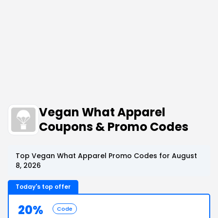
Vegan What Apparel
Coupons & Promo Codes
Top Vegan What Apparel Promo Codes for August
8, 2026
Today's top offer
20%
Code