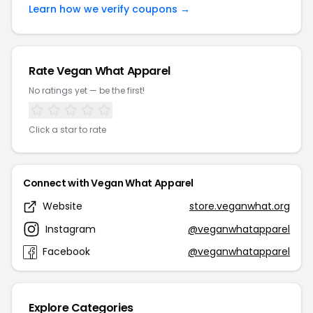
Learn how we verify coupons →
Rate Vegan What Apparel
No ratings yet — be the first!
Click a star to rate
Connect with Vegan What Apparel
Website
store.veganwhat.org
Instagram
@veganwhatapparel
Facebook
@veganwhatapparel
Explore Categories