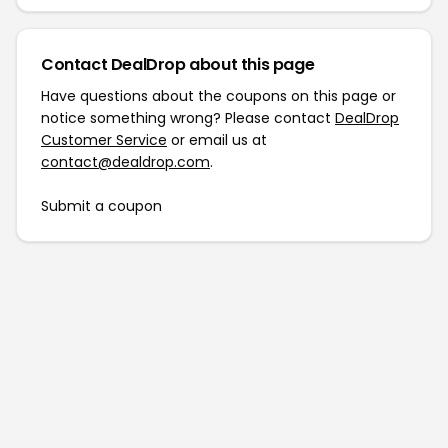
Contact DealDrop about this page
Have questions about the coupons on this page or
notice something wrong? Please contact
DealDrop
Customer Service
or email us at
contact@dealdrop.com
.
Submit a coupon