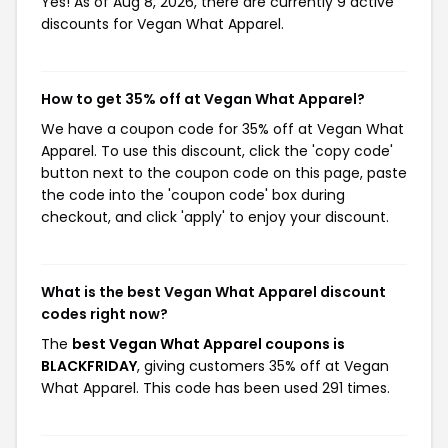
Yes! As of Aug 8, 2026, there are currently 9 active
discounts for Vegan What Apparel.
How to get 35% off at Vegan What Apparel?
We have a coupon code for 35% off at Vegan What
Apparel. To use this discount, click the 'copy code'
button next to the coupon code on this page, paste
the code into the 'coupon code' box during
checkout, and click 'apply' to enjoy your discount.
What is the best Vegan What Apparel discount
codes right now?
The
best Vegan What Apparel coupons is
BLACKFRIDAY
, giving customers 35% off at Vegan
What Apparel. This code has been used 291 times.