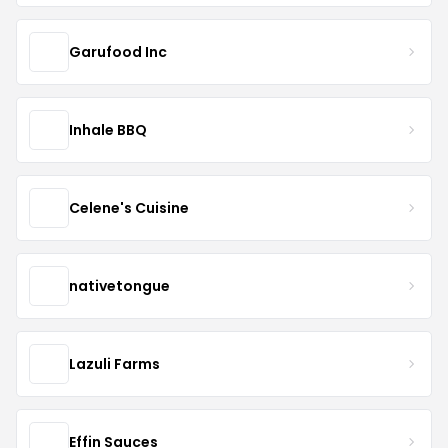
Garufood Inc
Inhale BBQ
Celene's Cuisine
nativetongue
Lazuli Farms
Effin Sauces