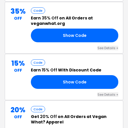
35%
Code
Earn
35% Off
on All Orders at
OFF
veganwhat.org
Show Code
AY
See Details +
15%
Code
Earn
15% Off
With Discount Code
OFF
Show Code
RE
See Details +
20%
Code
Get
20% Off
on All Orders at Vegan
OFF
What? Apparel