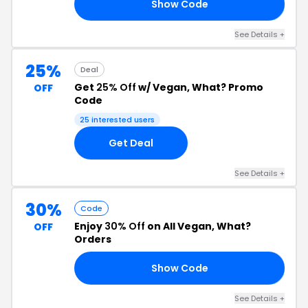
Show Code
10
See Details +
25%
Deal
Get
25% Off
w/ Vegan, What? Promo
OFF
Code
25 interested users
Get Deal
See Details +
30%
Code
Enjoy
30% Off
on All Vegan, What?
OFF
Orders
Show Code
AY
See Details +