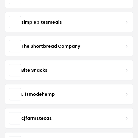
simplebitesmeals
The Shortbread Company
Bite Snacks
Liftmodehemp
cjfarmstexas