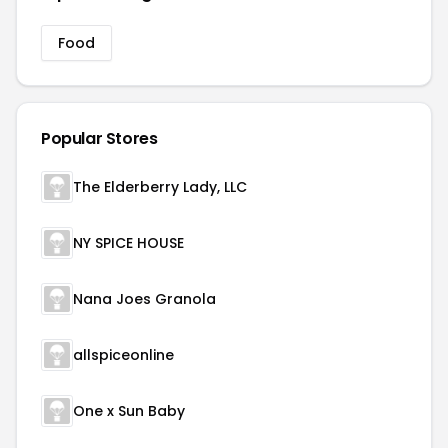
Food
Popular Stores
The Elderberry Lady, LLC
NY SPICE HOUSE
Nana Joes Granola
allspiceonline
One x Sun Baby