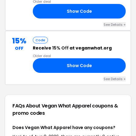
Older deal
Show Code
FF
See Details +
15%
Code
Receive
15% Off
at veganwhat.org
OFF
Older deal
Show Code
15
See Details +
FAQs About Vegan What Apparel
coupons &
promo codes
Does Vegan What Apparel have any coupons?