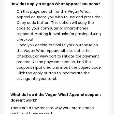
How do I apply a Vegan What Apparel coupons?
On this page, search for the Vegan What
Apparel coupons you wish to use and press the
Copy code button. This action will copy the
code to your computer or smartphones
clipboard, making it available for pasting during
checkout.
Once you decide to finalize your purchase on
the Vegan What Apparel site, select either
Checkout or View cart to initiate the payment
process. At the payment section, find the
coupons input area and insert the copied code.
Click the Apply button to incorporate the
savings into your total.
What do I do if the Vegan What Apparel coupons
doesn't work?
There are a few reasons why your promo code
might not have worked: