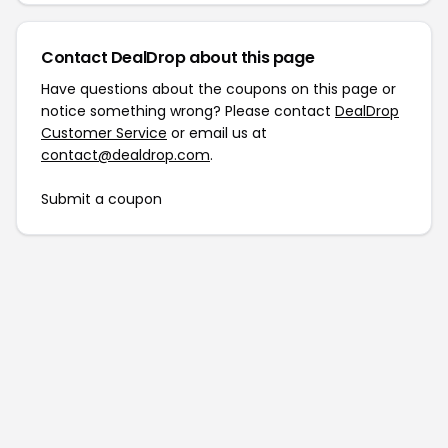
Contact DealDrop about this page
Have questions about the coupons on this page or
notice something wrong? Please contact
DealDrop
Customer Service
or email us at
contact@dealdrop.com
.
Submit a coupon