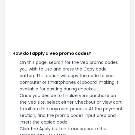
How do I apply a Veo promo codes?
On this page, search for the Veo promo codes
you wish to use and press the Copy code
button. This action will copy the code to your
computer or smartphones clipboard, making it
available for pasting during checkout.
Once you decide to finalize your purchase on
the Veo site, select either Checkout or View cart
to initiate the payment process. At the payment
section, find the promo codes input area and
insert the copied code.
Click the Apply button to incorporate the