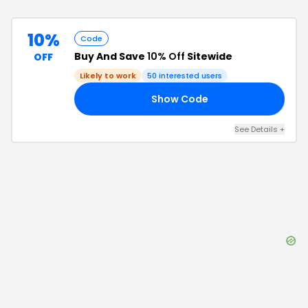
10%
Code
Buy And Save
10% Off
Sitewide
OFF
Likely to work
50
interested users
Show Code
10
See Details
+