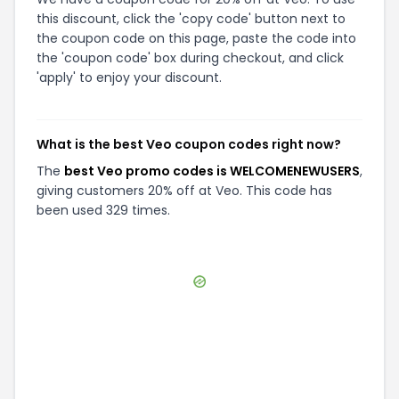
this discount, click the 'copy code' button next to
the coupon code on this page, paste the code into
the 'coupon code' box during checkout, and click
'apply' to enjoy your discount.
What is the best Veo coupon codes right now?
The
best Veo promo codes is WELCOMENEWUSERS
,
giving customers 20% off at Veo. This code has
been used 329 times.