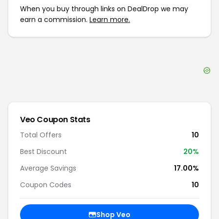
When you buy through links on DealDrop we may
earn a commission.
Learn more.
Veo
Coupon Stats
Total Offers
10
Best Discount
20
%
Average Savings
17.00%
Coupon Codes
10
Shop
Veo