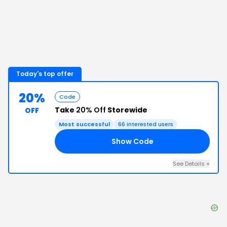
Today's top offer
20%
Code
Take
20% Off
Storewide
OFF
Most successful
66
interested users
Show Code
KS
See Details
+