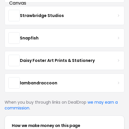
Strawbridge Studios
Snapfish
Daisy Foster Art Prints & Stationery
lambandraccoon
When you buy through links on DealDrop
we may earn a
commission
.
How we make money on this page