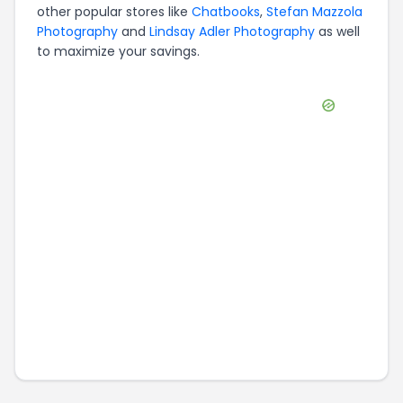
other popular stores like
Chatbooks
,
Stefan Mazzola
Photography
and
Lindsay Adler Photography
as well
to maximize your savings.