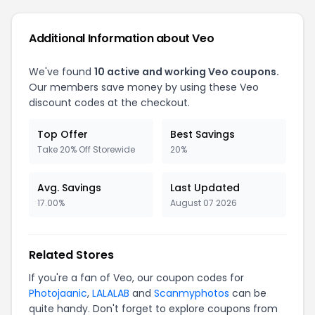
Additional Information about
Veo
We've found
10
active and working
Veo
coupons.
Our members save money by using these
Veo
discount codes at the checkout.
Top Offer
Best Savings
Take 20% Off Storewide
20%
Avg. Savings
Last Updated
17.00%
August 07 2026
Related Stores
If you're a fan of
Veo
, our coupon codes for
Photojaanic
,
LALALAB
and
Scanmyphotos
can be
quite handy. Don't forget to explore coupons from