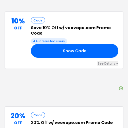
10%
Code
Save
10% Off
w/ veovape.com Promo
OFF
Code
44
interested users
Show Code
15
See Details
+
20%
Code
20% Off
w/ veovape.com Promo Code
OFF