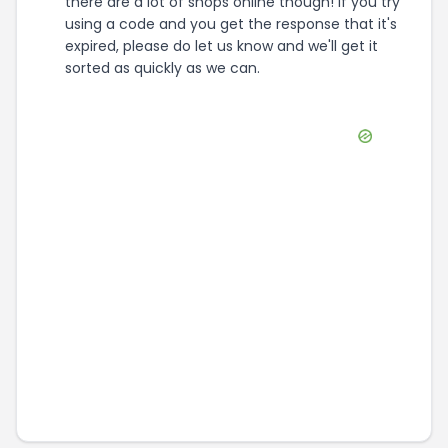
there are a lot of shops online though! If you try
using a code and you get the response that it's
expired, please do let us know and we'll get it
sorted as quickly as we can.