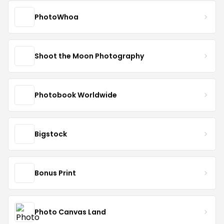
PhotoWhoa
Shoot the Moon Photography
Photobook Worldwide
Bigstock
Bonus Print
Photo Canvas Land