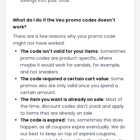
savings into your total.
What do I do if the Veo promo codes doesn't
work?
There are a few reasons why your promo code
might not have worked:
The code isn't valid for your items:
Sometimes
promo codes are product-specific, where
maybe it would work for sandals, for example,
and not sneakers.
The code required a certain cart value:
Some
promos also are only valid once you spend a
certain amount.
The item you want is already on sale:
Most of
the time, discount codes don't stack and apply
to items that are already on sale.
The code is expired:
Yes, sometimes this does
happen, as all coupons expire eventually. We do
our best to keep on top of expired coupons,