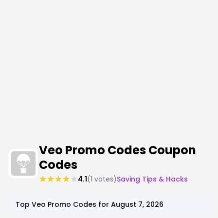
Veo Promo Codes Coupon
Codes
4.1
(
1
votes)
Saving Tips & Hacks
Top
Veo
Promo Codes for
August 7, 2026