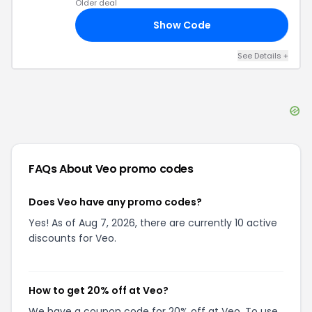
Older deal
Show Code
20
See Details
+
FAQs About
Veo
promo codes
Does Veo have any promo codes?
Yes! As of Aug 7, 2026, there are currently 10 active
discounts for Veo.
How to get 20% off at Veo?
We have a coupon code for 20% off at Veo. To use