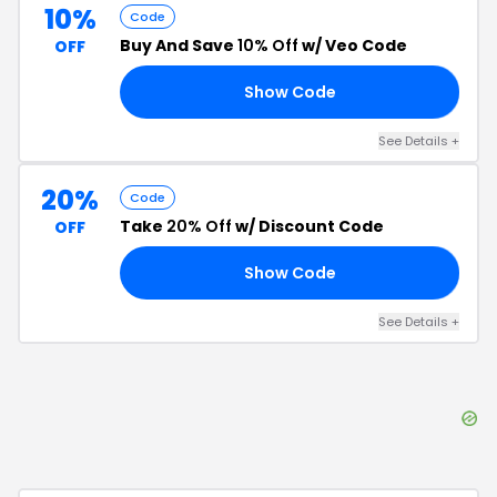
10%
Code
Buy And Save
10% Off
w/ Veo Code
OFF
Show Code
E5
See Details
+
20%
Code
Take
20% Off
w/ Discount Code
OFF
Show Code
RS
See Details
+