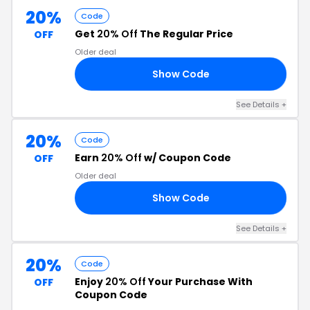
20%
Code
Get
20% Off
The Regular Price
OFF
Older deal
Show Code
AN
See Details
+
20%
Code
Earn
20% Off
w/ Coupon Code
OFF
Older deal
Show Code
EO
See Details
+
20%
Code
Enjoy
20% Off
Your Purchase With
OFF
Coupon Code