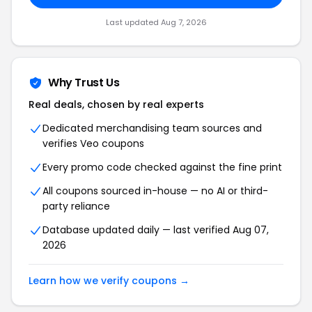
Last updated
Aug 7, 2026
Why Trust Us
Real deals, chosen by real experts
Dedicated merchandising team sources and
verifies
Veo
coupons
Every promo code checked against the fine print
All coupons sourced in-house — no AI or third-
party reliance
Database updated daily — last verified
Aug 07,
2026
Learn how we verify coupons →