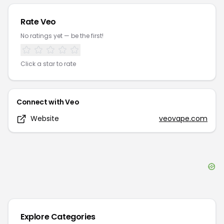
Rate
Veo
No ratings yet — be the first!
Click a star to rate
Connect with
Veo
Website
veovape.com
Explore Categories