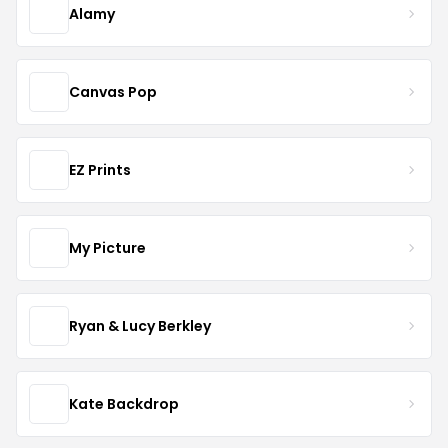
Alamy
Canvas Pop
EZ Prints
My Picture
Ryan & Lucy Berkley
Kate Backdrop