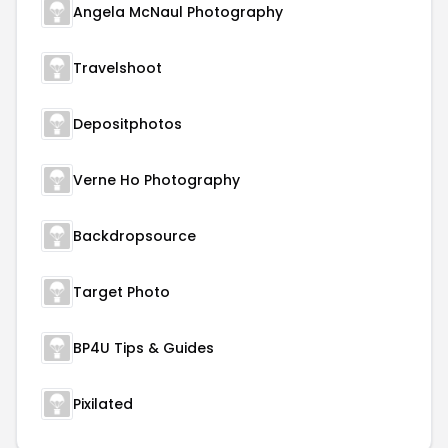
Angela McNaul Photography
Travelshoot
Depositphotos
Verne Ho Photography
Backdropsource
Target Photo
BP4U Tips & Guides
Pixilated