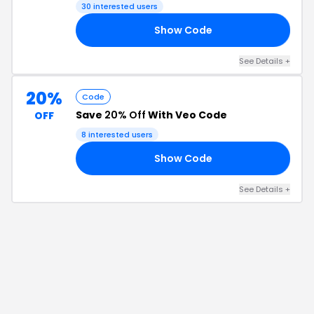
30
interested users
Show Code
20
See Details
+
20%
Code
Save
20% Off
With Veo Code
OFF
8
interested users
Show Code
VE
See Details
+