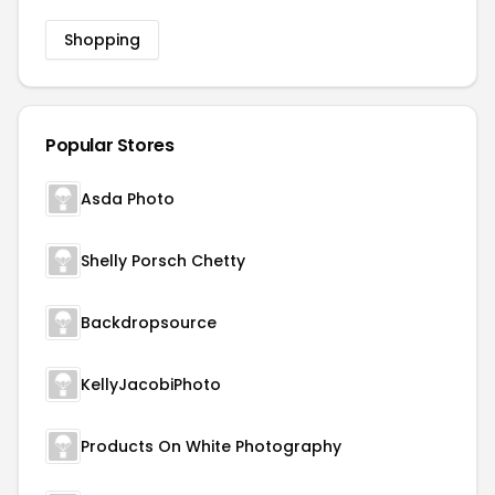
Shopping
Popular Stores
Asda Photo
Shelly Porsch Chetty
Backdropsource
KellyJacobiPhoto
Products On White Photography