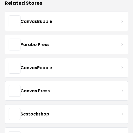
Related Stores
CanvasBubble
Parabo Press
CanvasPeople
Canvas Press
Scstockshop