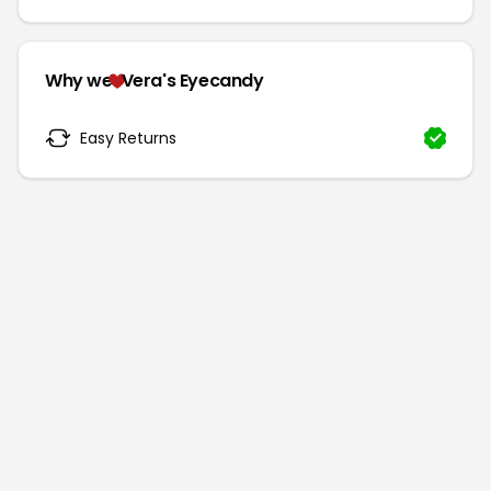
Why we
Vera's Eyecandy
Easy Returns