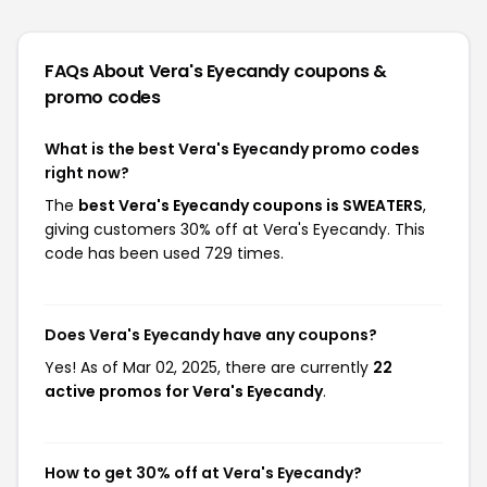
FAQs About Vera's Eyecandy
coupons &
promo codes
What is the best Vera's Eyecandy promo codes
right now?
The
best Vera's Eyecandy coupons is SWEATERS
,
giving customers 30% off at Vera's Eyecandy. This
code has been used 729 times.
Does Vera's Eyecandy have any coupons?
Yes! As of Mar 02, 2025, there are currently
22
active promos for Vera's Eyecandy
.
How to get 30% off at Vera's Eyecandy?