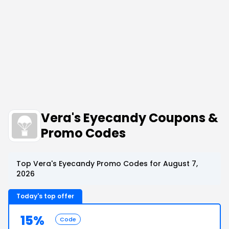
Vera's Eyecandy Coupons &
Promo Codes
Top Vera's Eyecandy Promo Codes for August 7,
2026
Today's top offer
15%
Code