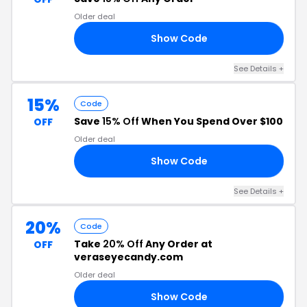
Older deal
Show Code
IZ
See Details +
15%
Code
Save
15% Off
When You Spend Over $100
OFF
Older deal
Show Code
BD
See Details +
20%
Code
Take
20% Off
Any Order at
OFF
veraseyecandy.com
Older deal
Show Code
FF