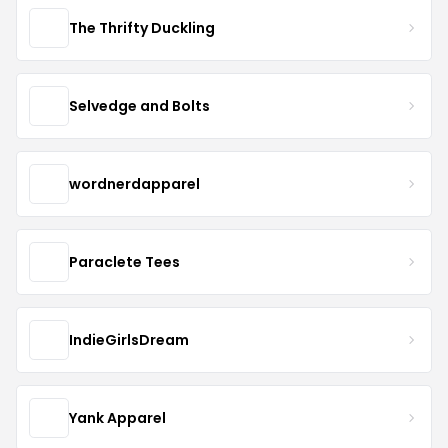
The Thrifty Duckling
Selvedge and Bolts
wordnerdapparel
Paraclete Tees
IndieGirlsDream
Yank Apparel