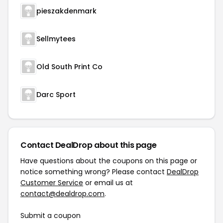
pieszakdenmark
Sellmytees
Old South Print Co
Darc Sport
Contact DealDrop about this page
Have questions about the coupons on this page or
notice something wrong? Please contact
DealDrop
Customer Service
or email us at
contact@dealdrop.com
.
Submit a coupon