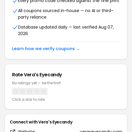
Every promo code checked against the fine print
All coupons sourced in-house — no AI or third-
party reliance
Database updated daily — last verified Aug 07,
2026
Learn how we verify coupons →
Rate Vera's Eyecandy
No ratings yet — be the first!
Click a star to rate
Connect with Vera's Eyecandy
Website
veraseyecandy.com