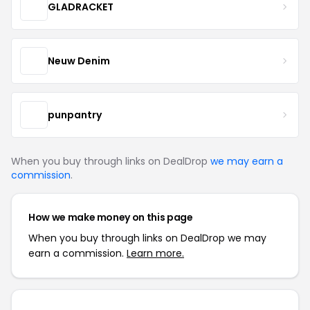
GLADRACKET
Neuw Denim
punpantry
When you buy through links on DealDrop
we may earn a
commission
.
How we make money on this page
When you buy through links on DealDrop we may
earn a commission.
Learn more.