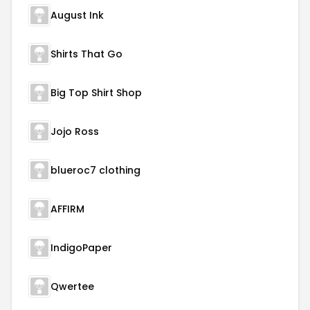
August Ink
Shirts That Go
Big Top Shirt Shop
Jojo Ross
blueroc7 clothing
AFFIRM
IndigoPaper
Qwertee