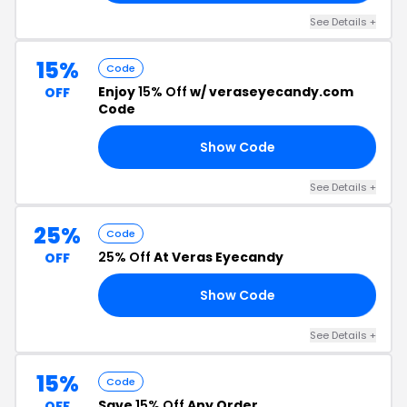
See Details +
15%
Code
Enjoy
15% Off
w/ veraseyecandy.com
OFF
Code
Show Code
ES
See Details +
25%
Code
25% Off
At Veras Eyecandy
OFF
Show Code
FF
See Details +
15%
Code
Save
15% Off
Any Order
OFF