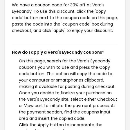
We have a coupon code for 30% off at Vera's
Eyecandy. To use this discount, click the 'copy
code' button next to the coupon code on this page,
paste the code into the 'coupon code' box during
checkout, and click 'apply' to enjoy your discount.
How do I apply a Vera's Eyecandy coupons?
On this page, search for the Vera's Eyecandy
coupons you wish to use and press the Copy
code button. This action will copy the code to
your computer or smartphones clipboard,
making it available for pasting during checkout.
Once you decide to finalize your purchase on
the Vera's Eyecandy site, select either Checkout
or View cart to initiate the payment process. At
the payment section, find the coupons input
area and insert the copied code.
Click the Apply button to incorporate the