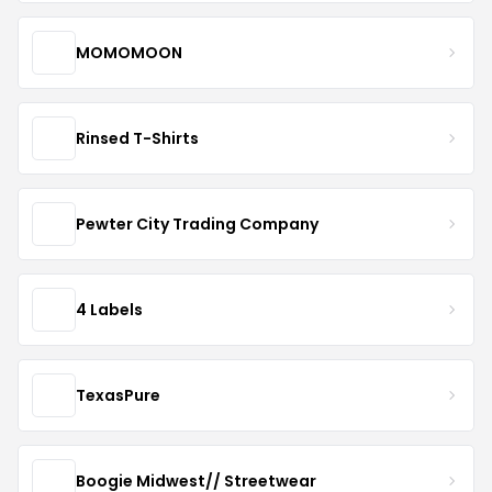
MOMOMOON
Rinsed T-Shirts
Pewter City Trading Company
4 Labels
TexasPure
Boogie Midwest// Streetwear