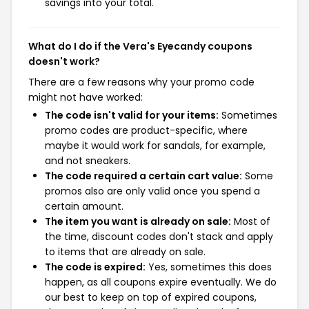
savings into your total.
What do I do if the Vera's Eyecandy coupons
doesn't work?
There are a few reasons why your promo code
might not have worked:
The code isn't valid for your items:
Sometimes
promo codes are product-specific, where
maybe it would work for sandals, for example,
and not sneakers.
The code required a certain cart value:
Some
promos also are only valid once you spend a
certain amount.
The item you want is already on sale:
Most of
the time, discount codes don't stack and apply
to items that are already on sale.
The code is expired:
Yes, sometimes this does
happen, as all coupons expire eventually. We do
our best to keep on top of expired coupons,