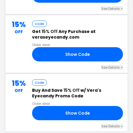
See Details +
15%
Code
Get
15% Off
Any Purchase at
OFF
veraseyecandy.com
Older deal
Show Code
FF
See Details +
15%
Code
Buy And Save
15% Off
w/ Vera's
OFF
Eyecandy Promo Code
Older deal
Show Code
IM
See Details +