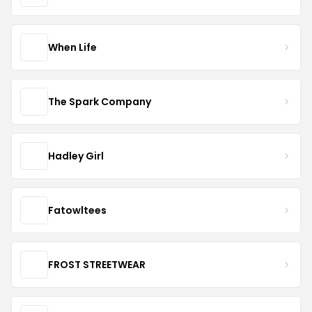
When Life
The Spark Company
Hadley Girl
Fatowltees
FROST STREETWEAR