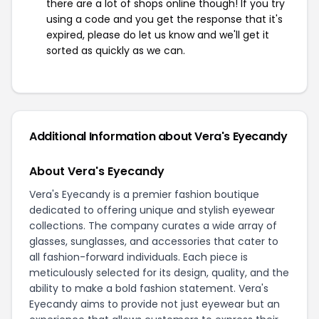
there are a lot of shops online though! If you try
using a code and you get the response that it's
expired, please do let us know and we'll get it
sorted as quickly as we can.
Additional Information about Vera's Eyecandy
About Vera's Eyecandy
Vera's Eyecandy is a premier fashion boutique
dedicated to offering unique and stylish eyewear
collections. The company curates a wide array of
glasses, sunglasses, and accessories that cater to
all fashion-forward individuals. Each piece is
meticulously selected for its design, quality, and the
ability to make a bold fashion statement. Vera's
Eyecandy aims to provide not just eyewear but an