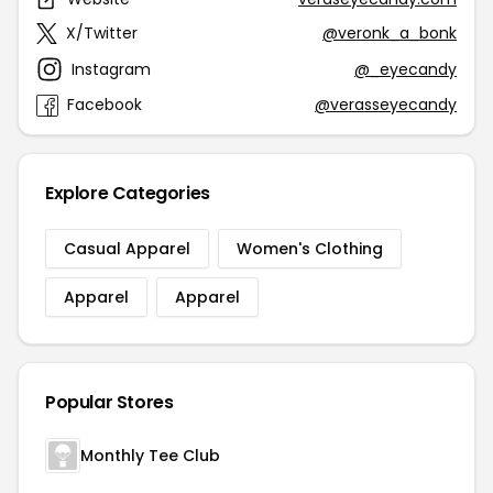
X/Twitter
@veronk_a_bonk
Instagram
@_eyecandy
Facebook
@verasseyecandy
Explore Categories
Casual Apparel
Women's Clothing
Apparel
Apparel
Popular Stores
Monthly Tee Club