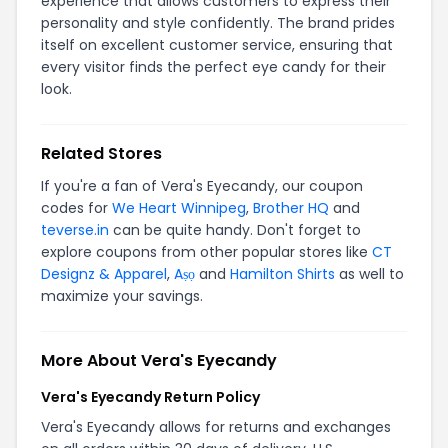
experience that allows customers to express their
personality and style confidently. The brand prides
itself on excellent customer service, ensuring that
every visitor finds the perfect eye candy for their
look.
Related Stores
If you're a fan of Vera's Eyecandy, our coupon
codes for
We Heart Winnipeg
,
Brother HQ
and
teverse.in
can be quite handy. Don't forget to
explore coupons from other popular stores like
CT
Designz & Apparel
,
Aṣọ
and
Hamilton Shirts
as well to
maximize your savings.
More About Vera's Eyecandy
Vera's Eyecandy Return Policy
Vera's Eyecandy allows for returns and exchanges