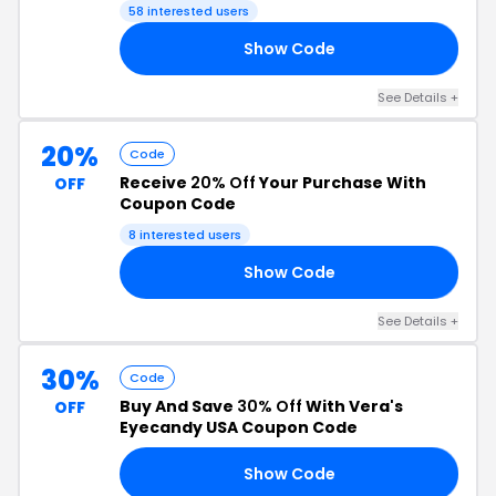
58 interested users
Show Code
ER
See Details +
20%
Code
Receive
20% Off
Your Purchase With
OFF
Coupon Code
8 interested users
Show Code
AY
See Details +
30%
Code
Buy And Save
30% Off
With Vera's
OFF
Eyecandy USA Coupon Code
Show Code
RS