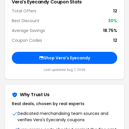
Vera's Eyecandy Coupon Stats
Total Offers
12
Best Discount
30%
Average Savings
18.75%
Coupon Codes
12
Shop Vera's Eyecandy
Last updated Aug 7, 2026
Why Trust Us
Real deals, chosen by real experts
Dedicated merchandising team sources and
verifies Vera's Eyecandy coupons