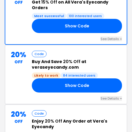
Get
15% Off
on All Vera's Eyecandy
OFF
Orders
Most successful
100 interested users
Show Code
RS
See Details +
20%
Code
Buy And Save
20% Off
at
OFF
veraseyecandy.com
Likely to work
84 interested users
Show Code
ED
See Details +
20%
Code
Enjoy
20% Off
Any Order at Vera's
OFF
Eyecandy