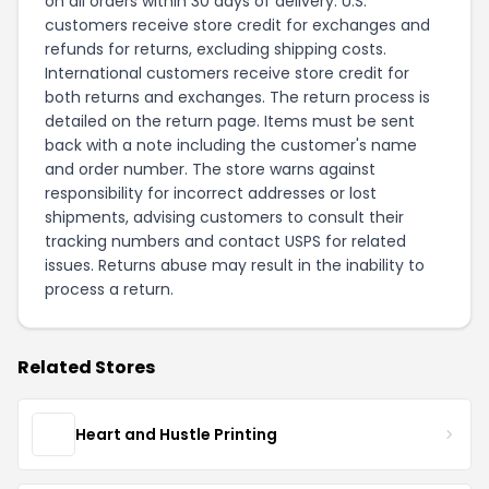
on all orders within 30 days of delivery. U.S.
customers receive store credit for exchanges and
refunds for returns, excluding shipping costs.
International customers receive store credit for
both returns and exchanges. The return process is
detailed on the
return page
. Items must be sent
back with a note including the customer's name
and order number. The store warns against
responsibility for incorrect addresses or lost
shipments, advising customers to consult their
tracking numbers and contact USPS for related
issues. Returns abuse may result in the inability to
process a return.
Related Stores
Heart and Hustle Printing