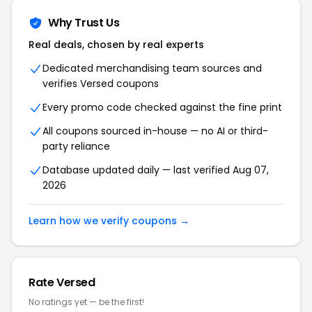
Why Trust Us
Real deals, chosen by real experts
Dedicated merchandising team sources and
verifies Versed coupons
Every promo code checked against the fine print
All coupons sourced in-house — no AI or third-
party reliance
Database updated daily — last verified Aug 07,
2026
Learn how we verify coupons →
Rate Versed
No ratings yet — be the first!