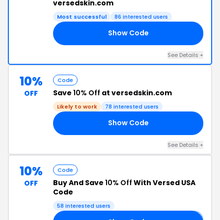
versedskin.com
Most successful
86 interested users
Show Code
10
See Details +
10%
Code
Save
10% Off
at versedskin.com
OFF
Likely to work
78 interested users
Show Code
10
See Details +
10%
Code
Buy And Save
10% Off
With Versed USA
OFF
Code
58 interested users