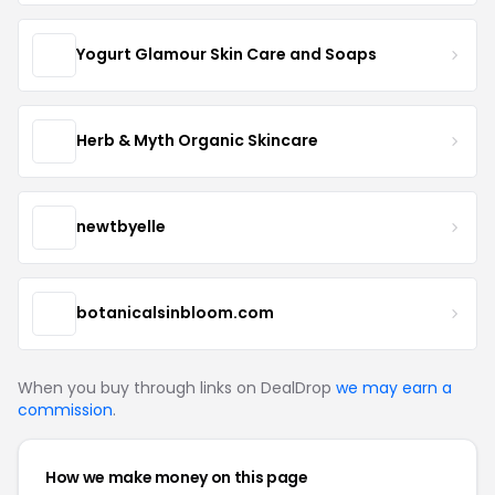
Yogurt Glamour Skin Care and Soaps
Herb & Myth Organic Skincare
newtbyelle
botanicalsinbloom.com
When you buy through links on DealDrop
we may earn a
commission
.
How we make money on this page