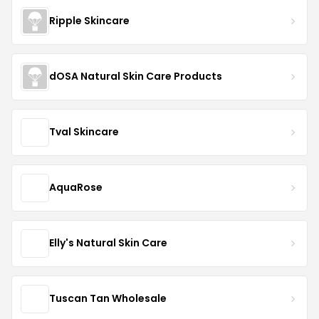
Ripple Skincare
dOSA Natural Skin Care Products
Tval Skincare
AquaRose
Elly's Natural Skin Care
Tuscan Tan Wholesale