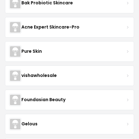
Bak Probiotic Skincare
Acne Expert Skincare-Pro
Pure Skin
vishawholesale
Foundasian Beauty
Gelous