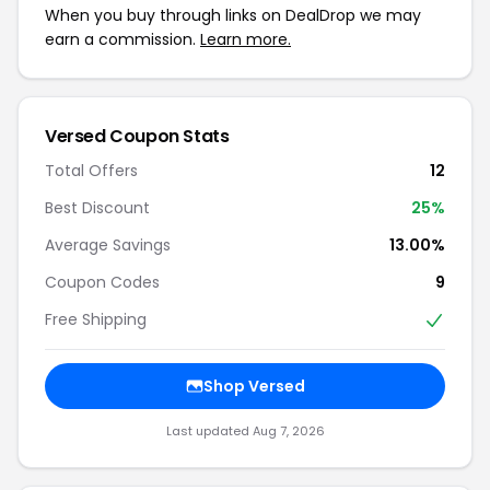
When you buy through links on DealDrop we may
earn a commission.
Learn more.
Versed Coupon Stats
Total Offers
12
Best Discount
25%
Average Savings
13.00%
Coupon Codes
9
Free Shipping
Shop Versed
Last updated Aug 7, 2026