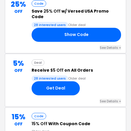
25%
Code
Save
25% Off
w/ Versed USA Promo
OFF
Code
28 interested users
Older deal
Show Code
22
See Details +
5%
Deal
Receive
$5 Off
on All Orders
OFF
28 interested users
Older deal
Get Deal
See Details +
15%
Code
15% Off
With Coupon Code
OFF