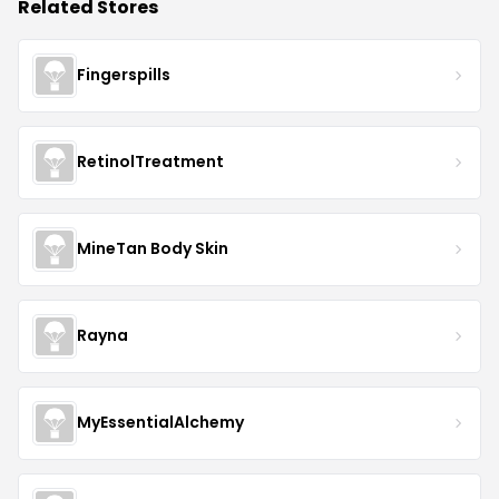
Related Stores
Fingerspills
RetinolTreatment
MineTan Body Skin
Rayna
MyEssentialAlchemy