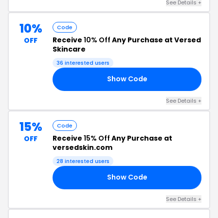
See Details +
10%
Code
Receive
10% Off
Any Purchase at Versed
OFF
Skincare
36 interested users
Show Code
LF
See Details +
15%
Code
Receive
15% Off
Any Purchase at
OFF
versedskin.com
28 interested users
Show Code
TY
See Details +