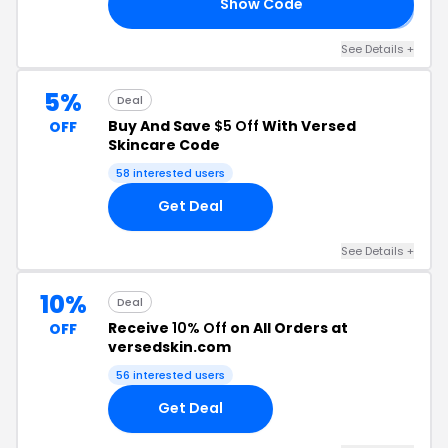
Show Code
𝟎
See Details +
5%
Deal
Buy And Save
$5 Off
With Versed
OFF
Skincare Code
58 interested users
Get Deal
See Details +
10%
Deal
Receive
10% Off
on All Orders at
OFF
versedskin.com
56 interested users
Get Deal