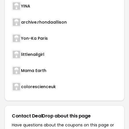
YINA
archive.rhondaallison
Yon-Ka Paris
littlenailgirl
Mama Earth
colorescienceuk
Contact DealDrop about this page
Have questions about the coupons on this page or