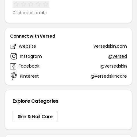
Click a star to rate
Connect with Versed
Website
versedskin.com
Instagram
@versed
Facebook
@versedskin
Pinterest
@versedskincare
Explore Categories
Skin & Nail Care