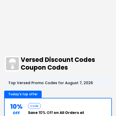
Versed Discount Codes
Coupon Codes
Top Versed Promo Codes for August 7, 2026
Today's top offer
10%
Code
Save
10% Off
on All Orders at
OFF