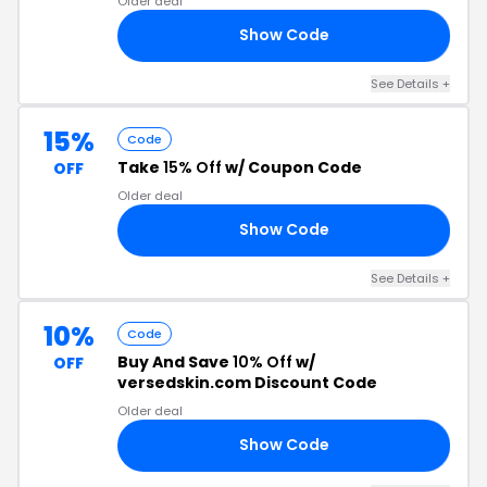
Older deal
Show Code
15
See Details +
15%
Code
Take
15% Off
w/ Coupon Code
OFF
Older deal
Show Code
15
See Details +
10%
Code
Buy And Save
10% Off
w/
OFF
versedskin.com Discount Code
Older deal
Show Code
10