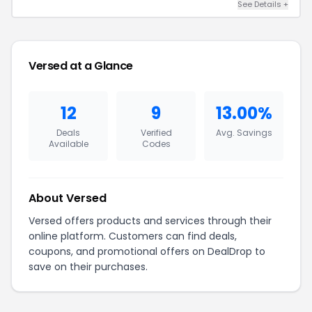
See Details +
Versed at a Glance
12
9
13.00%
Deals
Verified
Avg. Savings
Available
Codes
About Versed
Versed offers products and services through their
online platform. Customers can find deals,
coupons, and promotional offers on DealDrop to
save on their purchases.