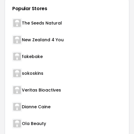
Popular Stores
The Seeds Natural
New Zealand 4 You
fakebake
sokoskins
Veritas Bioactives
Dianne Caine
Ola Beauty