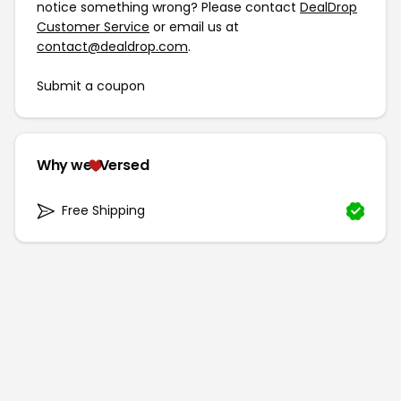
notice something wrong? Please contact
DealDrop
Customer Service
or email us at
contact@dealdrop.com
.
Submit a coupon
Why we
Versed
Free Shipping