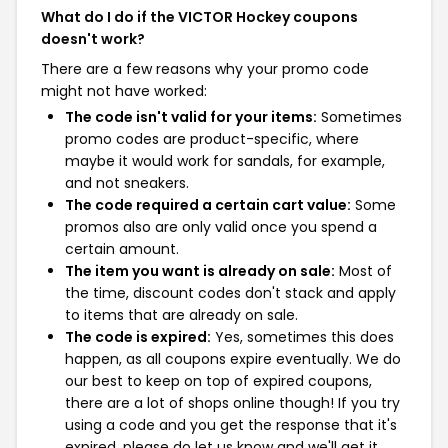
What do I do if the VICTOR Hockey coupons
doesn't work?
There are a few reasons why your promo code
might not have worked:
The code isn't valid for your items:
Sometimes
promo codes are product-specific, where
maybe it would work for sandals, for example,
and not sneakers.
The code required a certain cart value:
Some
promos also are only valid once you spend a
certain amount.
The item you want is already on sale:
Most of
the time, discount codes don't stack and apply
to items that are already on sale.
The code is expired:
Yes, sometimes this does
happen, as all coupons expire eventually. We do
our best to keep on top of expired coupons,
there are a lot of shops online though! If you try
using a code and you get the response that it's
expired, please do let us know and we'll get it