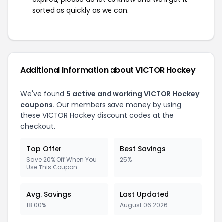
sorted as quickly as we can.
Additional Information about VICTOR Hockey
We've found
5 active and working VICTOR Hockey
coupons.
Our members save money by using
these VICTOR Hockey discount codes at the
checkout.
Top Offer
Best Savings
Save 20% Off When You
25%
Use This Coupon
Avg. Savings
Last Updated
18.00%
August 06 2026