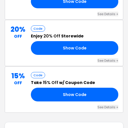
Show Code
AY
See Details +
20%
Code
Enjoy
20% Off
Storewide
OFF
Show Code
RY
See Details +
15%
Code
Take
15% Off
w/ Coupon Code
OFF
Show Code
KS
See Details +