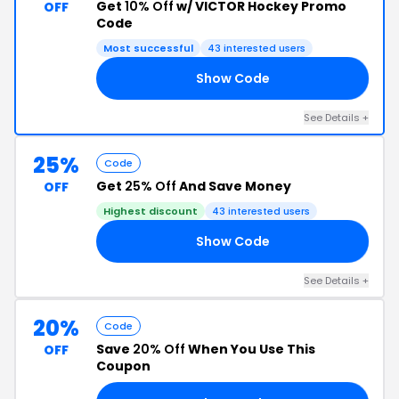
Get
10% Off
w/ VICTOR Hockey Promo
OFF
Code
Most successful
43 interested users
Show Code
EN
See Details +
25%
Code
Get
25% Off
And Save Money
OFF
Highest discount
43 interested users
Show Code
AY
See Details +
20%
Code
Save
20% Off
When You Use This
OFF
Coupon