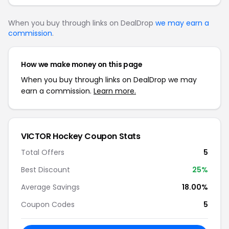
When you buy through links on DealDrop
we may earn a
commission
.
How we make money on this page
When you buy through links on DealDrop we may
earn a commission.
Learn more.
VICTOR Hockey Coupon Stats
Total Offers
5
Best Discount
25%
Average Savings
18.00%
Coupon Codes
5