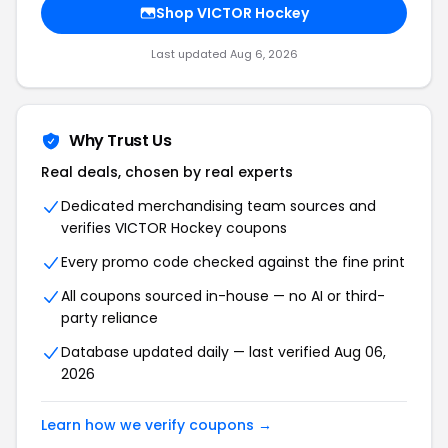
Shop VICTOR Hockey
Last updated Aug 6, 2026
Why Trust Us
Real deals, chosen by real experts
Dedicated merchandising team sources and
verifies VICTOR Hockey coupons
Every promo code checked against the fine print
All coupons sourced in-house — no AI or third-
party reliance
Database updated daily — last verified Aug 06,
2026
Learn how we verify coupons →