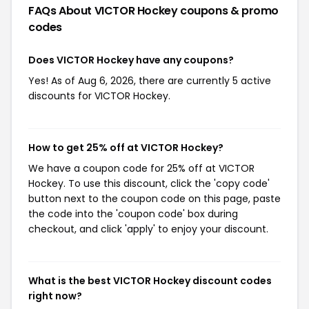
FAQs About VICTOR Hockey
coupons & promo
codes
Does VICTOR Hockey have any coupons?
Yes! As of Aug 6, 2026, there are currently 5 active
discounts for VICTOR Hockey.
How to get 25% off at VICTOR Hockey?
We have a coupon code for 25% off at VICTOR
Hockey. To use this discount, click the 'copy code'
button next to the coupon code on this page, paste
the code into the 'coupon code' box during
checkout, and click 'apply' to enjoy your discount.
What is the best VICTOR Hockey discount codes
right now?