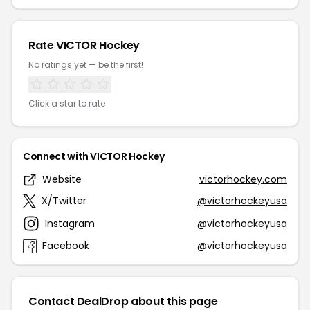
Rate VICTOR Hockey
No ratings yet — be the first!
Click a star to rate
Connect with VICTOR Hockey
Website
victorhockey.com
X/Twitter
@victorhockeyusa
Instagram
@victorhockeyusa
Facebook
@victorhockeyusa
Contact DealDrop about this page