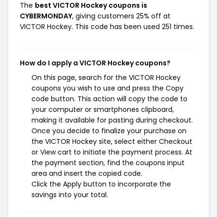
The
best VICTOR Hockey coupons is
CYBERMONDAY
, giving customers 25% off at
VICTOR Hockey. This code has been used 251 times.
How do I apply a VICTOR Hockey coupons?
On this page, search for the VICTOR Hockey
coupons you wish to use and press the Copy
code button. This action will copy the code to
your computer or smartphones clipboard,
making it available for pasting during checkout.
Once you decide to finalize your purchase on
the VICTOR Hockey site, select either Checkout
or View cart to initiate the payment process. At
the payment section, find the coupons input
area and insert the copied code.
Click the Apply button to incorporate the
savings into your total.