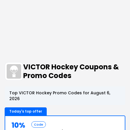
VICTOR Hockey Coupons &
Promo Codes
Top VICTOR Hockey Promo Codes for August 6,
2026
Today's top offer
10%
Code