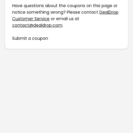
Have questions about the coupons on this page or
notice something wrong? Please contact
DealDrop
Customer Service
or email us at
contact@dealdrop.com
.
Submit a coupon