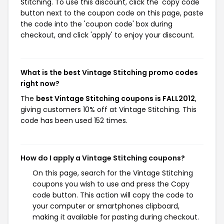
Stitching. To use this discount, click the 'copy code'
button next to the coupon code on this page, paste
the code into the 'coupon code' box during
checkout, and click 'apply' to enjoy your discount.
What is the best Vintage Stitching promo codes
right now?
The
best Vintage Stitching coupons is FALL2012
,
giving customers 10% off at Vintage Stitching. This
code has been used 152 times.
How do I apply a Vintage Stitching coupons?
On this page, search for the Vintage Stitching
coupons you wish to use and press the Copy
code button. This action will copy the code to
your computer or smartphones clipboard,
making it available for pasting during checkout.