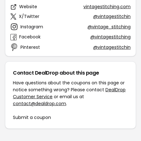
Website
vintagestitching.com
X/Twitter
@vintagestitchin
Instagram
@vintage_stitching
Facebook
@vintagestitching
Pinterest
@vintagestitchin
Contact DealDrop about this page
Have questions about the coupons on this page or
notice something wrong? Please contact
DealDrop
Customer Service
or email us at
contact@dealdrop.com
.
Submit a coupon