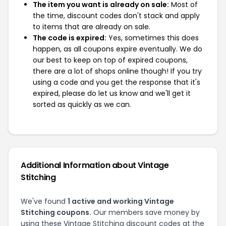
The item you want is already on sale:
Most of
the time, discount codes don't stack and apply
to items that are already on sale.
The code is expired:
Yes, sometimes this does
happen, as all coupons expire eventually. We do
our best to keep on top of expired coupons,
there are a lot of shops online though! If you try
using a code and you get the response that it's
expired, please do let us know and we'll get it
sorted as quickly as we can.
Additional Information about Vintage
Stitching
We've found
1 active and working Vintage
Stitching coupons.
Our members save money by
using these Vintage Stitching discount codes at the