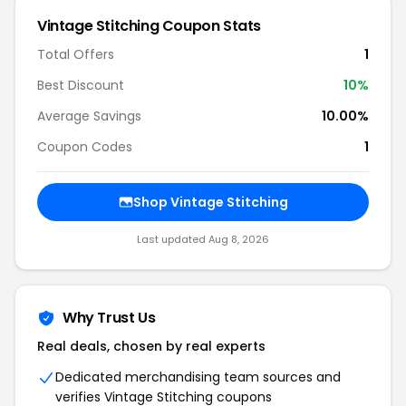
Vintage Stitching Coupon Stats
Total Offers
1
Best Discount
10%
Average Savings
10.00%
Coupon Codes
1
Shop Vintage Stitching
Last updated Aug 8, 2026
Why Trust Us
Real deals, chosen by real experts
Dedicated merchandising team sources and
verifies Vintage Stitching coupons