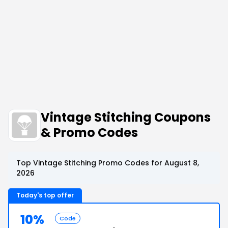
Vintage Stitching Coupons
& Promo Codes
Top Vintage Stitching Promo Codes for August 8,
2026
Today's top offer
10%
Code