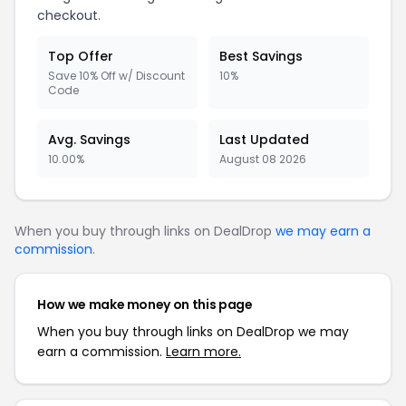
checkout.
Top Offer
Best Savings
Save 10% Off w/ Discount
10%
Code
Avg. Savings
Last Updated
10.00%
August 08 2026
When you buy through links on DealDrop
we may earn a
commission
.
How we make money on this page
When you buy through links on DealDrop we may
earn a commission.
Learn more.