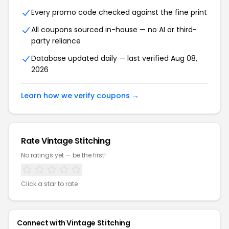
Every promo code checked against the fine print
All coupons sourced in-house — no AI or third-
party reliance
Database updated daily — last verified Aug 08,
2026
Learn how we verify coupons →
Rate Vintage Stitching
No ratings yet — be the first!
Click a star to rate
Connect with Vintage Stitching