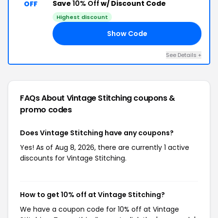
Save
10% Off
w/ Discount Code
OFF
Highest discount
Show Code
12
See Details +
FAQs About Vintage Stitching
coupons &
promo codes
Does Vintage Stitching have any coupons?
Yes! As of Aug 8, 2026, there are currently 1 active
discounts for Vintage Stitching.
How to get 10% off at Vintage Stitching?
We have a coupon code for 10% off at Vintage