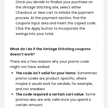
Once you decide to finalize your purchase on
the Vintage Stitching site, select either
Checkout or View cart to initiate the payment
process. At the payment section, find the
coupons input area and insert the copied code.
Click the Apply button to incorporate the
savings into your total.
What do I do if the Vintage Stitching coupons
doesn't work?
There are a few reasons why your promo code
might not have worked:
The code isn't valid for your items:
Sometimes
promo codes are product-specific, where
maybe it would work for sandals, for example,
and not sneakers.
The code required a certain cart value:
Some
promos also are only valid once you spend a
certain amount.