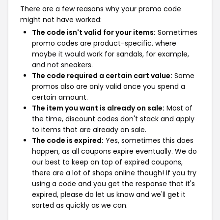
There are a few reasons why your promo code
might not have worked:
The code isn't valid for your items:
Sometimes
promo codes are product-specific, where
maybe it would work for sandals, for example,
and not sneakers.
The code required a certain cart value:
Some
promos also are only valid once you spend a
certain amount.
The item you want is already on sale:
Most of
the time, discount codes don't stack and apply
to items that are already on sale.
The code is expired:
Yes, sometimes this does
happen, as all coupons expire eventually. We do
our best to keep on top of expired coupons,
there are a lot of shops online though! If you try
using a code and you get the response that it's
expired, please do let us know and we'll get it
sorted as quickly as we can.