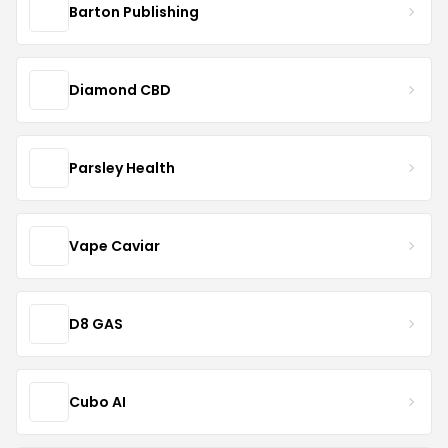
Barton Publishing
Diamond CBD
Parsley Health
Vape Caviar
D8 GAS
Cubo AI