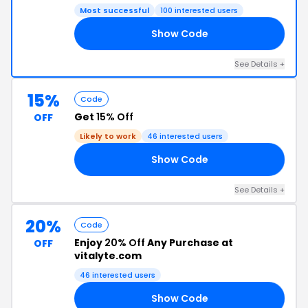
Most successful
100 interested users
Show Code
LL
See Details +
15%
Code
Get
15% Off
OFF
Likely to work
46 interested users
Show Code
ER
See Details +
20%
Code
Enjoy
20% Off
Any Purchase at
OFF
vitalyte.com
46 interested users
Show Code
22