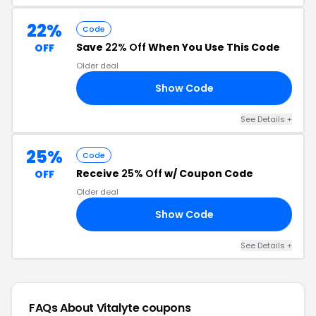
22%
Code
Save
22% Off
When You Use This Code
OFF
Older deal
Show Code
22
See Details +
25%
Code
Receive
25% Off
w/ Coupon Code
OFF
Older deal
Show Code
AY
See Details +
FAQs About Vitalyte
coupons