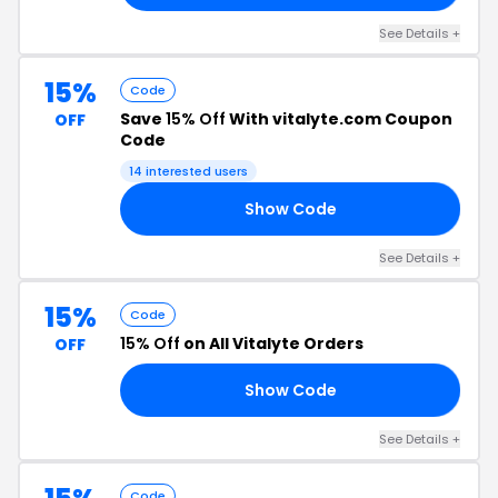
See Details +
15%
Code
Save
15% Off
With vitalyte.com Coupon
OFF
Code
14 interested users
Show Code
DS
See Details +
15%
Code
15% Off
on All Vitalyte Orders
OFF
Show Code
SS
See Details +
Code