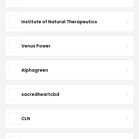
Institute of Natural Therapeutics
Venus Power
Alphagreen
sacredheartcbd
CLN