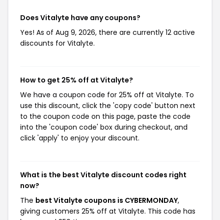
Does Vitalyte have any coupons?
Yes! As of Aug 9, 2026, there are currently 12 active
discounts for Vitalyte.
How to get 25% off at Vitalyte?
We have a coupon code for 25% off at Vitalyte. To
use this discount, click the 'copy code' button next
to the coupon code on this page, paste the code
into the 'coupon code' box during checkout, and
click 'apply' to enjoy your discount.
What is the best Vitalyte discount codes right
now?
The
best Vitalyte coupons is CYBERMONDAY
,
giving customers 25% off at Vitalyte. This code has