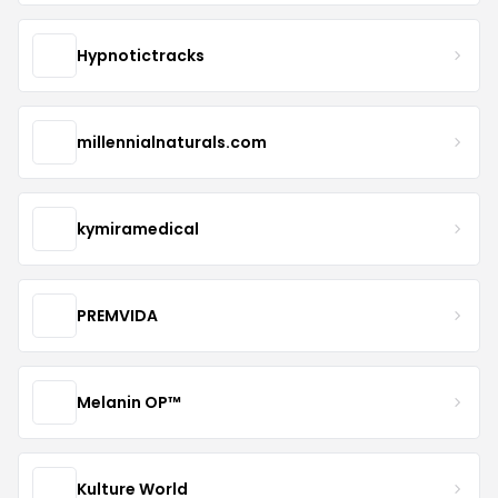
Hypnotictracks
millennialnaturals.com
kymiramedical
PREMVIDA
Melanin OP™
Kulture World