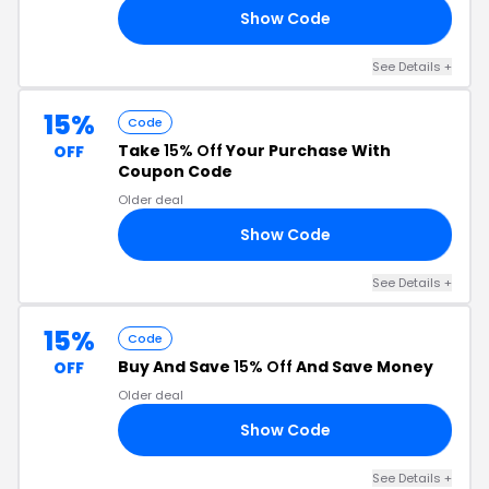
Show Code
22
See Details +
15%
Code
Take
15% Off
Your Purchase With
OFF
Coupon Code
Older deal
Show Code
15
See Details +
15%
Code
Buy And Save
15% Off
And Save Money
OFF
Older deal
Show Code
DY
See Details +