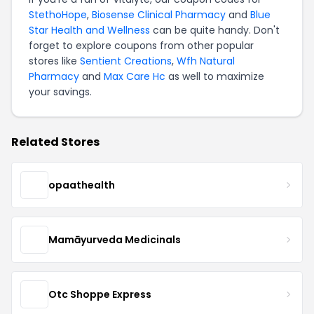
StethoHope
,
Biosense Clinical Pharmacy
and
Blue
Star Health and Wellness
can be quite handy. Don't
forget to explore coupons from other popular
stores like
Sentient Creations
,
Wfh Natural
Pharmacy
and
Max Care Hc
as well to maximize
your savings.
Related Stores
opaathealth
Mamāyurveda Medicinals
Otc Shoppe Express