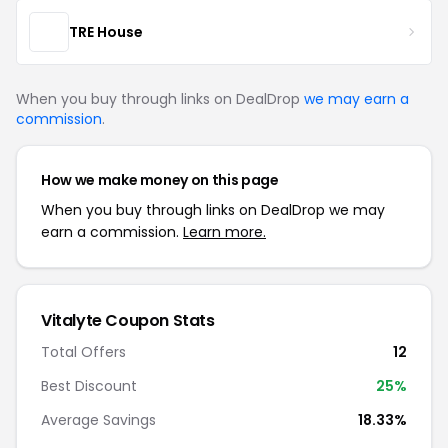
TRE House
When you buy through links on DealDrop
we may earn a
commission
.
How we make money on this page
When you buy through links on DealDrop we may
earn a commission.
Learn more.
Vitalyte Coupon Stats
Total Offers
12
Best Discount
25%
Average Savings
18.33%