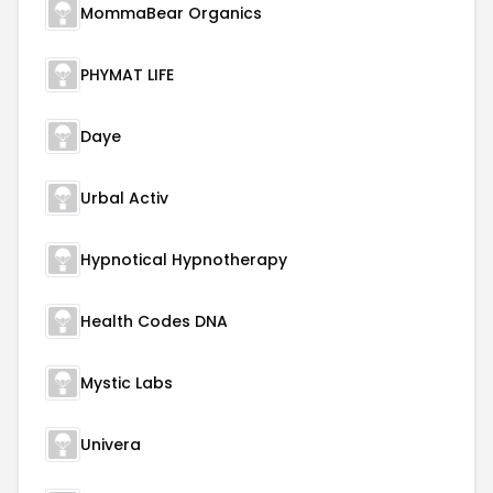
MommaBear Organics
PHYMAT LIFE
Daye
Urbal Activ
Hypnotical Hypnotherapy
Health Codes DNA
Mystic Labs
Univera