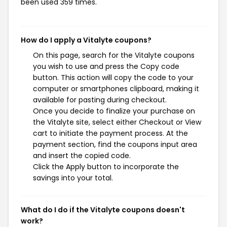
been used 359 times.
How do I apply a Vitalyte coupons?
On this page, search for the Vitalyte coupons
you wish to use and press the Copy code
button. This action will copy the code to your
computer or smartphones clipboard, making it
available for pasting during checkout.
Once you decide to finalize your purchase on
the Vitalyte site, select either Checkout or View
cart to initiate the payment process. At the
payment section, find the coupons input area
and insert the copied code.
Click the Apply button to incorporate the
savings into your total.
What do I do if the Vitalyte coupons doesn't
work?