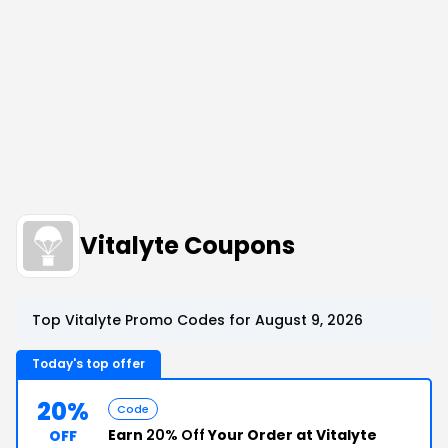
Vitalyte Coupons
Top Vitalyte Promo Codes for August 9, 2026
Today's top offer
20%
Code
Earn
20% Off
Your Order at Vitalyte
OFF