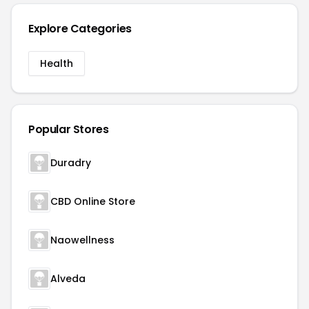
Explore Categories
Health
Popular Stores
Duradry
CBD Online Store
Naowellness
Alveda