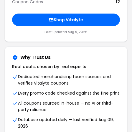
Coupon Codes
12
Shop Vitalyte
Last updated Aug 9, 2026
Why Trust Us
Real deals, chosen by real experts
Dedicated merchandising team sources and
verifies Vitalyte coupons
Every promo code checked against the fine print
All coupons sourced in-house — no AI or third-
party reliance
Database updated daily — last verified Aug 09,
2026