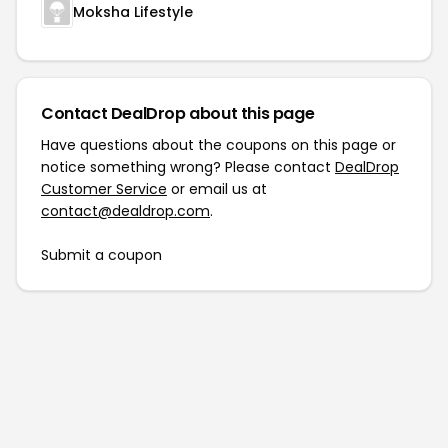
Moksha Lifestyle
Contact DealDrop about this page
Have questions about the coupons on this page or
notice something wrong? Please contact
DealDrop
Customer Service
or email us at
contact@dealdrop.com
.
Submit a coupon