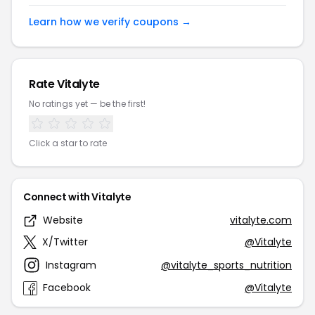
Learn how we verify coupons →
Rate Vitalyte
No ratings yet — be the first!
Click a star to rate
Connect with Vitalyte
Website
vitalyte.com
X/Twitter
@Vitalyte
Instagram
@vitalyte_sports_nutrition
Facebook
@Vitalyte