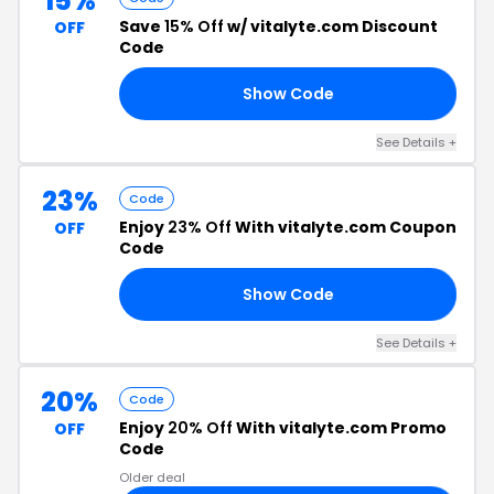
15%
Save
15% Off
w/ vitalyte.com Discount
OFF
Code
Show Code
OL
See Details +
23%
Code
Enjoy
23% Off
With vitalyte.com Coupon
OFF
Code
Show Code
23
See Details +
20%
Code
Enjoy
20% Off
With vitalyte.com Promo
OFF
Code
Older deal