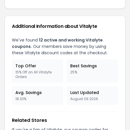
Additional Information about Vitalyte
We've found
12 active and working Vitalyte
coupons.
Our members save money by using
these Vitalyte discount codes at the checkout.
Top Offer
Best Savings
15% Off on All Vitalyte
25%
Orders
Avg. Savings
Last Updated
18.33%
August 09 2026
Related Stores
If you're a fan of Vitalyte, our coupon codes for