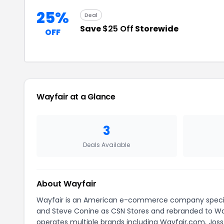
25%
Deal
Save
$25 Off
Storewide
OFF
Wayfair at a Glance
3
Deals Available
About Wayfair
Wayfair is an American e-commerce company speciali
and Steve Conine as CSN Stores and rebranded to Way
operates multiple brands including Wayfair.com, Joss