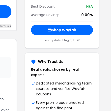
Best Discount
N/A
Average Savings
0.00%
Details +
Shop Wayfair
Last updated Aug 6, 2026
Why Trust Us
Real deals, chosen by real
experts
Dedicated merchandising team
sources and verifies Wayfair
coupons
hah
Every promo code checked
against the fine print
s over