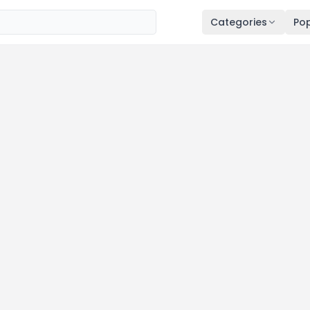
Categories
Pop