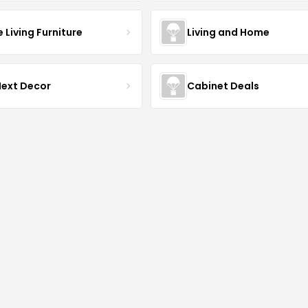
Living Furniture
Living and Home
Next Decor
Cabinet Deals