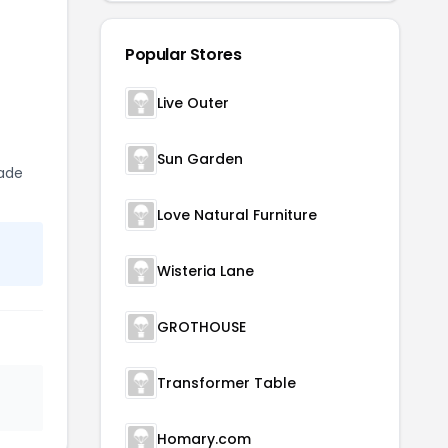
Popular Stores
Live Outer
Sun Garden
rade
Love Natural Furniture
Wisteria Lane
GROTHOUSE
Transformer Table
Homary.com