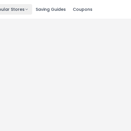
ular Stores
Saving Guides
Coupons