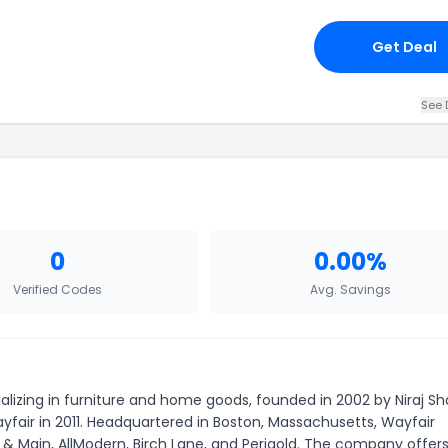
Get Deal
See 
0
0.00%
Verified Codes
Avg. Savings
zing in furniture and home goods, founded in 2002 by Niraj S
fair in 2011. Headquartered in Boston, Massachusetts, Wayfair
 & Main, AllModern, Birch Lane, and Perigold. The company offer