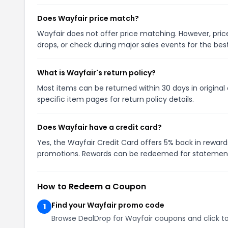
Does Wayfair price match?
Wayfair does not offer price matching. However, price
drops, or check during major sales events for the best
What is Wayfair's return policy?
Most items can be returned within 30 days in original
specific item pages for return policy details.
Does Wayfair have a credit card?
Yes, the Wayfair Credit Card offers 5% back in reward
promotions. Rewards can be redeemed for statement
How to Redeem a Coupon
Find your Wayfair promo code
1
Browse DealDrop for Wayfair coupons and click to