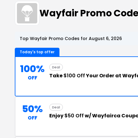
Wayfair Promo Cod
Top Wayfair Promo Codes for August 6, 2026
Today's top offer
100%
Deal
Take
$100 Off
Your Order at Wayf
OFF
50%
Deal
Enjoy
$50 Off
w/ Wayfairca Coup
OFF