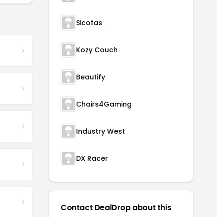
Sicotas
Kozy Couch
Beautify
Chairs4Gaming
Industry West
DX Racer
Contact DealDrop about this