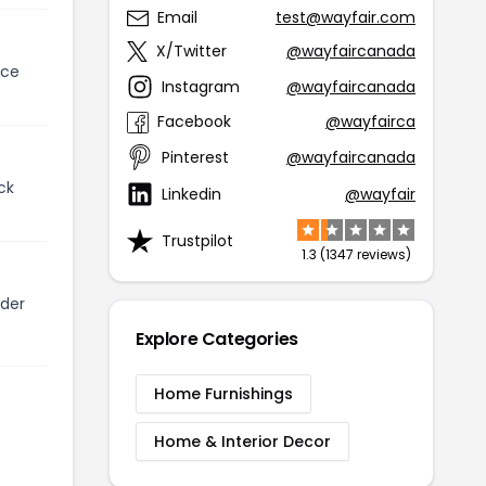
Email
test@wayfair.com
X/Twitter
@wayfaircanada
ice
Instagram
@wayfaircanada
Facebook
@wayfairca
Pinterest
@wayfaircanada
ck
Linkedin
@wayfair
Trustpilot
1.3 (1347 reviews)
lder
Explore Categories
Home Furnishings
Home & Interior Decor