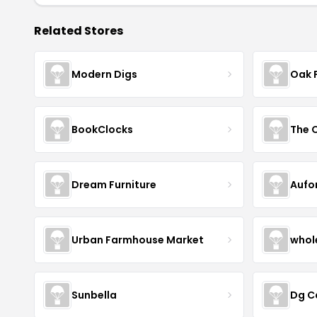
Related Stores
Modern Digs
Oak 
BookClocks
Dream Furniture
Aufo
Urban Farmhouse Market
whol
Sunbella
Dg C