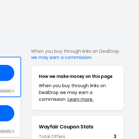
When you buy through links on DealDrop
we may earn a commission
.
How we make money on this page
When you buy through links on
Details +
DealDrop we may earn a
commission.
Learn more.
Wayfair Coupon Stats
Details +
Total Offers
3