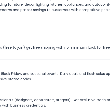
ding furniture, decor, lighting, kitchen appliances, and outdoor i
rooms and passes savings to customers with competitive prici
 (free to join) get free shipping with no minimum. Look for free
 Black Friday, and seasonal events. Daily deals and flash sales a
usive promo codes.
ssionals (designers, contractors, stagers). Get exclusive trade pr
with business credentials.