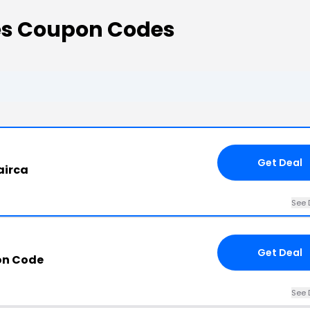
es Coupon Codes
Get Deal
airca
See 
Get Deal
on Code
See 