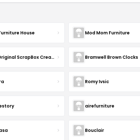
Furniture House
Mod Mom Furniture
The Original ScrapBox CreateRoom
Bramwell Brown Clocks
ra
Romy Ivsic
estory
airefurniture
asa
Bouclair