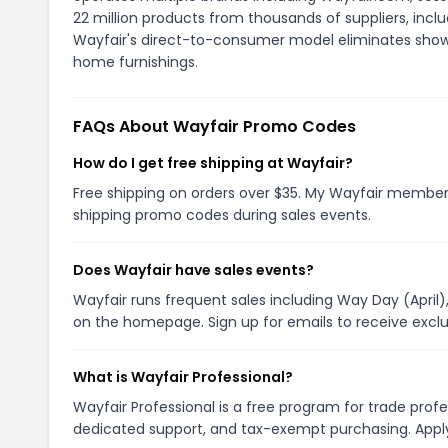
22 million products from thousands of suppliers, inclu
Wayfair's direct-to-consumer model eliminates show
home furnishings.
FAQs About Wayfair Promo Codes
How do I get free shipping at Wayfair?
Free shipping on orders over $35. My Wayfair members
shipping promo codes during sales events.
Does Wayfair have sales events?
Wayfair runs frequent sales including Way Day (April),
on the homepage. Sign up for emails to receive excl
What is Wayfair Professional?
Wayfair Professional is a free program for trade profe
dedicated support, and tax-exempt purchasing. Apply 