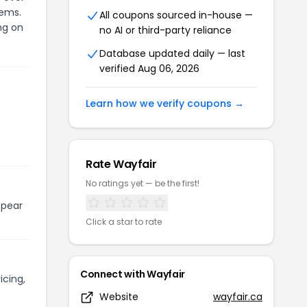
tems.
All coupons sourced in-house —
ng on
no AI or third-party reliance
Database updated daily — last
verified Aug 06, 2026
Learn how we verify coupons →
Rate Wayfair
No ratings yet — be the first!
ppear
Click a star to rate
Connect with Wayfair
icing,
Website
wayfair.ca