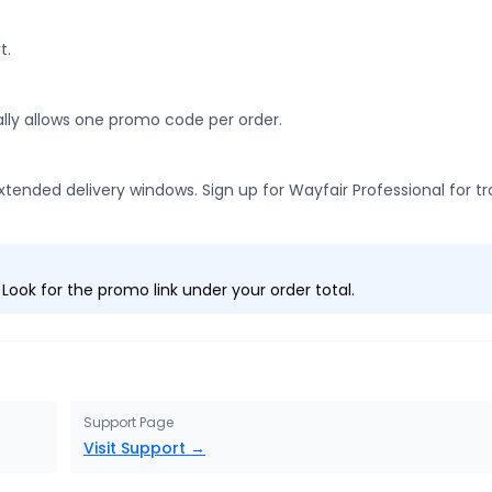
t.
ally allows one promo code per order.
tended delivery windows. Sign up for Wayfair Professional for t
ook for the promo link under your order total.
Support Page
Visit Support →