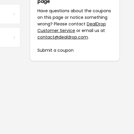
page
Have questions about the coupons
on this page or notice something
wrong? Please contact
DealDrop
Customer Service
or email us at
contact@dealdrop.com
.
Submit a coupon