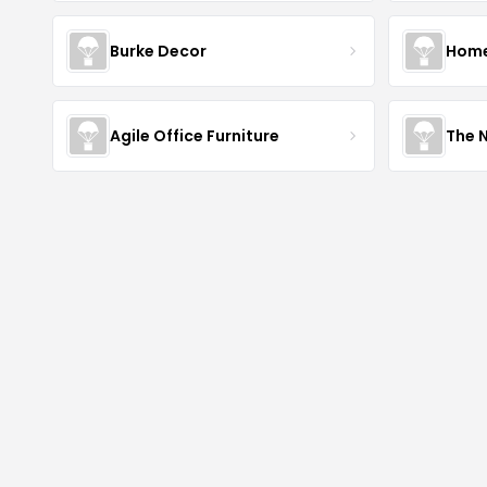
Burke Decor
Home 
Agile Office Furniture
The 