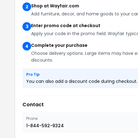
Shop at Wayfair.com
2
Add furniture, decor, and home goods to your car
Enter promo code at checkout
3
Apply your code in the promo field. Wayfair typic
Complete your purchase
4
Choose delivery options. Large items may have ex
discounts.
Pro Tip
You can also add a discount code during checkout. L
Contact
Phone
1-844-592-9324