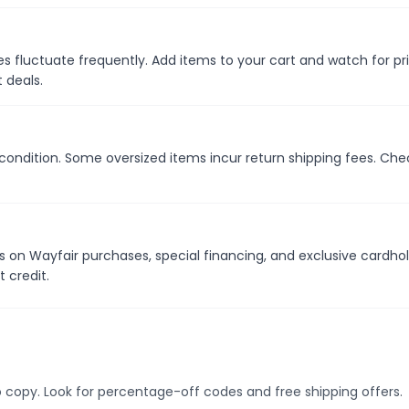
s fluctuate frequently. Add items to your cart and watch for pr
 deals.
 condition. Some oversized items incur return shipping fees. Che
s on Wayfair purchases, special financing, and exclusive cardho
 credit.
 copy. Look for percentage-off codes and free shipping offers.