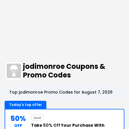
jodimonroe Coupons &
Promo Codes
Top jodimonroe Promo Codes for August 7, 2026
Today's top offer
50%
Deal
Take
50% Off
Your Purchase With
OFF