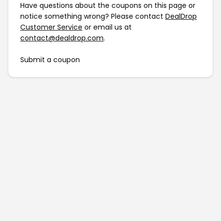
Have questions about the coupons on this page or
notice something wrong? Please contact
DealDrop
Customer Service
or email us at
contact@dealdrop.com
.
Submit a coupon