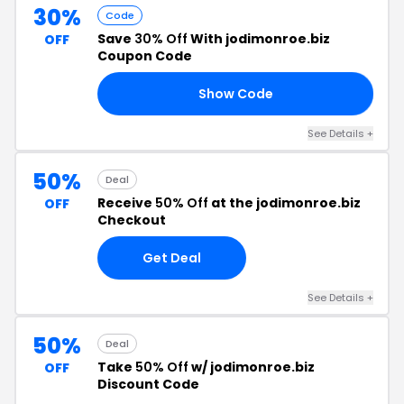
30%
Code
Save
30% Off
With jodimonroe.biz
OFF
Coupon Code
Show Code
ED
See Details +
50%
Deal
Receive
50% Off
at the jodimonroe.biz
OFF
Checkout
Get Deal
See Details +
50%
Deal
Take
50% Off
w/ jodimonroe.biz
OFF
Discount Code