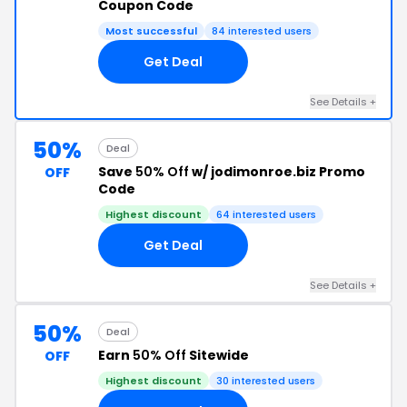
Coupon Code
Most successful
84 interested users
Get Deal
See Details +
50%
Deal
Save
50% Off
w/ jodimonroe.biz Promo
OFF
Code
Highest discount
64 interested users
Get Deal
See Details +
50%
Deal
Earn
50% Off
Sitewide
OFF
Highest discount
30 interested users