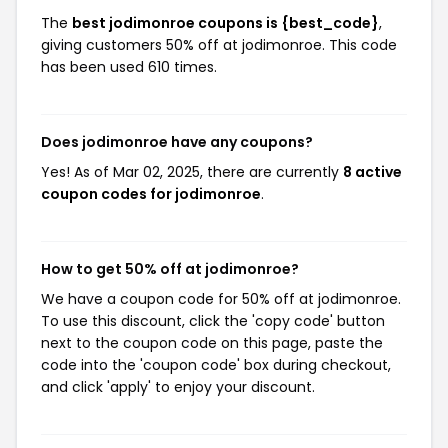
The
best jodimonroe coupons is {best_code}
,
giving customers 50% off at jodimonroe. This code
has been used 610 times.
Does jodimonroe have any coupons?
Yes! As of Mar 02, 2025, there are currently
8 active
coupon codes for jodimonroe
.
How to get 50% off at jodimonroe?
We have a coupon code for 50% off at jodimonroe.
To use this discount, click the 'copy code' button
next to the coupon code on this page, paste the
code into the 'coupon code' box during checkout,
and click 'apply' to enjoy your discount.