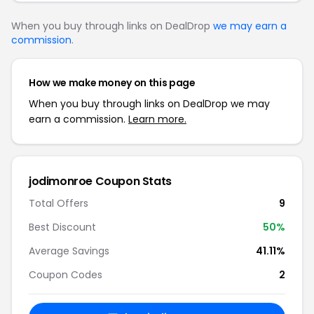
When you buy through links on DealDrop
we may earn a
commission
.
How we make money on this page
When you buy through links on DealDrop we may
earn a commission.
Learn more.
jodimonroe Coupon Stats
Total Offers
9
Best Discount
50%
Average Savings
41.11%
Coupon Codes
2