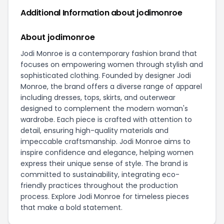
Additional Information about jodimonroe
About jodimonroe
Jodi Monroe is a contemporary fashion brand that
focuses on empowering women through stylish and
sophisticated clothing. Founded by designer Jodi
Monroe, the brand offers a diverse range of apparel
including dresses, tops, skirts, and outerwear
designed to complement the modern woman's
wardrobe. Each piece is crafted with attention to
detail, ensuring high-quality materials and
impeccable craftsmanship. Jodi Monroe aims to
inspire confidence and elegance, helping women
express their unique sense of style. The brand is
committed to sustainability, integrating eco-
friendly practices throughout the production
process. Explore Jodi Monroe for timeless pieces
that make a bold statement.