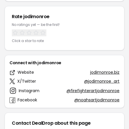
Rate jodimonroe
No ratings yet — be the first!
Click a star to rate
Connect with jodimonroe
Website
jodimonroe.biz
X/Twitter
@jodimonroe_art
Instagram
@firefighterartjodimonroe
Facebook
@noahsartjodimonroe
Contact DealDrop about this page