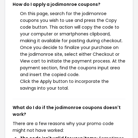
How do I apply a jodimonroe coupons?
On this page, search for the jodimonroe
coupons you wish to use and press the Copy
code button. This action will copy the code to
your computer or smartphones clipboard,
making it available for pasting during checkout.
Once you decide to finalize your purchase on
the jodimonroe site, select either Checkout or
View cart to initiate the payment process. At the
payment section, find the coupons input area
and insert the copied code.
Click the Apply button to incorporate the
savings into your total.
What do I do if the jodimonroe coupons doesn't
work?
There are a few reasons why your promo code
might not have worked: