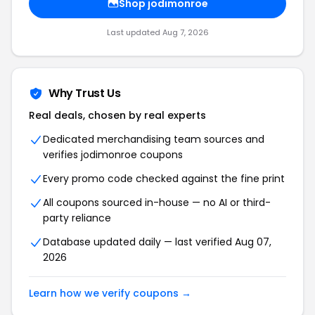
Shop jodimonroe
Last updated Aug 7, 2026
Why Trust Us
Real deals, chosen by real experts
Dedicated merchandising team sources and
verifies jodimonroe coupons
Every promo code checked against the fine print
All coupons sourced in-house — no AI or third-
party reliance
Database updated daily — last verified Aug 07,
2026
Learn how we verify coupons →