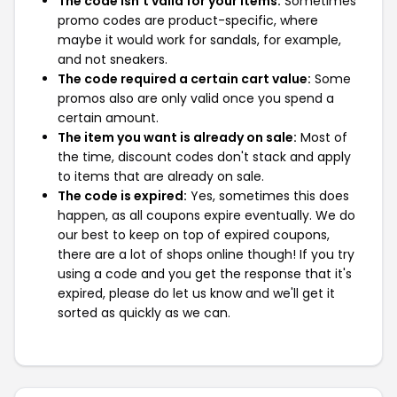
The code isn't valid for your items:
Sometimes
promo codes are product-specific, where
maybe it would work for sandals, for example,
and not sneakers.
The code required a certain cart value:
Some
promos also are only valid once you spend a
certain amount.
The item you want is already on sale:
Most of
the time, discount codes don't stack and apply
to items that are already on sale.
The code is expired:
Yes, sometimes this does
happen, as all coupons expire eventually. We do
our best to keep on top of expired coupons,
there are a lot of shops online though! If you try
using a code and you get the response that it's
expired, please do let us know and we'll get it
sorted as quickly as we can.