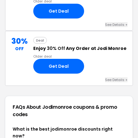
Older deal
Get Deal
See Details +
30%
Deal
Enjoy
30% Off
Any Order at Jodi Monroe
OFF
Older deal
Get Deal
See Details +
FAQs About Jodimonroe
coupons & promo
codes
What is the best jodimonroe discounts right
now?