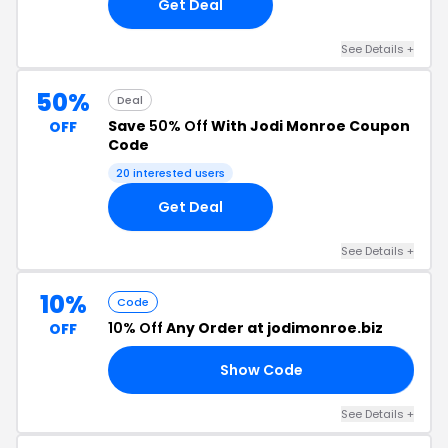
Get Deal
See Details +
50%
Deal
Save
50% Off
With Jodi Monroe Coupon
OFF
Code
20 interested users
Get Deal
See Details +
10%
Code
10% Off
Any Order at jodimonroe.biz
OFF
Show Code
10
See Details +