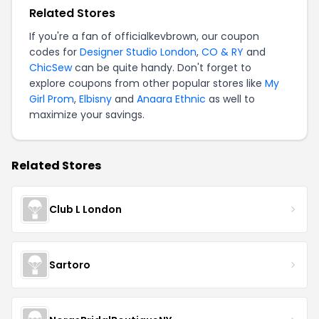
Related Stores
If you're a fan of officialkevbrown, our coupon
codes for
Designer Studio London
,
CO & RY
and
ChicSew
can be quite handy. Don't forget to
explore coupons from other popular stores like
My
Girl Prom
,
Elbisny
and
Anaara Ethnic
as well to
maximize your savings.
Related Stores
Club L London
Sartoro