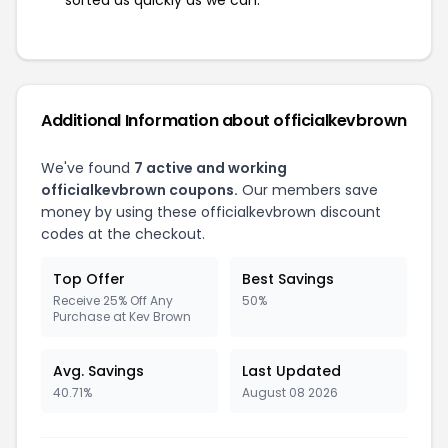
sorted as quickly as we can.
Additional Information about officialkevbrown
We've found
7 active and working
officialkevbrown coupons.
Our members save
money by using these officialkevbrown discount
codes at the checkout.
Top Offer
Best Savings
Receive 25% Off Any
50%
Purchase at Kev Brown
Avg. Savings
Last Updated
40.71%
August 08 2026