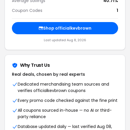
Average Savings
40.71%
Coupon Codes
1
Shop officialkevbrown
Last updated Aug 8, 2026
Why Trust Us
Real deals, chosen by real experts
Dedicated merchandising team sources and
verifies officialkevbrown coupons
Every promo code checked against the fine print
All coupons sourced in-house — no AI or third-
party reliance
Database updated daily — last verified Aug 08,