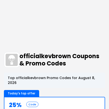
officialkevbrown Coupons
& Promo Codes
Top officialkevbrown Promo Codes for August 8,
2026
Today's top offer
25%
Code