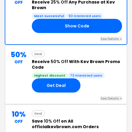
Receive
25% Off
Any Purchase at Kev
OFF
Brown
Most successful
93 interested users
Show Code
'S
See Details +
50%
Deal
Receive
50% Off
With Kev Brown Promo
OFF
Code
Highest discount
73 interested users
Get Deal
See Details +
10%
Deal
Save
10% Off
on All
OFF
officialkevbrown.com Orders