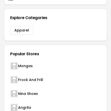
Explore Categories
Apparel
Popular Stores
Mongas
Frock And Frill
Nina Shoes
Angrila