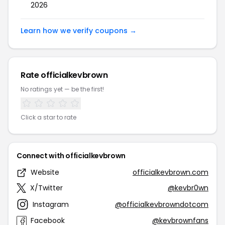
2026
Learn how we verify coupons →
Rate officialkevbrown
No ratings yet — be the first!
Click a star to rate
Connect with officialkevbrown
Website
officialkevbrown.com
X/Twitter
@kevbr0wn
Instagram
@officialkevbrowndotcom
Facebook
@kevbrownfans