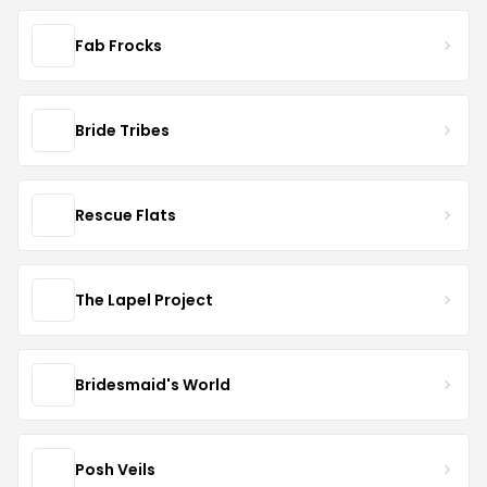
Fab Frocks
Bride Tribes
Rescue Flats
The Lapel Project
Bridesmaid's World
Posh Veils