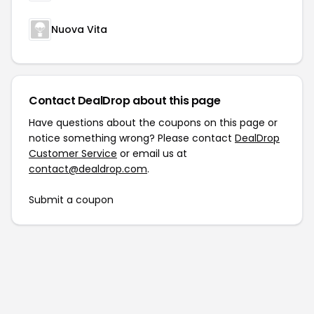
Nuova Vita
Contact DealDrop about this page
Have questions about the coupons on this page or
notice something wrong? Please contact
DealDrop
Customer Service
or email us at
contact@dealdrop.com
.
Submit a coupon