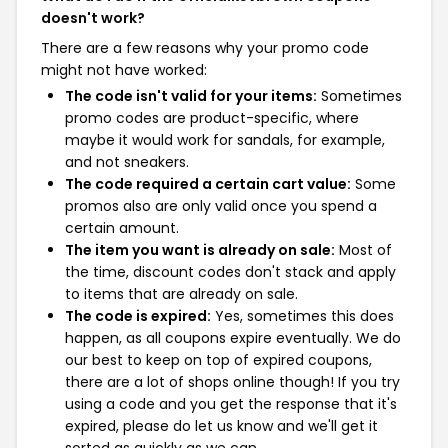
doesn't work?
There are a few reasons why your promo code
might not have worked:
The code isn't valid for your items:
Sometimes
promo codes are product-specific, where
maybe it would work for sandals, for example,
and not sneakers.
The code required a certain cart value:
Some
promos also are only valid once you spend a
certain amount.
The item you want is already on sale:
Most of
the time, discount codes don't stack and apply
to items that are already on sale.
The code is expired:
Yes, sometimes this does
happen, as all coupons expire eventually. We do
our best to keep on top of expired coupons,
there are a lot of shops online though! If you try
using a code and you get the response that it's
expired, please do let us know and we'll get it