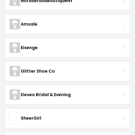
NorasBridalBoutiqueNY
Amsale
Eisenge
Glitter Shoe Co
Deseo Bridal & Evening
SheerGirl