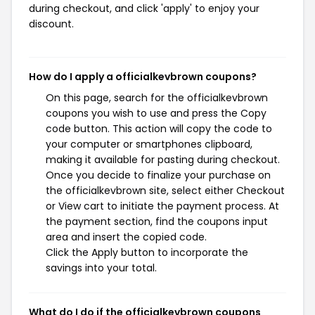
during checkout, and click 'apply' to enjoy your
discount.
How do I apply a officialkevbrown coupons?
On this page, search for the officialkevbrown
coupons you wish to use and press the Copy
code button. This action will copy the code to
your computer or smartphones clipboard,
making it available for pasting during checkout.
Once you decide to finalize your purchase on
the officialkevbrown site, select either Checkout
or View cart to initiate the payment process. At
the payment section, find the coupons input
area and insert the copied code.
Click the Apply button to incorporate the
savings into your total.
What do I do if the officialkevbrown coupons