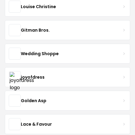
Louise Christine
Gitman Bros.
Wedding Shoppe
joyofdress
Golden Asp
Lace & Favour