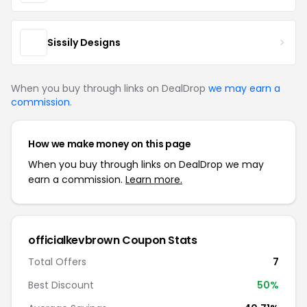
Sissily Designs
When you buy through links on DealDrop
we may earn a
commission
.
How we make money on this page
When you buy through links on DealDrop we may
earn a commission.
Learn more.
officialkevbrown Coupon Stats
Total Offers
7
Best Discount
50%