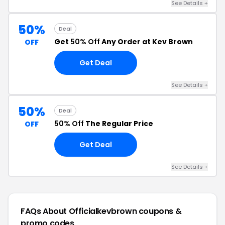
See Details +
50%
Deal
Get
50% Off
Any Order at Kev Brown
OFF
Get Deal
See Details +
50%
Deal
50% Off
The Regular Price
OFF
Get Deal
See Details +
FAQs About Officialkevbrown
coupons &
promo codes