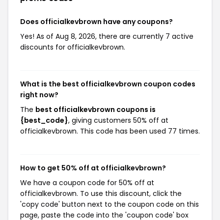
Does officialkevbrown have any coupons?
Yes! As of Aug 8, 2026, there are currently 7 active
discounts for officialkevbrown.
What is the best officialkevbrown coupon codes
right now?
The
best officialkevbrown coupons is
{best_code}
, giving customers 50% off at
officialkevbrown. This code has been used 77 times.
How to get 50% off at officialkevbrown?
We have a coupon code for 50% off at
officialkevbrown. To use this discount, click the
'copy code' button next to the coupon code on this
page, paste the code into the 'coupon code' box