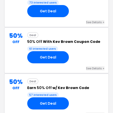
73 interested users
Get Deal
See Details +
50%
Deal
50% Off
With Kev Brown Coupon Code
OFF
61 interested users
Get Deal
See Details +
50%
Deal
Earn
50% Off
w/ Kev Brown Code
OFF
57 interested users
Get Deal