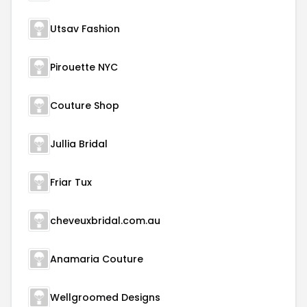
Utsav Fashion
Pirouette NYC
Couture Shop
Jullia Bridal
Friar Tux
cheveuxbridal.com.au
Anamaria Couture
Wellgroomed Designs