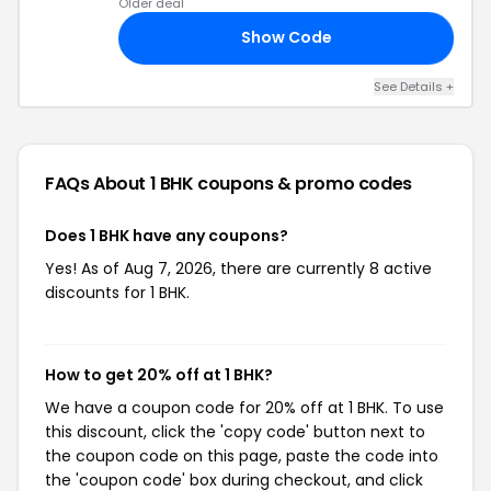
Older deal
Show Code
15
See Details +
FAQs About 1 BHK
coupons & promo codes
Does 1 BHK have any coupons?
Yes! As of Aug 7, 2026, there are currently 8 active
discounts for 1 BHK.
How to get 20% off at 1 BHK?
We have a coupon code for 20% off at 1 BHK. To use
this discount, click the 'copy code' button next to
the coupon code on this page, paste the code into
the 'coupon code' box during checkout, and click