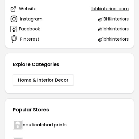
Website
1bhkinteriors.com
Instagram
@1BHKinteriors
Facebook
@1bhkinteriors
Pinterest
@1bhkinteriors
Explore Categories
Home & Interior Decor
Popular Stores
nauticalchartprints