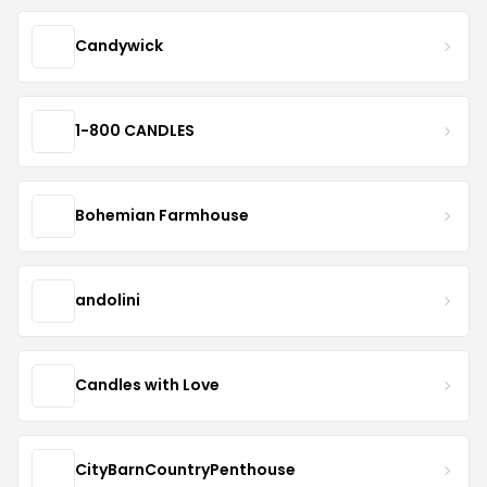
Candywick
1-800 CANDLES
Bohemian Farmhouse
andolini
Candles with Love
CityBarnCountryPenthouse