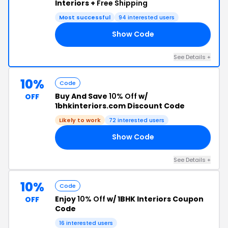
Interiors +
Free Shipping
Most successful
94 interested users
Show Code
20
See Details +
10%
Code
Buy And Save
10% Off
w/
OFF
1bhkinteriors.com Discount Code
Likely to work
72 interested users
Show Code
LI
See Details +
10%
Code
Enjoy
10% Off
w/ 1BHK Interiors Coupon
OFF
Code
16 interested users