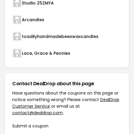
Studio 252MYA
Arcandles
toadilyhandmadebeeswaxcandles
Lace, Grace & Peonies
Contact DealDrop about this page
Have questions about the coupons on this page or
notice something wrong? Please contact
DealDrop
Customer Service
or email us at
contact@dealdrop.com
.
Submit a coupon