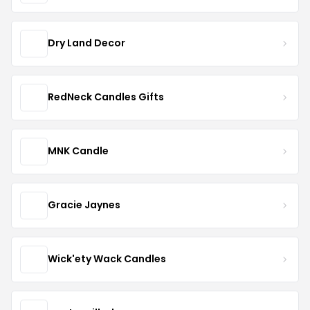
Dry Land Decor
RedNeck Candles Gifts
MNK Candle
Gracie Jaynes
Wick'ety Wack Candles