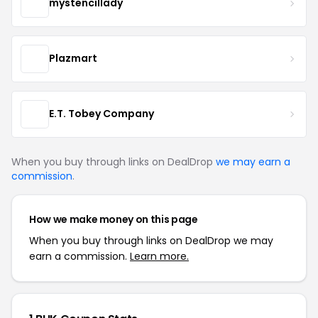
mystencillady
Plazmart
E.T. Tobey Company
When you buy through links on DealDrop
we may earn a
commission
.
How we make money on this page
When you buy through links on DealDrop we may
earn a commission.
Learn more.