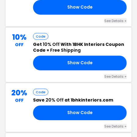
Show Code
HK
See Details +
10%
Code
Get
10% Off
With 1BHK Interiors Coupon
OFF
Code +
Free Shipping
Show Code
10
See Details +
20%
Code
Save
20% Off
at 1bhkinteriors.com
OFF
Show Code
20
See Details +