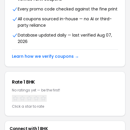
Every promo code checked against the fine print
All coupons sourced in-house — no AI or third-
party reliance
Database updated daily — last verified Aug 07,
2026
Learn how we verify coupons →
Rate 1 BHK
No ratings yet — be the first!
Click a star to rate
Connect with 1 BHK