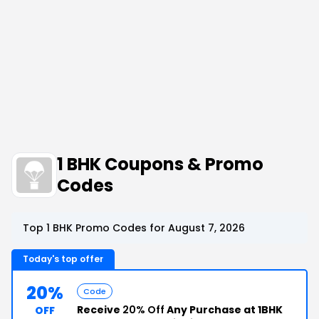
1 BHK Coupons & Promo
Codes
Top 1 BHK Promo Codes for August 7, 2026
Today's top offer
20%
Code
Receive
20% Off
Any Purchase at 1BHK
OFF