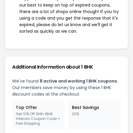
our best to keep on top of expired coupons,
there are a lot of shops online though! If you try
using a code and you get the response that it's
expired, please do let us know and we'll get it
sorted as quickly as we can.
Additional Information about 1 BHK
We've found
8 active and working 1 BHK coupons.
Our members save money by using these 1 BHK
discount codes at the checkout.
Top Offer
Best Savings
Get 10% Off With 1BHK
20%
Interiors Coupon Code +
Free Shipping