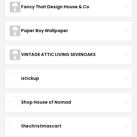
Fancy That Design House & Co
Paper Boy Wallpaper
VINTAGE ATTIC LIVING SEVENOAKS
istickup
Shop House of Nomad
thechristmascart