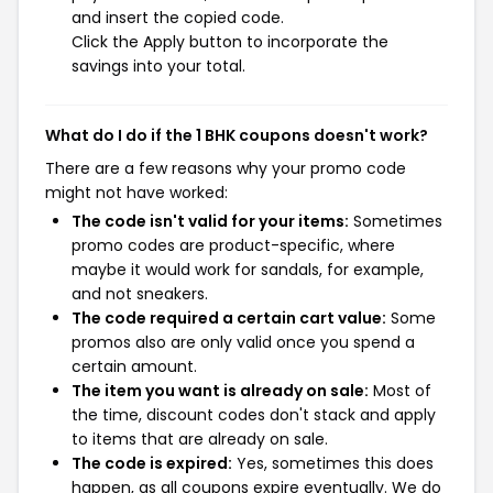
and insert the copied code.
Click the Apply button to incorporate the
savings into your total.
What do I do if the 1 BHK coupons doesn't work?
There are a few reasons why your promo code
might not have worked:
The code isn't valid for your items:
Sometimes
promo codes are product-specific, where
maybe it would work for sandals, for example,
and not sneakers.
The code required a certain cart value:
Some
promos also are only valid once you spend a
certain amount.
The item you want is already on sale:
Most of
the time, discount codes don't stack and apply
to items that are already on sale.
The code is expired:
Yes, sometimes this does
happen, as all coupons expire eventually. We do