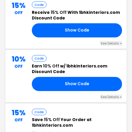
15%
Code
Receive
15% Off
With 1bhkinteriors.com
OFF
Discount Code
Show Code
15
See Details +
10%
Code
Earn
10% Off
w/ 1bhkinteriors.com
OFF
Discount Code
Show Code
00
See Details +
15%
Code
Save
15% Off
Your Order at
OFF
1bhkinteriors.com