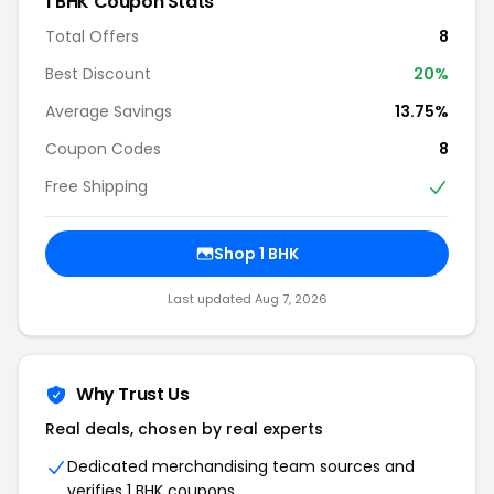
1 BHK Coupon Stats
Total Offers
8
Best Discount
20%
Average Savings
13.75%
Coupon Codes
8
Free Shipping
Shop 1 BHK
Last updated Aug 7, 2026
Why Trust Us
Real deals, chosen by real experts
Dedicated merchandising team sources and
verifies 1 BHK coupons