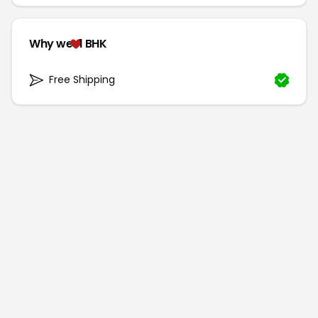
Why we
1 BHK
Free Shipping