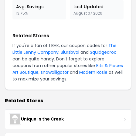
Avg. Savings
Last Updated
13.75%
August 07 2026
Related Stores
If you're a fan of 1 BHK, our coupon codes for
The
Little Lenny Company
,
Blursbyai
and
Squidgearoo
can be quite handy. Don't forget to explore
coupons from other popular stores like
Bits & Pieces
Art Boutique
,
snowalligator
and
Modern Rosie
as well
to maximize your savings.
Related Stores
Unique in the Creek