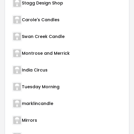
Stagg Design Shop
Carole's Candles
Swan Creek Candle
Montrose and Merrick
India Circus
Tuesday Morning
marklincandle
Mirrors