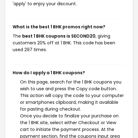
'apply' to enjoy your discount.
What is the best 1 BHK promos right now?
The
best 1 BHK coupons is SECOND20
, giving
customers 20% off at 1 BHK. This code has been
used 297 times.
How do I apply a 1 BHK coupons?
On this page, search for the 1 BHK coupons you
wish to use and press the Copy code button.
This action will copy the code to your computer
or smartphones clipboard, making it available
for pasting during checkout.
Once you decide to finalize your purchase on
the 1 BHK site, select either Checkout or View
cart to initiate the payment process. At the
payment section, find the coupons input area