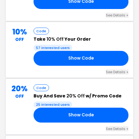
Show Code
AS
See Details +
10%
Code
Take
10% Off
Your Order
OFF
57 interested users
Show Code
10
See Details +
20%
Code
Buy And Save
20% Off
w/ Promo Code
OFF
25 interested users
Show Code
OM
See Details +