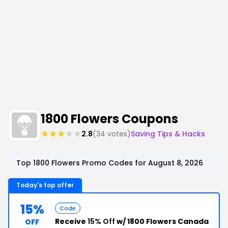
1800 Flowers Coupons
2.8
(34 votes)
Saving Tips & Hacks
Top 1800 Flowers Promo Codes for August 8, 2026
Today's top offer
15%
Code
Receive
15% Off
w/ 1800 Flowers Canada
OFF