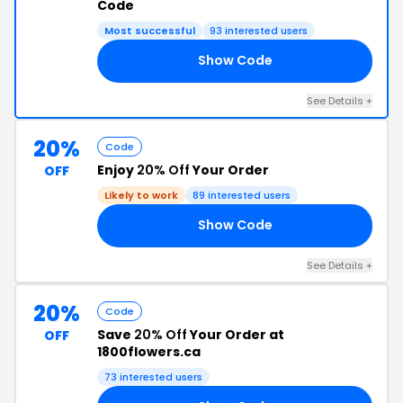
Code
Most successful
93 interested users
Show Code
MN
See Details +
20%
Code
Enjoy
20% Off
Your Order
OFF
Likely to work
89 interested users
Show Code
20
See Details +
20%
Code
Save
20% Off
Your Order at
OFF
1800flowers.ca
73 interested users