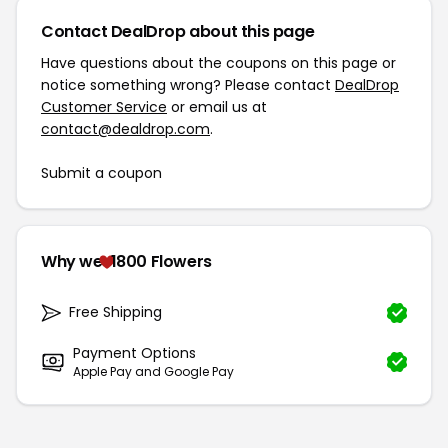
Contact DealDrop about this page
Have questions about the coupons on this page or
notice something wrong? Please contact
DealDrop
Customer Service
or email us at
contact@dealdrop.com
.
Submit a coupon
Why we
1800 Flowers
Free Shipping
Payment Options
Apple Pay and Google Pay