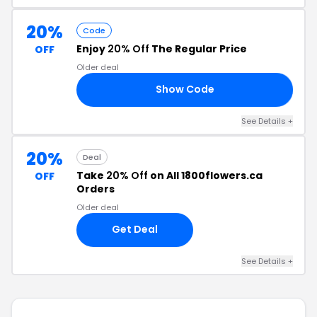
20%
Code
Enjoy
20% Off
The Regular Price
OFF
Older deal
Show Code
20
See Details +
20%
Deal
Take
20% Off
on All 1800flowers.ca
OFF
Orders
Older deal
Get Deal
See Details +