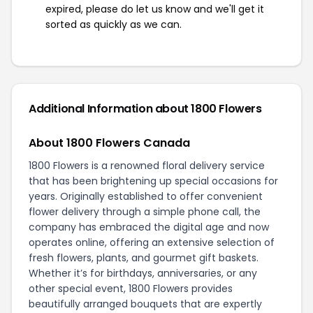
expired, please do let us know and we'll get it
sorted as quickly as we can.
Additional Information about 1800 Flowers
About 1800 Flowers Canada
1800 Flowers is a renowned floral delivery service
that has been brightening up special occasions for
years. Originally established to offer convenient
flower delivery through a simple phone call, the
company has embraced the digital age and now
operates online, offering an extensive selection of
fresh flowers, plants, and gourmet gift baskets.
Whether it’s for birthdays, anniversaries, or any
other special event, 1800 Flowers provides
beautifully arranged bouquets that are expertly