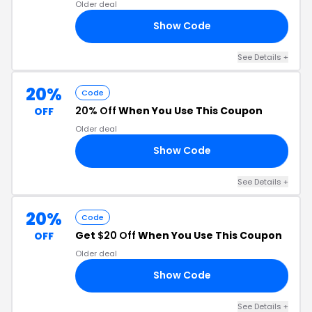
Older deal
Show Code
25
See Details +
20%
Code
20% Off
When You Use This Coupon
OFF
Older deal
Show Code
OU
See Details +
20%
Code
Get
$20 Off
When You Use This Coupon
OFF
Older deal
Show Code
P9
See Details +