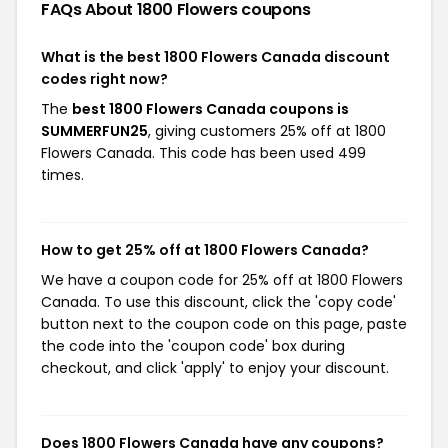
FAQs About 1800 Flowers
coupons
What is the best 1800 Flowers Canada discount
codes right now?
The
best 1800 Flowers Canada coupons is
SUMMERFUN25
, giving customers 25% off at 1800
Flowers Canada. This code has been used 499
times.
How to get 25% off at 1800 Flowers Canada?
We have a coupon code for 25% off at 1800 Flowers
Canada. To use this discount, click the 'copy code'
button next to the coupon code on this page, paste
the code into the 'coupon code' box during
checkout, and click 'apply' to enjoy your discount.
Does 1800 Flowers Canada have any coupons?