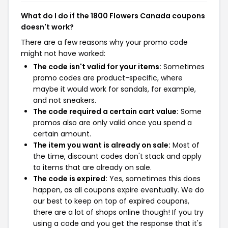
What do I do if the 1800 Flowers Canada coupons
doesn't work?
There are a few reasons why your promo code
might not have worked:
The code isn't valid for your items:
Sometimes
promo codes are product-specific, where
maybe it would work for sandals, for example,
and not sneakers.
The code required a certain cart value:
Some
promos also are only valid once you spend a
certain amount.
The item you want is already on sale:
Most of
the time, discount codes don't stack and apply
to items that are already on sale.
The code is expired:
Yes, sometimes this does
happen, as all coupons expire eventually. We do
our best to keep on top of expired coupons,
there are a lot of shops online though! If you try
using a code and you get the response that it's