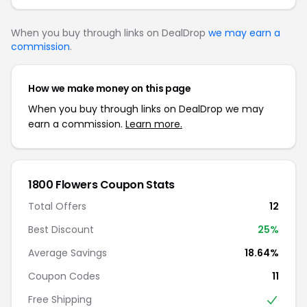
When you buy through links on DealDrop
we may earn a
commission
.
How we make money on this page
When you buy through links on DealDrop we may
earn a commission.
Learn more.
1800 Flowers Coupon Stats
Total Offers
12
Best Discount
25%
Average Savings
18.64%
Coupon Codes
11
Free Shipping