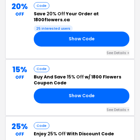
20%
Code
Save
20% Off
Your Order at
OFF
1800flowers.ca
25 interested users
Show Code
AY
See Details +
15%
Code
Buy And Save
15% Off
w/ 1800 Flowers
OFF
Coupon Code
Show Code
RS
See Details +
25%
Code
Enjoy
25% Off
With Discount Code
OFF