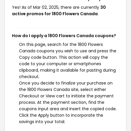
Yes! As of Mar 02, 2025, there are currently
30
active promos for 1800 Flowers Canada
.
How do I apply a 1800 Flowers Canada coupons?
On this page, search for the 1800 Flowers
Canada coupons you wish to use and press the
Copy code button. This action will copy the
code to your computer or smartphones
clipboard, making it available for pasting during
checkout.
Once you decide to finalize your purchase on
the 1800 Flowers Canada site, select either
Checkout or View cart to initiate the payment
process. At the payment section, find the
coupons input area and insert the copied code.
Click the Apply button to incorporate the
savings into your total.