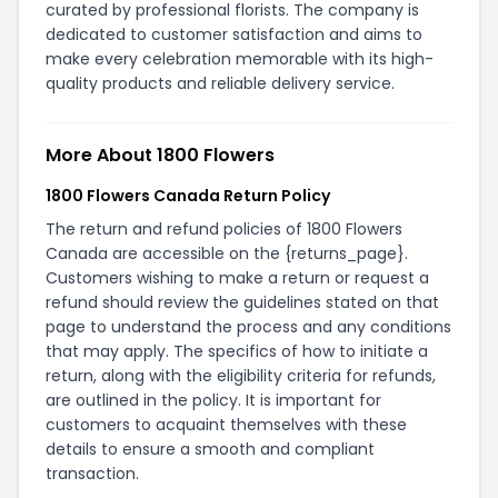
curated by professional florists. The company is
dedicated to customer satisfaction and aims to
make every celebration memorable with its high-
quality products and reliable delivery service.
More About 1800 Flowers
1800 Flowers Canada Return Policy
The return and refund policies of 1800 Flowers
Canada are accessible on the {returns_page}.
Customers wishing to make a return or request a
refund should review the guidelines stated on that
page to understand the process and any conditions
that may apply. The specifics of how to initiate a
return, along with the eligibility criteria for refunds,
are outlined in the policy. It is important for
customers to acquaint themselves with these
details to ensure a smooth and compliant
transaction.