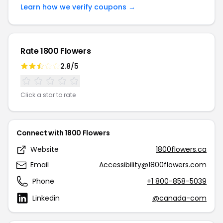
Learn how we verify coupons →
Rate 1800 Flowers
2.8/5
Click a star to rate
Connect with 1800 Flowers
Website
1800flowers.ca
Email
Accessibility@1800flowers.com
Phone
+1 800-858-5039
Linkedin
@canada-com