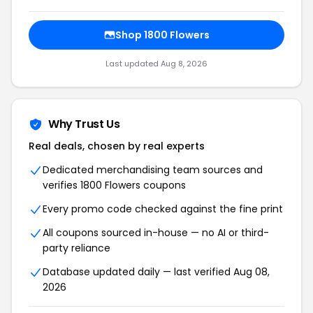
Shop 1800 Flowers
Last updated Aug 8, 2026
Why Trust Us
Real deals, chosen by real experts
Dedicated merchandising team sources and
verifies 1800 Flowers coupons
Every promo code checked against the fine print
All coupons sourced in-house — no AI or third-
party reliance
Database updated daily — last verified Aug 08,
2026