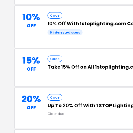
10%
Code
10% Off
With 1stoplighting.com 
OFF
5 interested users
15%
Code
Take
15% Off
on All 1stoplighting
OFF
20%
Code
Up To
20% Off
With 1 STOP Lighti
OFF
Older deal