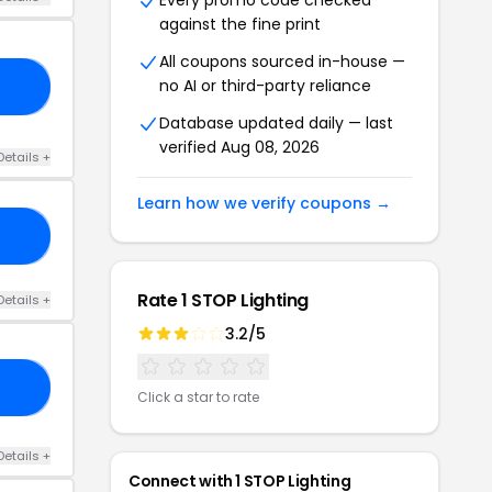
Every promo code checked
against the fine print
All coupons sourced in-house —
no AI or third-party reliance
CK
Database updated daily — last
verified Aug 08, 2026
Details +
Learn how we verify coupons →
ON
Rate 1 STOP Lighting
Details +
3.2/5
OR
Click a star to rate
Details +
Connect with 1 STOP Lighting