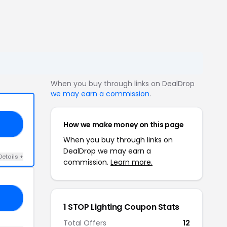
When you buy through links on DealDrop
we may earn a commission
.
How we make money on this page
10
When you buy through links on
DealDrop we may earn a
Details +
commission.
Learn more.
RS
1 STOP Lighting Coupon Stats
Total Offers
12