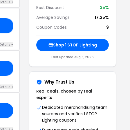
Details +
Best Discount
35%
Average Savings
17.25%
17
Coupon Codes
9
Details +
Shop 1 STOP Lighting
Last updated Aug 8, 2026
AD
Why Trust Us
Details +
Real deals, chosen by real
experts
Dedicated merchandising team
sources and verifies 1 STOP
Lighting coupons
Details +