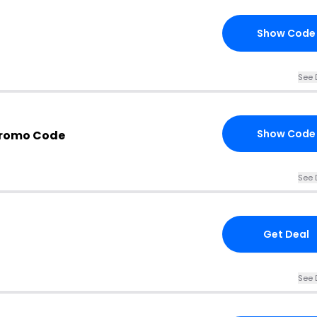
Show Code
See 
Show Code
 Promo Code
See 
Get Deal
See 