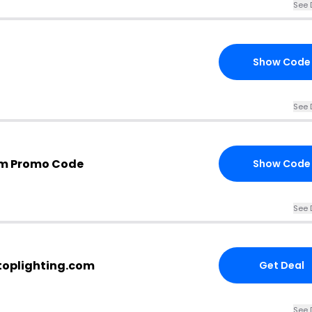
See 
Show Code
See 
om Promo Code
Show Code
See 
stoplighting.com
Get Deal
See 