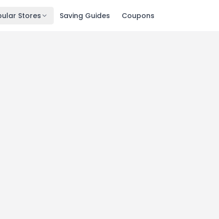
ular Stores
Saving Guides
Coupons