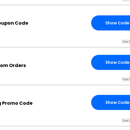
Coupon Code
Show Code
See 
Show Code
.com Orders
See 
Show Code
ng Promo Code
See 