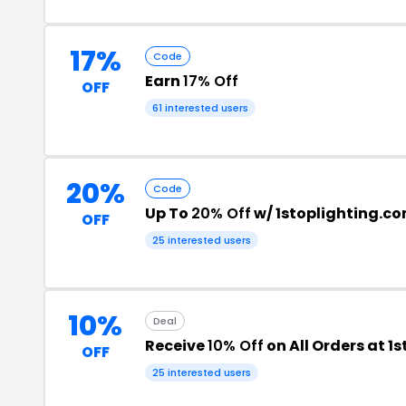
17%
Code
Earn
17% Off
OFF
61 interested users
20%
Code
Up To
20% Off
w/ 1stoplighting.c
OFF
25 interested users
10%
Deal
Receive
10% Off
on All Orders at 1
OFF
25 interested users