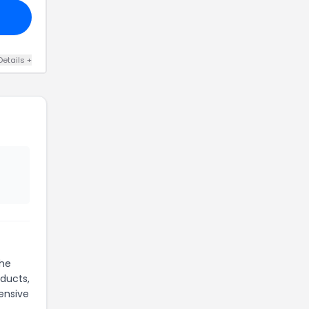
Details +
the
oducts,
ensive