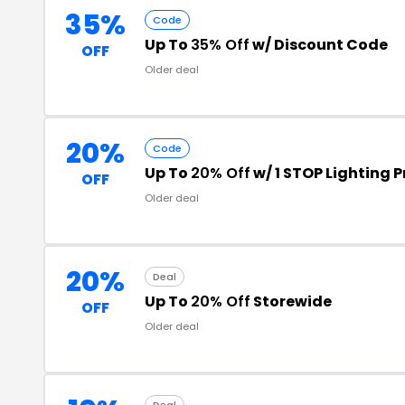
35%
Code
Up To
35% Off
w/ Discount Code
OFF
Older deal
20%
Code
Up To
20% Off
w/ 1 STOP Lighting
OFF
Older deal
20%
Deal
Up To
20% Off
Storewide
OFF
Older deal