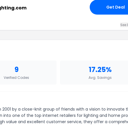
Get Deal
ighting.com
See 
9
17.25%
Verified Codes
Avg. Savings
in 2001 by a close-knit group of friends with a vision to innovate 
into one of the top internet retailers for lighting and home pr
high value and excellent customer service, they offer a compreh