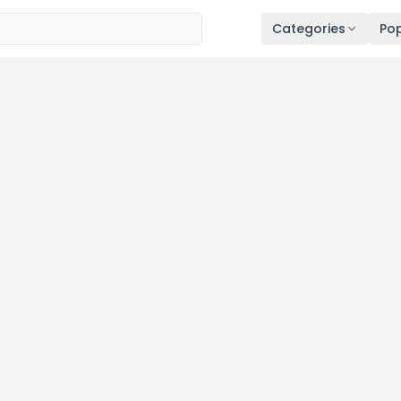
Categories
Pop