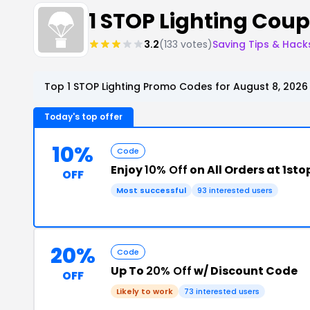
1 STOP Lighting Cou
3.2
(133 votes)
Saving Tips & Hack
Top 1 STOP Lighting Promo Codes for August 8, 2026
Today's top offer
10%
Code
Enjoy
10% Off
on All Orders at 1st
OFF
Most successful
93 interested users
20%
Code
Up To
20% Off
w/ Discount Code
OFF
Likely to work
73 interested users