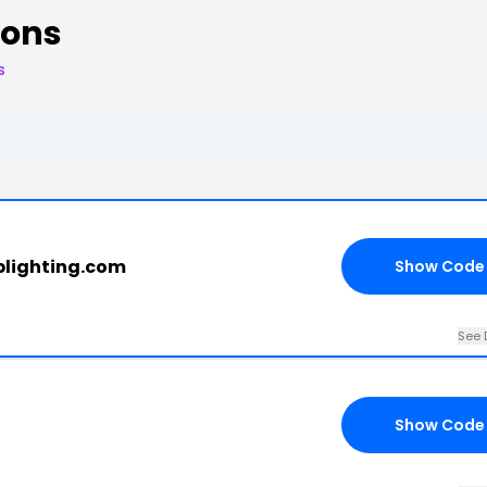
pons
s
oplighting.com
Show Code
See 
Show Code