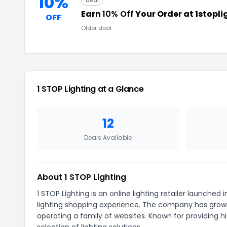
10%
Deal
Earn
10% Off
Your Order at 1stopl
OFF
Older deal
1 STOP Lighting at a Glance
12
Deals Available
About 1 STOP Lighting
1 STOP Lighting is an online lighting retailer launched 
lighting shopping experience. The company has grown 
operating a family of websites. Known for providing 