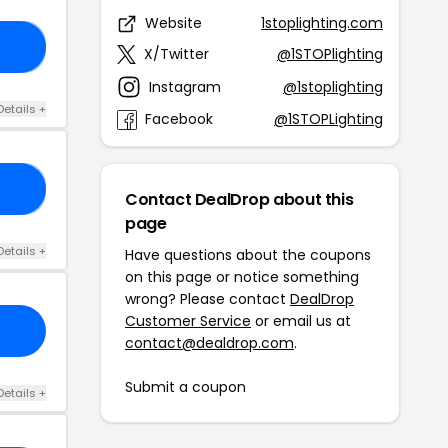
Website
1stoplighting.com
AY
X/Twitter
@1STOPlighting
Instagram
@1stoplighting
Details +
Facebook
@1STOPLighting
ED
Contact DealDrop about this
page
Details +
Have questions about the coupons
on this page or notice something
wrong? Please contact
DealDrop
Customer Service
or email us at
contact@dealdrop.com
.
Submit a coupon
Details +