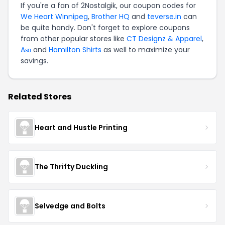
If you're a fan of 2Nostalgik, our coupon codes for
We Heart Winnipeg
,
Brother HQ
and
teverse.in
can
be quite handy. Don't forget to explore coupons
from other popular stores like
CT Designz & Apparel
,
Aṣọ
and
Hamilton Shirts
as well to maximize your
savings.
Related Stores
Heart and Hustle Printing
The Thrifty Duckling
Selvedge and Bolts