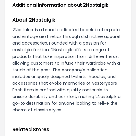
Additional Information about 2Nostalgik
About 2Nostalgik
2Nostalgik is a brand dedicated to celebrating retro
and vintage aesthetics through distinctive apparel
and accessories. Founded with a passion for
nostalgic fashion, 2Nostalgik offers a range of
products that take inspiration from different eras,
allowing customers to infuse their wardrobe with a
touch of the past. The company's collection
includes uniquely designed t-shirts, hoodies, and
accessories that evoke memories of yesteryears.
Each item is crafted with quality materials to
ensure durability and comfort, making 2Nostalgik a
go-to destination for anyone looking to relive the
charm of classic styles.
Related Stores