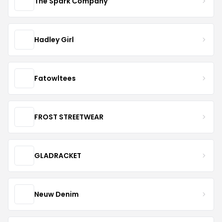
The Spark Company
Hadley Girl
Fatowltees
FROST STREETWEAR
GLADRACKET
Neuw Denim