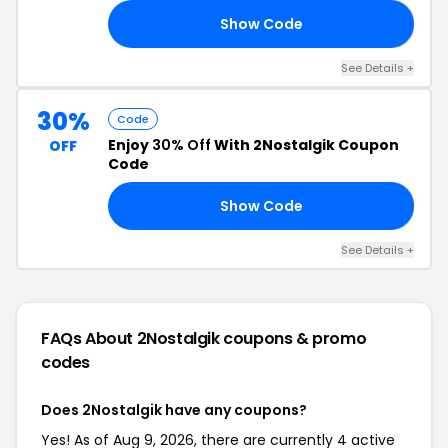
Show Code
25
See Details +
30%
Code
Enjoy
30% Off
With 2Nostalgik Coupon
OFF
Code
Show Code
30
See Details +
FAQs About 2Nostalgik
coupons & promo
codes
Does 2Nostalgik have any coupons?
Yes! As of Aug 9, 2026, there are currently 4 active