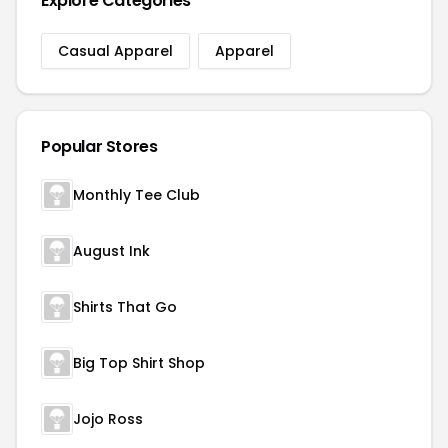
Explore Categories
Casual Apparel
Apparel
Popular Stores
Monthly Tee Club
August Ink
Shirts That Go
Big Top Shirt Shop
Jojo Ross