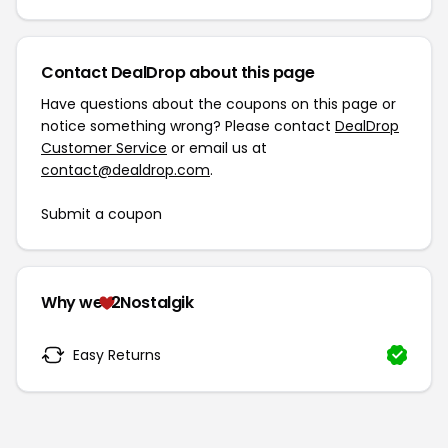
Contact DealDrop about this page
Have questions about the coupons on this page or
notice something wrong? Please contact
DealDrop
Customer Service
or email us at
contact@dealdrop.com
.
Submit a coupon
Why we
2Nostalgik
Easy Returns