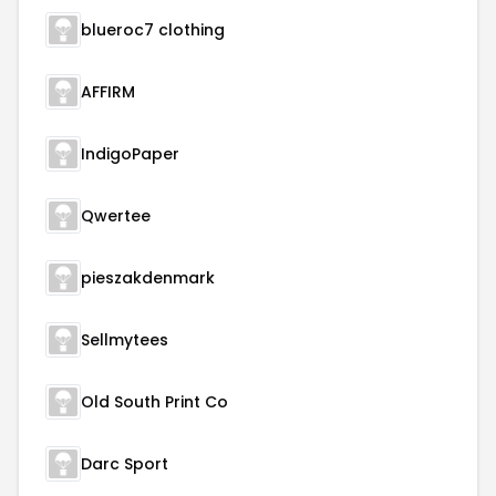
blueroc7 clothing
AFFIRM
IndigoPaper
Qwertee
pieszakdenmark
Sellmytees
Old South Print Co
Darc Sport