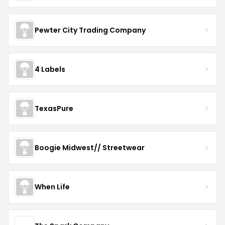
Pewter City Trading Company
4 Labels
TexasPure
Boogie Midwest// Streetwear
When Life