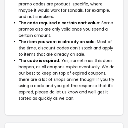
promo codes are product-specific, where
maybe it would work for sandals, for example,
and not sneakers.
The code required a certain cart value:
Some
promos also are only valid once you spend a
certain amount.
The item you want is already on sale:
Most of
the time, discount codes don't stack and apply
to items that are already on sale.
The code is expired:
Yes, sometimes this does
happen, as all coupons expire eventually. We do
our best to keep on top of expired coupons,
there are a lot of shops online though! If you try
using a code and you get the response that it's
expired, please do let us know and we'll get it
sorted as quickly as we can.