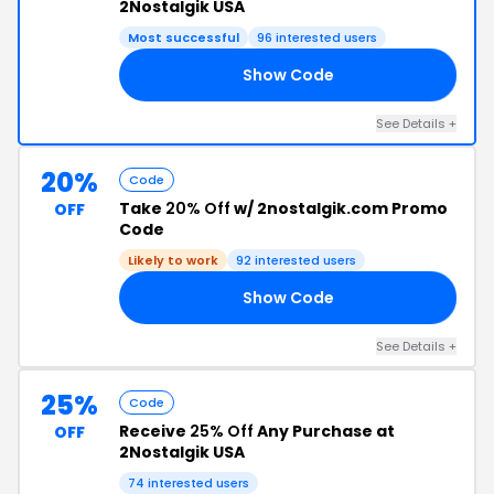
2Nostalgik USA
Most successful
96 interested users
Show Code
30
See Details +
20%
Code
Take
20% Off
w/ 2nostalgik.com Promo
OFF
Code
Likely to work
92 interested users
Show Code
KS
See Details +
25%
Code
Receive
25% Off
Any Purchase at
OFF
2Nostalgik USA
74 interested users