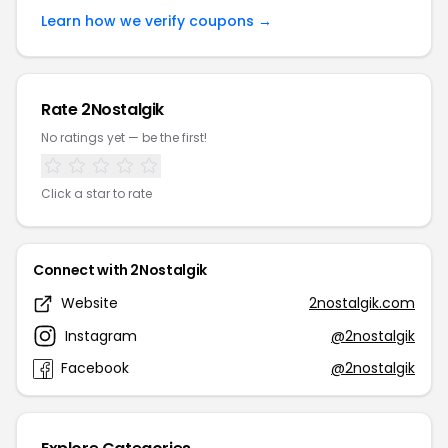
Learn how we verify coupons →
Rate 2Nostalgik
No ratings yet — be the first!
Click a star to rate
Connect with 2Nostalgik
Website
2nostalgik.com
Instagram
@2nostalgik
Facebook
@2nostalgik