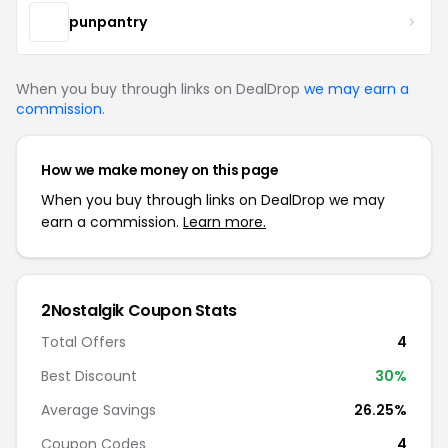
punpantry
When you buy through links on DealDrop
we may earn a
commission
.
How we make money on this page
When you buy through links on DealDrop we may
earn a commission.
Learn more.
2Nostalgik Coupon Stats
Total Offers
4
Best Discount
30%
Average Savings
26.25%
Coupon Codes
4