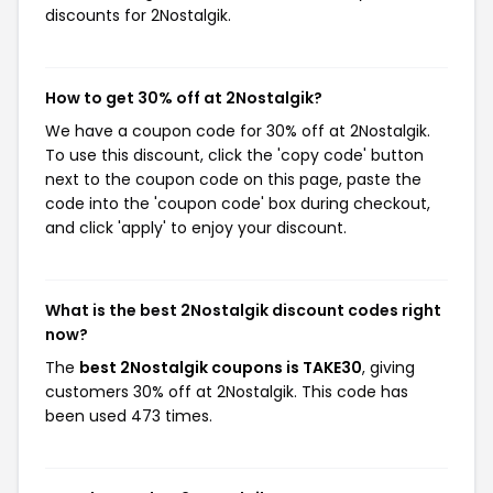
discounts for 2Nostalgik.
How to get 30% off at 2Nostalgik?
We have a coupon code for 30% off at 2Nostalgik.
To use this discount, click the 'copy code' button
next to the coupon code on this page, paste the
code into the 'coupon code' box during checkout,
and click 'apply' to enjoy your discount.
What is the best 2Nostalgik discount codes right
now?
The
best 2Nostalgik coupons is TAKE30
, giving
customers 30% off at 2Nostalgik. This code has
been used 473 times.