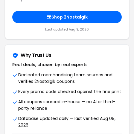
Shop 2Nostalgik
Last updated Aug 9, 2026
Why Trust Us
Real deals, chosen by real experts
Dedicated merchandising team sources and
verifies 2Nostalgik coupons
Every promo code checked against the fine print
All coupons sourced in-house — no AI or third-
party reliance
Database updated daily — last verified Aug 09,
2026