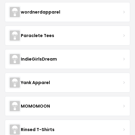
wordnerdapparel
Paraclete Tees
IndieGirlsDream
Yank Apparel
MOMOMOON
Rinsed T-Shirts