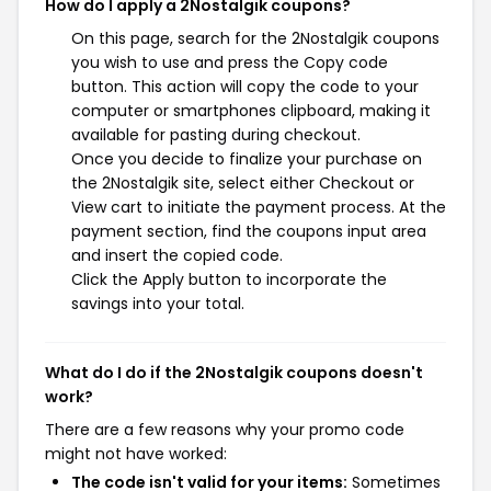
How do I apply a 2Nostalgik coupons?
On this page, search for the 2Nostalgik coupons
you wish to use and press the Copy code
button. This action will copy the code to your
computer or smartphones clipboard, making it
available for pasting during checkout.
Once you decide to finalize your purchase on
the 2Nostalgik site, select either Checkout or
View cart to initiate the payment process. At the
payment section, find the coupons input area
and insert the copied code.
Click the Apply button to incorporate the
savings into your total.
What do I do if the 2Nostalgik coupons doesn't
work?
There are a few reasons why your promo code
might not have worked:
The code isn't valid for your items:
Sometimes