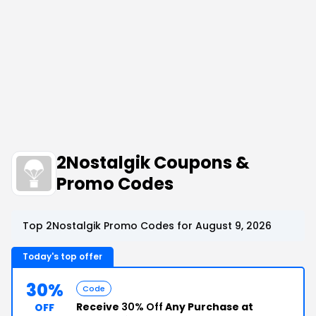
2Nostalgik Coupons &
Promo Codes
Top 2Nostalgik Promo Codes for August 9, 2026
Today's top offer
30%
Code
Receive
30% Off
Any Purchase at
OFF