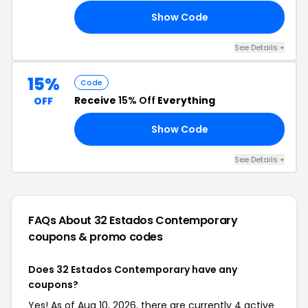
Show Code
4U
See Details +
15%
Code
Receive
15% Off
Everything
OFF
Show Code
AL
See Details +
FAQs About 32 Estados Contemporary
coupons & promo codes
Does 32 Estados Contemporary have any
coupons?
Yes! As of Aug 10, 2026, there are currently 4 active