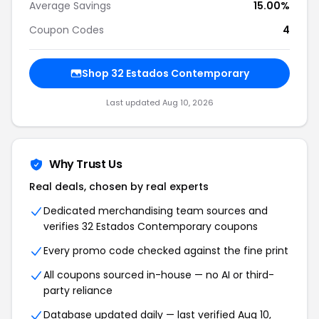
Average Savings
15.00%
Coupon Codes
4
Shop 32 Estados Contemporary
Last updated Aug 10, 2026
Why Trust Us
Real deals, chosen by real experts
Dedicated merchandising team sources and
verifies 32 Estados Contemporary coupons
Every promo code checked against the fine print
All coupons sourced in-house — no AI or third-
party reliance
Database updated daily — last verified Aug 10,