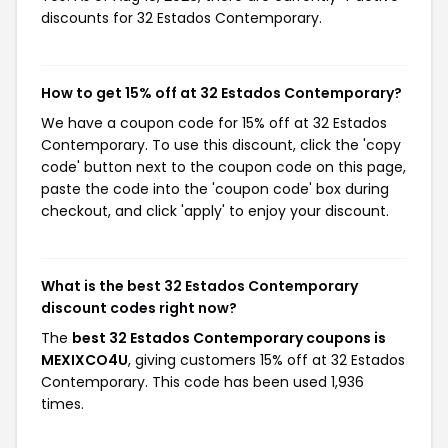
discounts for 32 Estados Contemporary.
How to get 15% off at 32 Estados Contemporary?
We have a coupon code for 15% off at 32 Estados
Contemporary. To use this discount, click the 'copy
code' button next to the coupon code on this page,
paste the code into the 'coupon code' box during
checkout, and click 'apply' to enjoy your discount.
What is the best 32 Estados Contemporary
discount codes right now?
The
best 32 Estados Contemporary coupons is
MEXIXCO4U
, giving customers 15% off at 32 Estados
Contemporary. This code has been used 1,936
times.