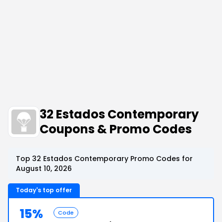
32 Estados Contemporary
Coupons & Promo Codes
Top 32 Estados Contemporary Promo Codes for
August 10, 2026
Today's top offer
15%
Code