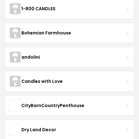
1-800 CANDLES
Bohemian Farmhouse
andolini
Candles with Love
CityBarnCountryPenthouse
Dry Land Decor