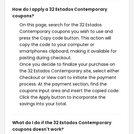
How do I apply a 32 Estados Contemporary
coupons?
On this page, search for the 32 Estados
Contemporary coupons you wish to use and
press the Copy code button. This action will
copy the code to your computer or
smartphones clipboard, making it available for
pasting during checkout.
Once you decide to finalize your purchase on
the 32 Estados Contemporary site, select either
Checkout or View cart to initiate the payment
process. At the payment section, find the
coupons input area and insert the copied code.
Click the Apply button to incorporate the
savings into your total.
What do I do if the 32 Estados Contemporary
coupons doesn't work?