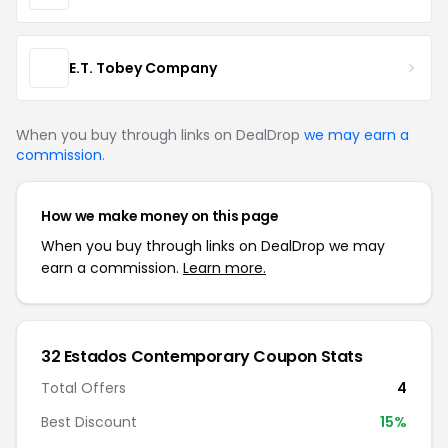
E.T. Tobey Company
When you buy through links on DealDrop
we may earn a
commission
.
How we make money on this page
When you buy through links on DealDrop we may
earn a commission.
Learn more.
32 Estados Contemporary Coupon Stats
Total Offers
4
Best Discount
15%