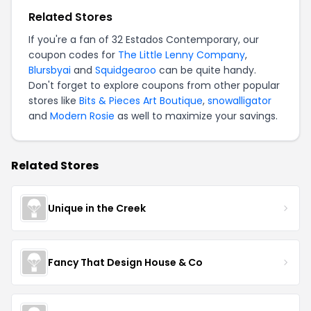
Related Stores
If you're a fan of 32 Estados Contemporary, our
coupon codes for
The Little Lenny Company
,
Blursbyai
and
Squidgearoo
can be quite handy.
Don't forget to explore coupons from other popular
stores like
Bits & Pieces Art Boutique
,
snowalligator
and
Modern Rosie
as well to maximize your savings.
Related Stores
Unique in the Creek
Fancy That Design House & Co