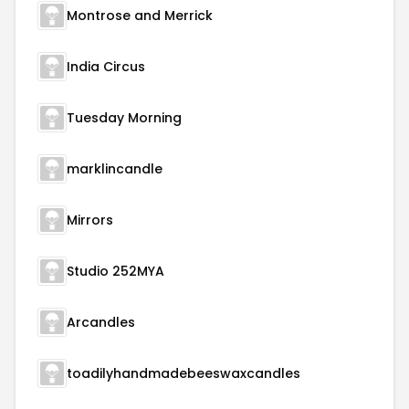
Montrose and Merrick
India Circus
Tuesday Morning
marklincandle
Mirrors
Studio 252MYA
Arcandles
toadilyhandmadebeeswaxcandles