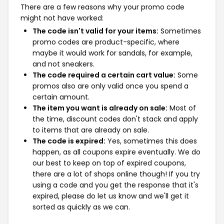
There are a few reasons why your promo code
might not have worked:
The code isn't valid for your items:
Sometimes
promo codes are product-specific, where
maybe it would work for sandals, for example,
and not sneakers.
The code required a certain cart value:
Some
promos also are only valid once you spend a
certain amount.
The item you want is already on sale:
Most of
the time, discount codes don't stack and apply
to items that are already on sale.
The code is expired:
Yes, sometimes this does
happen, as all coupons expire eventually. We do
our best to keep on top of expired coupons,
there are a lot of shops online though! If you try
using a code and you get the response that it's
expired, please do let us know and we'll get it
sorted as quickly as we can.