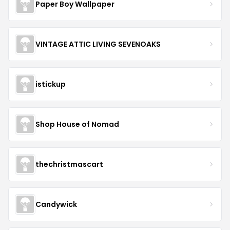
Paper Boy Wallpaper
VINTAGE ATTIC LIVING SEVENOAKS
istickup
Shop House of Nomad
thechristmascart
Candywick