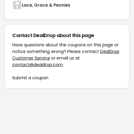
Lace, Grace & Peonies
Contact DealDrop about this page
Have questions about the coupons on this page or
notice something wrong? Please contact
DealDrop
Customer Service
or email us at
contact@dealdrop.com
.
Submit a coupon