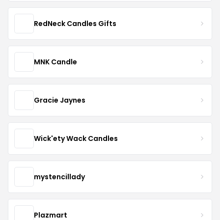
RedNeck Candles Gifts
MNK Candle
Gracie Jaynes
Wick'ety Wack Candles
mystencillady
Plazmart