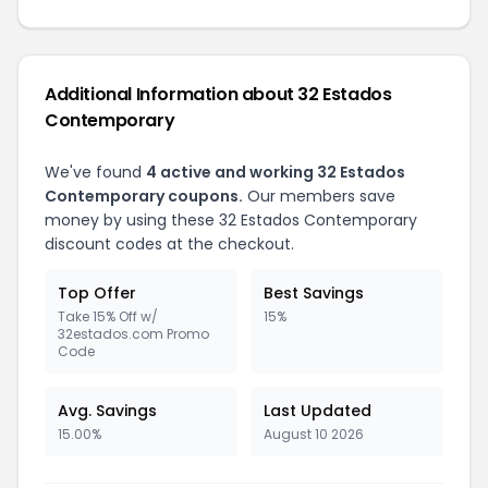
Additional Information about 32 Estados
Contemporary
We've found
4 active and working 32 Estados
Contemporary coupons.
Our members save
money by using these 32 Estados Contemporary
discount codes at the checkout.
Top Offer
Best Savings
Take 15% Off w/
15%
32estados.com Promo
Code
Avg. Savings
Last Updated
15.00%
August 10 2026