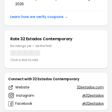
2026
Learn how we verify coupons →
Rate 32 Estados Contemporary
No ratings yet — be the first!
Click a star to rate
Connect with 32 Estados Contemporary
Website
32estados.com
Instagram
@32estados
Facebook
@32estados