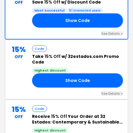
Save
15% Off
w/ Discount Code
OFF
Most successful
51 interested users
Show Code
4U
See Details +
15%
Code
Take
15% Off
w/ 32estados.com Promo
OFF
Code
Highest discount
Show Code
€U
See Details +
15%
Code
Receive
15% Off
Your Order at 32
OFF
Estados: Contemporary & Sustainable
Decor from Mexico
Highest discount