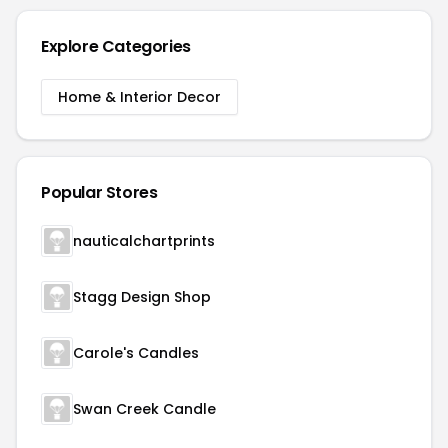
Explore Categories
Home & Interior Decor
Popular Stores
nauticalchartprints
Stagg Design Shop
Carole's Candles
Swan Creek Candle