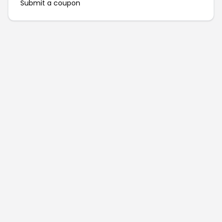
Submit a coupon