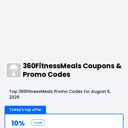
360FitnessMeals Coupons &
Promo Codes
Top 360FitnessMeals Promo Codes for August 6,
2026
Today's top offer
10%
Code