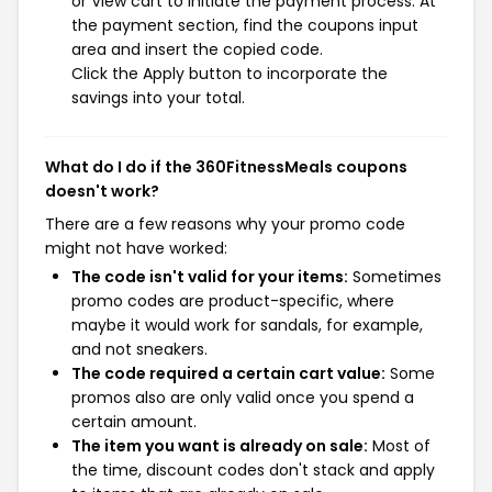
or View cart to initiate the payment process. At
the payment section, find the coupons input
area and insert the copied code.
Click the Apply button to incorporate the
savings into your total.
What do I do if the 360FitnessMeals coupons
doesn't work?
There are a few reasons why your promo code
might not have worked:
The code isn't valid for your items:
Sometimes
promo codes are product-specific, where
maybe it would work for sandals, for example,
and not sneakers.
The code required a certain cart value:
Some
promos also are only valid once you spend a
certain amount.
The item you want is already on sale:
Most of
the time, discount codes don't stack and apply