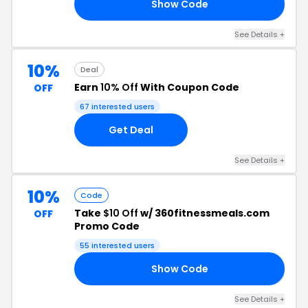
Show Code
60
See Details +
10%
Deal
Earn
10% Off
With Coupon Code
OFF
67 interested users
Get Deal
See Details +
10%
Code
Take
$10 Off
w/ 360fitnessmeals.com
OFF
Promo Code
55 interested users
Show Code
RD
See Details +