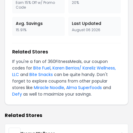
Earn 15% Off w/ Promo
20%
Code
Avg. Savings
Last Updated
15.91%
August 06 2026
Related Stores
If you're a fan of 360FitnessMeals, our coupon
codes for
Bite Fuel
,
Karen Berrios/ Kareliz Wellness,
LLC
and
Bite Snacks
can be quite handy. Don't
forget to explore coupons from other popular
stores like
Miracle Noodle
,
Alma Superfoods
and
Defy
as well to maximize your savings.
Related Stores