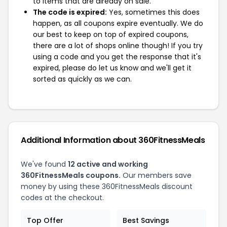
to items that are already on sale.
The code is expired:
Yes, sometimes this does
happen, as all coupons expire eventually. We do
our best to keep on top of expired coupons,
there are a lot of shops online though! If you try
using a code and you get the response that it's
expired, please do let us know and we'll get it
sorted as quickly as we can.
Additional Information about 360FitnessMeals
We've found
12 active and working
360FitnessMeals coupons.
Our members save
money by using these 360FitnessMeals discount
codes at the checkout.
Top Offer
Best Savings