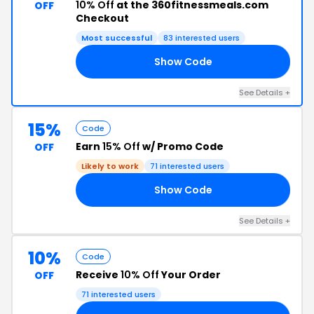
10% Off
at the 360fitnessmeals.com
OFF
Checkout
Most successful
83 interested users
Show Code
60
See Details +
15%
Code
Earn
15% Off
w/ Promo Code
OFF
Likely to work
71 interested users
Show Code
60
See Details +
10%
Code
Receive
10% Off
Your Order
OFF
71 interested users