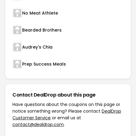
No Meat Athlete
Bearded Brothers
Audrey's Chia
Prep Success Meals
Contact DealDrop about this page
Have questions about the coupons on this page or
notice something wrong? Please contact
DealDrop
Customer Service
or email us at
contact@dealdrop.com
.