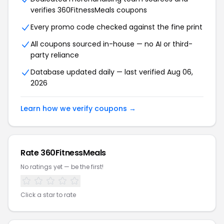
verifies 360FitnessMeals coupons
Every promo code checked against the fine print
All coupons sourced in-house — no AI or third-
party reliance
Database updated daily — last verified Aug 06,
2026
Learn how we verify coupons →
Rate 360FitnessMeals
No ratings yet — be the first!
Click a star to rate