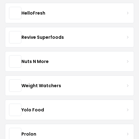
HelloFresh
Revive Superfoods
Nuts N More
Weight Watchers
Yolo Food
Prolon