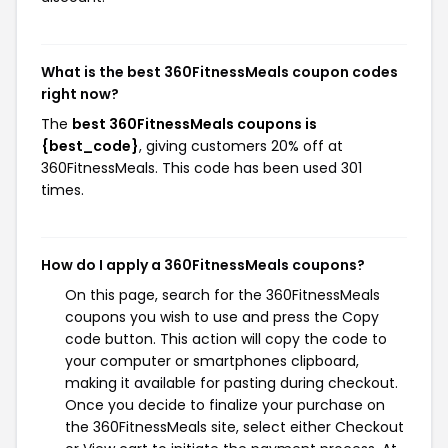
What is the best 360FitnessMeals coupon codes
right now?
The
best 360FitnessMeals coupons is
{best_code}
, giving customers 20% off at
360FitnessMeals. This code has been used 301
times.
How do I apply a 360FitnessMeals coupons?
On this page, search for the 360FitnessMeals
coupons you wish to use and press the Copy
code button. This action will copy the code to
your computer or smartphones clipboard,
making it available for pasting during checkout.
Once you decide to finalize your purchase on
the 360FitnessMeals site, select either Checkout