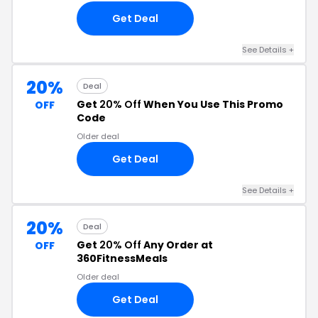
Get Deal
See Details +
20%
Deal
Get
20% Off
When You Use This Promo
OFF
Code
Older deal
Get Deal
See Details +
20%
Deal
Get
20% Off
Any Order at
OFF
360FitnessMeals
Older deal
Get Deal