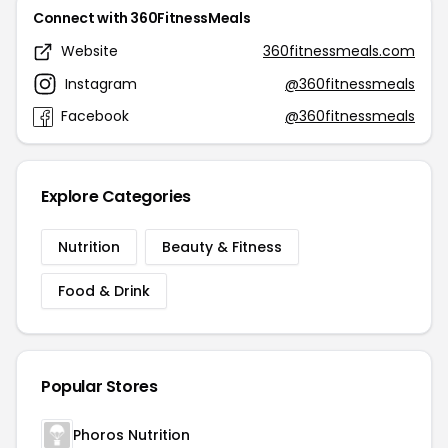
Connect with 360FitnessMeals
Website
360fitnessmeals.com
Instagram
@360fitnessmeals
Facebook
@360fitnessmeals
Explore Categories
Nutrition
Beauty & Fitness
Food & Drink
Popular Stores
Phoros Nutrition