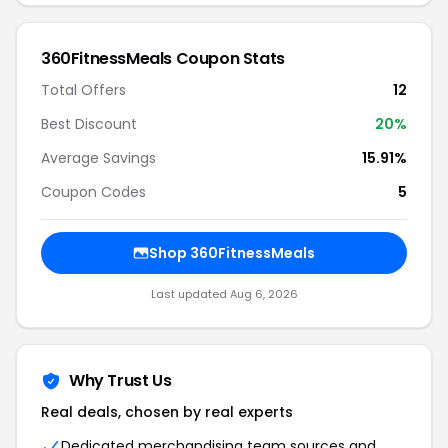
360FitnessMeals Coupon Stats
Total Offers
12
Best Discount
20%
Average Savings
15.91%
Coupon Codes
5
Shop 360FitnessMeals
Last updated Aug 6, 2026
Why Trust Us
Real deals, chosen by real experts
Dedicated merchandising team sources and