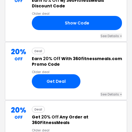
Earn
10% Off
w/ 360FitnessMeals
OFF
Discount Code
Older deal
Show Code
10
See Details +
20%
Deal
Earn
20% Off
With 360fitnessmeals.com
OFF
Promo Code
Older deal
Get Deal
See Details +
20%
Deal
Get
20% Off
Any Order at
OFF
360FitnessMeals
Older deal