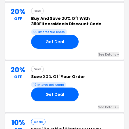
20%
Deal
Buy And Save
20% Off
With
OFF
360FitnessMeals Discount Code
55 interested users
Get Deal
See Details +
20%
Deal
Save
20% Off
Your Order
OFF
19 interested users
Get Deal
See Details +
10%
Code