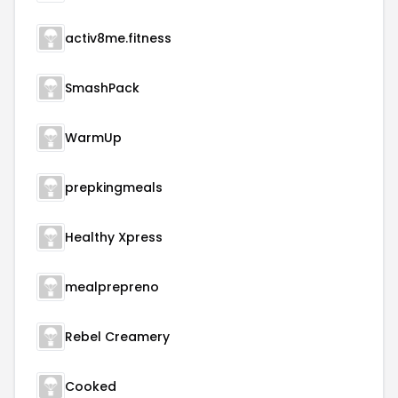
activ8me.fitness
SmashPack
WarmUp
prepkingmeals
Healthy Xpress
mealprepreno
Rebel Creamery
Cooked