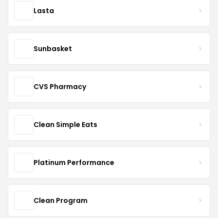
Lasta
Sunbasket
CVS Pharmacy
Clean Simple Eats
Platinum Performance
Clean Program