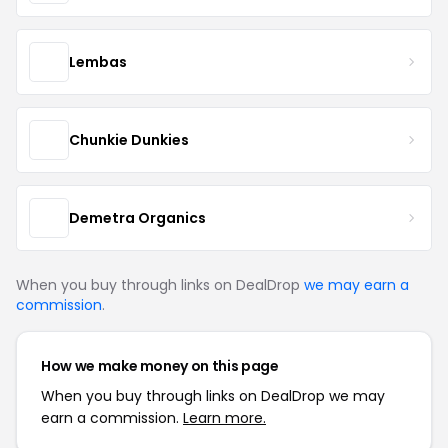
Lembas
Chunkie Dunkies
Demetra Organics
When you buy through links on DealDrop
we may earn a
commission
.
How we make money on this page
When you buy through links on DealDrop we may
earn a commission.
Learn more.