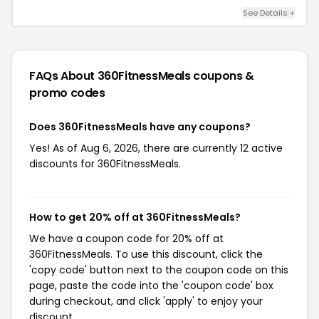
See Details +
FAQs About 360FitnessMeals
coupons &
promo codes
Does 360FitnessMeals have any coupons?
Yes! As of Aug 6, 2026, there are currently 12 active
discounts for 360FitnessMeals.
How to get 20% off at 360FitnessMeals?
We have a coupon code for 20% off at
360FitnessMeals. To use this discount, click the
'copy code' button next to the coupon code on this
page, paste the code into the 'coupon code' box
during checkout, and click 'apply' to enjoy your
discount.