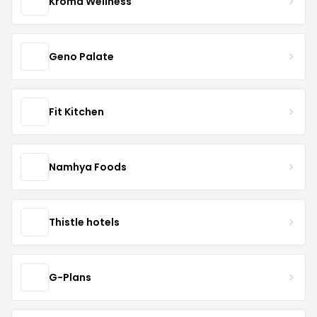
Kroma Wellness
Geno Palate
Fit Kitchen
Namhya Foods
Thistle hotels
G-Plans