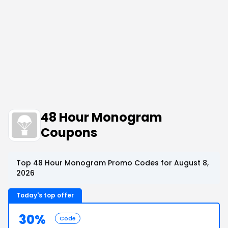
48 Hour Monogram
Coupons
Top 48 Hour Monogram Promo Codes for August 8,
2026
Today's top offer
30%
Code