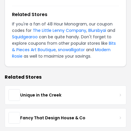
Related Stores
If you're a fan of 48 Hour Monogram, our coupon
codes for
The Little Lenny Company
,
Blursbyai
and
Squidgearoo
can be quite handy. Don't forget to
explore coupons from other popular stores like
Bits
& Pieces Art Boutique
,
snowalligator
and
Modern
Rosie
as well to maximize your savings.
Related Stores
Unique in the Creek
Fancy That Design House & Co