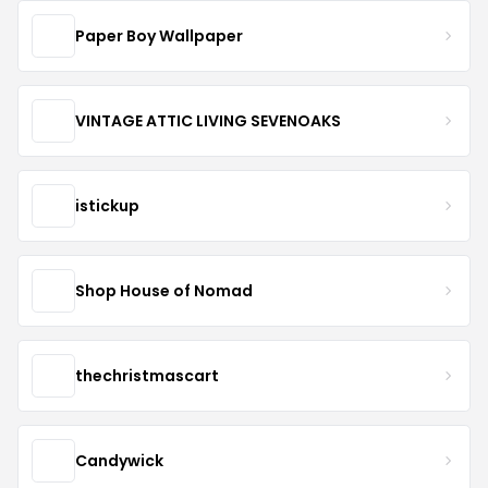
Paper Boy Wallpaper
VINTAGE ATTIC LIVING SEVENOAKS
istickup
Shop House of Nomad
thechristmascart
Candywick