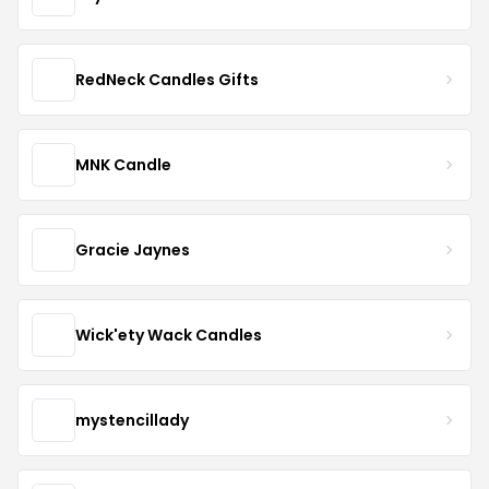
RedNeck Candles Gifts
MNK Candle
Gracie Jaynes
Wick'ety Wack Candles
mystencillady