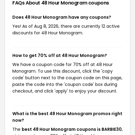
FAQs About 48 Hour Monogram
coupons
Does 48 Hour Monogram have any coupons?
Yes! As of Aug 8, 2026, there are currently 12 active
discounts for 48 Hour Monogram.
How to get 70% off at 48 Hour Monogram?
We have a coupon code for 70% off at 48 Hour
Monogram. To use this discount, click the 'copy
code' button next to the coupon code on this page,
paste the code into the 'coupon code' box during
checkout, and click 'apply' to enjoy your discount.
What is the best 48 Hour Monogram promos right
now?
The
best 48 Hour Monogram coupons is BARBIE30
,