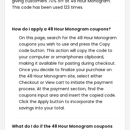
giving customers 70% off at 48 Hour Monogram.
This code has been used 123 times.
How do I apply a 48 Hour Monogram coupons?
On this page, search for the 48 Hour Monogram
coupons you wish to use and press the Copy
code button. This action will copy the code to
your computer or smartphones clipboard,
making it available for pasting during checkout.
Once you decide to finalize your purchase on
the 48 Hour Monogram site, select either
Checkout or View cart to initiate the payment
process. At the payment section, find the
coupons input area and insert the copied code.
Click the Apply button to incorporate the
savings into your total.
What do I do if the 48 Hour Monogram coupons