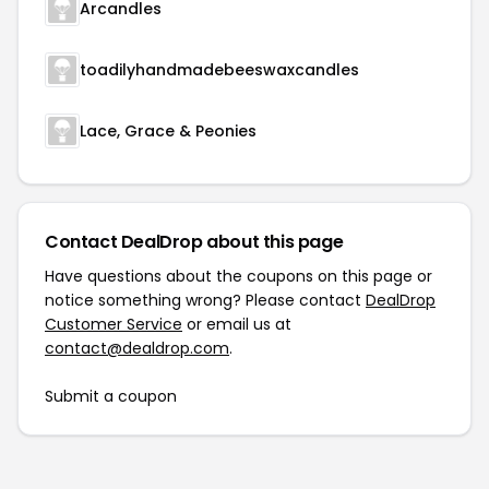
Arcandles
toadilyhandmadebeeswaxcandles
Lace, Grace & Peonies
Contact DealDrop about this page
Have questions about the coupons on this page or
notice something wrong? Please contact
DealDrop
Customer Service
or email us at
contact@dealdrop.com
.
Submit a coupon