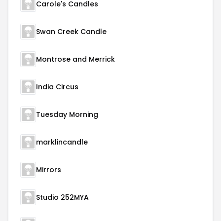
Carole's Candles
Swan Creek Candle
Montrose and Merrick
India Circus
Tuesday Morning
marklincandle
Mirrors
Studio 252MYA