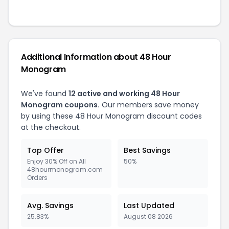
Additional Information about 48 Hour
Monogram
We've found
12 active and working 48 Hour
Monogram coupons.
Our members save money
by using these 48 Hour Monogram discount codes
at the checkout.
Top Offer
Best Savings
Enjoy 30% Off on All
50%
48hourmonogram.com
Orders
Avg. Savings
Last Updated
25.83%
August 08 2026