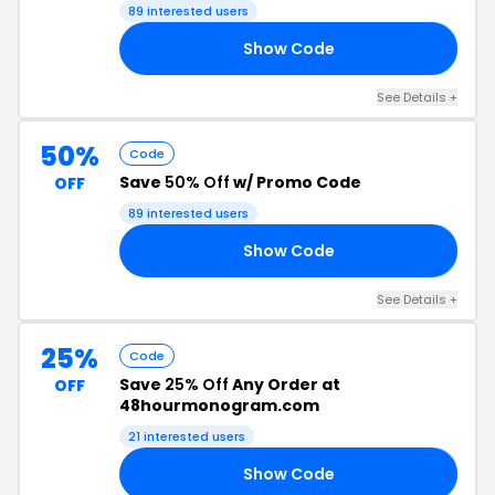
89 interested users
Show Code
20
See Details +
50%
Code
Save
50% Off
w/ Promo Code
OFF
89 interested users
Show Code
GO
See Details +
25%
Code
Save
25% Off
Any Order at
OFF
48hourmonogram.com
21 interested users
Show Code
20