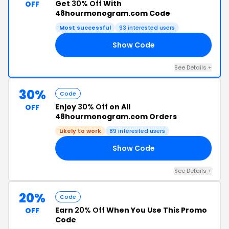
Get
30% Off
With
OFF
48hourmonogram.com Code
Most successful
93 interested users
Show Code
IC
See Details +
30%
Code
Enjoy
30% Off
on All
OFF
48hourmonogram.com Orders
Likely to work
89 interested users
Show Code
22
See Details +
20%
Code
Earn
20% Off
When You Use This Promo
OFF
Code