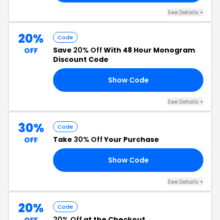
See Details +
20%
Code
Save
20% Off
With 48 Hour Monogram
OFF
Discount Code
Show Code
RN
See Details +
30%
Code
Take
30% Off
Your Purchase
OFF
Show Code
30
See Details +
20%
Code
20% Off
at the Checkout