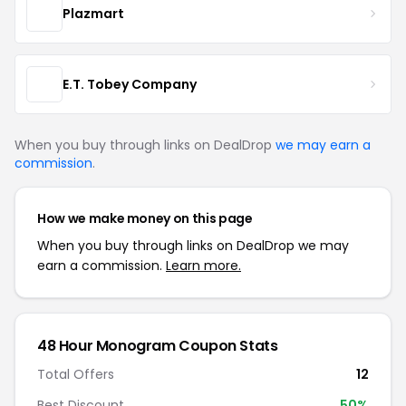
Plazmart
E.T. Tobey Company
When you buy through links on DealDrop
we may earn a
commission
.
How we make money on this page
When you buy through links on DealDrop we may
earn a commission.
Learn more.
48 Hour Monogram Coupon Stats
Total Offers
12
Best Discount
50%