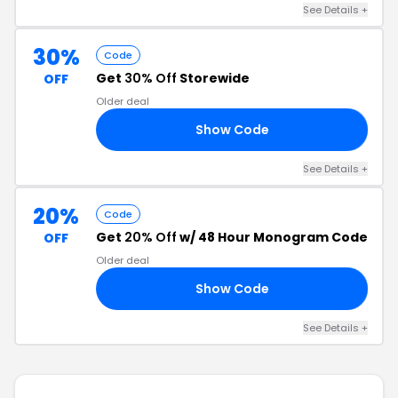
See Details +
30%
Code
Get
30% Off
Storewide
OFF
Older deal
Show Code
E1
See Details +
20%
Code
Get
20% Off
w/ 48 Hour Monogram Code
OFF
Older deal
Show Code
20
See Details +