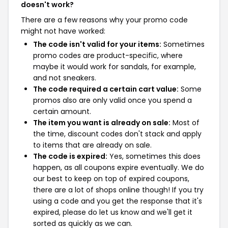
doesn't work?
There are a few reasons why your promo code
might not have worked:
The code isn't valid for your items:
Sometimes
promo codes are product-specific, where
maybe it would work for sandals, for example,
and not sneakers.
The code required a certain cart value:
Some
promos also are only valid once you spend a
certain amount.
The item you want is already on sale:
Most of
the time, discount codes don't stack and apply
to items that are already on sale.
The code is expired:
Yes, sometimes this does
happen, as all coupons expire eventually. We do
our best to keep on top of expired coupons,
there are a lot of shops online though! If you try
using a code and you get the response that it's
expired, please do let us know and we'll get it
sorted as quickly as we can.