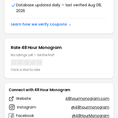
Database updated daily — last verified Aug 08,
2026
Learn how we verify coupons →
Rate 48 Hour Monogram
No ratings yet — be the first!
Click a star to rate
Connect with 48 Hour Monogram
Website
48hourmonogram.com
Instagram
@48hourmonogram
Facebook
@48HourMonogram