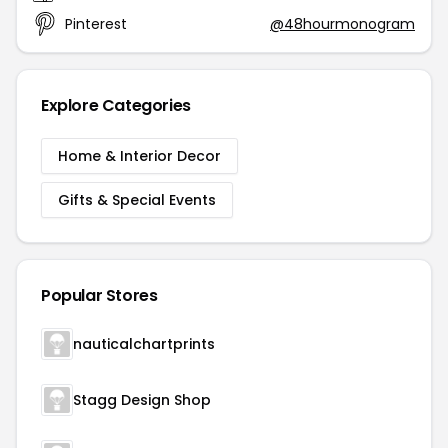
Pinterest
@48hourmonogram
Explore Categories
Home & Interior Decor
Gifts & Special Events
Popular Stores
nauticalchartprints
Stagg Design Shop