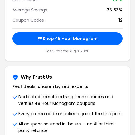
Average Savings
25.83%
Coupon Codes
12
Shop 48 Hour Monogram
Last updated Aug 8, 2026
Why Trust Us
Real deals, chosen by real experts
Dedicated merchandising team sources and
verifies 48 Hour Monogram coupons
Every promo code checked against the fine print
All coupons sourced in-house — no AI or third-
party reliance