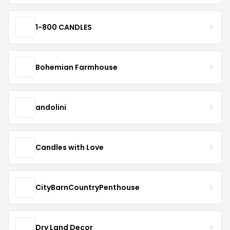
1-800 CANDLES
Bohemian Farmhouse
andolini
Candles with Love
CityBarnCountryPenthouse
Dry Land Decor