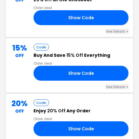
OFF
Older deal
Show Code
RS
See Details +
15%
Code
Buy And Save
15% Off
Everything
OFF
Older deal
Show Code
15
See Details +
20%
Code
Enjoy
20% Off
Any Order
OFF
Older deal
Show Code
20