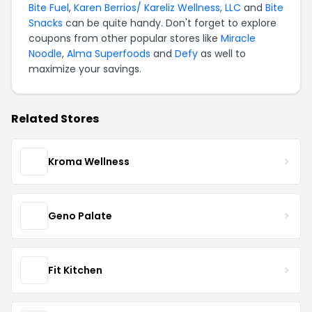
Bite Fuel
,
Karen Berrios/ Kareliz Wellness, LLC
and
Bite
Snacks
can be quite handy. Don't forget to explore
coupons from other popular stores like
Miracle
Noodle
,
Alma Superfoods
and
Defy
as well to
maximize your savings.
Related Stores
Kroma Wellness
Geno Palate
Fit Kitchen