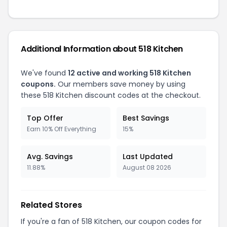
Additional Information about 518 Kitchen
We've found
12 active and working 518 Kitchen
coupons.
Our members save money by using
these 518 Kitchen discount codes at the checkout.
Top Offer
Best Savings
Earn 10% Off Everything
15%
Avg. Savings
Last Updated
11.88%
August 08 2026
Related Stores
If you're a fan of 518 Kitchen, our coupon codes for