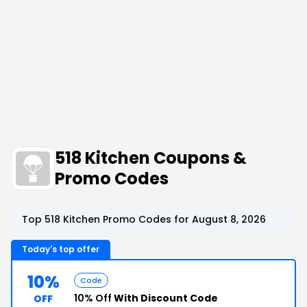
518 Kitchen Coupons &
Promo Codes
Top 518 Kitchen Promo Codes for August 8, 2026
Today's top offer
10%
Code
10% Off
With Discount Code
OFF