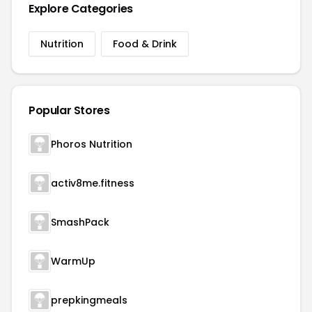
Explore Categories
Nutrition
Food & Drink
Popular Stores
Phoros Nutrition
activ8me.fitness
SmashPack
WarmUp
prepkingmeals