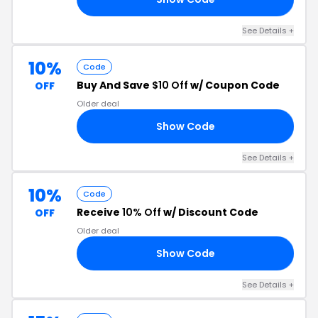
See Details +
10%
Code
Buy And Save
$10 Off
w/ Coupon Code
OFF
Older deal
Show Code
10
See Details +
10%
Code
Receive
10% Off
w/ Discount Code
OFF
Older deal
Show Code
10
See Details +