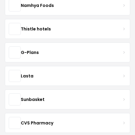
Namhya Foods
Thistle hotels
G-Plans
Lasta
Sunbasket
CVS Pharmacy