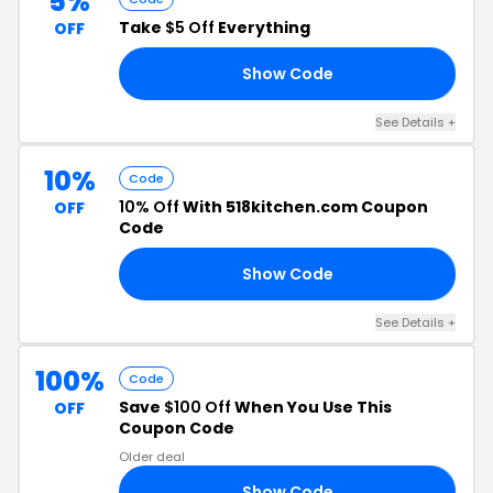
5%
Take
$5 Off
Everything
OFF
Show Code
E5
See Details +
10%
Code
10% Off
With 518kitchen.com Coupon
OFF
Code
Show Code
NA
See Details +
100%
Code
Save
$100 Off
When You Use This
OFF
Coupon Code
Older deal
Show Code
00