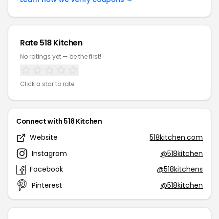
Rate 518 Kitchen
No ratings yet — be the first!
Click a star to rate
Connect with 518 Kitchen
Website
518kitchen.com
Instagram
@518kitchen
Facebook
@518kitchens
Pinterest
@518kitchen