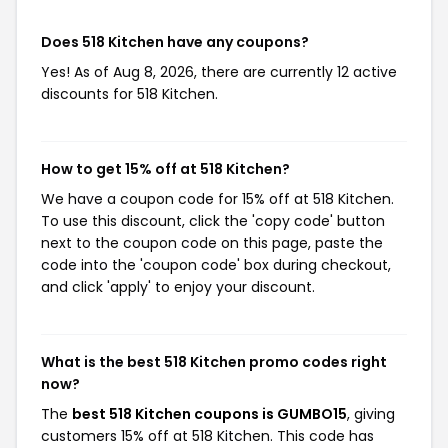
Does 518 Kitchen have any coupons?
Yes! As of Aug 8, 2026, there are currently 12 active
discounts for 518 Kitchen.
How to get 15% off at 518 Kitchen?
We have a coupon code for 15% off at 518 Kitchen.
To use this discount, click the 'copy code' button
next to the coupon code on this page, paste the
code into the 'coupon code' box during checkout,
and click 'apply' to enjoy your discount.
What is the best 518 Kitchen promo codes right
now?
The
best 518 Kitchen coupons is GUMBO15
, giving
customers 15% off at 518 Kitchen. This code has