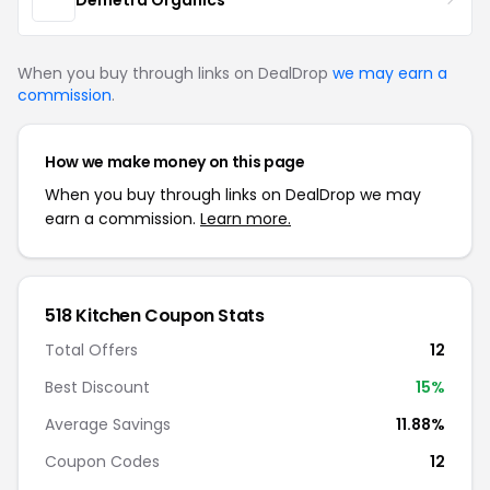
When you buy through links on DealDrop
we may earn a
commission
.
How we make money on this page
When you buy through links on DealDrop we may
earn a commission.
Learn more.
518 Kitchen Coupon Stats
Total Offers
12
Best Discount
15%
Average Savings
11.88%
Coupon Codes
12