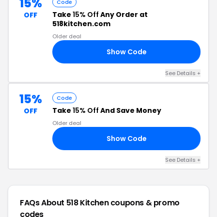
15%
Code
Take
15% Off
Any Order at
OFF
518kitchen.com
Older deal
Show Code
15
See Details +
15%
Code
Take
15% Off
And Save Money
OFF
Older deal
Show Code
HE
See Details +
FAQs About 518 Kitchen
coupons & promo
codes