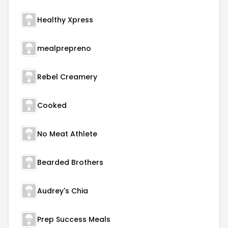
Healthy Xpress
mealprepreno
Rebel Creamery
Cooked
No Meat Athlete
Bearded Brothers
Audrey's Chia
Prep Success Meals