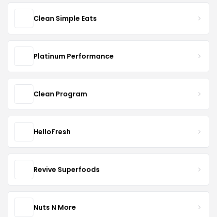
Clean Simple Eats
Platinum Performance
Clean Program
HelloFresh
Revive Superfoods
Nuts N More