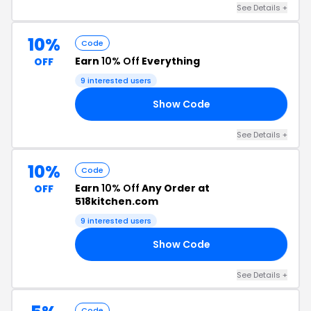
See Details +
10%
Code
Earn
10% Off
Everything
OFF
9 interested users
Show Code
OS
See Details +
10%
Code
Earn
10% Off
Any Order at
OFF
518kitchen.com
9 interested users
Show Code
MS
See Details +
Code