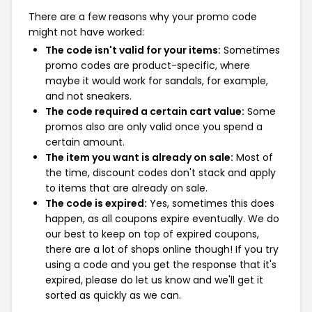
There are a few reasons why your promo code
might not have worked:
The code isn't valid for your items:
Sometimes
promo codes are product-specific, where
maybe it would work for sandals, for example,
and not sneakers.
The code required a certain cart value:
Some
promos also are only valid once you spend a
certain amount.
The item you want is already on sale:
Most of
the time, discount codes don't stack and apply
to items that are already on sale.
The code is expired:
Yes, sometimes this does
happen, as all coupons expire eventually. We do
our best to keep on top of expired coupons,
there are a lot of shops online though! If you try
using a code and you get the response that it's
expired, please do let us know and we'll get it
sorted as quickly as we can.