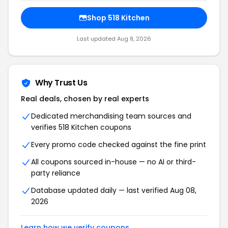
Shop 518 Kitchen
Last updated Aug 8, 2026
Why Trust Us
Real deals, chosen by real experts
Dedicated merchandising team sources and
verifies 518 Kitchen coupons
Every promo code checked against the fine print
All coupons sourced in-house — no AI or third-
party reliance
Database updated daily — last verified Aug 08,
2026
Learn how we verify coupons →