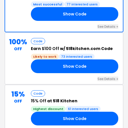
Most successful
77 interested users
Show Code
ED
See Details +
100%
Code
Earn
$100 Off
w/ 518kitchen.com Code
OFF
Likely to work
73 interested users
Show Code
IG
See Details +
15%
Code
15% Off
at 518 Kitchen
OFF
Highest discount
61 interested users
Show Code
15