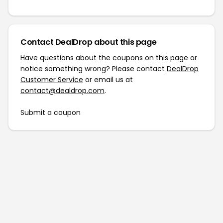
Contact DealDrop about this page
Have questions about the coupons on this page or
notice something wrong? Please contact
DealDrop
Customer Service
or email us at
contact@dealdrop.com
.
Submit a coupon