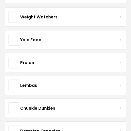
Weight Watchers
Yolo Food
Prolon
Lembas
Chunkie Dunkies
Demetra Organics