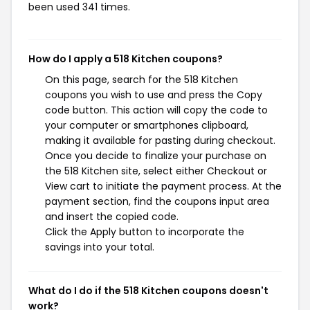
been used 341 times.
How do I apply a 518 Kitchen coupons?
On this page, search for the 518 Kitchen
coupons you wish to use and press the Copy
code button. This action will copy the code to
your computer or smartphones clipboard,
making it available for pasting during checkout.
Once you decide to finalize your purchase on
the 518 Kitchen site, select either Checkout or
View cart to initiate the payment process. At the
payment section, find the coupons input area
and insert the copied code.
Click the Apply button to incorporate the
savings into your total.
What do I do if the 518 Kitchen coupons doesn't
work?