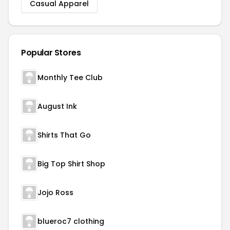
Casual Apparel
Popular Stores
Monthly Tee Club
August Ink
Shirts That Go
Big Top Shirt Shop
Jojo Ross
blueroc7 clothing