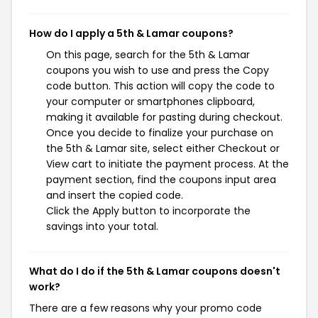
How do I apply a 5th & Lamar coupons?
On this page, search for the 5th & Lamar
coupons you wish to use and press the Copy
code button. This action will copy the code to
your computer or smartphones clipboard,
making it available for pasting during checkout.
Once you decide to finalize your purchase on
the 5th & Lamar site, select either Checkout or
View cart to initiate the payment process. At the
payment section, find the coupons input area
and insert the copied code.
Click the Apply button to incorporate the
savings into your total.
What do I do if the 5th & Lamar coupons doesn't
work?
There are a few reasons why your promo code