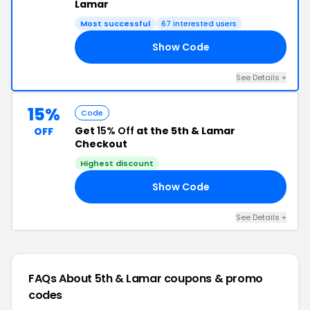
Lamar
Most successful
67 interested users
Show Code
15
See Details +
15%
Code
Get
15% Off
at the 5th & Lamar
OFF
Checkout
Highest discount
Show Code
DS
See Details +
FAQs About 5th & Lamar
coupons & promo
codes