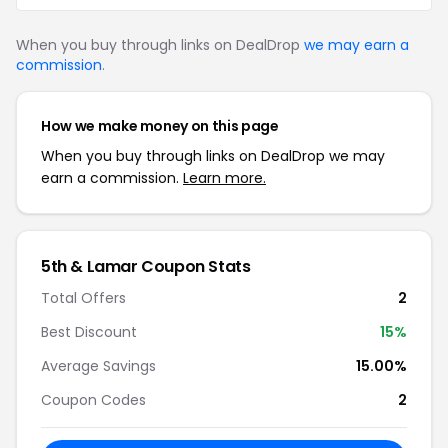
When you buy through links on DealDrop
we may earn a
commission
.
How we make money on this page
When you buy through links on DealDrop we may
earn a commission.
Learn more.
5th & Lamar Coupon Stats
Total Offers
2
Best Discount
15%
Average Savings
15.00%
Coupon Codes
2