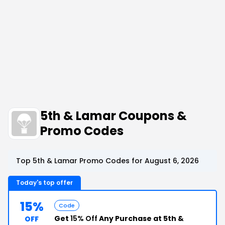
5th & Lamar Coupons &
Promo Codes
Top 5th & Lamar Promo Codes for August 6, 2026
Today's top offer
15%
Code
Get
15% Off
Any Purchase at 5th &
OFF