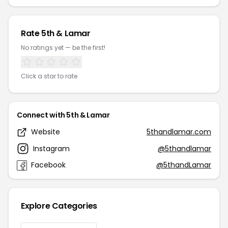
Rate 5th & Lamar
No ratings yet — be the first!
Click a star to rate
Connect with 5th & Lamar
Website
5thandlamar.com
Instagram
@5thandlamar
Facebook
@5thandLamar
Explore Categories