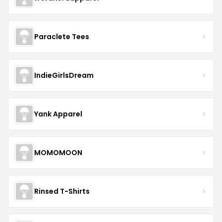
Paraclete Tees
IndieGirlsDream
Yank Apparel
MOMOMOON
Rinsed T-Shirts