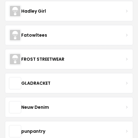
Hadley Girl
Fatowltees
FROST STREETWEAR
GLADRACKET
Neuw Denim
punpantry