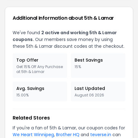
Additional Information about 5th & Lamar
We've found
2 active and working 5th & Lamar
coupons.
Our members save money by using
these 5th & Lamar discount codes at the checkout.
Top Offer
Best Savings
Get 15% Off Any Purchase
15%
at 5th & Lamar
Avg. Savings
Last Updated
15.00%
August 06 2026
Related Stores
If you're a fan of 5th & Lamar, our coupon codes for
We Heart Winnipeg
,
Brother HQ
and
teverse.in
can