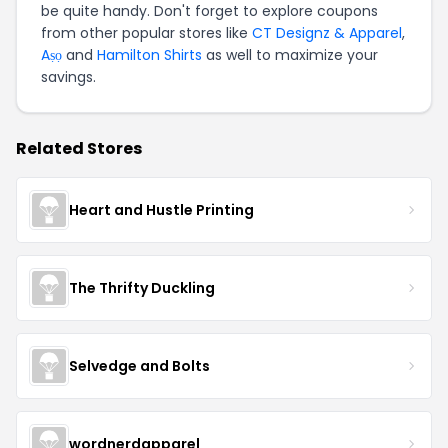
be quite handy. Don't forget to explore coupons
from other popular stores like
CT Designz & Apparel
,
Aṣọ
and
Hamilton Shirts
as well to maximize your
savings.
Related Stores
Heart and Hustle Printing
The Thrifty Duckling
Selvedge and Bolts
wordnerdapparel