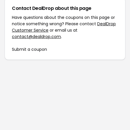
Contact DealDrop about this page
Have questions about the coupons on this page or
notice something wrong? Please contact
DealDrop
Customer Service
or email us at
contact@dealdrop.com
.
Submit a coupon