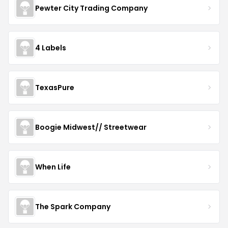
Pewter City Trading Company
4 Labels
TexasPure
Boogie Midwest// Streetwear
When Life
The Spark Company