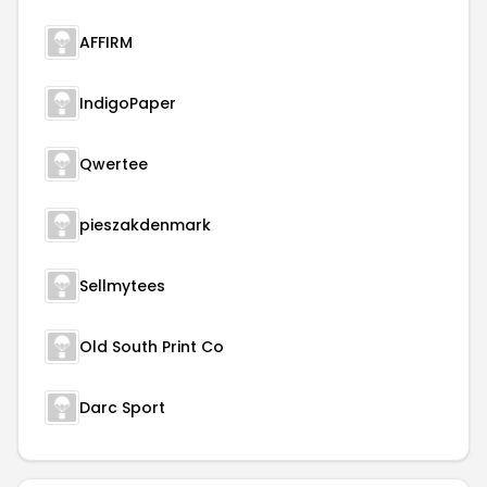
AFFIRM
IndigoPaper
Qwertee
pieszakdenmark
Sellmytees
Old South Print Co
Darc Sport