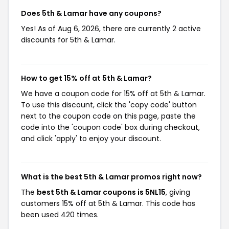
Does 5th & Lamar have any coupons?
Yes! As of Aug 6, 2026, there are currently 2 active
discounts for 5th & Lamar.
How to get 15% off at 5th & Lamar?
We have a coupon code for 15% off at 5th & Lamar.
To use this discount, click the 'copy code' button
next to the coupon code on this page, paste the
code into the 'coupon code' box during checkout,
and click 'apply' to enjoy your discount.
What is the best 5th & Lamar promos right now?
The
best 5th & Lamar coupons is 5NL15
, giving
customers 15% off at 5th & Lamar. This code has
been used 420 times.