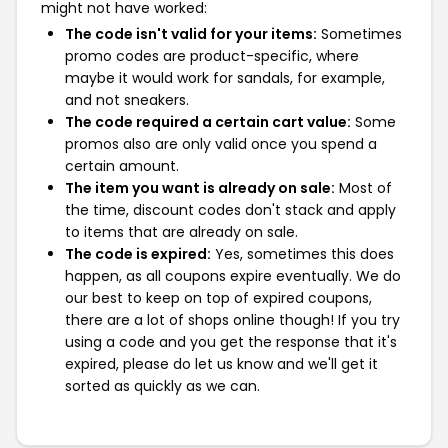
might not have worked:
The code isn't valid for your items:
Sometimes
promo codes are product-specific, where
maybe it would work for sandals, for example,
and not sneakers.
The code required a certain cart value:
Some
promos also are only valid once you spend a
certain amount.
The item you want is already on sale:
Most of
the time, discount codes don't stack and apply
to items that are already on sale.
The code is expired:
Yes, sometimes this does
happen, as all coupons expire eventually. We do
our best to keep on top of expired coupons,
there are a lot of shops online though! If you try
using a code and you get the response that it's
expired, please do let us know and we'll get it
sorted as quickly as we can.