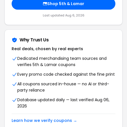
Shop 5th & Lamar
Last updated Aug 6, 2026
Why Trust Us
Real deals, chosen by real experts
Dedicated merchandising team sources and
verifies 5th & Lamar coupons
Every promo code checked against the fine print
All coupons sourced in-house — no AI or third-
party reliance
Database updated daily — last verified Aug 06,
2026
Learn how we verify coupons →