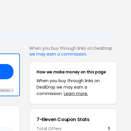
When you buy through links on DealDrop
we may earn a commission
.
How we make money on this page
FF
When you buy through links on
DealDrop we may earn a
Details +
commission.
Learn more.
7-Eleven Coupon Stats
Total Offers
1