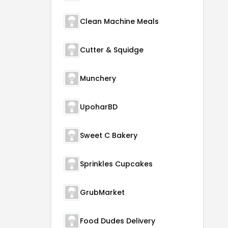
Clean Machine Meals
Cutter & Squidge
Munchery
UpoharBD
Sweet C Bakery
Sprinkles Cupcakes
GrubMarket
Food Dudes Delivery