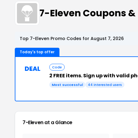
7-Eleven Coupons &
Top 7-Eleven Promo Codes for August 7, 2026
Today's top offer
DEAL
Code
2 FREE items. Sign up with valid 
Most successful
44 interested users
7-Eleven at a Glance