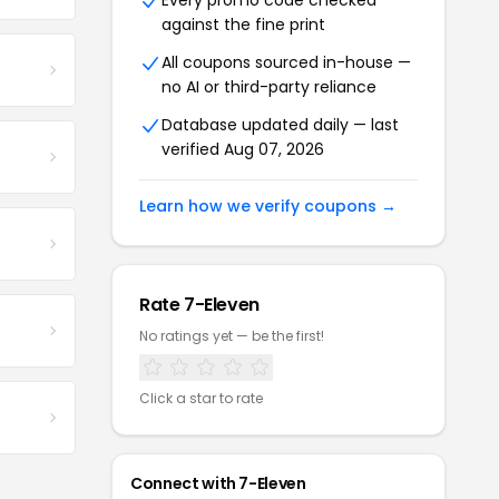
Every promo code checked
against the fine print
All coupons sourced in-house —
no AI or third-party reliance
Database updated daily — last
verified Aug 07, 2026
Learn how we verify coupons →
Rate 7-Eleven
No ratings yet — be the first!
Click a star to rate
Connect with 7-Eleven