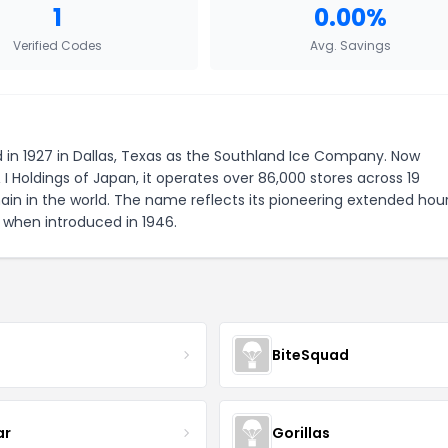
1
0.00%
Verified Codes
Avg. Savings
 in 1927 in Dallas, Texas as the Southland Ice Company. Now
 Holdings of Japan, it operates over 86,000 stores across 19
ain in the world. The name reflects its pioneering extended hour
 when introduced in 1946.
r
BiteSquad
ar
Gorillas