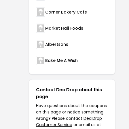
Corner Bakery Cafe
Market Hall Foods
Albertsons
Bake Me A Wish
Contact DealDrop about this
page
Have questions about the coupons
on this page or notice something
wrong? Please contact
DealDrop
Customer Service
or email us at