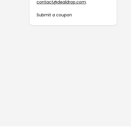
contact@dealdrop.com
.
Submit a coupon