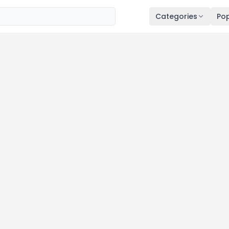
Categories
Pop