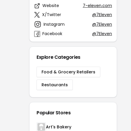
Website
7-eleven.com
X/Twitter
@7Eleven
Instagram
@7Eleven
Facebook
@7Eleven
Explore Categories
Food & Grocery Retailers
Restaurants
Popular Stores
Art's Bakery