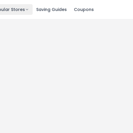
ular Stores
Saving Guides
Coupons