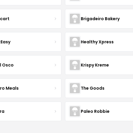
acart
Brigadeiro Bakery
zEasy
Healthy Xpress
l Osco
Krispy Kreme
Pro Meals
The Goods
ra
Paleo Robbie