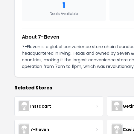
1
Deals Available
About 7-Eleven
7-Eleven is a global convenience store chain founded
headquartered in Irving, Texas and owned by Seven & I
countries, making it the largest convenience store ch
operation from 7am to 11pm, which was revolutionary
Related Stores
Instacart
Geti
7-Eleven
Cavi