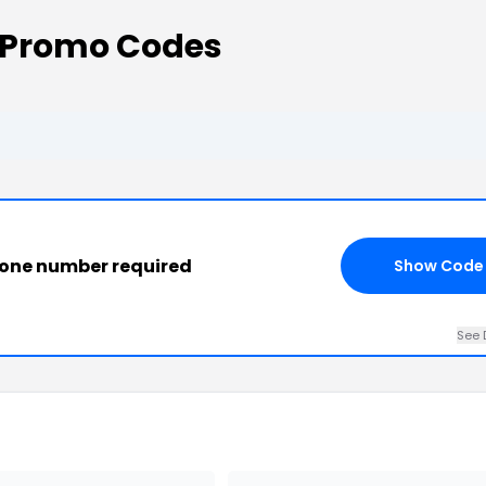
 Promo Codes
phone number required
Show Code
See 