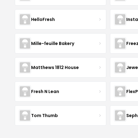
HelloFresh
Inst
Mille-feuille Bakery
Free
Matthews 1812 House
Jewe
Fresh N Lean
Flex
Tom Thumb
Seph