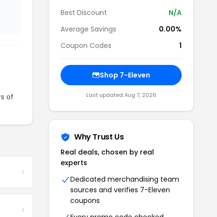
Best Discount
N/A
Average Savings
0.00%
Coupon Codes
1
Shop 7-Eleven
Last updated Aug 7, 2026
s of
Why Trust Us
Real deals, chosen by real
experts
Dedicated merchandising team
sources and verifies 7-Eleven
coupons