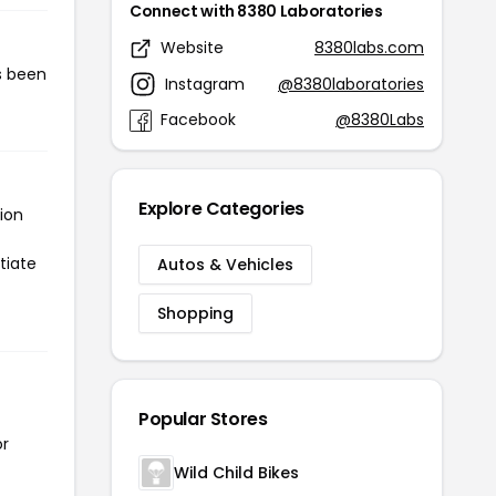
Connect with 8380 Laboratories
Website
8380labs.com
s been
Instagram
@8380laboratories
Facebook
@8380Labs
Explore Categories
ion
tiate
Autos & Vehicles
Shopping
Popular Stores
or
Wild Child Bikes