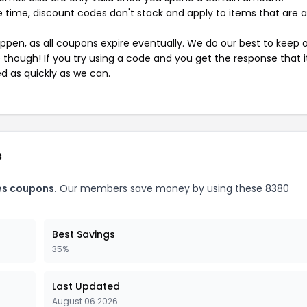
 time, discount codes don't stack and apply to items that are 
pen, as all coupons expire eventually. We do our best to keep 
e though! If you try using a code and you get the response that i
ed as quickly as we can.
s
es coupons.
Our members save money by using these 8380
Best Savings
35%
Last Updated
August 06 2026