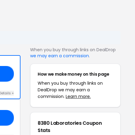
When you buy through links on DealDrop
we may earn a commission
.
How we make money on this page
21
When you buy through links on
DealDrop we may earn a
Details +
commission.
Learn more.
ED
8380 Laboratories Coupon
Stats