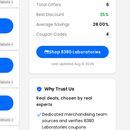
Details +
Total Offers
6
Best Discount
35%
Average Savings
28.00%
Coupon Codes
4
Details +
Shop 8380 Laboratories
Last updated Aug 6, 2026
AY
Details +
Why Trust Us
Real deals, chosen by real
0S
experts
Dedicated merchandising team
Details +
sources and verifies 8380
Laboratories coupons