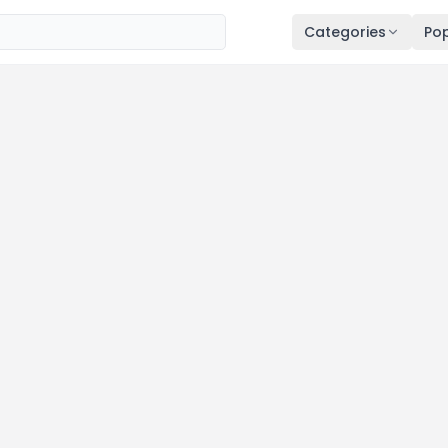
Categories
Pop