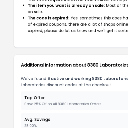
The item you want is already on sale:
Most of the
on sale.
The code is expired:
Yes, sometimes this does hap
of expired coupons, there are a lot of shops onlin
expired, please do let us know and we'll get it sort
Additional Information about 8380 Laboratorie
We've found
6 active and working 8380 Laboratori
Laboratories discount codes at the checkout.
Top Offer
Save 25% Off on All 8380 Laboratories Orders
Avg. Savings
28.00%