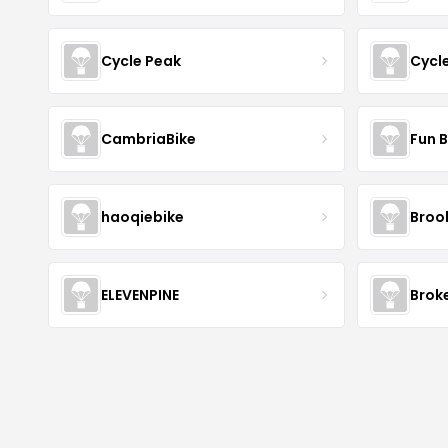
Cycle Peak
Cycl
CambriaBike
Fun B
haoqiebike
Brook
ELEVENPINE
Brok