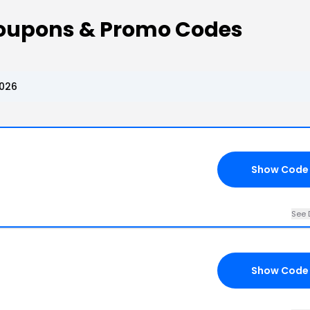
Coupons & Promo Codes
2026
Show Code
See 
Show Code