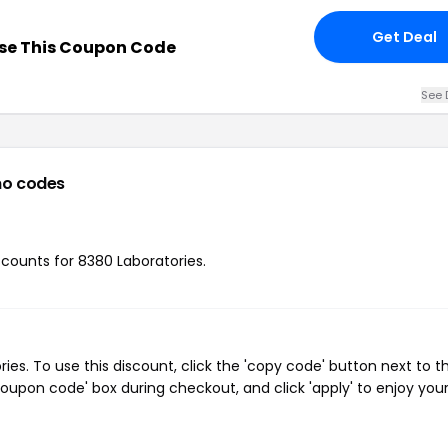
Get Deal
se This Coupon Code
See 
o codes
iscounts for 8380 Laboratories.
s. To use this discount, click the 'copy code' button next to t
oupon code' box during checkout, and click 'apply' to enjoy you