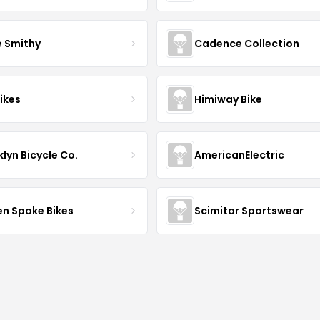
e Smithy
Cadence Collection
ikes
Himiway Bike
lyn Bicycle Co.
AmericanElectric
en Spoke Bikes
Scimitar Sportswear