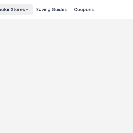
ular Stores
Saving Guides
Coupons