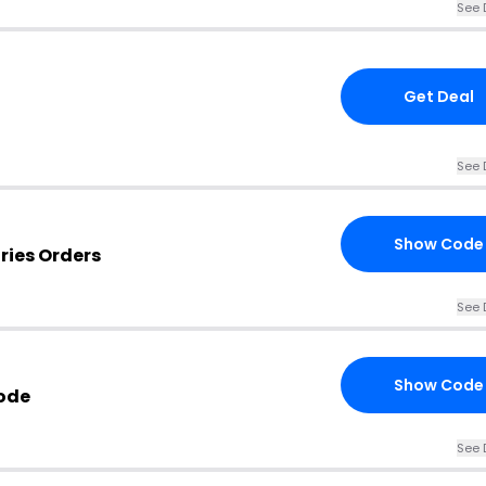
See 
Get Deal
See 
Show Code
ries Orders
See 
Show Code
ode
See 