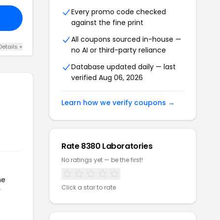
Every promo code checked
against the fine print
All coupons sourced in-house —
Details +
no AI or third-party reliance
Database updated daily — last
verified Aug 06, 2026
Learn how we verify coupons →
Rate 8380 Laboratories
No ratings yet — be the first!
he
Click a star to rate
r