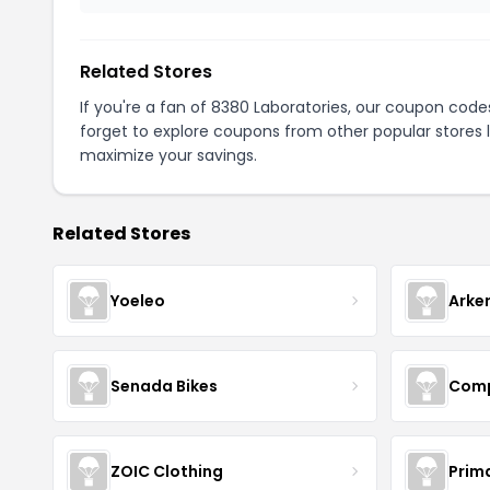
Related Stores
If you're a fan of 8380 Laboratories, our coupon code
forget to explore coupons from other popular stores 
maximize your savings.
Related Stores
Yoeleo
Arke
Senada Bikes
Comp
ZOIC Clothing
Prim