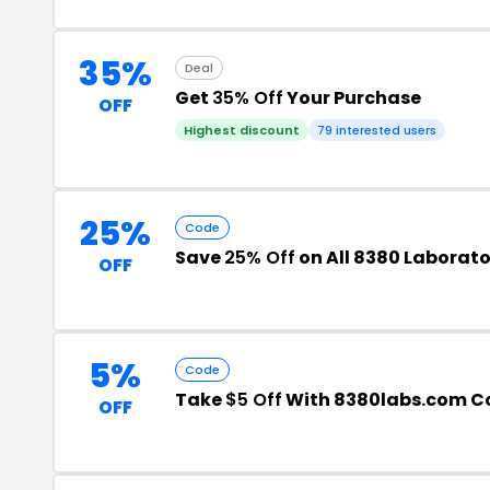
35%
Deal
Get
35% Off
Your Purchase
OFF
Highest discount
79 interested users
25%
Code
Save
25% Off
on All 8380 Laborato
OFF
5%
Code
Take
$5 Off
With 8380labs.com C
OFF