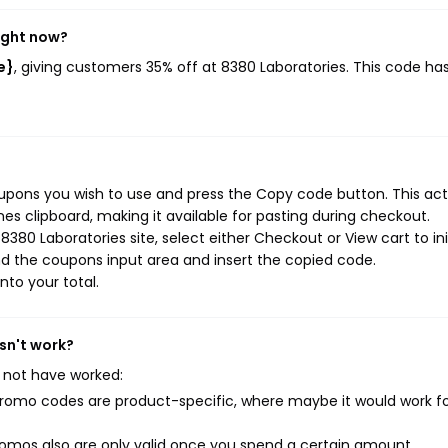
ight now?
e}
, giving customers 35% off at 8380 Laboratories. This code ha
oupons you wish to use and press the Copy code button. This act
s clipboard, making it available for pasting during checkout.
380 Laboratories site, select either Checkout or View cart to ini
d the coupons input area and insert the copied code.
nto your total.
sn't work?
 not have worked:
mo codes are product-specific, where maybe it would work f
mos also are only valid once you spend a certain amount.