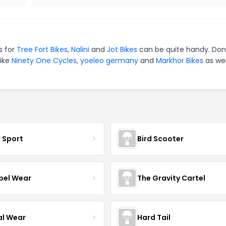
s for
Tree Fort Bikes
,
Nalini
and
Jot Bikes
can be quite handy. Don
like
Ninety One Cycles
,
yoeleo germany
and
Markhor Bikes
as wel
r Sport
Bird Scooter
el Wear
The Gravity Cartel
al Wear
Hard Tail