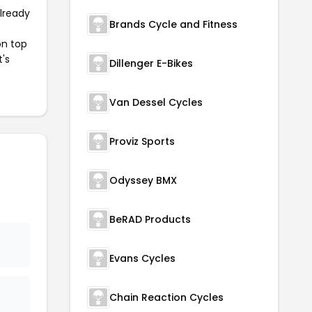
already
Brands Cycle and Fitness
on top
t's
Dillenger E-Bikes
Van Dessel Cycles
Proviz Sports
Odyssey BMX
BeRAD Products
Evans Cycles
Chain Reaction Cycles