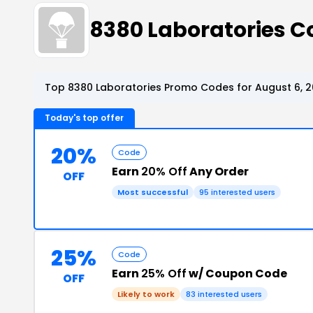
8380 Laboratories 
Top 8380 Laboratories Promo Codes for August 6, 
Today's top offer
20%
Code
Earn
20% Off
Any Order
OFF
Most successful
95 interested users
25%
Code
Earn
25% Off
w/ Coupon Code
OFF
Likely to work
83 interested users