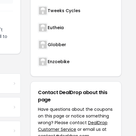
Tweeks Cycles
Eutheia
't
l to
Globber
Enzoebike
Contact DealDrop about this
page
Have questions about the coupons
on this page or notice something
wrong? Please contact
DealDrop
Customer Service
or email us at