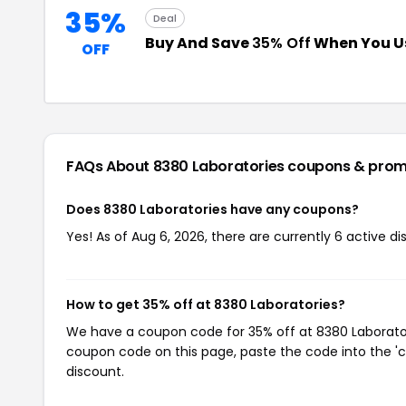
35%
Deal
Buy And Save
35% Off
When You U
OFF
FAQs About 8380 Laboratories
coupons & prom
Does 8380 Laboratories have any coupons?
Yes! As of Aug 6, 2026, there are currently 6 active d
How to get 35% off at 8380 Laboratories?
We have a coupon code for 35% off at 8380 Laboratorie
coupon code on this page, paste the code into the 'c
discount.