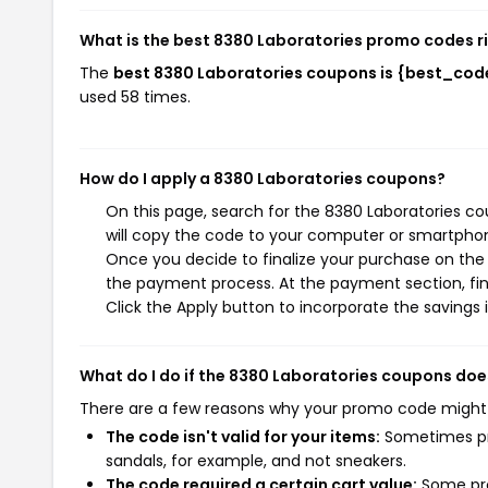
What is the best 8380 Laboratories promo codes r
The
best 8380 Laboratories coupons is {best_cod
used 58 times.
How do I apply a 8380 Laboratories coupons?
On this page, search for the 8380 Laboratories c
will copy the code to your computer or smartphone
Once you decide to finalize your purchase on the 8
the payment process. At the payment section, fin
Click the Apply button to incorporate the savings i
What do I do if the 8380 Laboratories coupons doe
There are a few reasons why your promo code might
The code isn't valid for your items:
Sometimes pro
sandals, for example, and not sneakers.
The code required a certain cart value:
Some pro