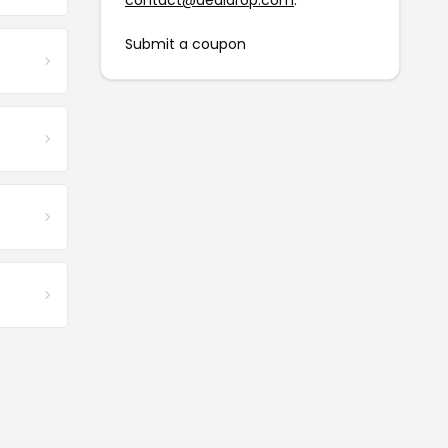
contact@dealdrop.com
.
Submit a coupon