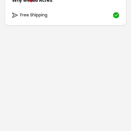
Why we
88 Acres
Free Shipping