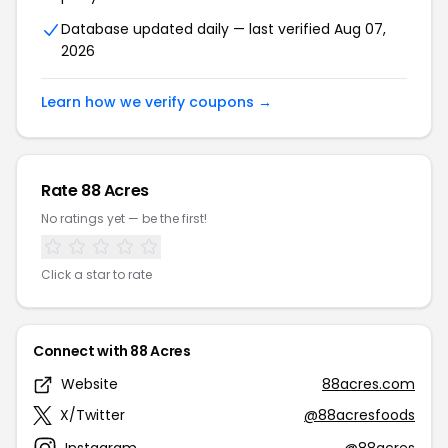
Database updated daily — last verified Aug 07,
2026
Learn how we verify coupons →
Rate 88 Acres
No ratings yet — be the first!
Click a star to rate
Connect with 88 Acres
Website
88acres.com
X/Twitter
@88acresfoods
Instagram
@88acres