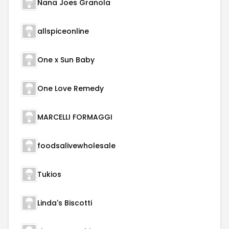
Nana Joes Granola
allspiceonline
One x Sun Baby
One Love Remedy
MARCELLI FORMAGGI
foodsalivewholesale
Tukios
Linda's Biscotti