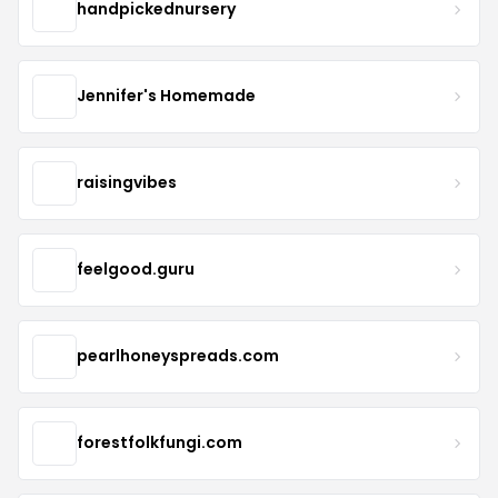
handpickednursery
Jennifer's Homemade
raisingvibes
feelgood.guru
pearlhoneyspreads.com
forestfolkfungi.com