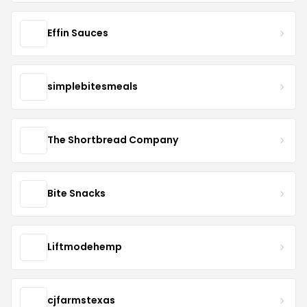
Effin Sauces
simplebitesmeals
The Shortbread Company
Bite Snacks
Liftmodehemp
cjfarmstexas