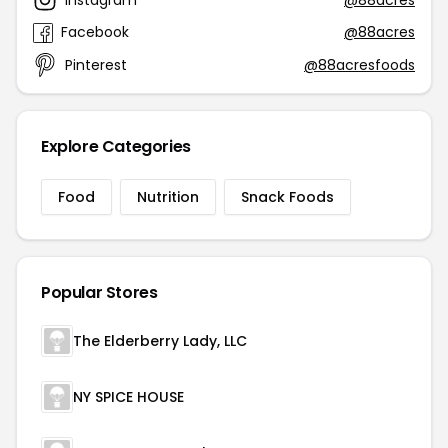
Facebook
@88acres
Pinterest
@88acresfoods
Explore Categories
Food
Nutrition
Snack Foods
Popular Stores
The Elderberry Lady, LLC
NY SPICE HOUSE