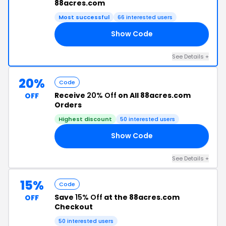
88acres.com
Most successful
66 interested users
Show Code
ON
See Details +
20%
Code
Receive
20% Off
on All 88acres.com
OFF
Orders
Highest discount
50 interested users
Show Code
RS
See Details +
15%
Code
Save
15% Off
at the 88acres.com
OFF
Checkout
50 interested users