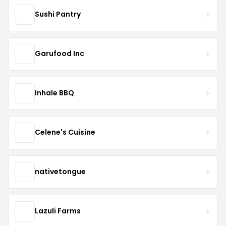
Sushi Pantry
Garufood Inc
Inhale BBQ
Celene's Cuisine
nativetongue
Lazuli Farms