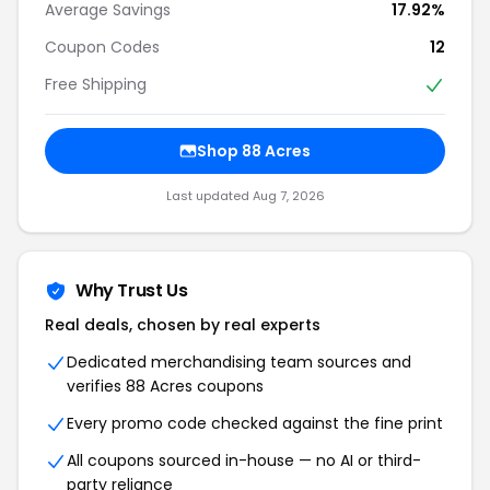
Average Savings
17.92%
Coupon Codes
12
Free Shipping
Shop 88 Acres
Last updated Aug 7, 2026
Why Trust Us
Real deals, chosen by real experts
Dedicated merchandising team sources and
verifies 88 Acres coupons
Every promo code checked against the fine print
All coupons sourced in-house — no AI or third-
party reliance