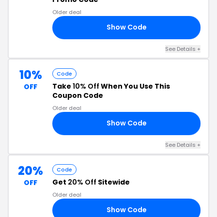
Older deal
Show Code
15
See Details +
10%
Code
Take
10% Off
When You Use This
OFF
Coupon Code
Older deal
Show Code
10
See Details +
20%
Code
Get
20% Off
Sitewide
OFF
Older deal
Show Code
TO