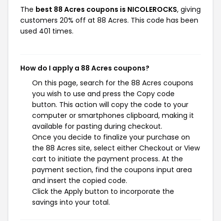
The
best 88 Acres coupons is NICOLEROCKS
, giving
customers 20% off at 88 Acres. This code has been
used 401 times.
How do I apply a 88 Acres coupons?
On this page, search for the 88 Acres coupons
you wish to use and press the Copy code
button. This action will copy the code to your
computer or smartphones clipboard, making it
available for pasting during checkout.
Once you decide to finalize your purchase on
the 88 Acres site, select either Checkout or View
cart to initiate the payment process. At the
payment section, find the coupons input area
and insert the copied code.
Click the Apply button to incorporate the
savings into your total.