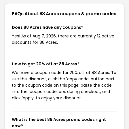
FAQs About 88 Acres
coupons & promo codes
Does 88 Acres have any coupons?
Yes! As of Aug 7, 2026, there are currently 12 active
discounts for 88 Acres.
How to get 20% off at 88 Acres?
We have a coupon code for 20% off at 88 Acres. To
use this discount, click the 'copy code' button next
to the coupon code on this page, paste the code
into the 'coupon code' box during checkout, and
click 'apply' to enjoy your discount.
What is the best 88 Acres promo codes right
now?