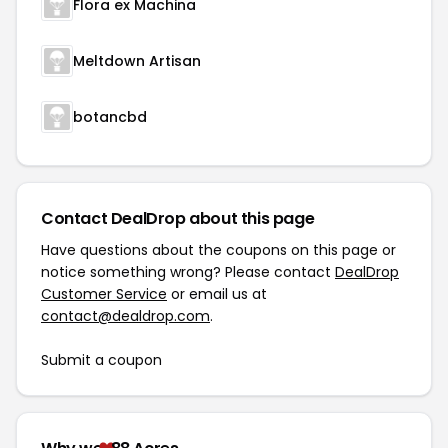
Flora ex Machina
Meltdown Artisan
botancbd
Contact DealDrop about this page
Have questions about the coupons on this page or
notice something wrong? Please contact
DealDrop
Customer Service
or email us at
contact@dealdrop.com
.
Submit a coupon