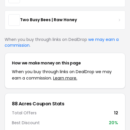
Two Busy Bees | Raw Honey
When you buy through links on DealDrop
we may earn a
commission
.
How we make money on this page
When you buy through links on DealDrop we may
earn a commission.
Learn more.
88 Acres Coupon Stats
Total Offers
12
Best Discount
20%