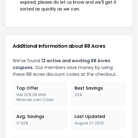
expired, please do let us know and we'll get it
sorted as quickly as we can.
Additional Information about 88 Acres
We've found
12 active and working 88 Acres
coupons.
Our members save money by using
these 88 Acres discount codes at the checkout.
Top Offer
Best Savings
Get 20% Off With
20%
88acres.com Code
Avg. Savings
Last Updated
17.92%
August 07 2026