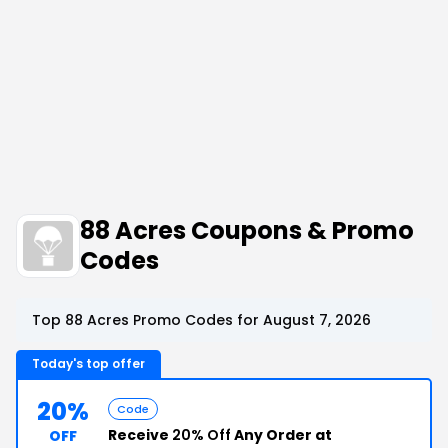
88 Acres Coupons & Promo
Codes
Top 88 Acres Promo Codes for August 7, 2026
Today's top offer
20%
Code
Receive
20% Off
Any Order at
OFF