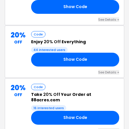
Show Code
15
See Details +
20%
Code
Enjoy
20% Off
Everything
OFF
44 interested users
Show Code
20
See Details +
20%
Code
Take
20% Off
Your Order at
OFF
88acres.com
16 interested users
Show Code
20