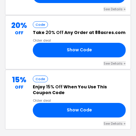
See Details +
20%
Code
Take
20% Off
Any Order at 88acres.com
OFF
Older deal
Show Code
20
See Details +
15%
Code
Enjoy
15% Off
When You Use This
OFF
Coupon Code
Older deal
Show Code
SS
See Details +