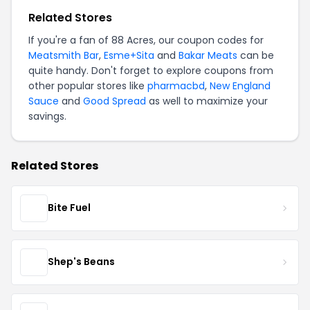
Related Stores
If you're a fan of 88 Acres, our coupon codes for
Meatsmith Bar
,
Esme+Sita
and
Bakar Meats
can be
quite handy. Don't forget to explore coupons from
other popular stores like
pharmacbd
,
New England
Sauce
and
Good Spread
as well to maximize your
savings.
Related Stores
Bite Fuel
Shep's Beans