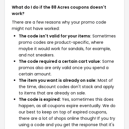
What do I do if the 88 Acres coupons doesn't
work?
There are a few reasons why your promo code
might not have worked:
The code isn't valid for your items:
Sometimes
promo codes are product-specific, where
maybe it would work for sandals, for example,
and not sneakers.
The code required a certain cart value:
Some
promos also are only valid once you spend a
certain amount.
The item you want is already on sale:
Most of
the time, discount codes don't stack and apply
to items that are already on sale.
The code is expired:
Yes, sometimes this does
happen, as all coupons expire eventually. We do
our best to keep on top of expired coupons,
there are a lot of shops online though! If you try
using a code and you get the response that it's