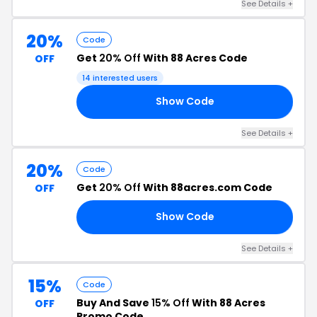
See Details +
20%
Code
Get
20% Off
With 88 Acres Code
OFF
14 interested users
Show Code
20
See Details +
20%
Code
Get
20% Off
With 88acres.com Code
OFF
Show Code
20
See Details +
15%
Code
Buy And Save
15% Off
With 88 Acres
OFF
Promo Code