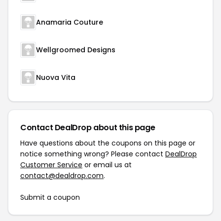
Anamaria Couture
Wellgroomed Designs
Nuova Vita
Contact DealDrop about this page
Have questions about the coupons on this page or
notice something wrong? Please contact
DealDrop
Customer Service
or email us at
contact@dealdrop.com
.
Submit a coupon