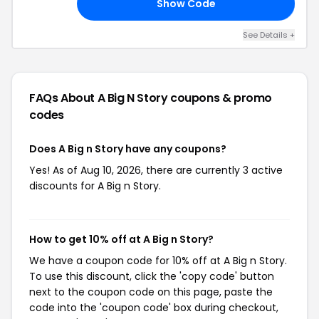
Show Code
0K
See Details +
FAQs About A Big N Story
coupons & promo
codes
Does A Big n Story have any coupons?
Yes! As of Aug 10, 2026, there are currently 3 active
discounts for A Big n Story.
How to get 10% off at A Big n Story?
We have a coupon code for 10% off at A Big n Story.
To use this discount, click the 'copy code' button
next to the coupon code on this page, paste the
code into the 'coupon code' box during checkout,