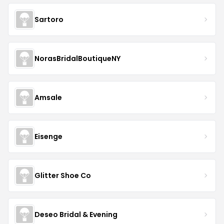
Sartoro
NorasBridalBoutiqueNY
Amsale
Eisenge
Glitter Shoe Co
Deseo Bridal & Evening