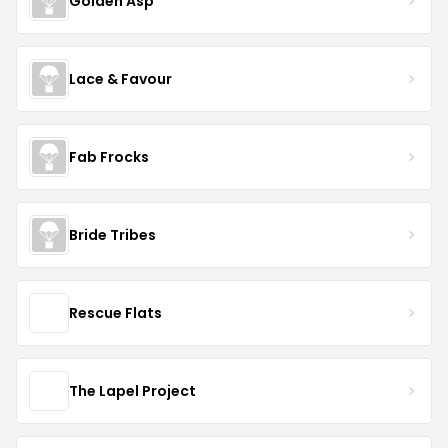
Golden Asp
Lace & Favour
Fab Frocks
Bride Tribes
Rescue Flats
The Lapel Project