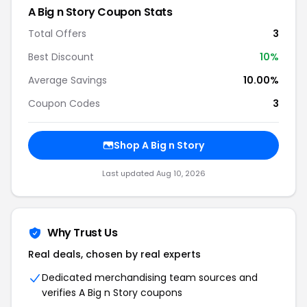
A Big n Story Coupon Stats
Total Offers
3
Best Discount
10%
Average Savings
10.00%
Coupon Codes
3
Shop A Big n Story
Last updated Aug 10, 2026
Why Trust Us
Real deals, chosen by real experts
Dedicated merchandising team sources and
verifies A Big n Story coupons