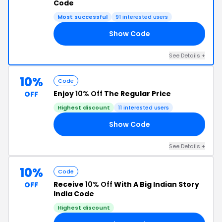
Code
Most successful
91 interested users
Show Code
10
See Details +
10%
Code
Enjoy
10% Off
The Regular Price
OFF
Highest discount
11 interested users
Show Code
10
See Details +
10%
Code
Receive
10% Off
With A Big Indian Story
OFF
India Code
Highest discount