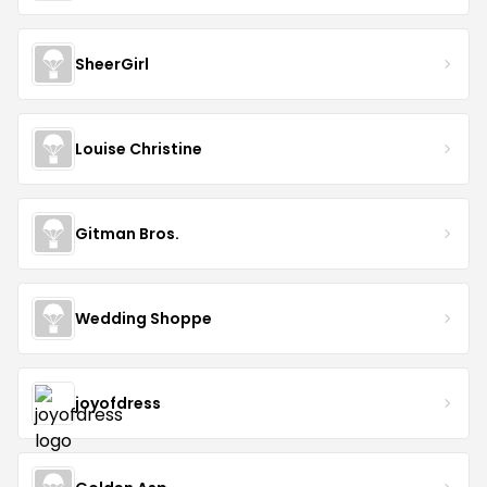
SheerGirl
Louise Christine
Gitman Bros.
Wedding Shoppe
joyofdress