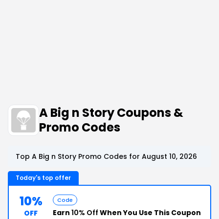
A Big n Story Coupons &
Promo Codes
Top A Big n Story Promo Codes for August 10, 2026
Today's top offer
10%
Code
Earn
10% Off
When You Use This Coupon
OFF