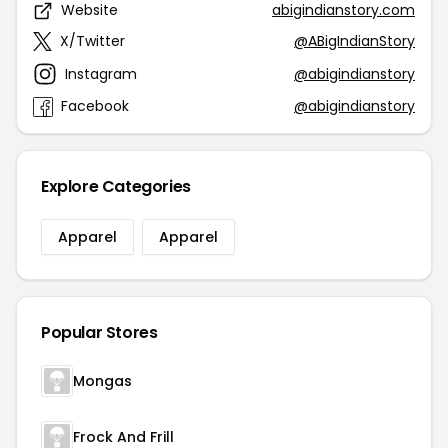
Website
abigindianstory.com
X/Twitter
@ABigIndianStory
Instagram
@abigindianstory
Facebook
@abigindianstory
Explore Categories
Apparel
Apparel
Popular Stores
Mongas
Frock And Frill