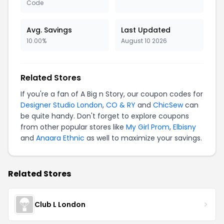
Code
Avg. Savings
Last Updated
10.00%
August 10 2026
Related Stores
If you're a fan of A Big n Story, our coupon codes for
Designer Studio London
,
CO & RY
and
ChicSew
can
be quite handy. Don't forget to explore coupons
from other popular stores like
My Girl Prom
,
Elbisny
and
Anaara Ethnic
as well to maximize your savings.
Related Stores
Club L London