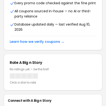
Every promo code checked against the fine print
All coupons sourced in-house — no AI or third-
party reliance
Database updated daily — last verified Aug 10,
2026
Learn how we verify coupons →
Rate A Big n Story
No ratings yet — be the first!
Click a star to rate
Connect with A Big n Story