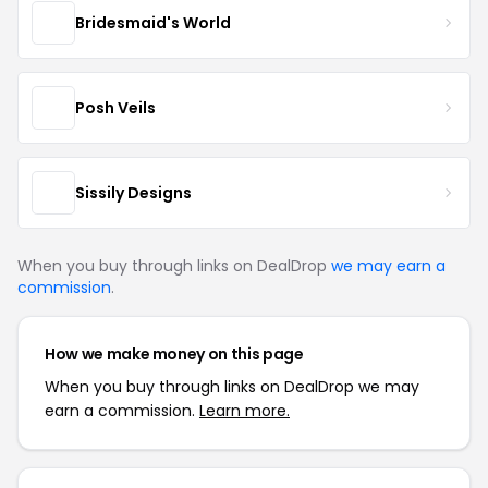
Bridesmaid's World
Posh Veils
Sissily Designs
When you buy through links on DealDrop
we may earn a
commission
.
How we make money on this page
When you buy through links on DealDrop we may
earn a commission.
Learn more.