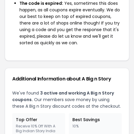
The code is expired:
Yes, sometimes this does
happen, as all coupons expire eventually. We do
our best to keep on top of expired coupons,
there are a lot of shops online though! If you try
using a code and you get the response that it's
expired, please do let us know and we'll get it
sorted as quickly as we can.
Additional Information about A Big n Story
We've found
3 active and working A Big n Story
coupons.
Our members save money by using
these A Big n Story discount codes at the checkout.
Top Offer
Best Savings
Receive 10% Off With A
10%
Big Indian Story India