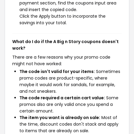
payment section, find the coupons input area
and insert the copied code.
Click the Apply button to incorporate the
savings into your total.
What do I do if the A Big n Story coupons doesn't
work?
There are a few reasons why your promo code
might not have worked:
The code isn't valid for your items:
Sometimes
promo codes are product-specific, where
maybe it would work for sandals, for example,
and not sneakers.
The code required a certain cart value:
Some
promos also are only valid once you spend a
certain amount.
The item you want is already on sale:
Most of
the time, discount codes don't stack and apply
to items that are already on sale.