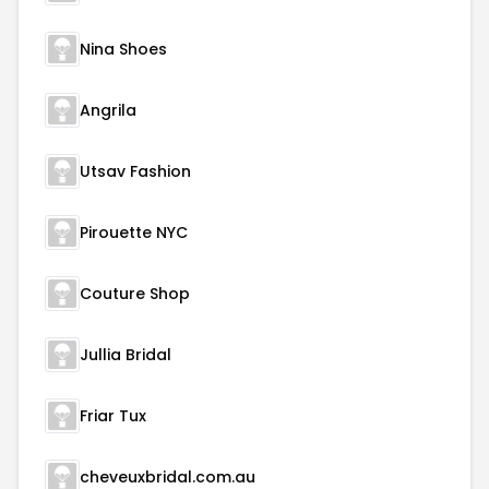
Nina Shoes
Angrila
Utsav Fashion
Pirouette NYC
Couture Shop
Jullia Bridal
Friar Tux
cheveuxbridal.com.au