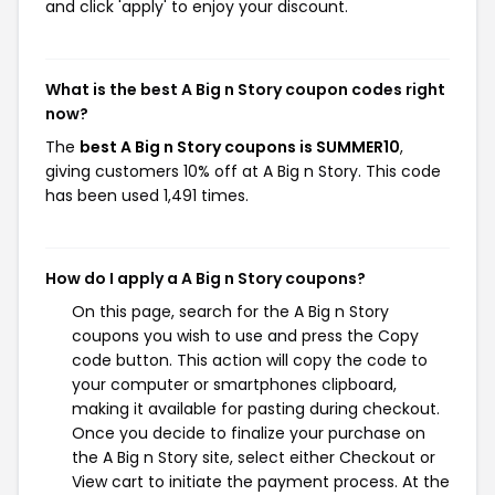
and click 'apply' to enjoy your discount.
What is the best A Big n Story coupon codes right
now?
The
best A Big n Story coupons is SUMMER10
,
giving customers 10% off at A Big n Story. This code
has been used 1,491 times.
How do I apply a A Big n Story coupons?
On this page, search for the A Big n Story
coupons you wish to use and press the Copy
code button. This action will copy the code to
your computer or smartphones clipboard,
making it available for pasting during checkout.
Once you decide to finalize your purchase on
the A Big n Story site, select either Checkout or
View cart to initiate the payment process. At the