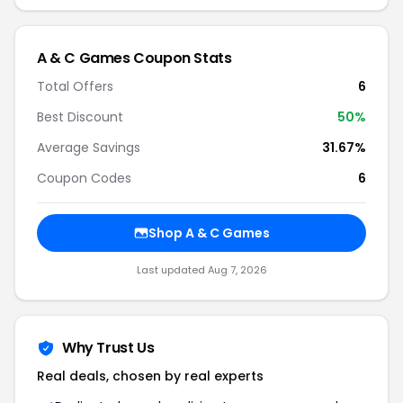
A & C Games Coupon Stats
Total Offers
6
Best Discount
50%
Average Savings
31.67%
Coupon Codes
6
Shop A & C Games
Last updated Aug 7, 2026
Why Trust Us
Real deals, chosen by real experts