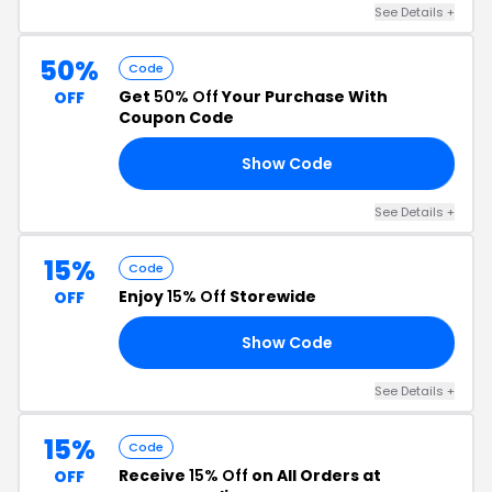
See Details +
50%
Code
Get
50% Off
Your Purchase With
OFF
Coupon Code
Show Code
23
See Details +
15%
Code
Enjoy
15% Off
Storewide
OFF
Show Code
23
See Details +
15%
Code
Receive
15% Off
on All Orders at
OFF