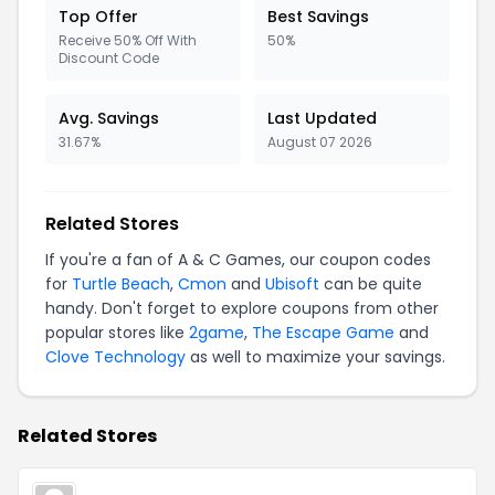
Top Offer
Best Savings
Receive 50% Off With
50%
Discount Code
Avg. Savings
Last Updated
31.67%
August 07 2026
Related Stores
If you're a fan of A & C Games, our coupon codes
for
Turtle Beach
,
Cmon
and
Ubisoft
can be quite
handy. Don't forget to explore coupons from other
popular stores like
2game
,
The Escape Game
and
Clove Technology
as well to maximize your savings.
Related Stores