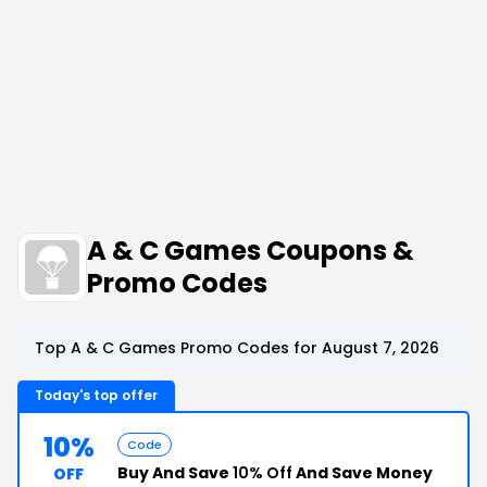
A & C Games Coupons &
Promo Codes
Top A & C Games Promo Codes for August 7, 2026
Today's top offer
10%
Code
Buy And Save
10% Off
And Save Money
OFF