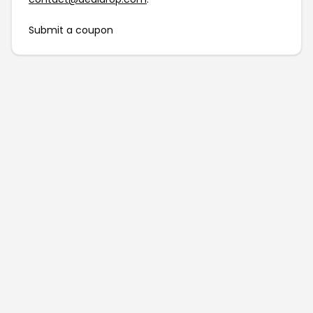
Submit a coupon