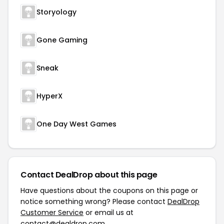
Storyology
Gone Gaming
Sneak
HyperX
One Day West Games
Contact DealDrop about this page
Have questions about the coupons on this page or
notice something wrong? Please contact
DealDrop
Customer Service
or email us at
contact@dealdrop.com
.