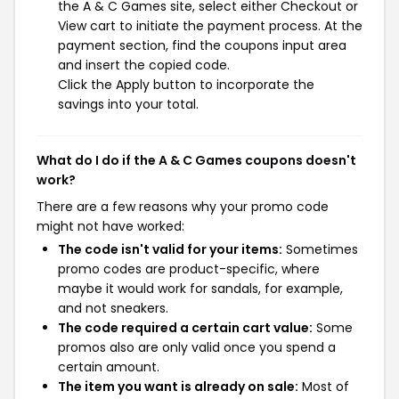
the A & C Games site, select either Checkout or
View cart to initiate the payment process. At the
payment section, find the coupons input area
and insert the copied code.
Click the Apply button to incorporate the
savings into your total.
What do I do if the A & C Games coupons doesn't
work?
There are a few reasons why your promo code
might not have worked:
The code isn't valid for your items:
Sometimes
promo codes are product-specific, where
maybe it would work for sandals, for example,
and not sneakers.
The code required a certain cart value:
Some
promos also are only valid once you spend a
certain amount.
The item you want is already on sale:
Most of