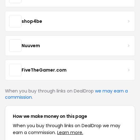
shop4be
Nuuvem
FiveTheGamer.com
When you buy through links on DealDrop
we may earn a
commission
.
How we make money on this page
When you buy through links on DealDrop we may
earn a commission.
Learn more.