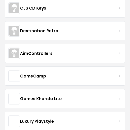
CJS CD Keys
Destination Retro
AimControllers
GameCamp
Games Kharido Lite
Luxury Playstyle