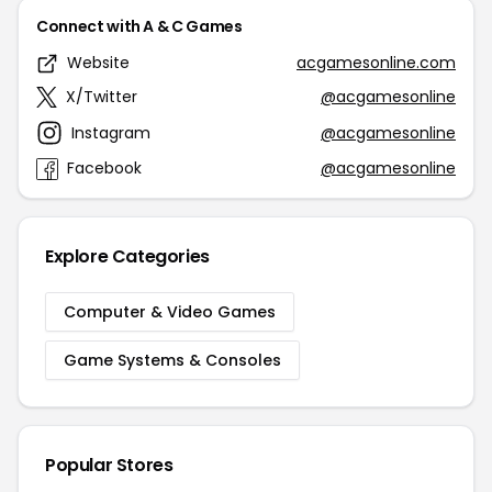
Connect with A & C Games
Website
acgamesonline.com
X/Twitter
@acgamesonline
Instagram
@acgamesonline
Facebook
@acgamesonline
Explore Categories
Computer & Video Games
Game Systems & Consoles
Popular Stores