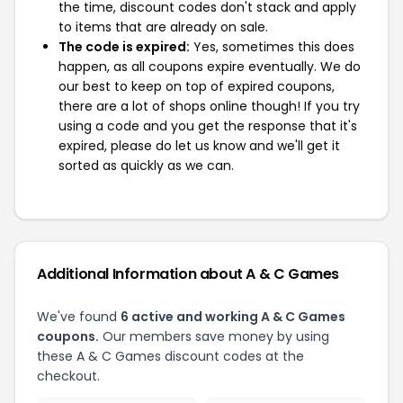
the time, discount codes don't stack and apply
to items that are already on sale.
The code is expired:
Yes, sometimes this does
happen, as all coupons expire eventually. We do
our best to keep on top of expired coupons,
there are a lot of shops online though! If you try
using a code and you get the response that it's
expired, please do let us know and we'll get it
sorted as quickly as we can.
Additional Information about A & C Games
We've found
6 active and working A & C Games
coupons.
Our members save money by using
these A & C Games discount codes at the
checkout.