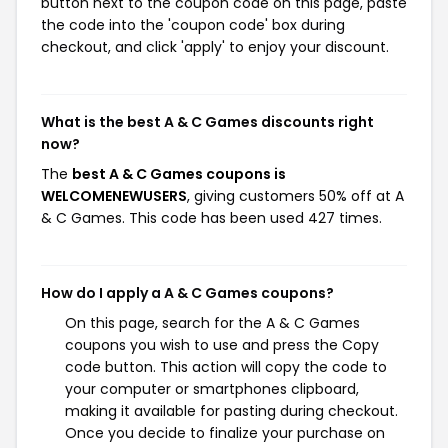
button next to the coupon code on this page, paste
the code into the 'coupon code' box during
checkout, and click 'apply' to enjoy your discount.
What is the best A & C Games discounts right
now?
The
best A & C Games coupons is
WELCOMENEWUSERS
, giving customers 50% off at A
& C Games. This code has been used 427 times.
How do I apply a A & C Games coupons?
On this page, search for the A & C Games
coupons you wish to use and press the Copy
code button. This action will copy the code to
your computer or smartphones clipboard,
making it available for pasting during checkout.
Once you decide to finalize your purchase on