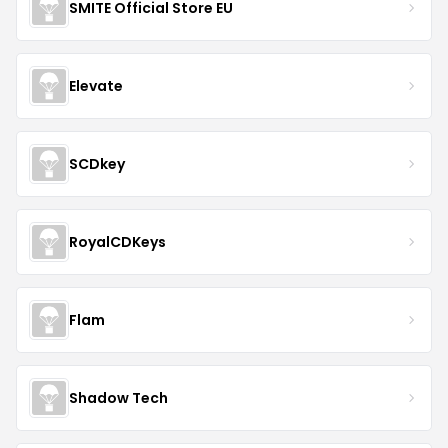
SMITE Official Store EU
Elevate
SCDkey
RoyalCDKeys
Flam
Shadow Tech