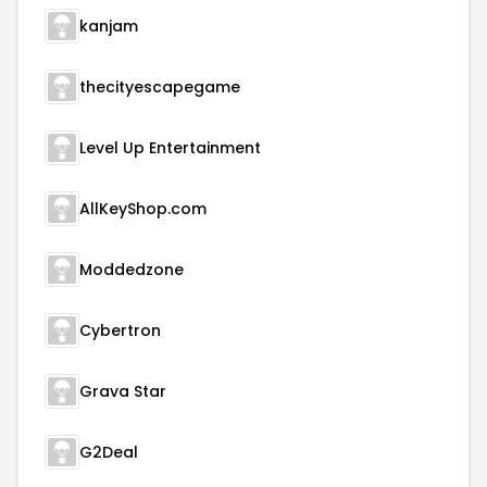
kanjam
thecityescapegame
Level Up Entertainment
AllKeyShop.com
Moddedzone
Cybertron
Grava Star
G2Deal