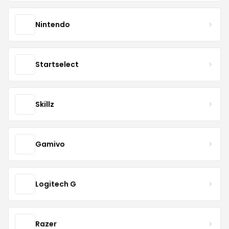
Nintendo
Startselect
Skillz
Gamivo
Logitech G
Razer