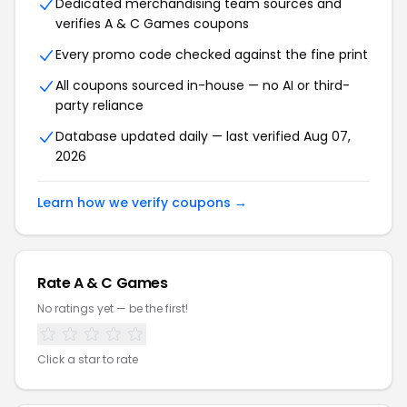
Dedicated merchandising team sources and
verifies A & C Games coupons
Every promo code checked against the fine print
All coupons sourced in-house — no AI or third-
party reliance
Database updated daily — last verified Aug 07,
2026
Learn how we verify coupons →
Rate A & C Games
No ratings yet — be the first!
Click a star to rate