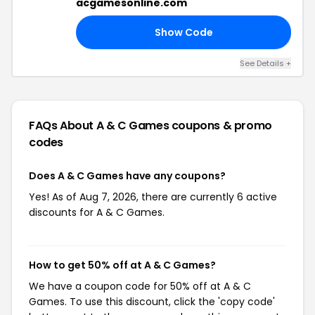
acgamesonline.com
Show Code
25
See Details +
FAQs About A & C Games
coupons & promo
codes
Does A & C Games have any coupons?
Yes! As of Aug 7, 2026, there are currently 6 active
discounts for A & C Games.
How to get 50% off at A & C Games?
We have a coupon code for 50% off at A & C
Games. To use this discount, click the 'copy code'