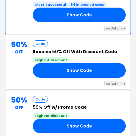
Most successful
84 interested users
Show Code
ES
See Details +
50%
Code
Receive
50% Off
With Discount Code
OFF
Highest discount
Show Code
AC
See Details +
50%
Code
50% Off
w/ Promo Code
OFF
Highest discount
Show Code
RS