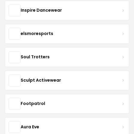
Inspire Dancewear
elsmoresports
Soul Trotters
Sculpt Activewear
Footpatrol
Aura Eve