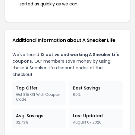
sorted as quickly as we can.
Additional Information about A Sneaker Life
We've found
12 active and working A Sneaker Life
coupons.
Our members save money by using
these A Sneaker Life discount codes at the
checkout.
Top Offer
Best Savings
Get $15 Off With Coupon
60%
Code
Avg. Savings
Last Updated
32.73%
August 07 2026