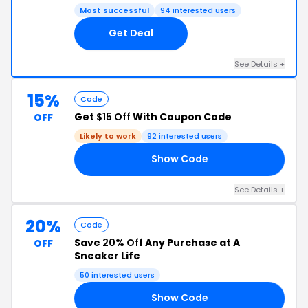
Most successful
94 interested users
Get Deal
See Details +
15%
Code
Get
$15 Off
With Coupon Code
OFF
Likely to work
92 interested users
Show Code
LE
See Details +
20%
Code
Save
20% Off
Any Purchase at A
OFF
Sneaker Life
50 interested users
Show Code
20