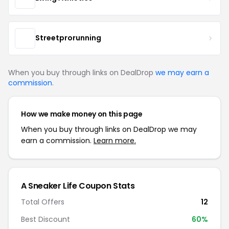
Streetprorunning
When you buy through links on DealDrop
we may earn a
commission
.
How we make money on this page
When you buy through links on DealDrop we may
earn a commission.
Learn more.
A Sneaker Life Coupon Stats
Total Offers
12
Best Discount
60%