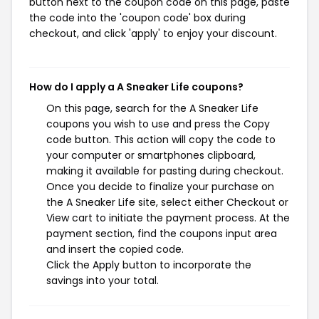
button next to the coupon code on this page, paste
the code into the 'coupon code' box during
checkout, and click 'apply' to enjoy your discount.
How do I apply a A Sneaker Life coupons?
On this page, search for the A Sneaker Life
coupons you wish to use and press the Copy
code button. This action will copy the code to
your computer or smartphones clipboard,
making it available for pasting during checkout.
Once you decide to finalize your purchase on
the A Sneaker Life site, select either Checkout or
View cart to initiate the payment process. At the
payment section, find the coupons input area
and insert the copied code.
Click the Apply button to incorporate the
savings into your total.