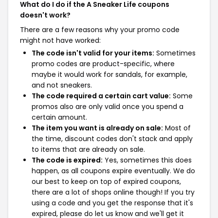
What do I do if the A Sneaker Life coupons
doesn't work?
There are a few reasons why your promo code
might not have worked:
The code isn't valid for your items:
Sometimes
promo codes are product-specific, where
maybe it would work for sandals, for example,
and not sneakers.
The code required a certain cart value:
Some
promos also are only valid once you spend a
certain amount.
The item you want is already on sale:
Most of
the time, discount codes don't stack and apply
to items that are already on sale.
The code is expired:
Yes, sometimes this does
happen, as all coupons expire eventually. We do
our best to keep on top of expired coupons,
there are a lot of shops online though! If you try
using a code and you get the response that it's
expired, please do let us know and we'll get it