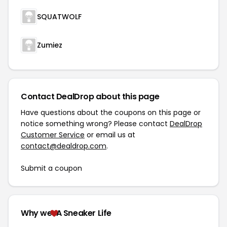
SQUATWOLF
Zumiez
Contact DealDrop about this page
Have questions about the coupons on this page or
notice something wrong? Please contact
DealDrop
Customer Service
or email us at
contact@dealdrop.com
.
Submit a coupon
Why we
A Sneaker Life