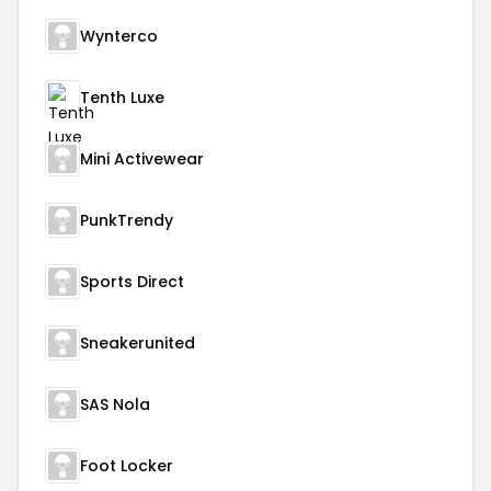
Wynterco
Tenth Luxe
Mini Activewear
PunkTrendy
Sports Direct
Sneakerunited
SAS Nola
Foot Locker