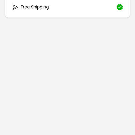
Free Shipping