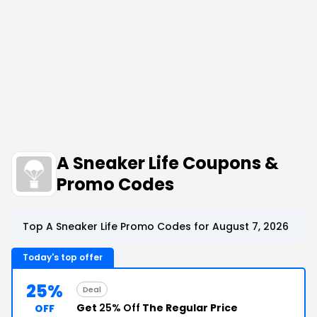
A Sneaker Life Coupons &
Promo Codes
Top A Sneaker Life Promo Codes for August 7, 2026
Today's top offer
25%
Deal
Get
25% Off
The Regular Price
OFF