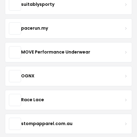
suitablysporty
pacerun.my
MOVE Performance Underwear
OGNX
Race Lace
stompapparel.com.au