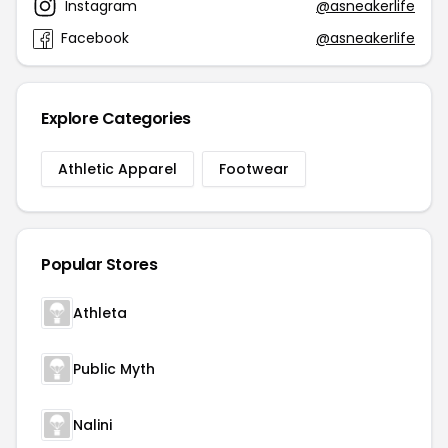
Instagram
@asneakerlife
Facebook
@asneakerlife
Explore Categories
Athletic Apparel
Footwear
Popular Stores
Athleta
Public Myth
Nalini