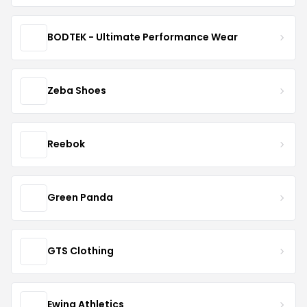
BODTEK - Ultimate Performance Wear
Zeba Shoes
Reebok
Green Panda
GTS Clothing
Ewing Athletics