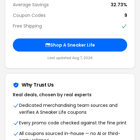
Average Savings
32.73%
Coupon Codes
9
Free Shipping
Shop A Sneaker Life
Last updated Aug 7, 2026
Why Trust Us
Real deals, chosen by real experts
Dedicated merchandising team sources and
verifies A Sneaker Life coupons
Every promo code checked against the fine print
All coupons sourced in-house — no AI or third-