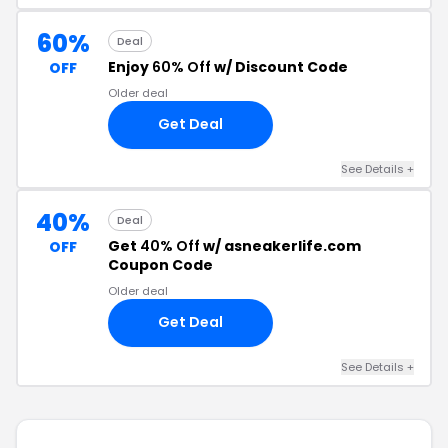
60%
Deal
Enjoy
60% Off
w/ Discount Code
OFF
Older deal
Get Deal
See Details +
40%
Deal
Get
40% Off
w/ asneakerlife.com
OFF
Coupon Code
Older deal
Get Deal
See Details +