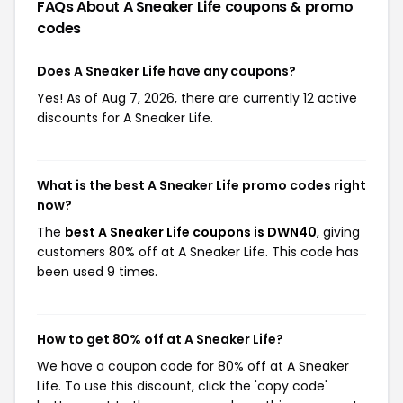
FAQs About A Sneaker Life
coupons & promo
codes
Does A Sneaker Life have any coupons?
Yes! As of Aug 7, 2026, there are currently 12 active
discounts for A Sneaker Life.
What is the best A Sneaker Life promo codes right
now?
The
best A Sneaker Life coupons is DWN40
, giving
customers 80% off at A Sneaker Life. This code has
been used 9 times.
How to get 80% off at A Sneaker Life?
We have a coupon code for 80% off at A Sneaker
Life. To use this discount, click the 'copy code'