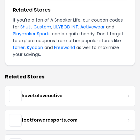
Related Stores
If you're a fan of A Sneaker Life, our coupon codes
for
Shutt Custom
,
LILYBOD INT. Activewear
and
Playmaker Sports
can be quite handy. Don't forget
to explore coupons from other popular stores like
foher
,
Kyodan
and
Freeworld
as well to maximize
your savings.
Related Stores
havetoloveactive
footforwardsports.com