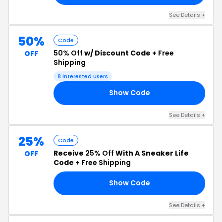
See Details +
50%
Code
50% Off
w/ Discount Code +
Free
OFF
Shipping
8 interested users
Show Code
Y5
See Details +
25%
Code
Receive
25% Off
With A Sneaker Life
OFF
Code +
Free Shipping
Show Code
ER
See Details +