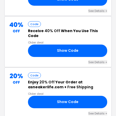
See Details +
40%
Code
Receive
40% Off
When You Use This
OFF
Code
Older deal
Show Code
21
See Details +
20%
Code
Enjoy
20% Off
Your Order at
OFF
asneakerlife.com +
Free Shipping
Older deal
Show Code
21
See Details +