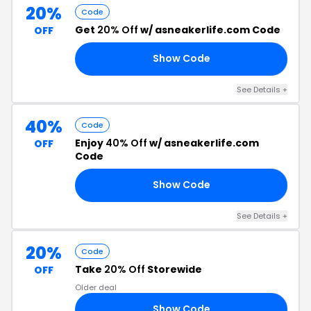
20%
Code
Get
20% Off
w/ asneakerlife.com Code
OFF
Show Code
IN
See Details +
40%
Code
Enjoy
40% Off
w/ asneakerlife.com
OFF
Code
Show Code
20
See Details +
20%
Code
Take
20% Off
Storewide
OFF
Older deal
Show Code
20