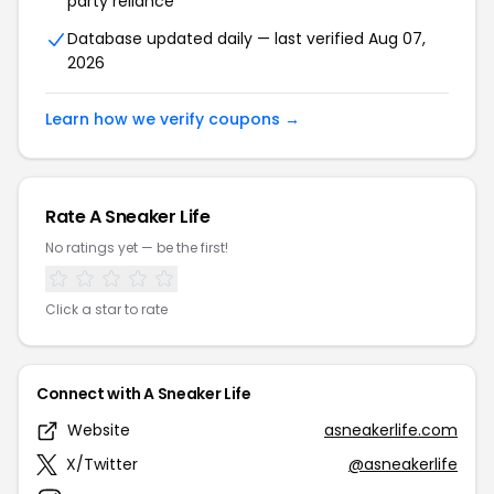
party reliance
Database updated daily — last verified Aug 07,
2026
Learn how we verify coupons →
Rate A Sneaker Life
No ratings yet — be the first!
Click a star to rate
Connect with A Sneaker Life
Website
asneakerlife.com
X/Twitter
@asneakerlife