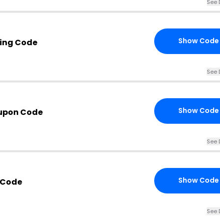
See 
Show Code
ing Code
See 
Show Code
upon Code
See 
Show Code
 Code
See 