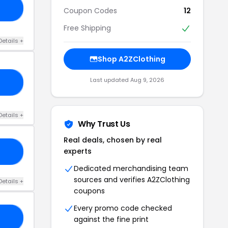
12
Coupon Codes
12
Free Shipping
Details +
Shop A2ZClothing
Last updated Aug 9, 2026
10
Details +
Why Trust Us
Real deals, chosen by real
experts
10
Dedicated merchandising team
sources and verifies A2ZClothing
Details +
coupons
Every promo code checked
RS
against the fine print