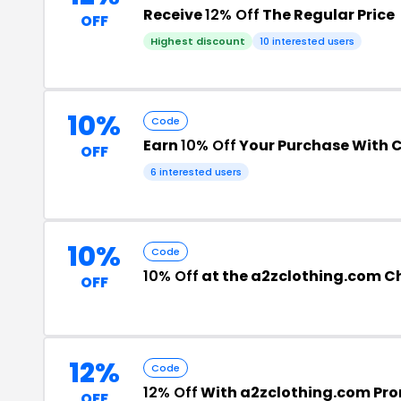
Receive
12% Off
The Regular Price
OFF
Highest discount
10 interested users
10%
Code
Earn
10% Off
Your Purchase With 
OFF
6 interested users
10%
Code
10% Off
at the a2zclothing.com C
OFF
12%
Code
12% Off
With a2zclothing.com Pr
OFF