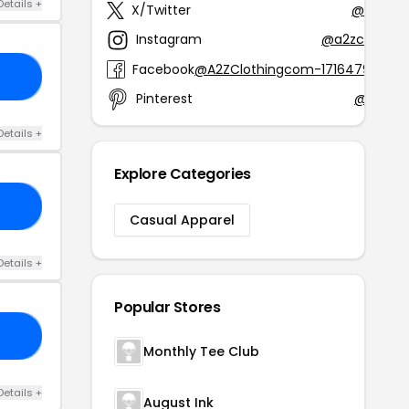
Details +
X/Twitter
@A2ZClo
Instagram
@a2zclothing
Facebook
@A2ZClothingcom-17164796352
10
Pinterest
@a2zclo
Details +
Explore Categories
10
Casual Apparel
Details +
Popular Stores
10
Monthly Tee Club
Details +
August Ink