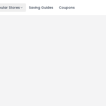
ular Stores
Saving Guides
Coupons