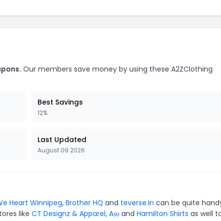
upons.
Our members save money by using these A2ZClothing
Best Savings
12%
Last Updated
August 09 2026
e Heart Winnipeg
,
Brother HQ
and
teverse.in
can be quite hand
tores like
CT Designz & Apparel
,
Aṣọ
and
Hamilton Shirts
as well t