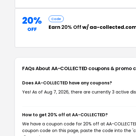
20%
Code
Earn
20% Off
w/ aa-collected.co
OFF
FAQs About AA-COLLECTED
coupons & promo 
Does AA-COLLECTED have any coupons?
Yes! As of Aug 7, 2026, there are currently 3 active 
How to get 20% off at AA-COLLECTED?
We have a coupon code for 20% off at AA-COLLECTED. 
coupon code on this page, paste the code into the 'c