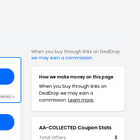
When you buy through links on DealDrop
we may earn a commission
.
How we make money on this page
20
When you buy through links on
DealDrop we may earn a
Details +
commission.
Learn more.
AD
AA-COLLECTED Coupon Stats
Total Offers
3