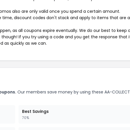
mos also are only valid once you spend a certain amount.
 time, discount codes don't stack and apply to items that are 
pen, as all coupons expire eventually. We do our best to keep 
e though! If you try using a code and you get the response that i
ed as quickly as we can.
oupons.
Our members save money by using these AA-COLLEC
Best Savings
70%