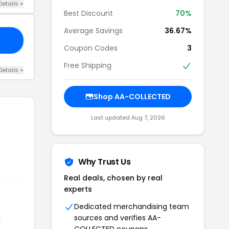
Details +
Best Discount
70%
Average Savings
36.67%
LL
Coupon Codes
3
Free Shipping
Details +
Shop AA-COLLECTED
Last updated Aug 7, 2026
Why Trust Us
Real deals, chosen by real
experts
Dedicated merchandising team
sources and verifies AA-
r