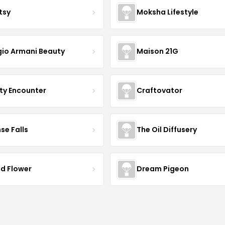
tsy
Moksha Lifestyle
gio Armani Beauty
Maison 21G
ty Encounter
Craftovator
se Falls
The Oil Diffusery
ld Flower
Dream Pigeon