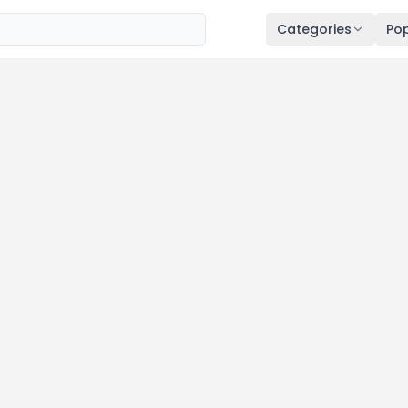
Categories
Pop