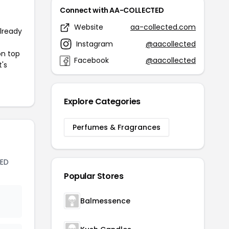
Connect with AA-COLLECTED
Website
aa-collected.com
already
Instagram
@aacollected
on top
Facebook
@aacollected
t's
Explore Categories
Perfumes & Fragrances
TED
Popular Stores
Balmessence