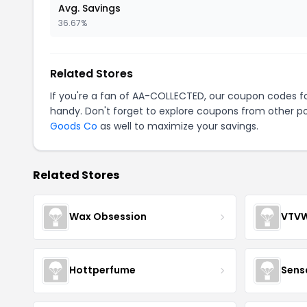
Avg. Savings
36.67%
Related Stores
If you're a fan of AA-COLLECTED, our coupon codes f
handy. Don't forget to explore coupons from other po
Goods Co
as well to maximize your savings.
Related Stores
Wax Obsession
VTV
Hottperfume
Sens