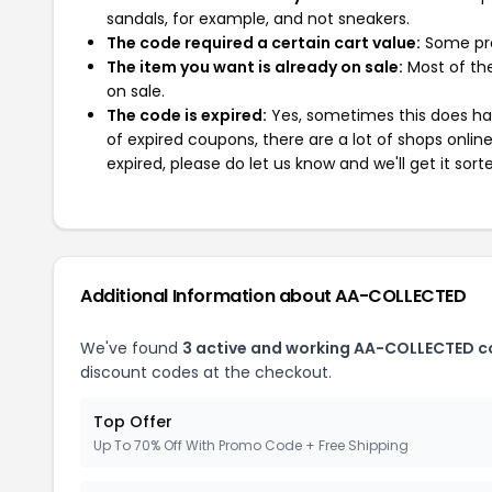
sandals, for example, and not sneakers.
The code required a certain cart value:
Some pro
The item you want is already on sale:
Most of the
on sale.
The code is expired:
Yes, sometimes this does hap
of expired coupons, there are a lot of shops onlin
expired, please do let us know and we'll get it sort
Additional Information about AA-COLLECTED
We've found
3 active and working AA-COLLECTED c
discount codes at the checkout.
Top Offer
Up To 70% Off With Promo Code + Free Shipping