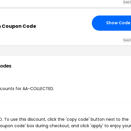
See 
Show Code
m Coupon Code
See 
codes
discounts for AA-COLLECTED.
To use this discount, click the 'copy code' button next to the
oupon code' box during checkout, and click 'apply' to enjoy you