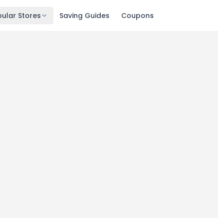
ular Stores
Saving Guides
Coupons