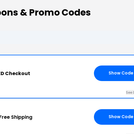
ons & Promo Codes
ED Checkout
Show Code
See 
Free Shipping
Show Code