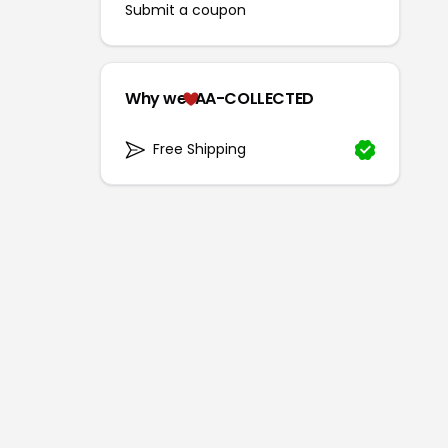
Submit a coupon
Why we
AA-COLLECTED
Free Shipping