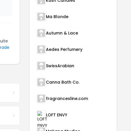
Kush Candles
Ma Blonde
Autumn & Lace
uite
Trade
Aedes Perfumery
SwissArabian
Canna Bath Co.
fragrancesline.com
LOFT ENVY