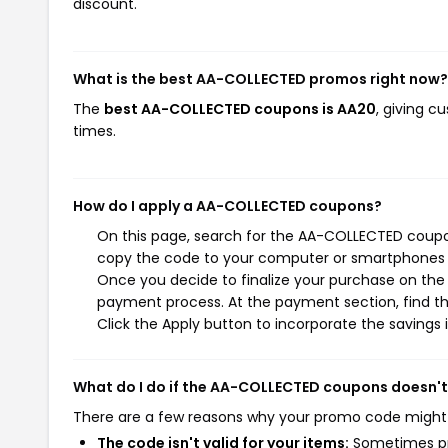
discount.
What is the best AA-COLLECTED promos right now?
The
best AA-COLLECTED coupons is AA20
, giving 
times.
How do I apply a AA-COLLECTED coupons?
On this page, search for the AA-COLLECTED coupon
copy the code to your computer or smartphones cl
Once you decide to finalize your purchase on the 
payment process. At the payment section, find th
Click the Apply button to incorporate the savings i
What do I do if the AA-COLLECTED coupons doesn'
There are a few reasons why your promo code might
The code isn't valid for your items:
Sometimes pro