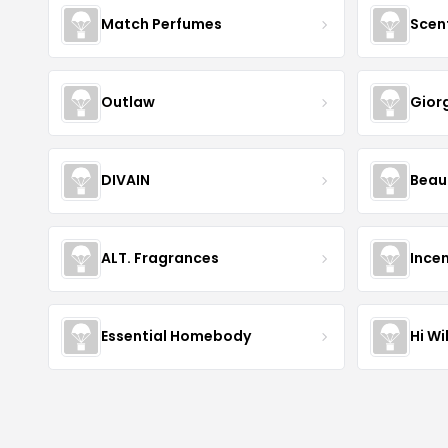
Match Perfumes
Scen
Outlaw
Gior
DIVAIN
Beau
ALT. Fragrances
Incen
Essential Homebody
Hi Wi