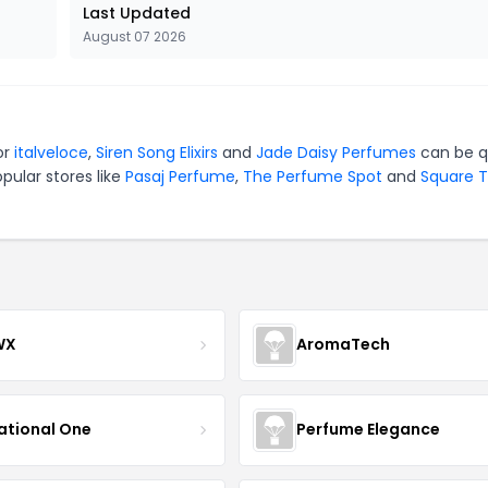
Last Updated
August 07 2026
or
italveloce
,
Siren Song Elixirs
and
Jade Daisy Perfumes
can be q
pular stores like
Pasaj Perfume
,
The Perfume Spot
and
Square 
WX
AromaTech
ational One
Perfume Elegance