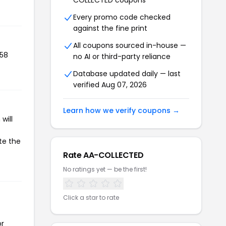
COLLECTED coupons
Every promo code checked
against the fine print
All coupons sourced in-house —
058
no AI or third-party reliance
Database updated daily — last
verified Aug 07, 2026
Learn how we verify coupons →
will
te the
Rate AA-COLLECTED
No ratings yet — be the first!
Click a star to rate
or