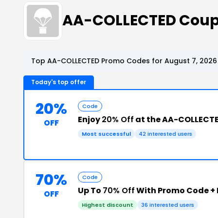
AA-COLLECTED Coup
Top AA-COLLECTED Promo Codes for August 7, 2026
Today's top offer
20%
Code
Enjoy
20% Off
at the AA-COLLECT
OFF
Most successful
42 interested users
70%
Code
Up To
70% Off
With Promo Code +
OFF
Highest discount
36 interested users