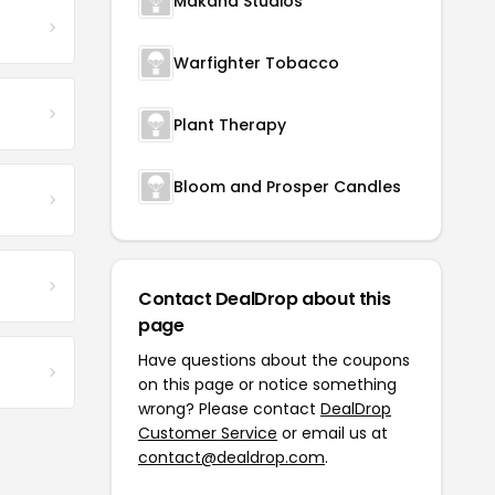
Makana Studios
Warfighter Tobacco
Plant Therapy
Bloom and Prosper Candles
Contact DealDrop about this
page
Have questions about the coupons
on this page or notice something
wrong? Please contact
DealDrop
Customer Service
or email us at
contact@dealdrop.com
.