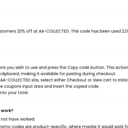
customers 20% off at AA-COLLECTED. This code has been used 2,
s you wish to use and press the Copy code button. This action 
ipboard, making it available for pasting during checkout.
AA-COLLECTED site, select either Checkout or View cart to initia
e coupons input area and insert the copied code.
nto your total.
t work?
 not have worked:
mo codes are product-specific, where maybe it would work f