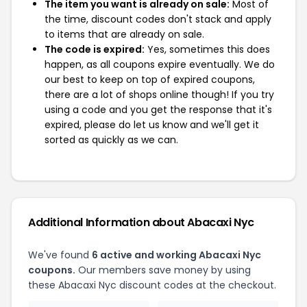
The item you want is already on sale:
Most of
the time, discount codes don't stack and apply
to items that are already on sale.
The code is expired:
Yes, sometimes this does
happen, as all coupons expire eventually. We do
our best to keep on top of expired coupons,
there are a lot of shops online though! If you try
using a code and you get the response that it's
expired, please do let us know and we'll get it
sorted as quickly as we can.
Additional Information about Abacaxi Nyc
We've found
6 active and working Abacaxi Nyc
coupons.
Our members save money by using
these Abacaxi Nyc discount codes at the checkout.