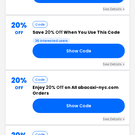
See Details +
20%
Code
Save
20% Off
When You Use This Code
OFF
36 interested users
Show Code
15
See Details +
20%
Code
Enjoy
20% Off
on All abacaxi-nyc.com
OFF
Orders
Show Code
15
See Details +
Code