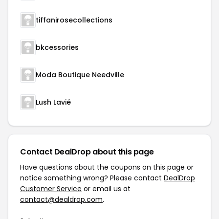
tiffanirosecollections
bkcessories
Moda Boutique Needville
Lush Lavié
Contact DealDrop about this page
Have questions about the coupons on this page or
notice something wrong? Please contact
DealDrop
Customer Service
or email us at
contact@dealdrop.com
.