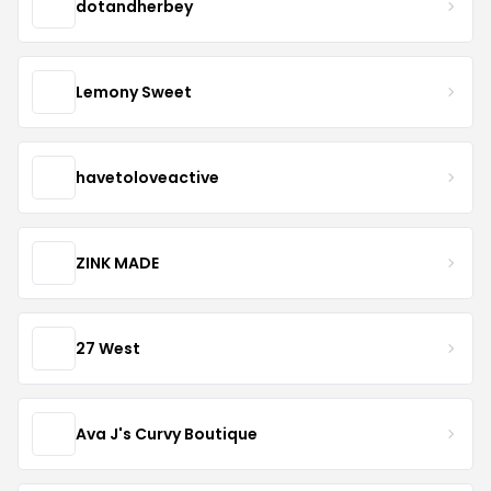
dotandherbey
Lemony Sweet
havetoloveactive
ZINK MADE
27 West
Ava J's Curvy Boutique