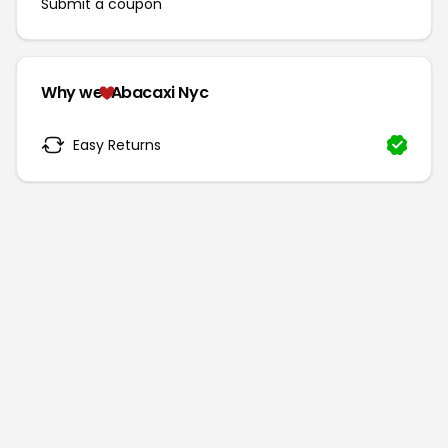
Submit a coupon
Why we
Abacaxi Nyc
Easy Returns