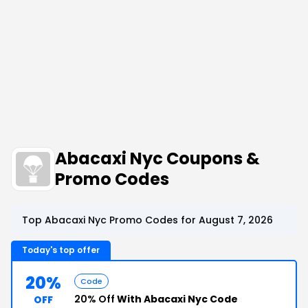
Abacaxi Nyc Coupons &
Promo Codes
Top Abacaxi Nyc Promo Codes for August 7, 2026
Today's top offer
20%
Code
20% Off
With Abacaxi Nyc Code
OFF