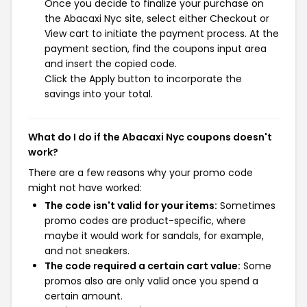
Once you decide to finalize your purchase on
the Abacaxi Nyc site, select either Checkout or
View cart to initiate the payment process. At the
payment section, find the coupons input area
and insert the copied code.
Click the Apply button to incorporate the
savings into your total.
What do I do if the Abacaxi Nyc coupons doesn't
work?
There are a few reasons why your promo code
might not have worked:
The code isn't valid for your items:
Sometimes
promo codes are product-specific, where
maybe it would work for sandals, for example,
and not sneakers.
The code required a certain cart value:
Some
promos also are only valid once you spend a
certain amount.