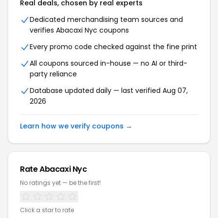
Real deals, chosen by real experts
Dedicated merchandising team sources and
verifies Abacaxi Nyc coupons
Every promo code checked against the fine print
All coupons sourced in-house — no AI or third-
party reliance
Database updated daily — last verified Aug 07,
2026
Learn how we verify coupons →
Rate Abacaxi Nyc
No ratings yet — be the first!
Click a star to rate