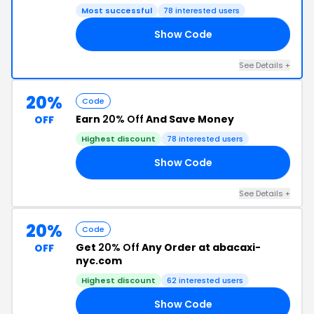
Most successful
78 interested users
Show Code
NG
See Details +
20%
Code
Earn
20% Off
And Save Money
OFF
Highest discount
78 interested users
Show Code
25
See Details +
20%
Code
Get
20% Off
Any Order at abacaxi-
OFF
nyc.com
Highest discount
62 interested users
Show Code
KS