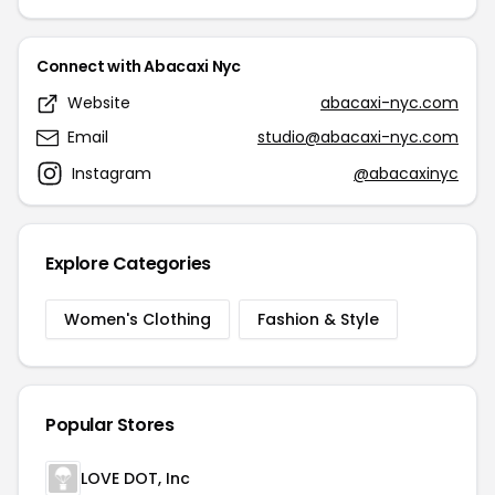
Connect with Abacaxi Nyc
Website
abacaxi-nyc.com
Email
studio@abacaxi-nyc.com
Instagram
@abacaxinyc
Explore Categories
Women's Clothing
Fashion & Style
Popular Stores
LOVE DOT, Inc