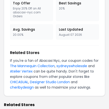
Top Offer
Best Savings
Enjoy 20% Off on All
20%
abacaxi-nyc.com
Orders
Avg. Savings
Last Updated
20.00%
August 07 2026
Related Stores
If you're a fan of Abacaxi Nyc, our coupon codes for
The Mannequin Collection
,
sydneyswholesale
and
Atelier Vertex
can be quite handy. Don't forget to
explore coupons from other popular stores like
CHICASUAL
,
Designer Studio London
and
cheribydesign
as well to maximize your savings.
Related Stores