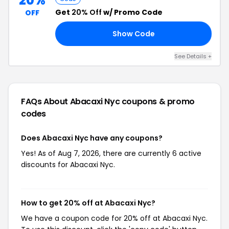
20%
Get
20% Off
w/ Promo Code
OFF
Show Code
AY
See Details +
FAQs About Abacaxi Nyc
coupons & promo
codes
Does Abacaxi Nyc have any coupons?
Yes! As of Aug 7, 2026, there are currently 6 active
discounts for Abacaxi Nyc.
How to get 20% off at Abacaxi Nyc?
We have a coupon code for 20% off at Abacaxi Nyc.