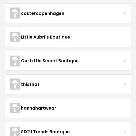
costercopenhagen
Little Aubri's Boutique
Our Little Secret Boutique
thisthat
hannahartwear
SIX21 Trends Boutique