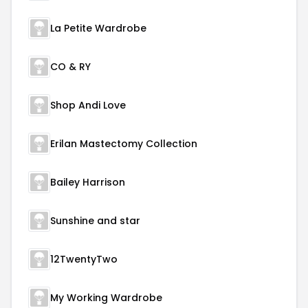
La Petite Wardrobe
CO & RY
Shop Andi Love
Erilan Mastectomy Collection
Bailey Harrison
Sunshine and star
12TwentyTwo
My Working Wardrobe