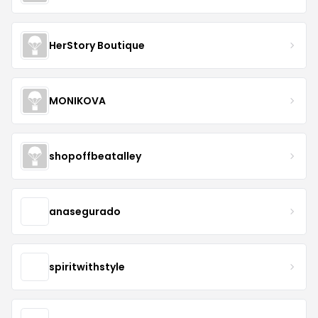
HerStory Boutique
MONIKOVA
shopoffbeatalley
anasegurado
spiritwithstyle