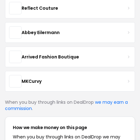
Reflect Couture
Abbey Eilermann
Arrived Fashion Boutique
MKCurvy
When you buy through links on DealDrop
we may earn a
commission
.
How we make money on this page
When you buy through links on DealDrop we may