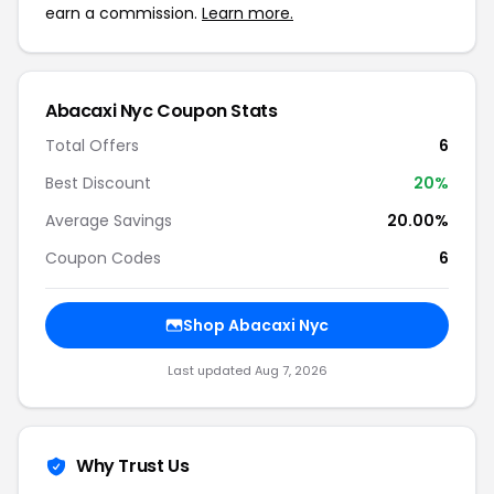
earn a commission.
Learn more.
Abacaxi Nyc Coupon Stats
Total Offers
6
Best Discount
20%
Average Savings
20.00%
Coupon Codes
6
Shop Abacaxi Nyc
Last updated Aug 7, 2026
Why Trust Us