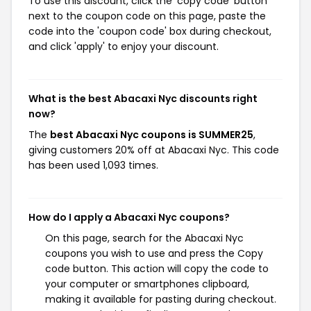
To use this discount, click the 'copy code' button
next to the coupon code on this page, paste the
code into the 'coupon code' box during checkout,
and click 'apply' to enjoy your discount.
What is the best Abacaxi Nyc discounts right
now?
The
best Abacaxi Nyc coupons is SUMMER25
,
giving customers 20% off at Abacaxi Nyc. This code
has been used 1,093 times.
How do I apply a Abacaxi Nyc coupons?
On this page, search for the Abacaxi Nyc
coupons you wish to use and press the Copy
code button. This action will copy the code to
your computer or smartphones clipboard,
making it available for pasting during checkout.