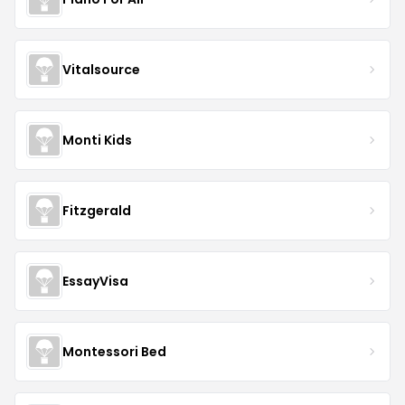
Vitalsource
Monti Kids
Fitzgerald
EssayVisa
Montessori Bed