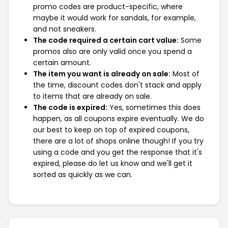
promo codes are product-specific, where
maybe it would work for sandals, for example,
and not sneakers.
The code required a certain cart value:
Some
promos also are only valid once you spend a
certain amount.
The item you want is already on sale:
Most of
the time, discount codes don't stack and apply
to items that are already on sale.
The code is expired:
Yes, sometimes this does
happen, as all coupons expire eventually. We do
our best to keep on top of expired coupons,
there are a lot of shops online though! If you try
using a code and you get the response that it's
expired, please do let us know and we'll get it
sorted as quickly as we can.