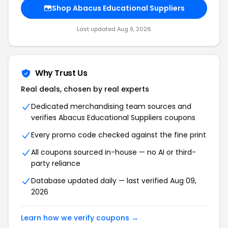
Shop Abacus Educational Suppliers
Last updated Aug 9, 2026
Why Trust Us
Real deals, chosen by real experts
Dedicated merchandising team sources and
verifies Abacus Educational Suppliers coupons
Every promo code checked against the fine print
All coupons sourced in-house — no AI or third-
party reliance
Database updated daily — last verified Aug 09,
2026
Learn how we verify coupons →