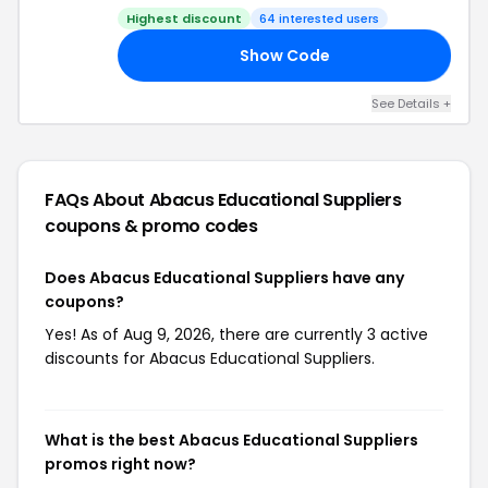
Highest discount
64 interested users
Show Code
21
See Details +
FAQs About Abacus Educational Suppliers
coupons & promo codes
Does Abacus Educational Suppliers have any
coupons?
Yes! As of Aug 9, 2026, there are currently 3 active
discounts for Abacus Educational Suppliers.
What is the best Abacus Educational Suppliers
promos right now?