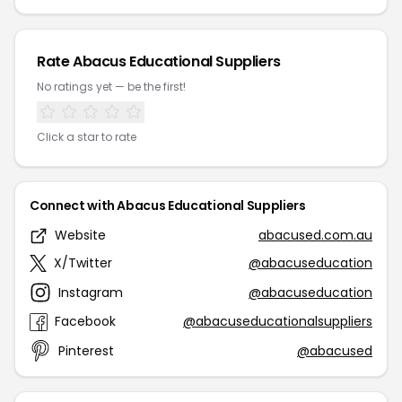
Rate Abacus Educational Suppliers
No ratings yet — be the first!
Click a star to rate
Connect with Abacus Educational Suppliers
Website
abacused.com.au
X/Twitter
@abacuseducation
Instagram
@abacuseducation
Facebook
@abacuseducationalsuppliers
Pinterest
@abacused