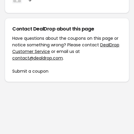
Contact DealDrop about this page
Have questions about the coupons on this page or
notice something wrong? Please contact
DealDrop
Customer Service
or email us at
contact@dealdrop.com
.
Submit a coupon