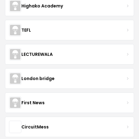
Highako Academy
TEFL
LECTUREWALA
London bridge
First News
CircuitMess