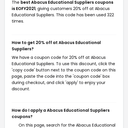
The
best Abacus Educational Suppliers coupons
is EOFY2021
, giving customers 20% off at Abacus
Educational Suppliers. This code has been used 322
times.
How to get 20% off at Abacus Educational
Suppliers?
We have a coupon code for 20% off at Abacus
Educational Suppliers. To use this discount, click the
'copy code' button next to the coupon code on this
page, paste the code into the 'coupon code' box
during checkout, and click 'apply' to enjoy your
discount.
How do I apply a Abacus Educational Suppliers
coupons?
On this page, search for the Abacus Educational