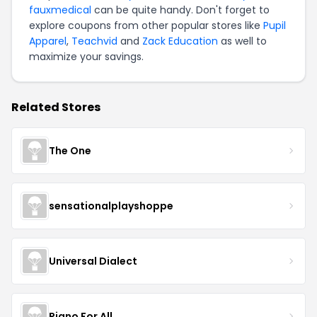
fauxmedical
can be quite handy. Don't forget to
explore coupons from other popular stores like
Pupil
Apparel
,
Teachvid
and
Zack Education
as well to
maximize your savings.
Related Stores
The One
sensationalplayshoppe
Universal Dialect
Piano For All