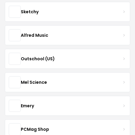
Sketchy
Alfred Music
Outschool (US)
Mel Science
Emery
PCMag Shop