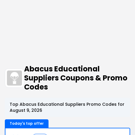
Abacus Educational
Suppliers Coupons & Promo
Codes
Top Abacus Educational Suppliers Promo Codes for
August 9, 2026
Today's top offer