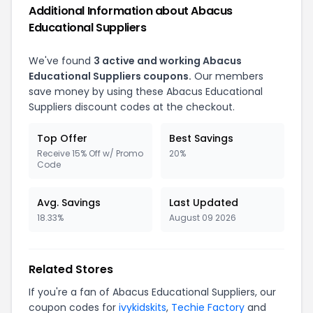
Additional Information about Abacus
Educational Suppliers
We've found
3 active and working Abacus
Educational Suppliers coupons.
Our members
save money by using these Abacus Educational
Suppliers discount codes at the checkout.
Top Offer
Best Savings
Receive 15% Off w/ Promo
20%
Code
Avg. Savings
Last Updated
18.33%
August 09 2026
Related Stores
If you're a fan of Abacus Educational Suppliers, our
coupon codes for
ivykidskits
,
Techie Factory
and