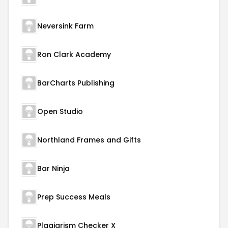
Neversink Farm
Ron Clark Academy
BarCharts Publishing
Open Studio
Northland Frames and Gifts
Bar Ninja
Prep Success Meals
Plagiarism Checker X