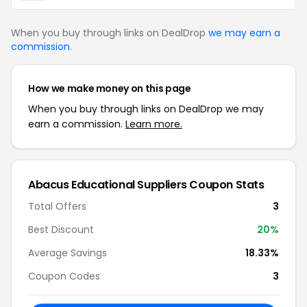
When you buy through links on DealDrop
we may earn a
commission
.
How we make money on this page
When you buy through links on DealDrop we may
earn a commission.
Learn more.
Abacus Educational Suppliers Coupon Stats
Total Offers
3
Best Discount
20%
Average Savings
18.33%
Coupon Codes
3