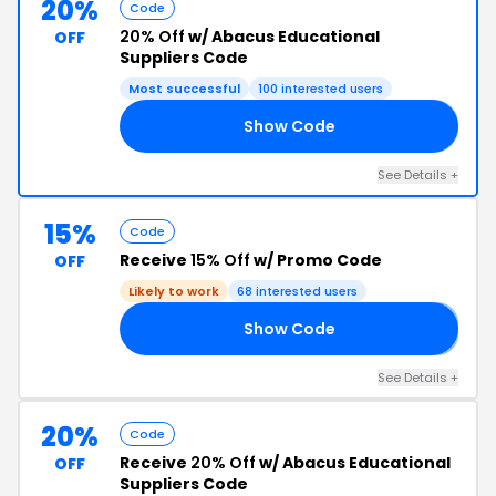
20%
Code
20% Off
w/ Abacus Educational
OFF
Suppliers Code
Most successful
100 interested users
Show Code
19
See Details +
15%
Code
Receive
15% Off
w/ Promo Code
OFF
Likely to work
68 interested users
Show Code
𝟮
See Details +
20%
Code
Receive
20% Off
w/ Abacus Educational
OFF
Suppliers Code