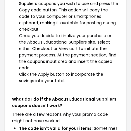
Suppliers coupons you wish to use and press the
Copy code button. This action will copy the
code to your computer or smartphones
clipboard, making it available for pasting during
checkout.
Once you decide to finalize your purchase on
the Abacus Educational Suppliers site, select
either Checkout or View cart to initiate the
payment process. At the payment section, find
the coupons input area and insert the copied
code.
Click the Apply button to incorporate the
savings into your total.
What do I do if the Abacus Educational Suppliers
coupons doesn't work?
There are a few reasons why your promo code
might not have worked:
The code isn't valid for your items:
Sometimes