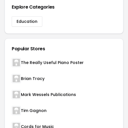
Explore Categories
Education
Popular Stores
The Really Useful Piano Poster
Brian Tracy
Mark Wessels Publications
Tim Gagnon
Cords for Music