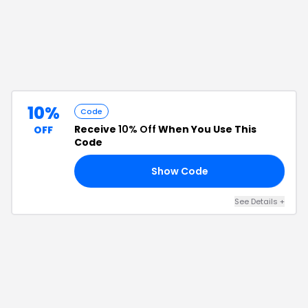
10%
Code
Receive
10% Off
When You Use This
OFF
Code
Show Code
10
See Details
+