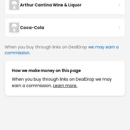
Arthur Cantina Wine & Liquor
Coca-Cola
When you buy through links on DealDrop
we may earn a
commission
.
How we make money on this page
When you buy through links on DealDrop we may
earn a commission.
Learn more.