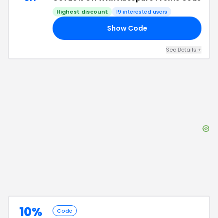
Highest discount
19
interested users
Show Code
15
See Details
+
10%
Code