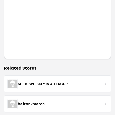
Related Stores
SHE IS WHISKEY IN A TEACUP
befrankmerch