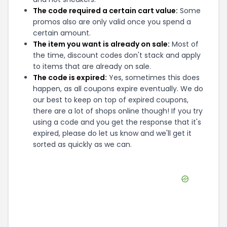
The code required a certain cart value:
Some
promos also are only valid once you spend a
certain amount.
The item you want is already on sale:
Most of
the time, discount codes don't stack and apply
to items that are already on sale.
The code is expired:
Yes, sometimes this does
happen, as all coupons expire eventually. We do
our best to keep on top of expired coupons,
there are a lot of shops online though! If you try
using a code and you get the response that it's
expired, please do let us know and we'll get it
sorted as quickly as we can.