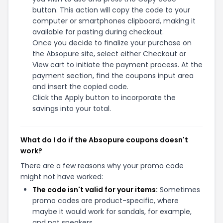
button. This action will copy the code to your
computer or smartphones clipboard, making it
available for pasting during checkout.
Once you decide to finalize your purchase on
the Absopure site, select either Checkout or
View cart to initiate the payment process. At the
payment section, find the coupons input area
and insert the copied code.
Click the Apply button to incorporate the
savings into your total.
What do I do if the Absopure coupons doesn't
work?
There are a few reasons why your promo code
might not have worked:
The code isn't valid for your items:
Sometimes
promo codes are product-specific, where
maybe it would work for sandals, for example,
and not sneakers.