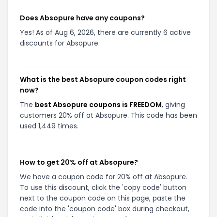
Does Absopure have any coupons?
Yes! As of Aug 6, 2026, there are currently 6 active
discounts for Absopure.
What is the best Absopure coupon codes right
now?
The
best Absopure coupons is FREEDOM
, giving
customers 20% off at Absopure. This code has been
used 1,449 times.
How to get 20% off at Absopure?
We have a coupon code for 20% off at Absopure.
To use this discount, click the 'copy code' button
next to the coupon code on this page, paste the
code into the 'coupon code' box during checkout,