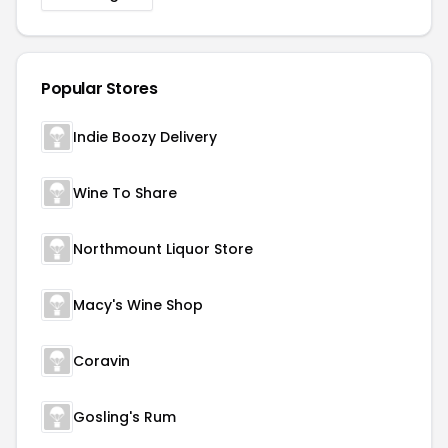
Popular Stores
Indie Boozy Delivery
Wine To Share
Northmount Liquor Store
Macy's Wine Shop
Coravin
Gosling's Rum