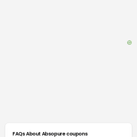
FAQs About
Absopure
coupons