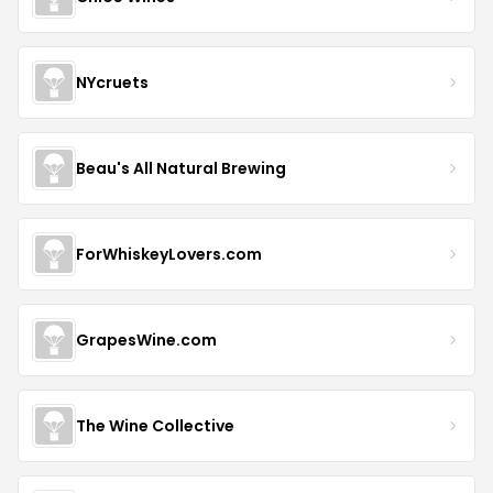
NYcruets
Beau's All Natural Brewing
ForWhiskeyLovers.com
GrapesWine.com
The Wine Collective