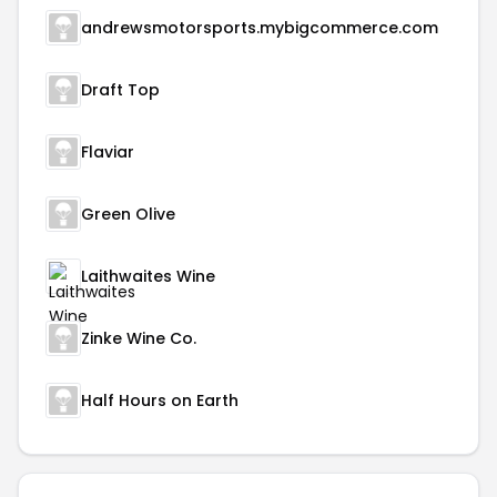
andrewsmotorsports.mybigcommerce.com
Draft Top
Flaviar
Green Olive
Laithwaites Wine
Zinke Wine Co.
Half Hours on Earth