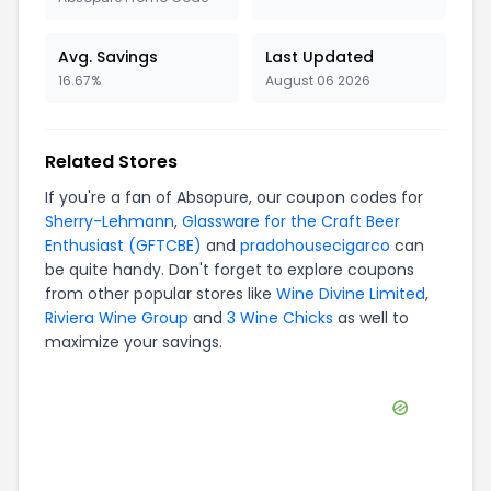
Avg. Savings
Last Updated
16.67%
August 06 2026
Related Stores
If you're a fan of
Absopure
, our coupon codes for
Sherry-Lehmann
,
Glassware for the Craft Beer
Enthusiast (GFTCBE)
and
pradohousecigarco
can
be quite handy. Don't forget to explore coupons
from other popular stores like
Wine Divine Limited
,
Riviera Wine Group
and
3 Wine Chicks
as well to
maximize your savings.