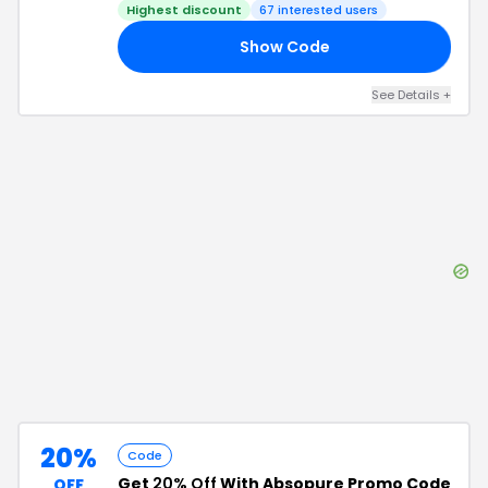
Highest discount
67
interested users
Show Code
20
See Details
+
20%
Code
Get
20% Off
With Absopure Promo Code
OFF