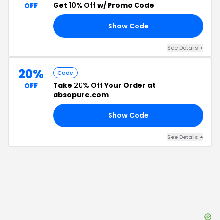
Get
10% Off
w/ Promo Code
OFF
Show Code
ME
See Details
+
20%
Code
Take
20% Off
Your Order at
OFF
absopure.com
Show Code
OM
See Details
+