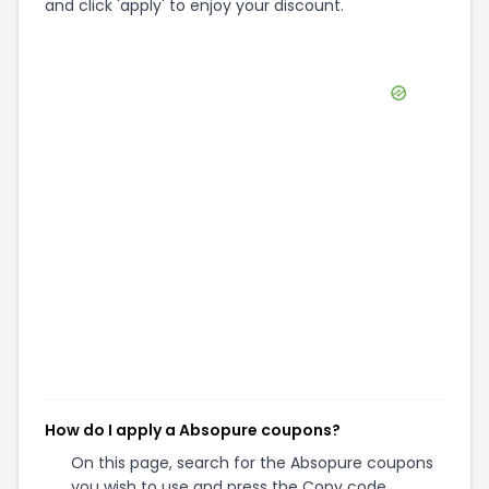
and click 'apply' to enjoy your discount.
How do I apply a Absopure coupons?
On this page, search for the Absopure coupons
you wish to use and press the Copy code