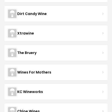
Dirt Candy Wine
Xtrawine
The Bruery
Wines For Mothers
KC Wineworks
Chloe Wines