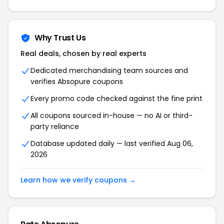
Why Trust Us
Real deals, chosen by real experts
Dedicated merchandising team sources and
verifies
Absopure
coupons
Every promo code checked against the fine print
All coupons sourced in-house — no AI or third-
party reliance
Database updated daily — last verified
Aug 06,
2026
Learn how we verify coupons →