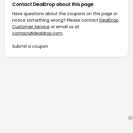
Contact DealDrop about this page
Have questions about the coupons on this page or
notice something wrong? Please contact
DealDrop
Customer Service
or email us at
contact@dealdrop.com
.
Submit a coupon