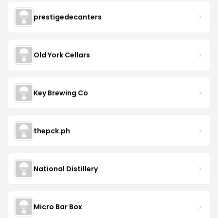
prestigedecanters
Old York Cellars
Key Brewing Co
thepck.ph
National Distillery
Micro Bar Box