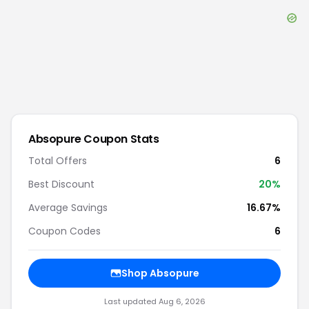
Absopure
Coupon Stats
Total Offers
6
Best Discount
20
%
Average Savings
16.67%
Coupon Codes
6
Shop
Absopure
Last updated
Aug 6, 2026