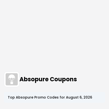
Absopure Coupons
Top
Absopure
Promo Codes for
August 6, 2026