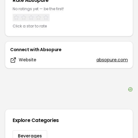
Rate
Absopure
No ratings yet — be the first!
Click a star to rate
Connect with
Absopure
Website
absopure.com
Explore Categories
Beverages