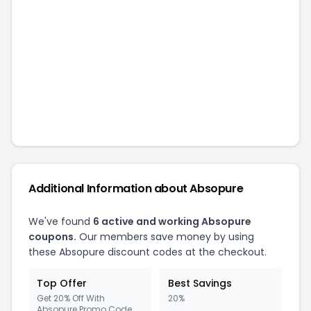
Additional Information about
Absopure
We've found
6
active and working
Absopure
coupons.
Our members save money by using
these
Absopure
discount codes at the checkout.
Top Offer
Best Savings
Get 20% Off With
20%
Absopure Promo Code