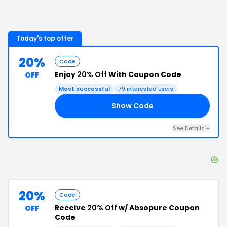
Today's top offer
20%
Code
Enjoy
20% Off
With Coupon Code
OFF
Most successful
79
interested users
Show Code
NG
See Details
+
20%
Code
Receive
20% Off
w/ Absopure Coupon
OFF
Code