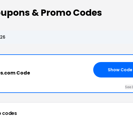
oupons & Promo Codes
026
Show Code
es.com Code
See 
o codes