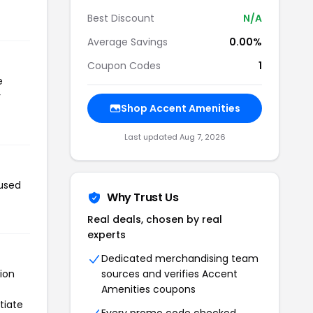
Best Discount
N/A
Average Savings
0.00%
Coupon Codes
1
e
r
Shop Accent Amenities
Last updated Aug 7, 2026
 used
Why Trust Us
Real deals, chosen by real
experts
Dedicated merchandising team
ion
sources and verifies Accent
Amenities coupons
tiate