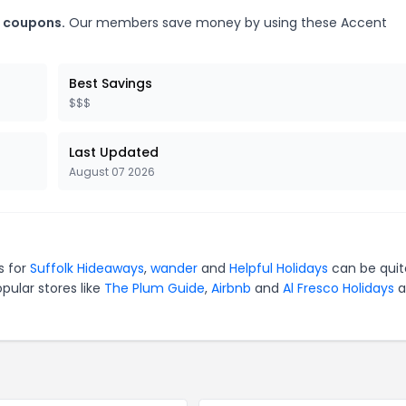
s coupons.
Our members save money by using these Accent
Best Savings
$$$
Last Updated
August 07 2026
s for
Suffolk Hideaways
,
wander
and
Helpful Holidays
can be quit
pular stores like
The Plum Guide
,
Airbnb
and
Al Fresco Holidays
a