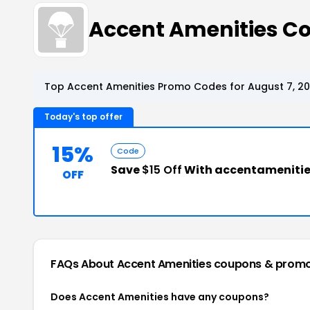
Accent Amenities C
Top Accent Amenities Promo Codes for August 7, 2
Today's top offer
15%
Code
Save
$15 Off
With accentameniti
OFF
FAQs About Accent Amenities
coupons & prom
Does Accent Amenities have any coupons?