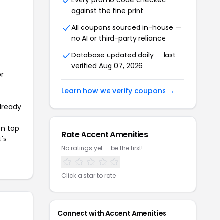
Every promo code checked
against the fine print
All coupons sourced in-house —
no AI or third-party reliance
Database updated daily — last
verified Aug 07, 2026
or
Learn how we verify coupons →
already
on top
Rate Accent Amenities
t's
No ratings yet — be the first!
Click a star to rate
Connect with Accent Amenities