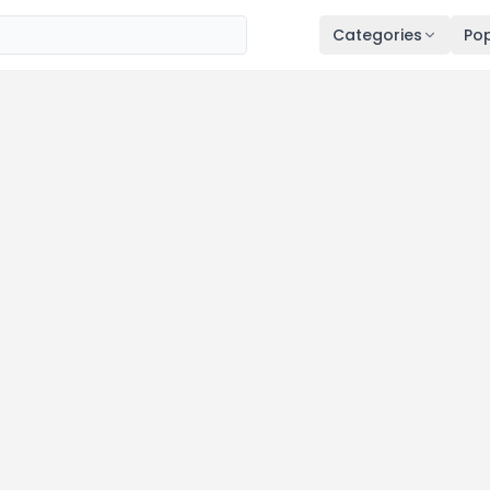
Categories
Pop