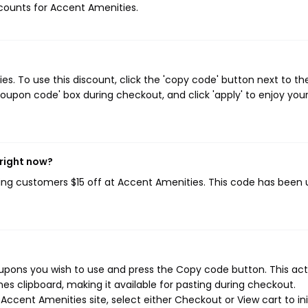
iscounts for Accent Amenities.
. To use this discount, click the 'copy code' button next to th
oupon code' box during checkout, and click 'apply' to enjoy you
 right now?
ving customers $15 off at Accent Amenities. This code has been
upons you wish to use and press the Copy code button. This act
s clipboard, making it available for pasting during checkout.
ccent Amenities site, select either Checkout or View cart to ini