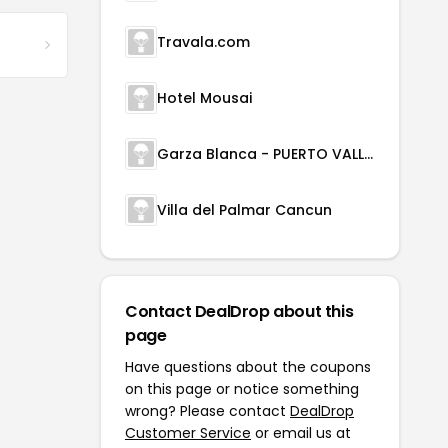
Travala.com
Hotel Mousai
Garza Blanca - PUERTO VALLARTA
Villa del Palmar Cancun
Contact DealDrop about this
page
Have questions about the coupons
on this page or notice something
wrong? Please contact
DealDrop
Customer Service
or email us at