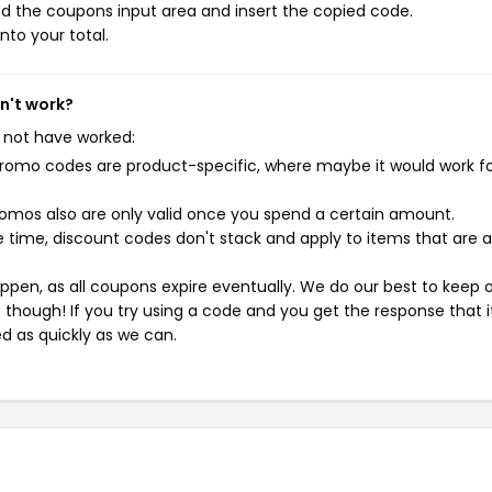
d the coupons input area and insert the copied code.
nto your total.
n't work?
 not have worked:
mo codes are product-specific, where maybe it would work f
mos also are only valid once you spend a certain amount.
 time, discount codes don't stack and apply to items that are 
pen, as all coupons expire eventually. We do our best to keep 
e though! If you try using a code and you get the response that i
ed as quickly as we can.