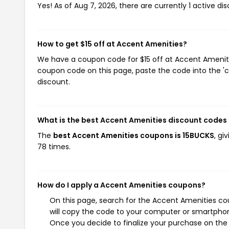
Yes! As of Aug 7, 2026, there are currently 1 active d
How to get $15 off at Accent Amenities?
We have a coupon code for $15 off at Accent Amenities
coupon code on this page, paste the code into the 'c
discount.
What is the best Accent Amenities discount codes
The
best Accent Amenities coupons is 15BUCKS
, gi
78 times.
How do I apply a Accent Amenities coupons?
On this page, search for the Accent Amenities co
will copy the code to your computer or smartphone
Once you decide to finalize your purchase on the A