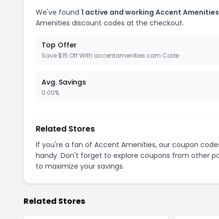
We've found
1 active and working Accent Amenitie
Amenities discount codes at the checkout.
Top Offer
Save $15 Off With accentamenities.com Code
Avg. Savings
0.00%
Related Stores
If you're a fan of Accent Amenities, our coupon code
handy. Don't forget to explore coupons from other po
to maximize your savings.
Related Stores