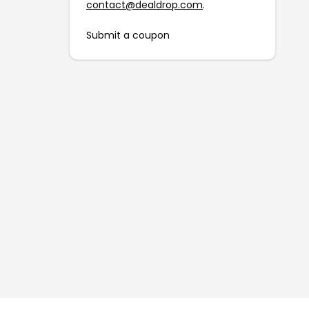
contact@dealdrop.com
.
Submit a coupon