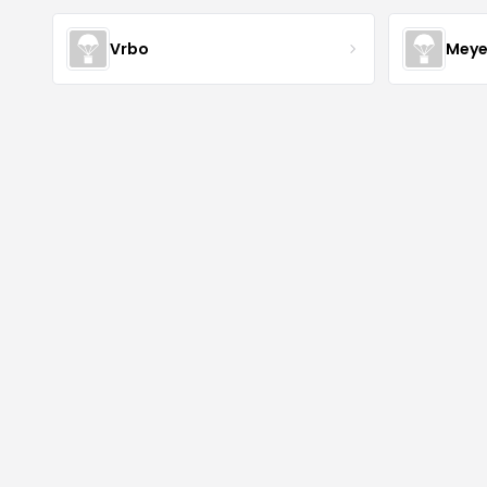
Vrbo
Meye