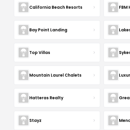
California Beach Resorts
FBM 
Bay Point Landing
Lake
Top Villas
Syke
Mountain Laurel Chalets
Luxu
Hatteras Realty
Grea
Stayz
Mena