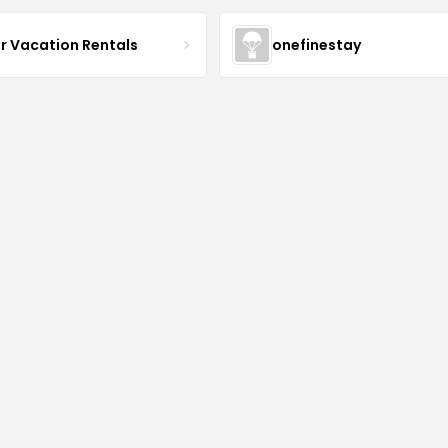
r Vacation Rentals
onefinestay