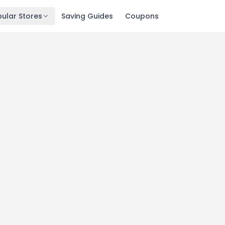
ular Stores
Saving Guides
Coupons