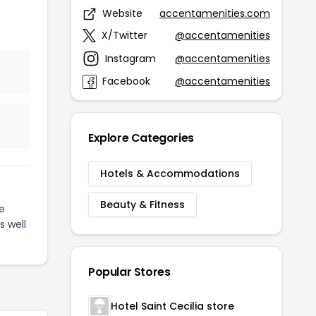
Website
accentamenities.com
X/Twitter
@accentamenities
Instagram
@accentamenities
Facebook
@accentamenities
Explore Categories
Hotels & Accommodations
Beauty & Fitness
e
s well
Popular Stores
Hotel Saint Cecilia store