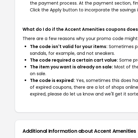
the payment process. At the payment section, fin
Click the Apply button to incorporate the savings i
What do I do if the Accent Amenities coupons does
There are a few reasons why your promo code might
The code isn't valid for your items:
Sometimes pro
sandals, for example, and not sneakers.
The code required a certain cart value:
Some pro
The item you want is already on sale:
Most of the
on sale.
The code is expired:
Yes, sometimes this does hap
of expired coupons, there are a lot of shops onlin
expired, please do let us know and we'll get it sort
Additional Information about Accent Amenities