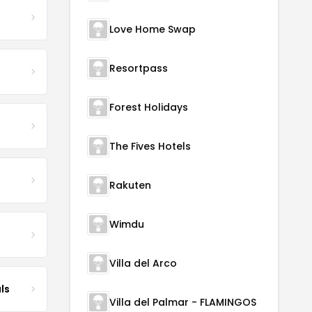
Love Home Swap
Resortpass
Forest Holidays
The Fives Hotels
Rakuten
Wimdu
Villa del Arco
ls
Villa del Palmar - FLAMINGOS