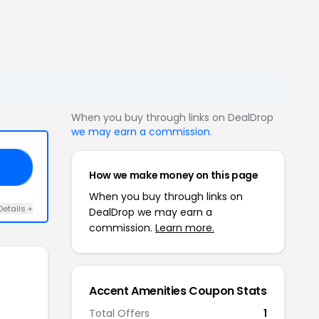
When you buy through links on DealDrop
we may earn a commission
.
KS
How we make money on this page
When you buy through links on
Details +
DealDrop we may earn a
commission.
Learn more.
Accent Amenities Coupon Stats
Total Offers
1