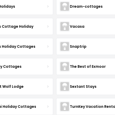
Holidays
Dream-cottages
s Cottage Holiday
Vacasa
s Holiday Cottages
Snaptrip
ry Cottages
The Best of Exmoor
t Wolf Lodge
Sextant Stays
i Holiday Cottages
TurnKey Vacation Renta