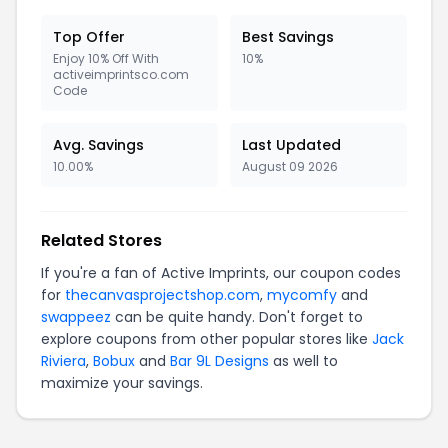
Top Offer
Best Savings
Enjoy 10% Off With
10%
activeimprintsco.com
Code
Avg. Savings
Last Updated
10.00%
August 09 2026
Related Stores
If you're a fan of Active Imprints, our coupon codes
for
thecanvasprojectshop.com
,
mycomfy
and
swappeez
can be quite handy. Don't forget to
explore coupons from other popular stores like
Jack
Riviera
,
Bobux
and
Bar 9L Designs
as well to
maximize your savings.