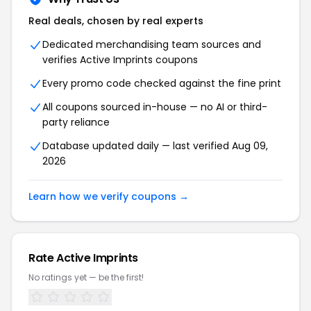
Real deals, chosen by real experts
Dedicated merchandising team sources and
verifies Active Imprints coupons
Every promo code checked against the fine print
All coupons sourced in-house — no AI or third-
party reliance
Database updated daily — last verified Aug 09,
2026
Learn how we verify coupons →
Rate Active Imprints
No ratings yet — be the first!