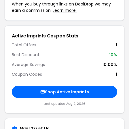
When you buy through links on DealDrop we may
earn a commission.
Learn more.
Active Imprints Coupon Stats
Total Offers
1
Best Discount
10%
Average Savings
10.00%
Coupon Codes
1
Shop Active Imprints
Last updated Aug 9, 2026
Why Trust Us