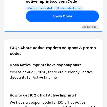
activeimprintsco.com Code
Most successful
50 interested users
Show Code
VE
See Details +
FAQs About Active Imprints
coupons & promo
codes
Does Active Imprints have any coupons?
Yes! As of Aug 9, 2026, there are currently 1 active
discounts for Active Imprints.
How to get 10% off at Active Imprints?
We have a coupon code for 10% off at Active