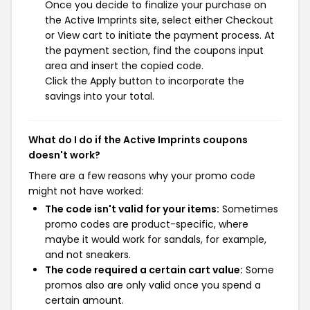
Once you decide to finalize your purchase on
the Active Imprints site, select either Checkout
or View cart to initiate the payment process. At
the payment section, find the coupons input
area and insert the copied code.
Click the Apply button to incorporate the
savings into your total.
What do I do if the Active Imprints coupons
doesn't work?
There are a few reasons why your promo code
might not have worked:
The code isn't valid for your items:
Sometimes
promo codes are product-specific, where
maybe it would work for sandals, for example,
and not sneakers.
The code required a certain cart value:
Some
promos also are only valid once you spend a
certain amount.