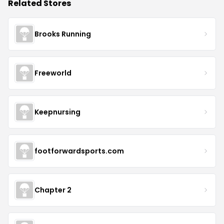
Related Stores
Brooks Running
Freeworld
Keepnursing
footforwardsports.com
Chapter 2