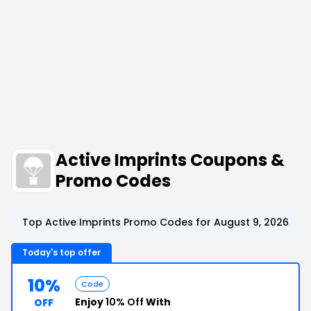
Active Imprints Coupons &
Promo Codes
Top Active Imprints Promo Codes for August 9, 2026
Today's top offer
10%
Code
Enjoy
10% Off
With
OFF