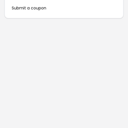
Submit a coupon