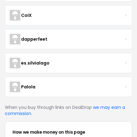
CoIX
dapperfeet
es.silvialago
Palola
When you buy through links on DealDrop
we may earn a
commission
.
How we make money on this page