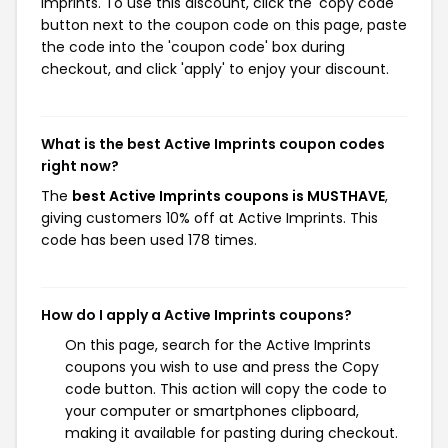
Imprints. To use this discount, click the 'copy code'
button next to the coupon code on this page, paste
the code into the 'coupon code' box during
checkout, and click 'apply' to enjoy your discount.
What is the best Active Imprints coupon codes
right now?
The
best Active Imprints coupons is MUSTHAVE
,
giving customers 10% off at Active Imprints. This
code has been used 178 times.
How do I apply a Active Imprints coupons?
On this page, search for the Active Imprints
coupons you wish to use and press the Copy
code button. This action will copy the code to
your computer or smartphones clipboard,
making it available for pasting during checkout.