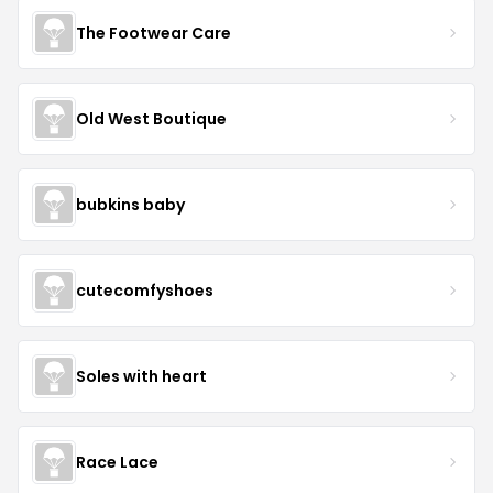
The Footwear Care
Old West Boutique
bubkins baby
cutecomfyshoes
Soles with heart
Race Lace