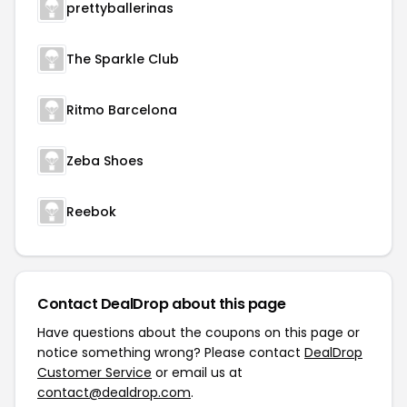
prettyballerinas
The Sparkle Club
Ritmo Barcelona
Zeba Shoes
Reebok
Contact DealDrop about this page
Have questions about the coupons on this page or
notice something wrong? Please contact
DealDrop
Customer Service
or email us at
contact@dealdrop.com
.