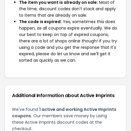
The item you want is already on sale:
Most of
the time, discount codes don't stack and apply
to items that are already on sale.
The code is expired:
Yes, sometimes this does
happen, as all coupons expire eventually. We do
our best to keep on top of expired coupons,
there are a lot of shops online though! If you try
using a code and you get the response that it's
expired, please do let us know and we'll get it
sorted as quickly as we can.
Additional Information about Active Imprints
We've found
1 active and working Active Imprints
coupons.
Our members save money by using
these Active Imprints discount codes at the
checkout.