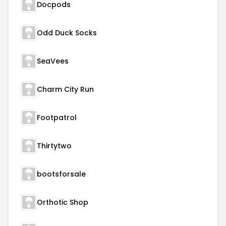
Docpods
Odd Duck Socks
SeaVees
Charm City Run
Footpatrol
Thirtytwo
bootsforsale
Orthotic Shop