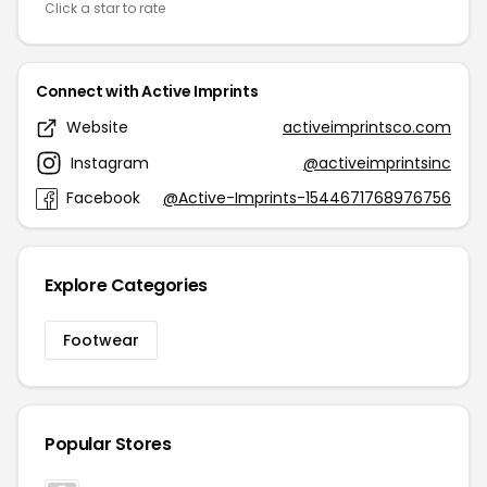
Click a star to rate
Connect with Active Imprints
Website
activeimprintsco.com
Instagram
@activeimprintsinc
Facebook
@Active-Imprints-1544671768976756
Explore Categories
Footwear
Popular Stores