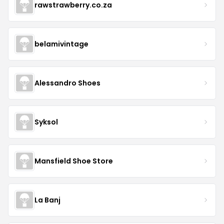
rawstrawberry.co.za
belamivintage
Alessandro Shoes
Syksol
Mansfield Shoe Store
La Banj