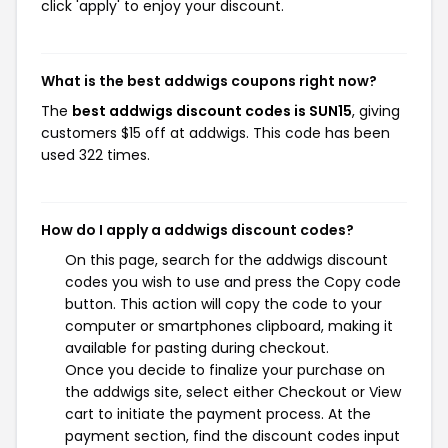
click 'apply' to enjoy your discount.
What is the best addwigs coupons right now?
The
best addwigs discount codes is SUN15
, giving
customers $15 off at addwigs. This code has been
used 322 times.
How do I apply a addwigs discount codes?
On this page, search for the addwigs discount
codes you wish to use and press the Copy code
button. This action will copy the code to your
computer or smartphones clipboard, making it
available for pasting during checkout.
Once you decide to finalize your purchase on
the addwigs site, select either Checkout or View
cart to initiate the payment process. At the
payment section, find the discount codes input