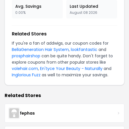
Avg. Savings
Last Updated
0.00%
August 08 2026
Related Stores
If you're a fan of addwigs, our coupon codes for
BellaGeneration Hair System
,
lookfantastic
and
prosphairshop
can be quite handy. Don't forget to
explore coupons from other popular stores like
volehair.com
,
En'tyce Your Beauty - Naturally
and
Inglorious Fuzz
as well to maximize your savings.
Related Stores
fephas