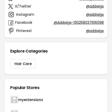
X/Twitter
@addwigs
Instagram
@addwigs
Facebook
@Addwigs-130258037616098
Pinterest
@addwigs
Explore Categories
Hair Care
Popular Stores
myextensionz