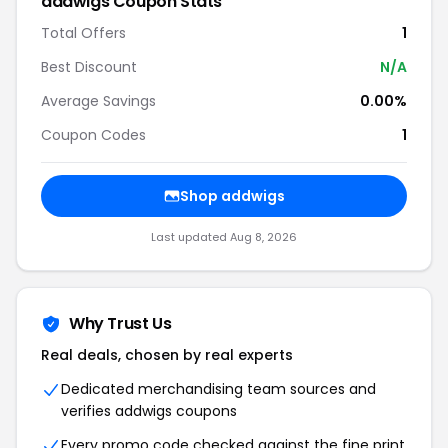
addwigs Coupon Stats
Total Offers
1
Best Discount
N/A
Average Savings
0.00%
Coupon Codes
1
Shop addwigs
Last updated Aug 8, 2026
Why Trust Us
Real deals, chosen by real experts
Dedicated merchandising team sources and
verifies addwigs coupons
Every promo code checked against the fine print