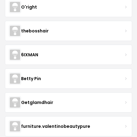
O'right
thebosshair
6IXMAN
Betty Pin
Getglamdhair
furniture.valentinobeautypure