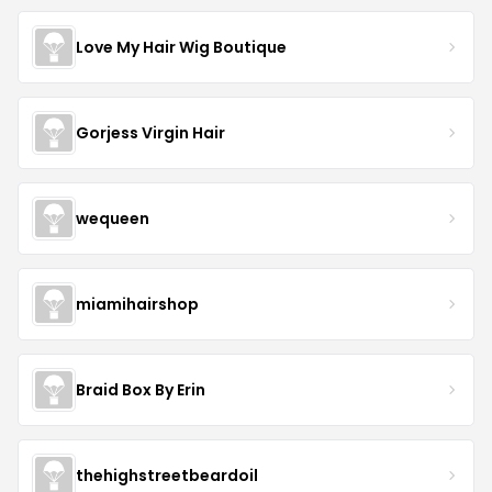
Love My Hair Wig Boutique
Gorjess Virgin Hair
wequeen
miamihairshop
Braid Box By Erin
thehighstreetbeardoil