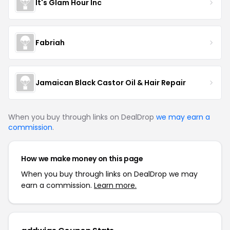
It's Glam Hour Inc
Fabriah
Jamaican Black Castor Oil & Hair Repair
When you buy through links on DealDrop
we may earn a
commission
.
How we make money on this page
When you buy through links on DealDrop we may
earn a commission.
Learn more.