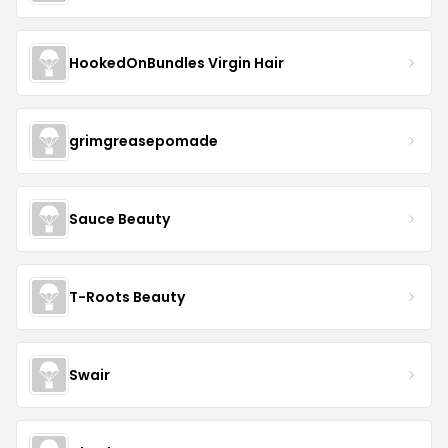
HookedOnBundles Virgin Hair
grimgreasepomade
Sauce Beauty
T-Roots Beauty
Swair