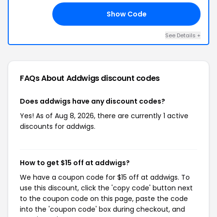
Show Code
15
See Details +
FAQs About Addwigs
discount codes
Does addwigs have any discount codes?
Yes! As of Aug 8, 2026, there are currently 1 active
discounts for addwigs.
How to get $15 off at addwigs?
We have a coupon code for $15 off at addwigs. To
use this discount, click the 'copy code' button next
to the coupon code on this page, paste the code
into the 'coupon code' box during checkout, and