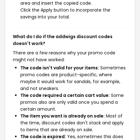
area and insert the copied code.
Click the Apply button to incorporate the
savings into your total.
What do I do if the addwigs discount codes
doesn't work?
There are a few reasons why your promo code
might not have worked:
The code isn't valid for your items:
Sometimes
promo codes are product-specific, where
maybe it would work for sandals, for example,
and not sneakers.
The code required a certain cart value:
Some
promos also are only valid once you spend a
certain amount.
The item you want is already on sale:
Most of
the time, discount codes don't stack and apply
to items that are already on sale.
The code is expired:
Yes, sometimes this does