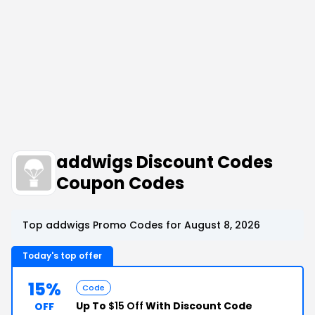
addwigs Discount Codes
Coupon Codes
Top addwigs Promo Codes for August 8, 2026
Today's top offer
15%
Code
Up To
$15 Off
With Discount Code
OFF