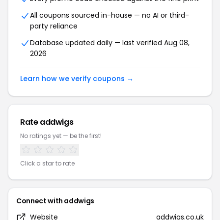
All coupons sourced in-house — no AI or third-
party reliance
Database updated daily — last verified Aug 08,
2026
Learn how we verify coupons →
Rate addwigs
No ratings yet — be the first!
Click a star to rate
Connect with addwigs
Website
addwigs.co.uk