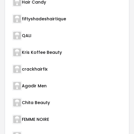
Hair Candy
fiftyshadeshairtique
QALI
Kris Koffee Beauty
crackhairfix
Agadir Men
Chita Beauty
FEMME NOIRE