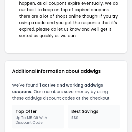
happen, as all coupons expire eventually. We do
our best to keep on top of expired coupons,
there are a lot of shops online though! If you try
using a code and you get the response that it's
expired, please do let us know and we'll get it
sorted as quickly as we can.
Additional Information about addwigs
We've found
1 active and working addwigs
coupons.
Our members save money by using
these addwigs discount codes at the checkout.
Top Offer
Best Savings
Up To $15 Off With
$$$
Discount Code