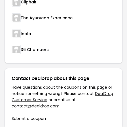
Cliphair
The Ayurveda Experience
Inala
36 Chambers
Contact DealDrop about this page
Have questions about the coupons on this page or
notice something wrong? Please contact
DealDrop
Customer Service
or email us at
contact@dealdrop.com
.
Submit a coupon