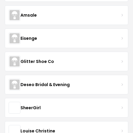
Amsale
Eisenge
Glitter Shoe Co
Deseo Bridal & Evening
SheerGirl
Louise Christine