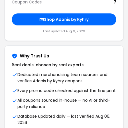
Coupon Codes
7
Shop Adonis by Kyhry
Last updated Aug 6, 2026
Why Trust Us
Real deals, chosen by real experts
Dedicated merchandising team sources and
verifies Adonis by Kyhry coupons
Every promo code checked against the fine print
All coupons sourced in-house — no AI or third-
party reliance
Database updated daily — last verified Aug 06,
2026