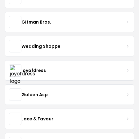
Gitman Bros.
Wedding Shoppe
joyofdress
Golden Asp
Lace & Favour