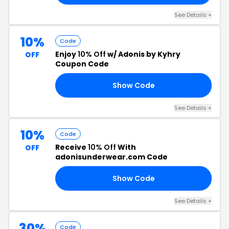
See Details +
10%
Code
Enjoy
10% Off
w/ Adonis by Kyhry
OFF
Coupon Code
Show Code
EN
See Details +
10%
Code
Receive
10% Off
With
OFF
adonisunderwear.com Code
Show Code
FF
See Details +
30%
Code