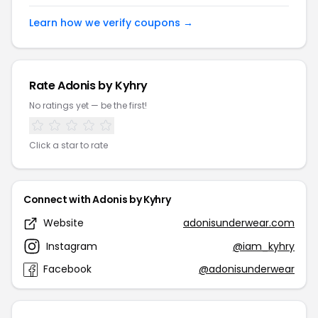
Learn how we verify coupons →
Rate Adonis by Kyhry
No ratings yet — be the first!
Click a star to rate
Connect with Adonis by Kyhry
Website
adonisunderwear.com
Instagram
@iam_kyhry
Facebook
@adonisunderwear