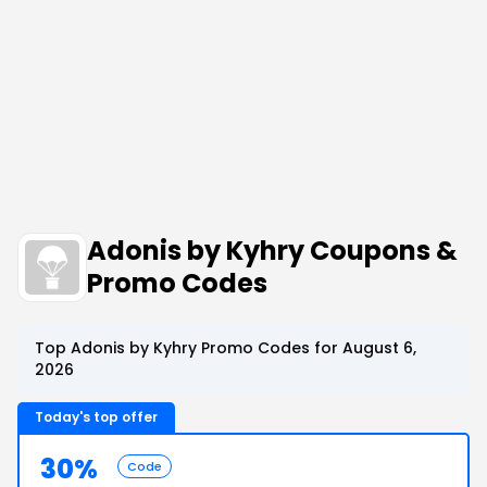
Adonis by Kyhry Coupons &
Promo Codes
Top Adonis by Kyhry Promo Codes for August 6,
2026
Today's top offer
30%
Code