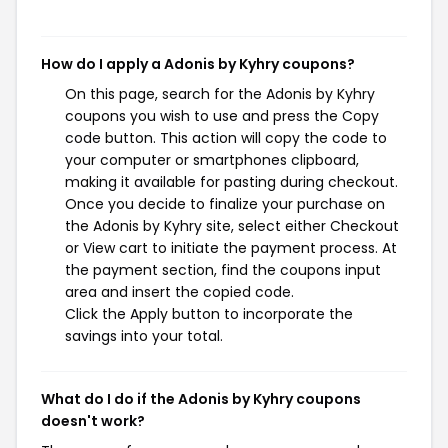
How do I apply a Adonis by Kyhry coupons?
On this page, search for the Adonis by Kyhry
coupons you wish to use and press the Copy
code button. This action will copy the code to
your computer or smartphones clipboard,
making it available for pasting during checkout.
Once you decide to finalize your purchase on
the Adonis by Kyhry site, select either Checkout
or View cart to initiate the payment process. At
the payment section, find the coupons input
area and insert the copied code.
Click the Apply button to incorporate the
savings into your total.
What do I do if the Adonis by Kyhry coupons
doesn't work?