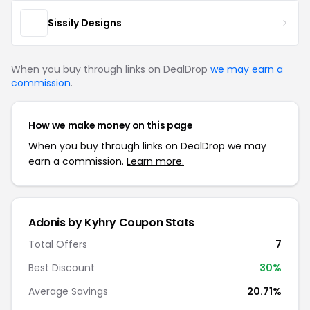
Sissily Designs
When you buy through links on DealDrop
we may earn a
commission
.
How we make money on this page
When you buy through links on DealDrop we may
earn a commission.
Learn more.
Adonis by Kyhry Coupon Stats
Total Offers
7
Best Discount
30%
Average Savings
20.71%