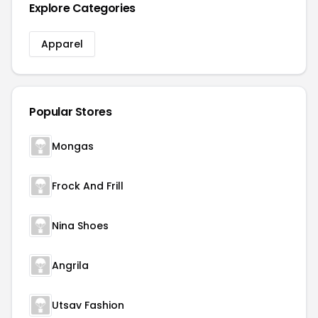
Explore Categories
Apparel
Popular Stores
Mongas
Frock And Frill
Nina Shoes
Angrila
Utsav Fashion