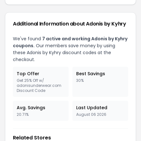
Additional Information about Adonis by Kyhry
We've found
7 active and working Adonis by Kyhry
coupons.
Our members save money by using
these Adonis by Kyhry discount codes at the
checkout.
Top Offer
Best Savings
Get 25% Off w/
30%
adonisunderwear.com
Discount Code
Avg. Savings
Last Updated
20.71%
August 06 2026
Related Stores