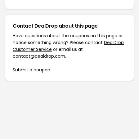
Contact DealDrop about this page
Have questions about the coupons on this page or
notice something wrong? Please contact
DealDrop
Customer Service
or email us at
contact@dealdrop.com
.
Submit a coupon