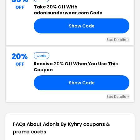
Take
30% Off
With
OFF
adonisunderwear.com Code
Show Code
30
See Details +
20%
Code
Receive
20% Off
When You Use This
OFF
Coupon
Show Code
20
See Details +
FAQs About Adonis By Kyhry
coupons &
promo codes