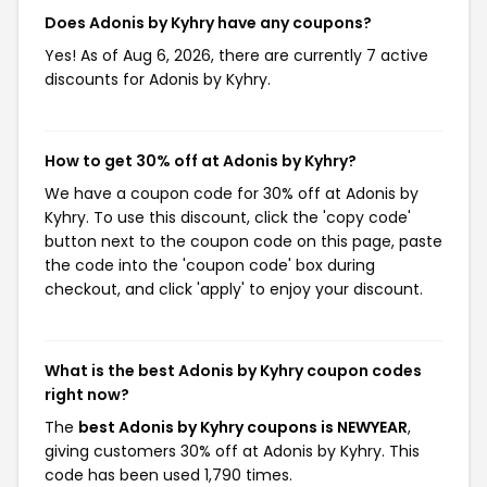
Does Adonis by Kyhry have any coupons?
Yes! As of Aug 6, 2026, there are currently 7 active
discounts for Adonis by Kyhry.
How to get 30% off at Adonis by Kyhry?
We have a coupon code for 30% off at Adonis by
Kyhry. To use this discount, click the 'copy code'
button next to the coupon code on this page, paste
the code into the 'coupon code' box during
checkout, and click 'apply' to enjoy your discount.
What is the best Adonis by Kyhry coupon codes
right now?
The
best Adonis by Kyhry coupons is NEWYEAR
,
giving customers 30% off at Adonis by Kyhry. This
code has been used 1,790 times.