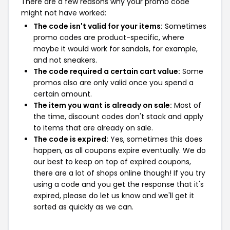
There are a few reasons why your promo code
might not have worked:
The code isn't valid for your items:
Sometimes
promo codes are product-specific, where
maybe it would work for sandals, for example,
and not sneakers.
The code required a certain cart value:
Some
promos also are only valid once you spend a
certain amount.
The item you want is already on sale:
Most of
the time, discount codes don't stack and apply
to items that are already on sale.
The code is expired:
Yes, sometimes this does
happen, as all coupons expire eventually. We do
our best to keep on top of expired coupons,
there are a lot of shops online though! If you try
using a code and you get the response that it's
expired, please do let us know and we'll get it
sorted as quickly as we can.