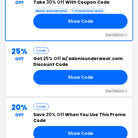
Take
30% Off
With Coupon Code
OFF
Most successful
7 interested users
Show Code
AR
See Details +
25%
Code
Get
25% Off
w/ adonisunderwear.com
OFF
Discount Code
Show Code
25
See Details +
20%
Code
Save
20% Off
When You Use This Promo
OFF
Code
Show Code
20