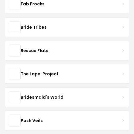
Fab Frocks
Bride Tribes
Rescue Flats
The Lapel Project
Bridesmaid's World
Posh Veils