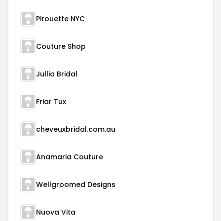
Pirouette NYC
Couture Shop
Jullia Bridal
Friar Tux
cheveuxbridal.com.au
Anamaria Couture
Wellgroomed Designs
Nuova Vita