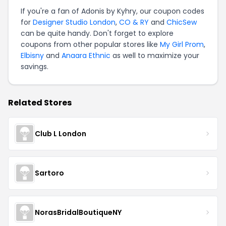
If you're a fan of Adonis by Kyhry, our coupon codes
for
Designer Studio London
,
CO & RY
and
ChicSew
can be quite handy. Don't forget to explore
coupons from other popular stores like
My Girl Prom
,
Elbisny
and
Anaara Ethnic
as well to maximize your
savings.
Related Stores
Club L London
Sartoro
NorasBridalBoutiqueNY