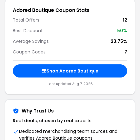
Adored Boutique Coupon Stats
Total Offers
12
Best Discount
50%
Average Savings
23.75%
Coupon Codes
7
Shop Adored Boutique
Last updated Aug 7, 2026
Why Trust Us
Real deals, chosen by real experts
Dedicated merchandising team sources and
verifies Adored Boutique coupons