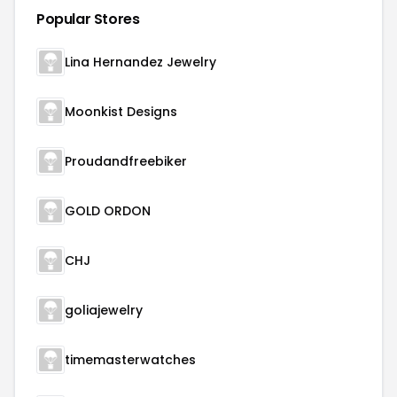
Popular Stores
Lina Hernandez Jewelry
Moonkist Designs
Proudandfreebiker
GOLD ORDON
CHJ
goliajewelry
timemasterwatches