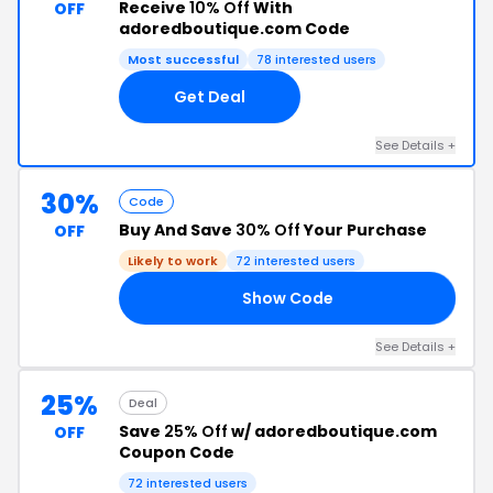
Receive
10% Off
With
OFF
adoredboutique.com Code
Most successful
78 interested users
Get Deal
See Details +
30%
Code
Buy And Save
30% Off
Your Purchase
OFF
Likely to work
72 interested users
Show Code
24
See Details +
25%
Deal
Save
25% Off
w/ adoredboutique.com
OFF
Coupon Code
72 interested users