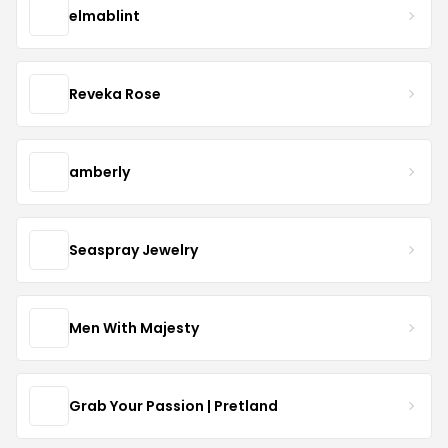
elmablint
Reveka Rose
amberly
Seaspray Jewelry
Men With Majesty
Grab Your Passion | Pretland