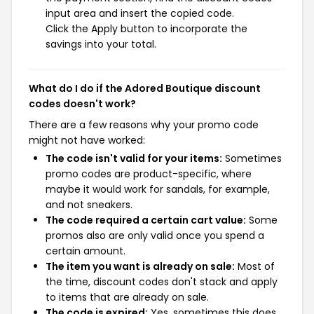
input area and insert the copied code.
Click the Apply button to incorporate the
savings into your total.
What do I do if the Adored Boutique discount
codes doesn't work?
There are a few reasons why your promo code
might not have worked:
The code isn't valid for your items:
Sometimes
promo codes are product-specific, where
maybe it would work for sandals, for example,
and not sneakers.
The code required a certain cart value:
Some
promos also are only valid once you spend a
certain amount.
The item you want is already on sale:
Most of
the time, discount codes don't stack and apply
to items that are already on sale.
The code is expired:
Yes, sometimes this does