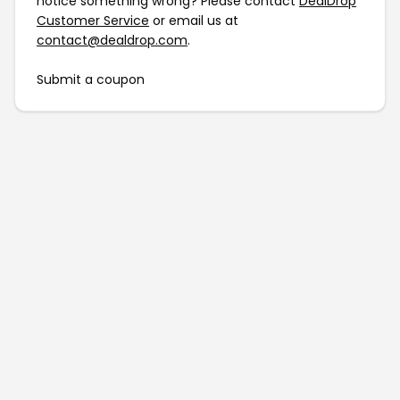
notice something wrong? Please contact
DealDrop
Customer Service
or email us at
contact@dealdrop.com
.
Submit a coupon