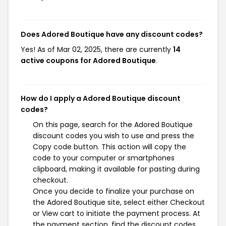
Does Adored Boutique have any discount codes?
Yes! As of Mar 02, 2025, there are currently
14
active coupons for Adored Boutique
.
How do I apply a Adored Boutique discount
codes?
On this page, search for the Adored Boutique
discount codes you wish to use and press the
Copy code button. This action will copy the
code to your computer or smartphones
clipboard, making it available for pasting during
checkout.
Once you decide to finalize your purchase on
the Adored Boutique site, select either Checkout
or View cart to initiate the payment process. At
the payment section, find the discount codes