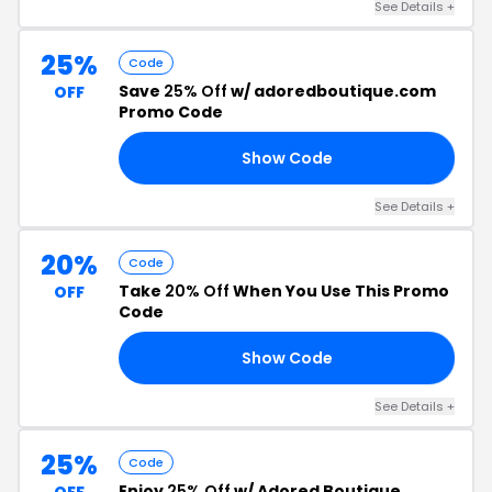
See Details +
25%
Code
Save
25% Off
w/ adoredboutique.com
OFF
Promo Code
Show Code
25
See Details +
20%
Code
Take
20% Off
When You Use This Promo
OFF
Code
Show Code
OR
See Details +
25%
Code
Enjoy
25% Off
w/ Adored Boutique