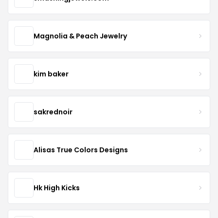
Magnolia & Peach Jewelry
kim baker
sakrednoir
Alisas True Colors Designs
Hk High Kicks