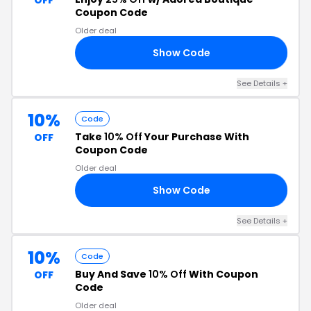
OFF
Coupon Code
Older deal
Show Code
DE
See Details +
10%
Code
Take
10% Off
Your Purchase With
OFF
Coupon Code
Older deal
Show Code
D1
See Details +
10%
Code
Buy And Save
10% Off
With Coupon
OFF
Code
Older deal