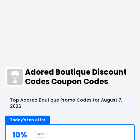
Adored Boutique Discount
Codes Coupon Codes
Top Adored Boutique Promo Codes for August 7,
2026
Today's top offer
10%
Deal