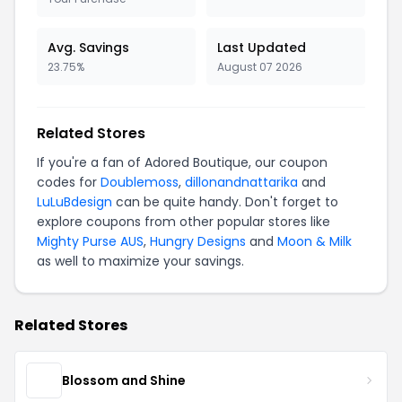
Avg. Savings
Last Updated
23.75%
August 07 2026
Related Stores
If you're a fan of Adored Boutique, our coupon
codes for
Doublemoss
,
dillonandnattarika
and
LuLuBdesign
can be quite handy. Don't forget to
explore coupons from other popular stores like
Mighty Purse AUS
,
Hungry Designs
and
Moon & Milk
as well to maximize your savings.
Related Stores
Blossom and Shine