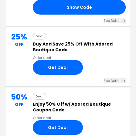
Show Code
ES
See Details +
25%
Deal
Buy And Save
25% Off
With Adored
OFF
Boutique Code
Older deal
Get Deal
See Details +
50%
Deal
Enjoy
50% Off
w/ Adored Boutique
OFF
Coupon Code
Older deal
Get Deal