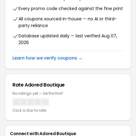
Every promo code checked against the fine print
All coupons sourced in-house — no AI or third-
party reliance
Database updated daily — last verified Aug 07,
2026
Learn how we verify coupons →
Rate Adored Boutique
No ratings yet — be the first!
Click a star to rate
Connect with Adored Boutique