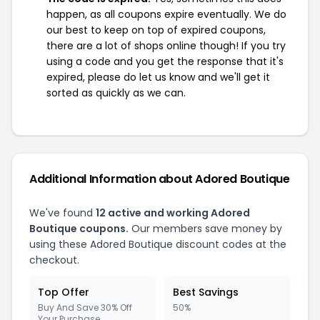
happen, as all coupons expire eventually. We do
our best to keep on top of expired coupons,
there are a lot of shops online though! If you try
using a code and you get the response that it's
expired, please do let us know and we'll get it
sorted as quickly as we can.
Additional Information about Adored Boutique
We've found
12 active and working Adored
Boutique coupons.
Our members save money by
using these Adored Boutique discount codes at the
checkout.
Top Offer
Best Savings
Buy And Save 30% Off
50%
Your Purchase