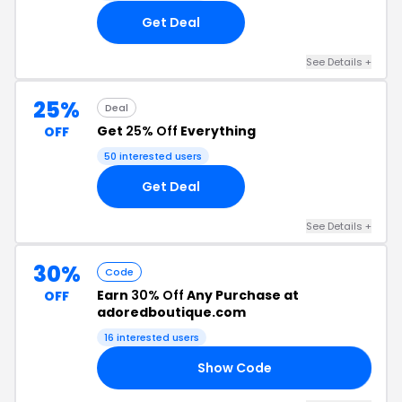
Get Deal
See Details +
25%
Deal
Get
25% Off
Everything
OFF
50 interested users
Get Deal
See Details +
30%
Code
Earn
30% Off
Any Purchase at
OFF
adoredboutique.com
16 interested users
Show Code
LE