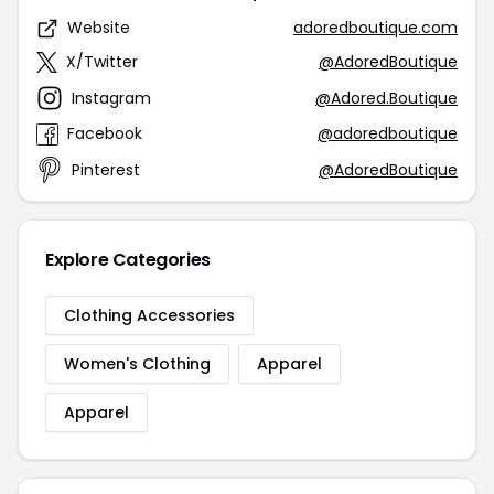
Website
adoredboutique.com
X/Twitter
@AdoredBoutique
Instagram
@Adored.Boutique
Facebook
@adoredboutique
Pinterest
@AdoredBoutique
Explore Categories
Clothing Accessories
Women's Clothing
Apparel
Apparel