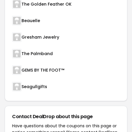
The Golden Feather OK
Beauelle
Gresham Jewelry
The Palmband
GEMS BY THE FOOT™
Seagullgifts
Contact DealDrop about this page
Have questions about the coupons on this page or