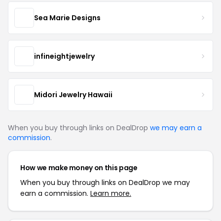
Sea Marie Designs
infineightjewelry
Midori Jewelry Hawaii
When you buy through links on DealDrop
we may earn a
commission
.
How we make money on this page
When you buy through links on DealDrop we may
earn a commission.
Learn more.