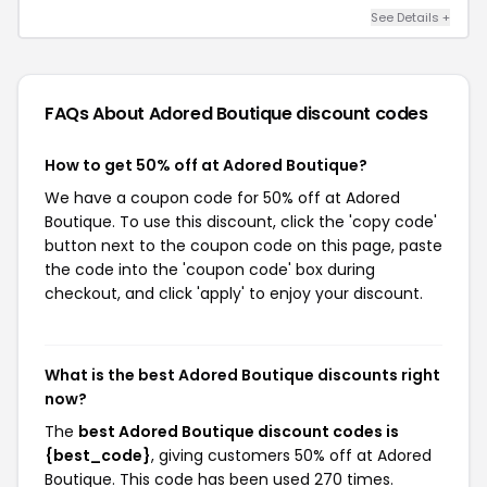
See Details +
FAQs About Adored Boutique
discount codes
How to get 50% off at Adored Boutique?
We have a coupon code for 50% off at Adored
Boutique. To use this discount, click the 'copy code'
button next to the coupon code on this page, paste
the code into the 'coupon code' box during
checkout, and click 'apply' to enjoy your discount.
What is the best Adored Boutique discounts right
now?
The
best Adored Boutique discount codes is
{best_code}
, giving customers 50% off at Adored
Boutique. This code has been used 270 times.