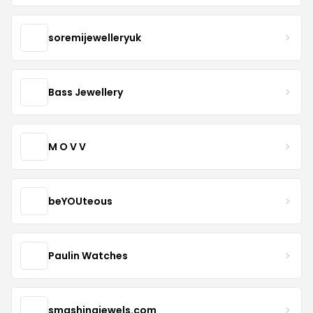
soremijewelleryuk
Bass Jewellery
M O V V
beYOUteous
Paulin Watches
smashingjewels.com