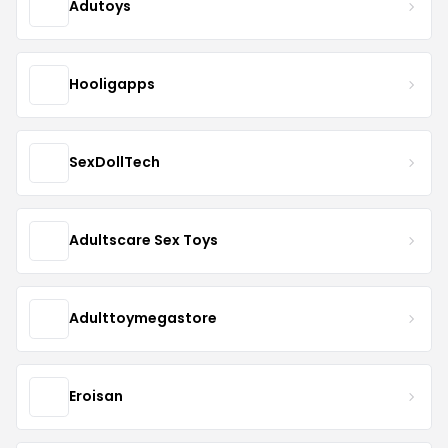
Adutoys
Hooligapps
SexDollTech
Adultscare Sex Toys
Adulttoymegastore
Eroisan