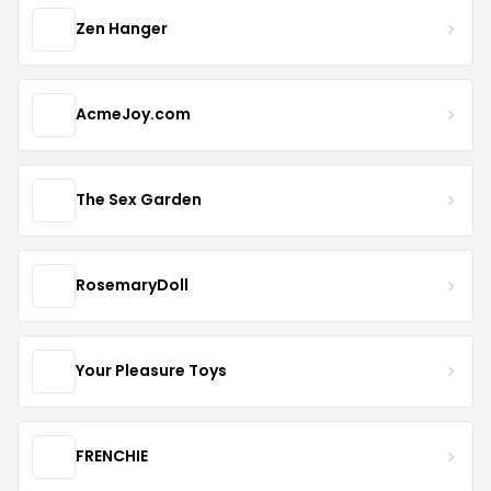
Zen Hanger
AcmeJoy.com
The Sex Garden
RosemaryDoll
Your Pleasure Toys
FRENCHIE