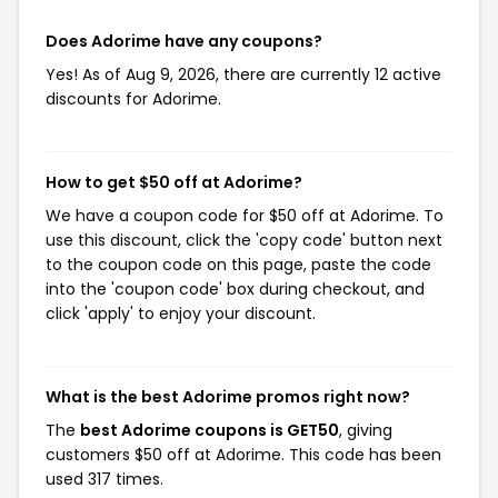
Does Adorime have any coupons?
Yes! As of Aug 9, 2026, there are currently 12 active
discounts for Adorime.
How to get $50 off at Adorime?
We have a coupon code for $50 off at Adorime. To
use this discount, click the 'copy code' button next
to the coupon code on this page, paste the code
into the 'coupon code' box during checkout, and
click 'apply' to enjoy your discount.
What is the best Adorime promos right now?
The
best Adorime coupons is GET50
, giving
customers $50 off at Adorime. This code has been
used 317 times.