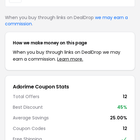
When you buy through links on DealDrop
we may earn a
commission
.
How we make money on this page
When you buy through links on DealDrop we may
earn a commission.
Learn more.
Adorime Coupon Stats
Total Offers
12
Best Discount
45%
Average Savings
25.00%
Coupon Codes
12
Free Shipping