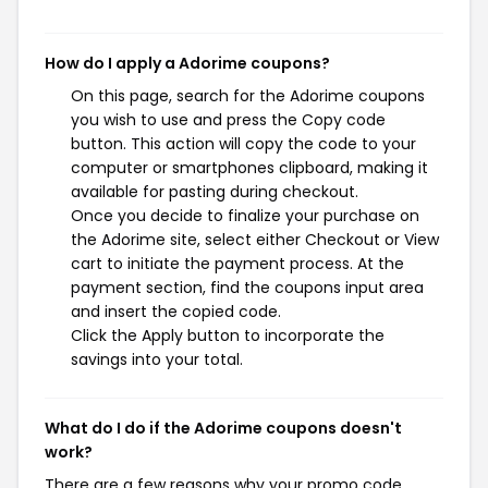
How do I apply a Adorime coupons?
On this page, search for the Adorime coupons
you wish to use and press the Copy code
button. This action will copy the code to your
computer or smartphones clipboard, making it
available for pasting during checkout.
Once you decide to finalize your purchase on
the Adorime site, select either Checkout or View
cart to initiate the payment process. At the
payment section, find the coupons input area
and insert the copied code.
Click the Apply button to incorporate the
savings into your total.
What do I do if the Adorime coupons doesn't
work?
There are a few reasons why your promo code