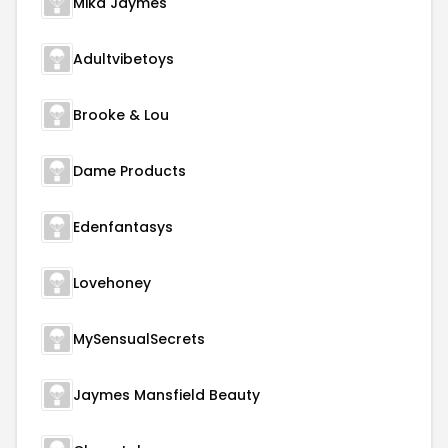
Mika Jaymes
Adultvibetoys
Brooke & Lou
Dame Products
Edenfantasys
Lovehoney
MySensualSecrets
Jaymes Mansfield Beauty