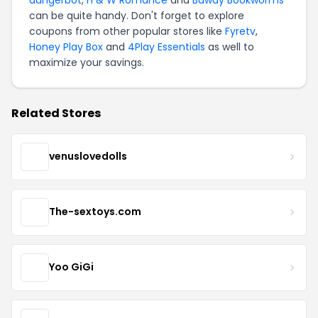
can be quite handy. Don't forget to explore
coupons from other popular stores like
Fyretv
,
Honey Play Box
and
4Play Essentials
as well to
maximize your savings.
Related Stores
venuslovedolls
The-sextoys.com
Yoo GiGi