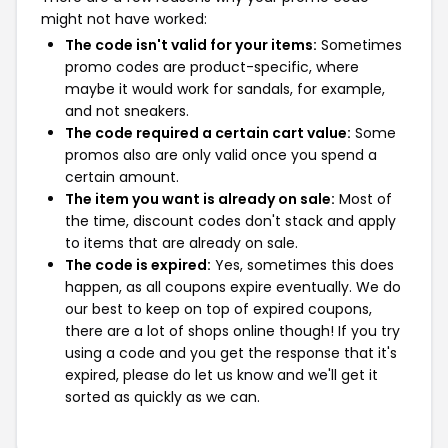
might not have worked:
The code isn't valid for your items:
Sometimes
promo codes are product-specific, where
maybe it would work for sandals, for example,
and not sneakers.
The code required a certain cart value:
Some
promos also are only valid once you spend a
certain amount.
The item you want is already on sale:
Most of
the time, discount codes don't stack and apply
to items that are already on sale.
The code is expired:
Yes, sometimes this does
happen, as all coupons expire eventually. We do
our best to keep on top of expired coupons,
there are a lot of shops online though! If you try
using a code and you get the response that it's
expired, please do let us know and we'll get it
sorted as quickly as we can.