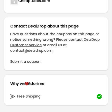
CheapLubes.com
Contact DealDrop about this page
Have questions about the coupons on this page or
notice something wrong? Please contact
DealDrop
Customer Service
or email us at
contact@dealdrop.com
.
Submit a coupon
Why we
Adorime
Free Shipping