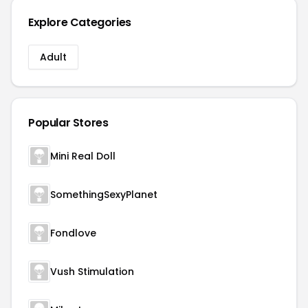
Explore Categories
Adult
Popular Stores
Mini Real Doll
SomethingSexyPlanet
Fondlove
Vush Stimulation