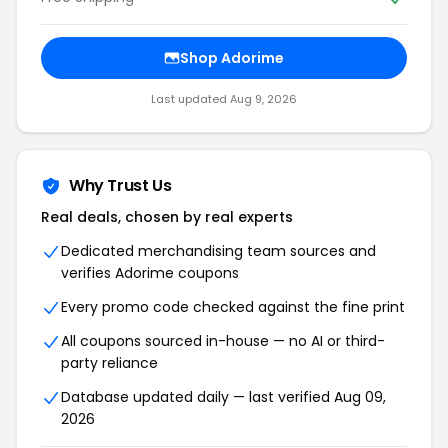
Shop Adorime
Last updated Aug 9, 2026
Why Trust Us
Real deals, chosen by real experts
Dedicated merchandising team sources and
verifies Adorime coupons
Every promo code checked against the fine print
All coupons sourced in-house — no AI or third-
party reliance
Database updated daily — last verified Aug 09,
2026