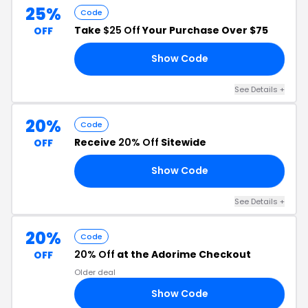
25%
Code
Take
$25 Off
Your Purchase Over $75
OFF
Show Code
25
See Details +
20%
Code
Receive
20% Off
Sitewide
OFF
Show Code
05
See Details +
20%
Code
20% Off
at the Adorime Checkout
OFF
Older deal
Show Code
AY