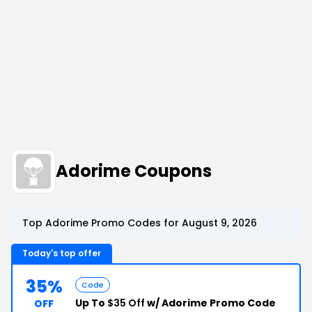
Adorime Coupons
Top Adorime Promo Codes for August 9, 2026
Today's top offer
35%
Code
Up To
$35 Off
w/ Adorime Promo Code
OFF