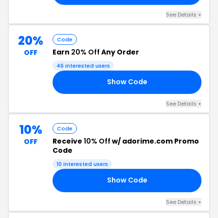
See Details +
20%
Code
Earn
20% Off
Any Order
OFF
46 interested users
Show Code
20
See Details +
10%
Code
Receive
10% Off
w/ adorime.com Promo
OFF
Code
10 interested users
Show Code
10
See Details +