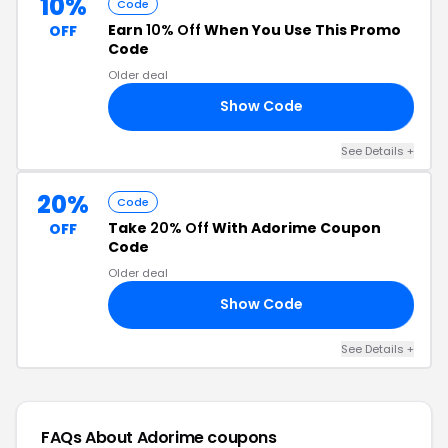
10%
Code
Earn
10% Off
When You Use This Promo
OFF
Code
Older deal
Show Code
AY
See Details +
20%
Code
Take
20% Off
With Adorime Coupon
OFF
Code
Older deal
Show Code
IM
See Details +
FAQs About Adorime
coupons