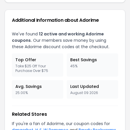
Additional Information about Adorime
We've found
12 active and working Adorime
coupons.
Our members save money by using
these Adorime discount codes at the checkout.
Top Offer
Best Savings
Take $25 Off Your
45%
Purchase Over $75
Avg. Savings
Last Updated
25.00%
August 09 2026
Related Stores
If you're a fan of Adorime, our coupon codes for
dangerbot
,
H & W Romance
and
Bawdy Bookworms