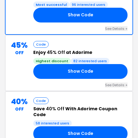
Most successful
96 interested users
Show Code
VE
See Details +
45%
Code
Enjoy
45% Off
at Adorime
OFF
Highest discount
82 interested users
Show Code
45
See Details +
40%
Code
Save
40% Off
With Adorime Coupon
OFF
Code
58 interested users
Show Code
40