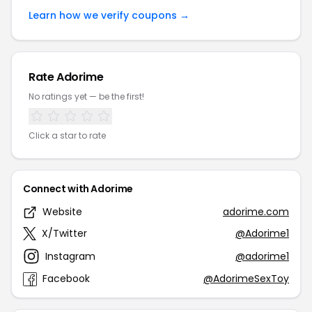
Learn how we verify coupons →
Rate Adorime
No ratings yet — be the first!
Click a star to rate
Connect with Adorime
Website
adorime.com
X/Twitter
@Adorime1
Instagram
@adorime1
Facebook
@AdorimeSexToy