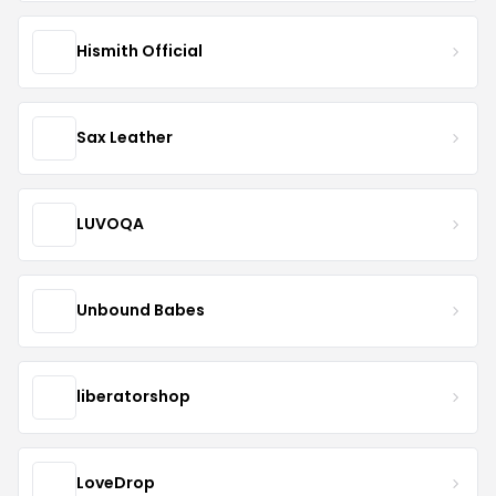
Hismith Official
Sax Leather
LUVOQA
Unbound Babes
liberatorshop
LoveDrop