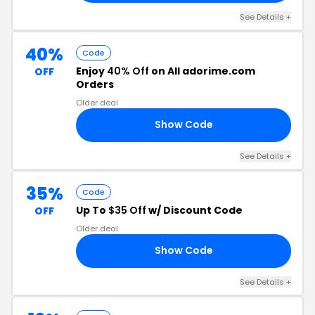
See Details +
40%
Code
Enjoy
40% Off
on All adorime.com
OFF
Orders
Older deal
Show Code
RS
See Details +
35%
Code
Up To
$35 Off
w/ Discount Code
OFF
Older deal
Show Code
NK
See Details +