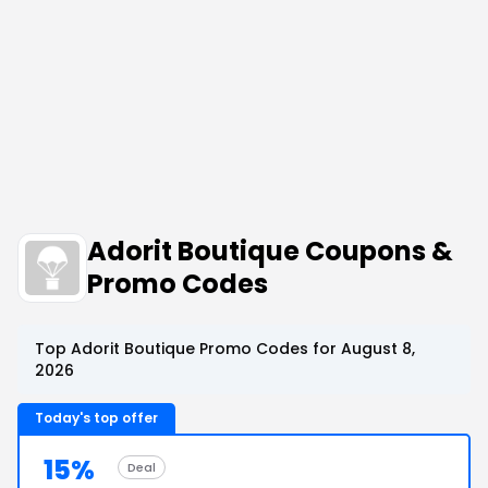
Adorit Boutique Coupons &
Promo Codes
Top Adorit Boutique Promo Codes for August 8,
2026
Today's top offer
15%
Deal