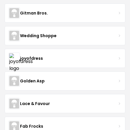
Gitman Bros.
Wedding Shoppe
joyofdress
Golden Asp
Lace & Favour
Fab Frocks