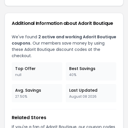
Additional Information about Adorit Boutique
We've found
2 active and working Adorit Boutique
coupons.
Our members save money by using
these Adorit Boutique discount codes at the
checkout.
Top Offer
Best Savings
null
40%
Avg. Savings
Last Updated
27.50%
August 08 2026
Related Stores
If you're a fan of Adorit Boutique, our coupon codes