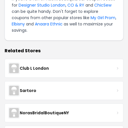
for
Designer Studio London
,
CO & RY
and
ChicSew
can be quite handy. Don't forget to explore
coupons from other popular stores like
My Girl Prom
,
Elbisny
and
Anaara Ethnic
as well to maximize your
savings.
Related Stores
Club L London
Sartoro
NorasBridalBoutiqueNY