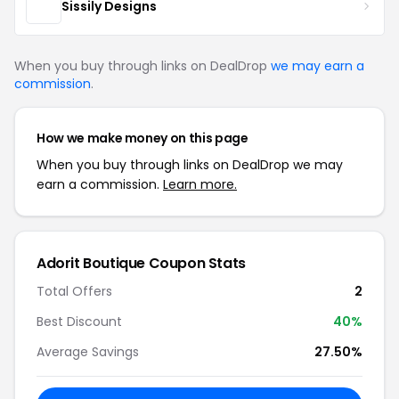
Sissily Designs
When you buy through links on DealDrop
we may earn a
commission
.
How we make money on this page
When you buy through links on DealDrop we may
earn a commission.
Learn more.
Adorit Boutique Coupon Stats
Total Offers
2
Best Discount
40%
Average Savings
27.50%