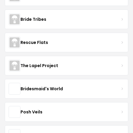
Bride Tribes
Rescue Flats
The Lapel Project
Bridesmaid's World
Posh Veils