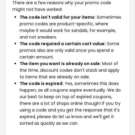
There are a few reasons why your promo code
might not have worked:
The code isn't valid for your items:
Sometimes
promo codes are product-specific, where
maybe it would work for sandals, for example,
and not sneakers.
The code required a certain cart value:
Some
promos also are only valid once you spend a
certain amount.
The item you want is already on sale:
Most of
the time, discount codes don't stack and apply
to items that are already on sale.
The code is expired:
Yes, sometimes this does
happen, as all coupons expire eventually. We do
our best to keep on top of expired coupons,
there are a lot of shops online though! If you try
using a code and you get the response that it's
expired, please do let us know and we'll get it
sorted as quickly as we can.