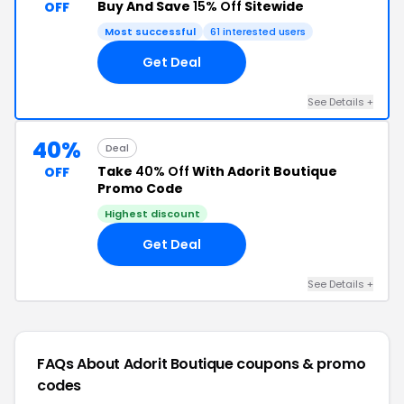
Buy And Save
15% Off
Sitewide
OFF
Most successful
61 interested users
Get Deal
See Details +
40%
Deal
Take
40% Off
With Adorit Boutique
OFF
Promo Code
Highest discount
Get Deal
See Details +
FAQs About Adorit Boutique
coupons & promo
codes