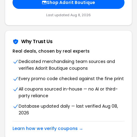
Shop Adorit Boutique
Last updated Aug 8, 2026
Why Trust Us
Real deals, chosen by real experts
Dedicated merchandising team sources and
verifies Adorit Boutique coupons
Every promo code checked against the fine print
All coupons sourced in-house — no AI or third-
party reliance
Database updated daily — last verified Aug 08,
2026
Learn how we verify coupons →