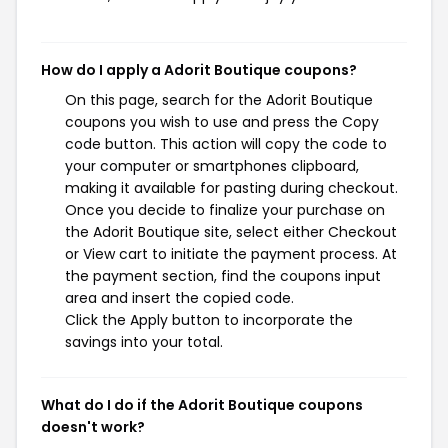
How do I apply a Adorit Boutique coupons?
On this page, search for the Adorit Boutique
coupons you wish to use and press the Copy
code button. This action will copy the code to
your computer or smartphones clipboard,
making it available for pasting during checkout.
Once you decide to finalize your purchase on
the Adorit Boutique site, select either Checkout
or View cart to initiate the payment process. At
the payment section, find the coupons input
area and insert the copied code.
Click the Apply button to incorporate the
savings into your total.
What do I do if the Adorit Boutique coupons
doesn't work?