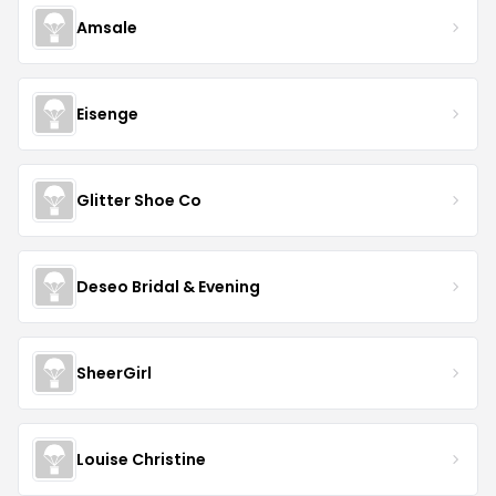
Amsale
Eisenge
Glitter Shoe Co
Deseo Bridal & Evening
SheerGirl
Louise Christine