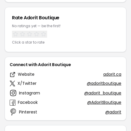
Rate Adorit Boutique
No ratings yet — be the first!
Click a star to rate
Connect with Adorit Boutique
Website
adorit.ca
X/Twitter
@adoritboutique
Instagram
@adorit_boutique
Facebook
@AdoritBoutique
Pinterest
@adorit