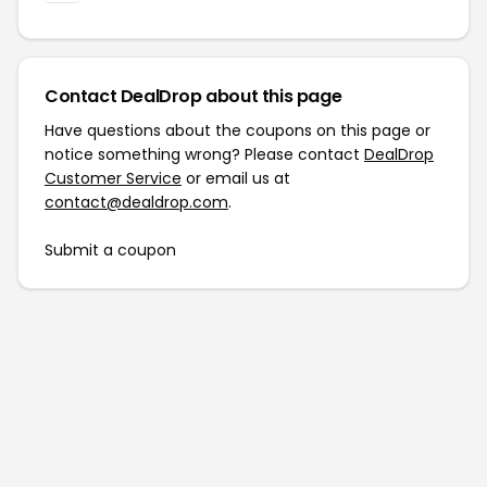
Contact DealDrop about this page
Have questions about the coupons on this page or
notice something wrong? Please contact
DealDrop
Customer Service
or email us at
contact@dealdrop.com
.
Submit a coupon