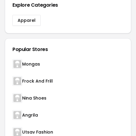
Explore Categories
Apparel
Popular Stores
Mongas
Frock And Frill
Nina Shoes
Angrila
Utsav Fashion