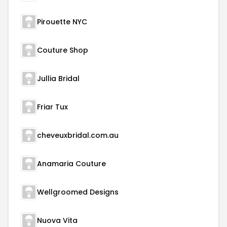
Pirouette NYC
Couture Shop
Jullia Bridal
Friar Tux
cheveuxbridal.com.au
Anamaria Couture
Wellgroomed Designs
Nuova Vita