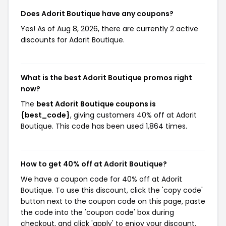
Does Adorit Boutique have any coupons?
Yes! As of Aug 8, 2026, there are currently 2 active
discounts for Adorit Boutique.
What is the best Adorit Boutique promos right
now?
The
best Adorit Boutique coupons is
{best_code}
, giving customers 40% off at Adorit
Boutique. This code has been used 1,864 times.
How to get 40% off at Adorit Boutique?
We have a coupon code for 40% off at Adorit
Boutique. To use this discount, click the 'copy code'
button next to the coupon code on this page, paste
the code into the 'coupon code' box during
checkout, and click 'apply' to enjoy your discount.