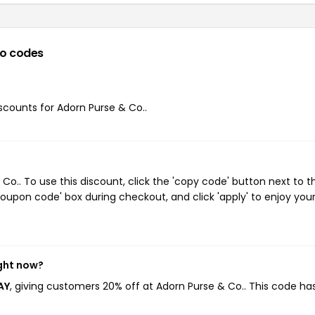
o codes
iscounts for Adorn Purse & Co..
o.. To use this discount, click the 'copy code' button next to t
oupon code' box during checkout, and click 'apply' to enjoy you
ight now?
AY
, giving customers 20% off at Adorn Purse & Co.. This code h