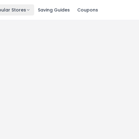
ular Stores
Saving Guides
Coupons