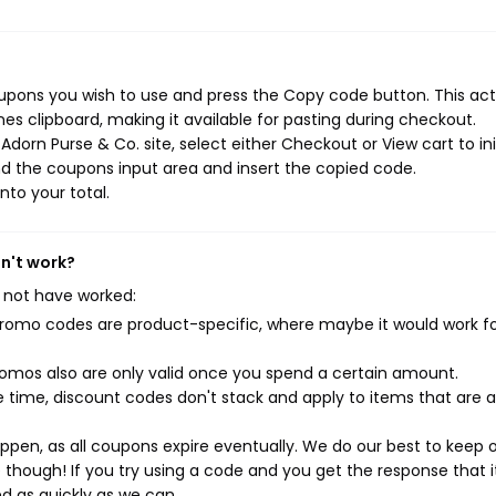
oupons you wish to use and press the Copy code button. This act
s clipboard, making it available for pasting during checkout.
dorn Purse & Co. site, select either Checkout or View cart to ini
d the coupons input area and insert the copied code.
nto your total.
sn't work?
 not have worked:
mo codes are product-specific, where maybe it would work f
mos also are only valid once you spend a certain amount.
 time, discount codes don't stack and apply to items that are 
pen, as all coupons expire eventually. We do our best to keep 
e though! If you try using a code and you get the response that i
ed as quickly as we can.