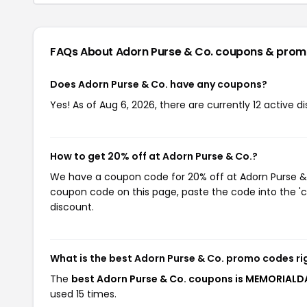
FAQs About Adorn Purse & Co.
coupons & prom
Does Adorn Purse & Co. have any coupons?
Yes! As of Aug 6, 2026, there are currently 12 active d
How to get 20% off at Adorn Purse & Co.?
We have a coupon code for 20% off at Adorn Purse & C
coupon code on this page, paste the code into the 'c
discount.
What is the best Adorn Purse & Co. promo codes r
The
best Adorn Purse & Co. coupons is MEMORIALD
used 15 times.