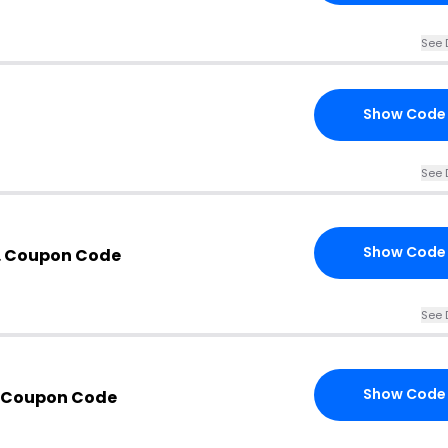
See 
Show Code
See 
Show Code
o. Coupon Code
See 
Show Code
h Coupon Code