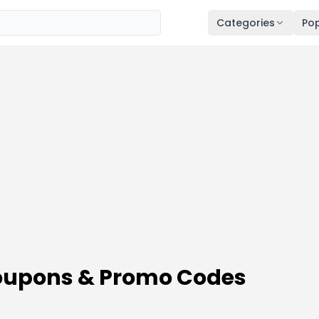
Categories
Pop
Coupons & Promo Codes