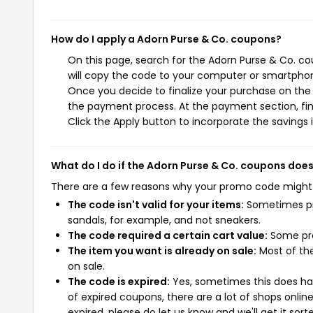
How do I apply a Adorn Purse & Co. coupons?
On this page, search for the Adorn Purse & Co. c
will copy the code to your computer or smartphone
Once you decide to finalize your purchase on the A
the payment process. At the payment section, fin
Click the Apply button to incorporate the savings i
What do I do if the Adorn Purse & Co. coupons doe
There are a few reasons why your promo code might
The code isn't valid for your items:
Sometimes pro
sandals, for example, and not sneakers.
The code required a certain cart value:
Some pro
The item you want is already on sale:
Most of the
on sale.
The code is expired:
Yes, sometimes this does hap
of expired coupons, there are a lot of shops onlin
expired, please do let us know and we'll get it sort