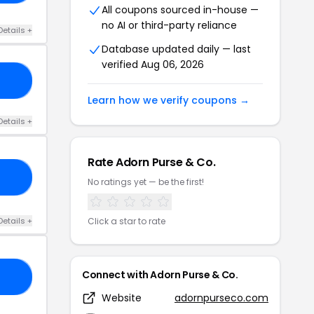
All coupons sourced in-house —
no AI or third-party reliance
Details +
Database updated daily — last
verified Aug 06, 2026
RS
Learn how we verify coupons →
Details +
Rate Adorn Purse & Co.
NY
No ratings yet — be the first!
Details +
Click a star to rate
Connect with Adorn Purse & Co.
AY
Website
adornpurseco.com