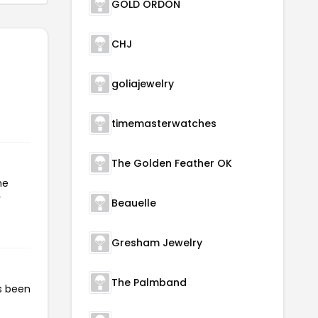
GOLD ORDON
CHJ
goliajewelry
timemasterwatches
The Golden Feather OK
he
r
Beauelle
Gresham Jewelry
The Palmband
as been