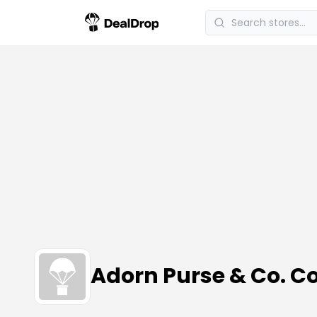
Adorn Purse & Co. 