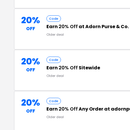
20%
Code
Earn
20% Off
at Adorn Purse & Co.
OFF
Older deal
20%
Code
Earn
20% Off
Sitewide
OFF
Older deal
20%
Code
Earn
20% Off
Any Order at adorn
OFF
Older deal