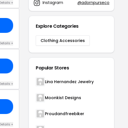
Instagram
@adornpurseco
Details +
Explore Categories
MA
Clothing Accessories
Details +
CE
Popular Stores
Lina Hernandez Jewelry
Details +
Moonkist Designs
US
Proudandfreebiker
Details +