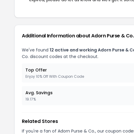
Additional Information about Adorn Purse & Co.
We've found
12 active and working Adorn Purse & C
Co. discount codes at the checkout.
Top Offer
Enjoy 10% Off With Coupon Code
Avg. Savings
19.17%
Related Stores
If you're a fan of Adorn Purse & Co., our coupon code