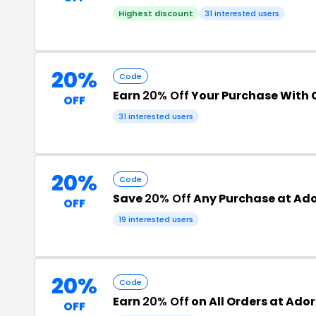
Highest discount
31 interested users
20%
Code
Earn
20% Off
Your Purchase With
OFF
31 interested users
20%
Code
Save
20% Off
Any Purchase at Ado
OFF
19 interested users
20%
Code
Earn
20% Off
on All Orders at Ador
OFF