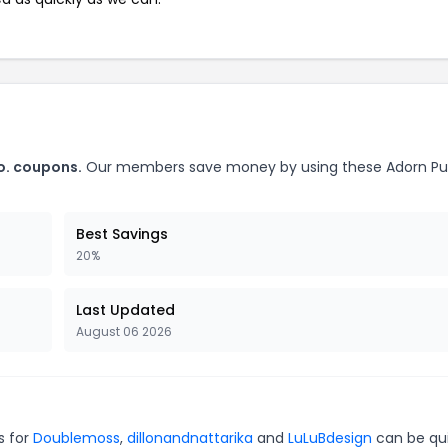
o. coupons.
Our members save money by using these Adorn Pu
Best Savings
20%
Last Updated
August 06 2026
s for
Doublemoss
,
dillonandnattarika
and
LuLuBdesign
can be qu