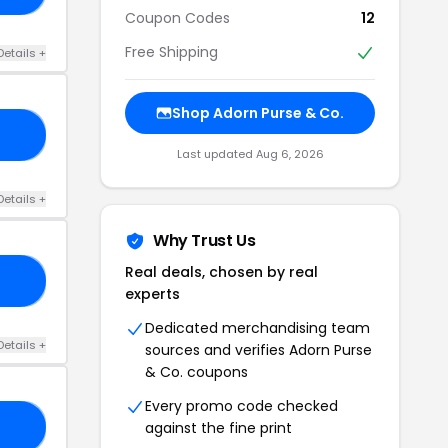
Coupon Codes
12
Free Shipping
Details +
Shop Adorn Purse & Co.
KY
Last updated Aug 6, 2026
Details +
Why Trust Us
Real deals, chosen by real
ME
experts
Dedicated merchandising team
Details +
sources and verifies Adorn Purse
& Co. coupons
Every promo code checked
against the fine print
20