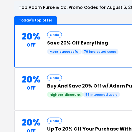
Top Adorn Purse & Co. Promo Codes for August 6, 2
Today's top offer
20%
Code
Save
20% Off
Everything
OFF
Most successful
79 interested users
20%
Code
Buy And Save
20% Off
w/ Adorn Pu
OFF
Highest discount
55 interested users
20%
Code
Up To
20% Off
Your Purchase Wit
OFF