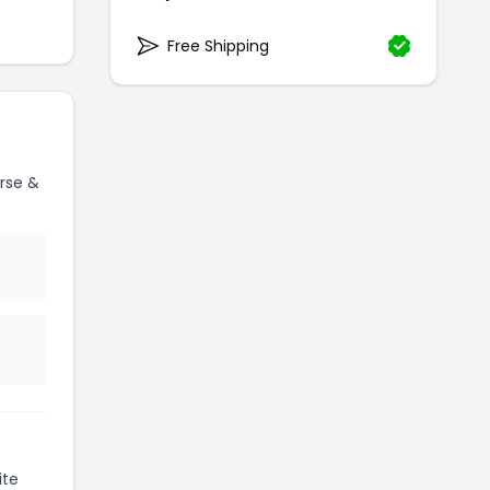
Free Shipping
rse &
ite