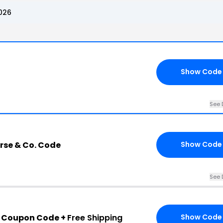
026
Show Code
See 
rse & Co. Code
Show Code
See 
h Coupon Code +
Free Shipping
Show Code