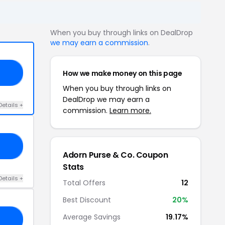
When you buy through links on DealDrop
we may earn a commission
.
How we make money on this page
ER
When you buy through links on
DealDrop we may earn a
Details +
commission.
Learn more.
OW
Adorn Purse & Co. Coupon
Stats
Details +
Total Offers
12
Best Discount
20%
Average Savings
19.17%
NE