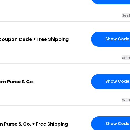
See 
 Coupon Code +
Free Shipping
Show Code
See 
rn Purse & Co.
Show Code
See 
n Purse & Co. +
Free Shipping
Show Code