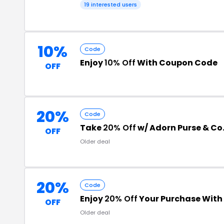
19 interested users
10%
Code
Enjoy
10% Off
With Coupon Code
OFF
20%
Code
Take
20% Off
w/ Adorn Purse & C
OFF
Older deal
20%
Code
Enjoy
20% Off
Your Purchase Wit
OFF
Older deal