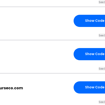
See 
Show Code
See 
Show Code
See 
Show Code
purseco.com
See 