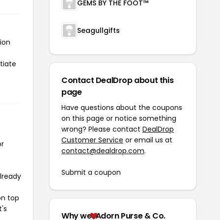
GEMS BY THE FOOT™
Seagullgifts
ion
tiate
Contact DealDrop about this
page
Have questions about the coupons
on this page or notice something
wrong? Please contact
DealDrop
Customer Service
or email us at
or
contact@dealdrop.com
.
Submit a coupon
already
on top
t's
Why we
Adorn Purse & Co.