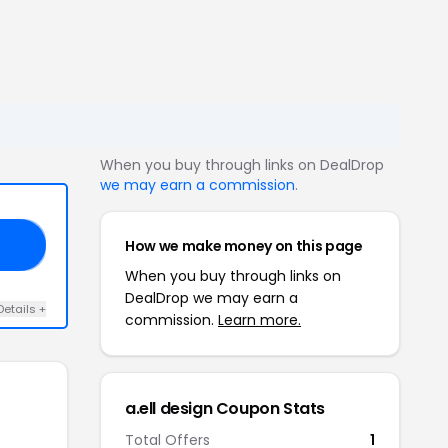
When you buy through links on DealDrop
we may earn a commission
.
How we make money on this page
RS
When you buy through links on
DealDrop we may earn a
Details +
commission.
Learn more.
a.ell design Coupon Stats
Total Offers
1