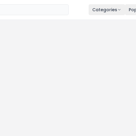
Categories
Pop