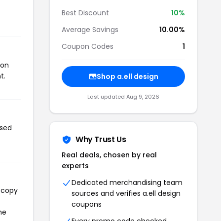
Best Discount
10%
Average Savings
10.00%
Coupon Codes
1
pon
t.
Shop a.ell design
Last updated Aug 9, 2026
used
Why Trust Us
Real deals, chosen by real
experts
Dedicated merchandising team
l copy
sources and verifies a.ell design
coupons
he