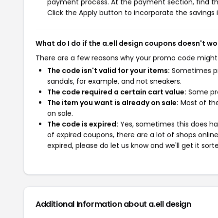
payment process. At the payment section, find th
Click the Apply button to incorporate the savings i
What do I do if the a.ell design coupons doesn't wo
There are a few reasons why your promo code might
The code isn't valid for your items:
Sometimes pro
sandals, for example, and not sneakers.
The code required a certain cart value:
Some pro
The item you want is already on sale:
Most of the
on sale.
The code is expired:
Yes, sometimes this does hap
of expired coupons, there are a lot of shops onlin
expired, please do let us know and we'll get it sort
Additional Information about a.ell design