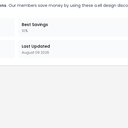
ons.
Our members save money by using these a.ell design disc
Best Savings
10%
Last Updated
August 09 2026