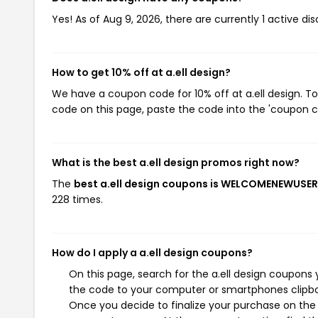
Yes! As of Aug 9, 2026, there are currently 1 active dis
How to get 10% off at a.ell design?
We have a coupon code for 10% off at a.ell design. To
code on this page, paste the code into the 'coupon co
What is the best a.ell design promos right now?
The
best a.ell design coupons is WELCOMENEWUSE
228 times.
How do I apply a a.ell design coupons?
On this page, search for the a.ell design coupons 
the code to your computer or smartphones clipboa
Once you decide to finalize your purchase on the a.