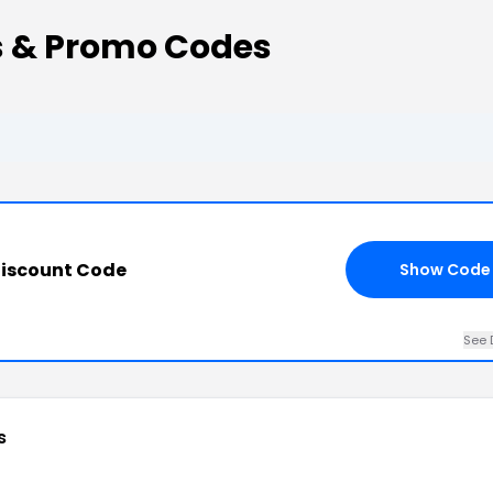
s & Promo Codes
 Discount Code
Show Code
See 
s