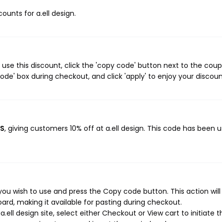
counts for a.ell design.
 use this discount, click the 'copy code' button next to the cou
de' box during checkout, and click 'apply' to enjoy your discoun
RS
, giving customers 10% off at a.ell design. This code has been 
you wish to use and press the Copy code button. This action wil
rd, making it available for pasting during checkout.
ell design site, select either Checkout or View cart to initiate t