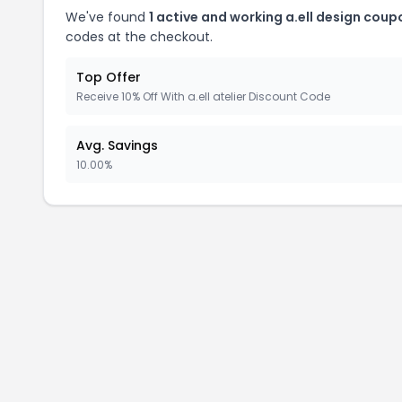
We've found
1 active and working a.ell design coup
codes at the checkout.
Top Offer
Receive 10% Off With a.ell atelier Discount Code
Avg. Savings
10.00%