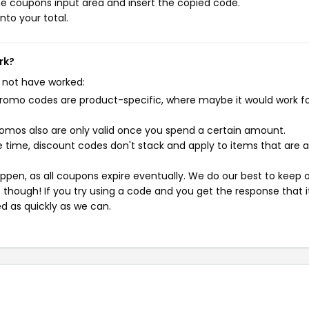
e coupons input area and insert the copied code.
nto your total.
rk?
 not have worked:
mo codes are product-specific, where maybe it would work f
mos also are only valid once you spend a certain amount.
 time, discount codes don't stack and apply to items that are 
pen, as all coupons expire eventually. We do our best to keep 
e though! If you try using a code and you get the response that i
ed as quickly as we can.