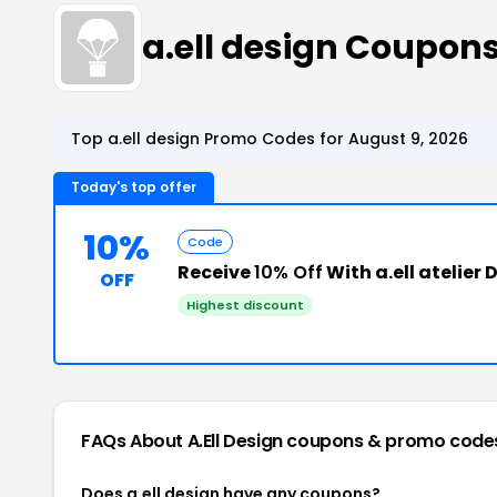
a.ell design Coupon
Top a.ell design Promo Codes for August 9, 2026
Today's top offer
10%
Code
Receive
10% Off
With a.ell atelier
OFF
Highest discount
FAQs About A.ell Design
coupons & promo code
Does a.ell design have any coupons?