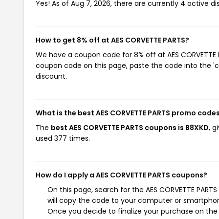
Yes! As of Aug 7, 2026, there are currently 4 active 
How to get 8% off at AES CORVETTE PARTS?
We have a coupon code for 8% off at AES CORVETTE PAR
coupon code on this page, paste the code into the 'c
discount.
What is the best AES CORVETTE PARTS promo codes
The
best AES CORVETTE PARTS coupons is B8XKD
, 
used 377 times.
How do I apply a AES CORVETTE PARTS coupons?
On this page, search for the AES CORVETTE PARTS
will copy the code to your computer or smartphone
Once you decide to finalize your purchase on the 