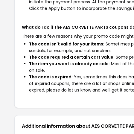
initiate the payment process. At the payment sect
Click the Apply button to incorporate the savings i
What do I do if the AES CORVETTE PARTS coupons d
There are a few reasons why your promo code might
The code isn't valid for your items:
Sometimes pro
sandals, for example, and not sneakers.
The code required a certain cart value:
Some pro
The item you want is already on sale:
Most of the
on sale.
The code is expired:
Yes, sometimes this does hap
of expired coupons, there are a lot of shops onlin
expired, please do let us know and we'll get it sort
Additional Information about AES CORVETTE PA