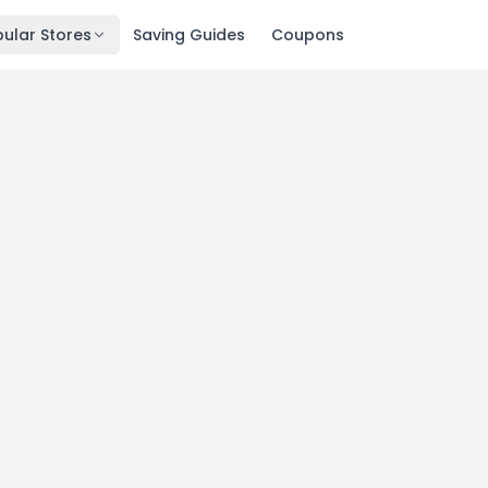
ular Stores
Saving Guides
Coupons