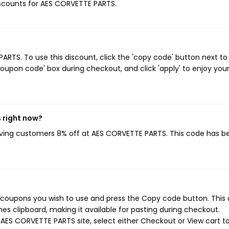
discounts for AES CORVETTE PARTS.
TS. To use this discount, click the 'copy code' button next to
oupon code' box during checkout, and click 'apply' to enjoy you
 right now?
giving customers 8% off at AES CORVETTE PARTS. This code has b
 coupons you wish to use and press the Copy code button. This 
s clipboard, making it available for pasting during checkout.
AES CORVETTE PARTS site, select either Checkout or View cart t