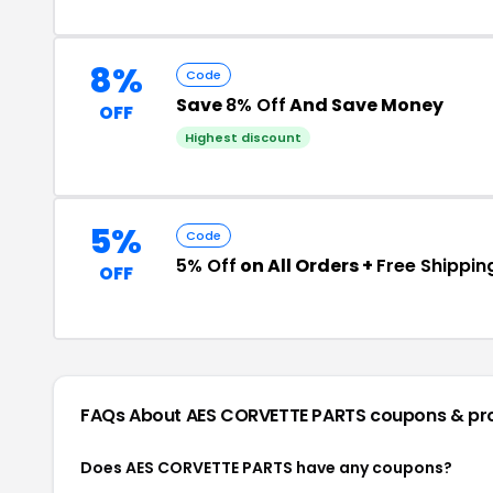
8%
Code
Save
8% Off
And Save Money
OFF
Highest discount
5%
Code
5% Off
on All Orders +
Free Shippin
OFF
FAQs About AES CORVETTE PARTS
coupons & pr
Does AES CORVETTE PARTS have any coupons?