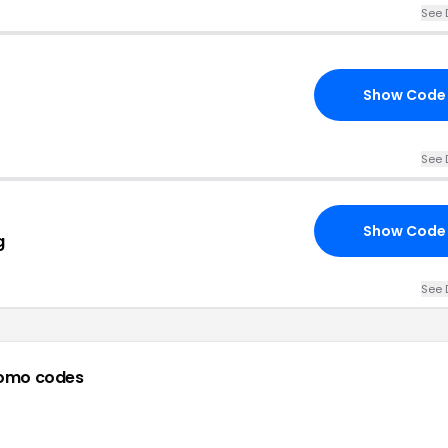
See 
Show Code
See 
Show Code
g
See 
omo codes