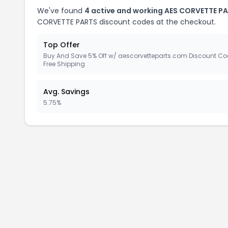
We've found
4 active and working AES CORVETTE P
CORVETTE PARTS discount codes at the checkout.
Top Offer
Buy And Save 5% Off w/ aescorvetteparts.com Discount Co
Free Shipping
Avg. Savings
5.75%