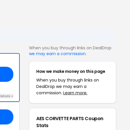
When you buy through links on DealDrop
we may earn a commission
.
How we make money on this page
L5
When you buy through links on
DealDrop we may earn a
commission.
Learn more.
Details +
ES
AES CORVETTE PARTS Coupon
Stats