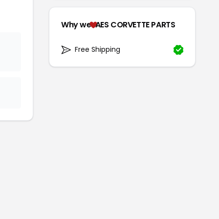
Why we
AES CORVETTE PARTS
Free Shipping