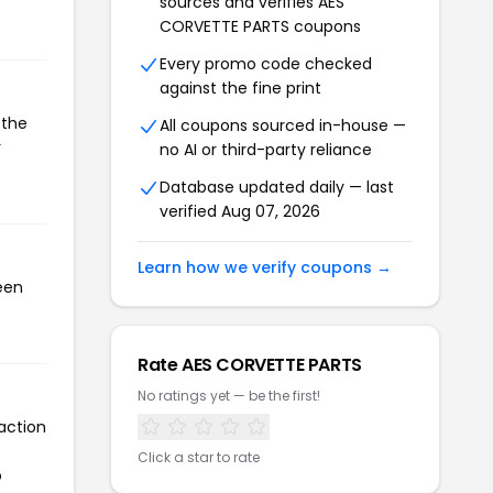
sources and verifies AES
CORVETTE PARTS coupons
Every promo code checked
against the fine print
 the
All coupons sourced in-house —
r
no AI or third-party reliance
Database updated daily — last
verified Aug 07, 2026
Learn how we verify coupons →
een
Rate AES CORVETTE PARTS
No ratings yet — be the first!
action
Click a star to rate
o