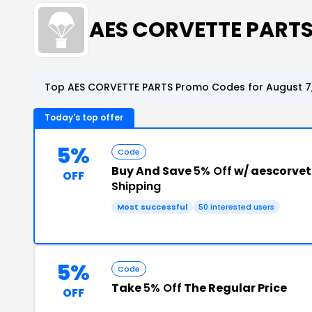
AES CORVETTE PART
Top AES CORVETTE PARTS Promo Codes for August 7
Today's top offer
5%
Code
Buy And Save
5% Off
w/ aescorvet
OFF
Shipping
Most successful
50 interested users
5%
Code
Take
5% Off
The Regular Price
OFF