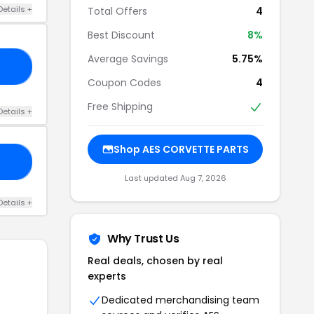
Details +
Total Offers
4
Best Discount
8%
Average Savings
5.75%
KD
Coupon Codes
4
Free Shipping
Details +
Shop AES CORVETTE PARTS
FE
Last updated Aug 7, 2026
Details +
Why Trust Us
Real deals, chosen by real
experts
Dedicated merchandising team