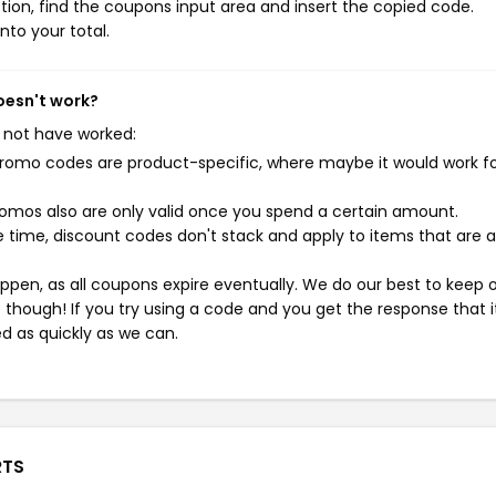
ion, find the coupons input area and insert the copied code.
nto your total.
oesn't work?
 not have worked:
mo codes are product-specific, where maybe it would work f
mos also are only valid once you spend a certain amount.
 time, discount codes don't stack and apply to items that are 
pen, as all coupons expire eventually. We do our best to keep 
e though! If you try using a code and you get the response that i
ed as quickly as we can.
RTS