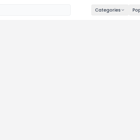
Categories
Pop