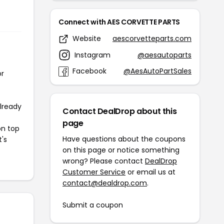
Connect with AES CORVETTE PARTS
Website
aescorvetteparts.com
Instagram
@aesautoparts
Facebook
@AesAutoPartSales
or
already
Contact DealDrop about this
page
on top
Have questions about the coupons
t's
on this page or notice something
wrong? Please contact
DealDrop
Customer Service
or email us at
contact@dealdrop.com
.
Submit a coupon