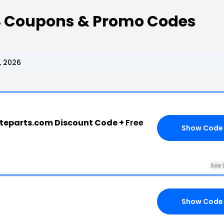
S Coupons & Promo Codes
, 2026
teparts.com Discount Code +
Free
Show Code
See 
Show Code