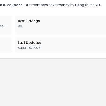
ARTS coupons.
Our members save money by using these AES
Best Savings
de +
8%
Last Updated
August 07 2026