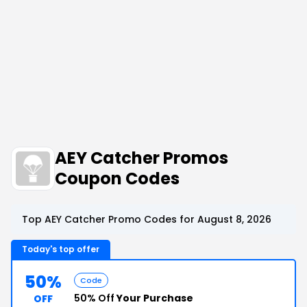
AEY Catcher Promos
Coupon Codes
Top AEY Catcher Promo Codes for August 8, 2026
Today's top offer
50%
Code
50% Off
Your Purchase
OFF