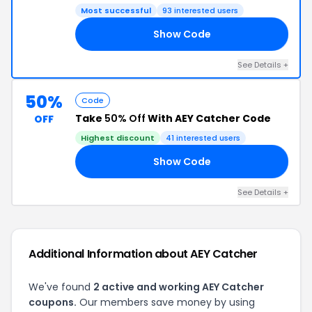
Most successful
93 interested users
Show Code
OR
See Details +
50%
Code
Take
50% Off
With AEY Catcher Code
OFF
Highest discount
41 interested users
Show Code
50
See Details +
Additional Information about AEY Catcher
We've found
2 active and working AEY Catcher
coupons.
Our members save money by using