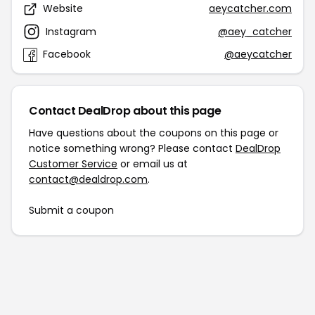
Website
aeycatcher.com
Instagram
@aey_catcher
Facebook
@aeycatcher
Contact DealDrop about this page
Have questions about the coupons on this page or
notice something wrong? Please contact
DealDrop
Customer Service
or email us at
contact@dealdrop.com
.
Submit a coupon