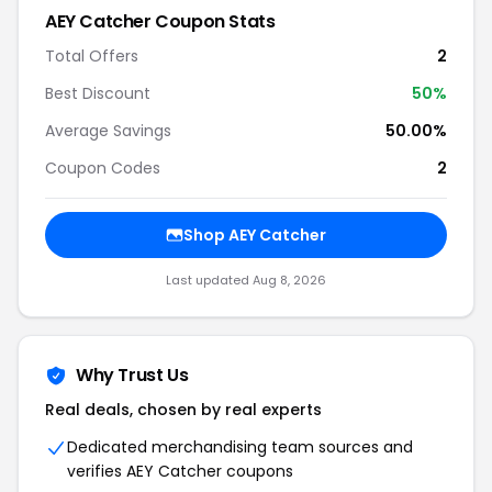
AEY Catcher Coupon Stats
Total Offers
2
Best Discount
50%
Average Savings
50.00%
Coupon Codes
2
Shop AEY Catcher
Last updated Aug 8, 2026
Why Trust Us
Real deals, chosen by real experts
Dedicated merchandising team sources and
verifies AEY Catcher coupons