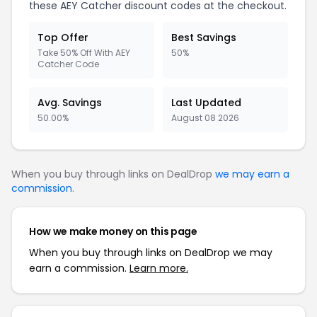
these AEY Catcher discount codes at the checkout.
Top Offer
Best Savings
Take 50% Off With AEY
50%
Catcher Code
Avg. Savings
Last Updated
50.00%
August 08 2026
When you buy through links on DealDrop
we may earn a
commission
.
How we make money on this page
When you buy through links on DealDrop we may
earn a commission.
Learn more.