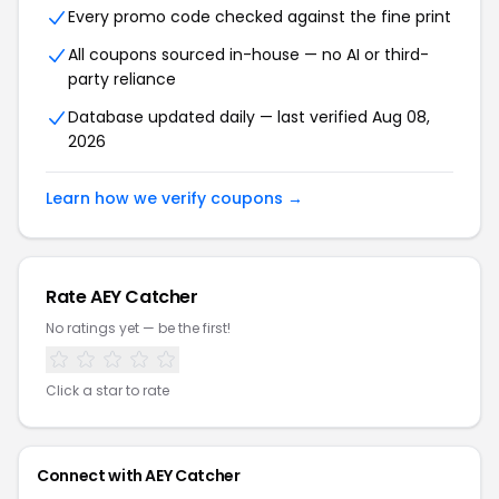
Every promo code checked against the fine print
All coupons sourced in-house — no AI or third-
party reliance
Database updated daily — last verified Aug 08,
2026
Learn how we verify coupons →
Rate AEY Catcher
No ratings yet — be the first!
Click a star to rate
Connect with AEY Catcher