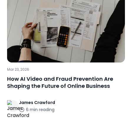
Mar 23, 2026
How AI Video and Fraud Prevention Are
Shaping the Future of Online Business
James
Crawford
6
min reading