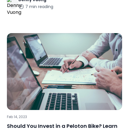
7
min reading
Feb 14, 2023
Should You Invest in a Peloton Bike? Learn