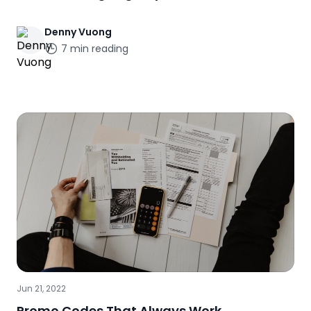
Denny
Vuong
7
min reading
Jun 21, 2022
Promo Codes That Always Work