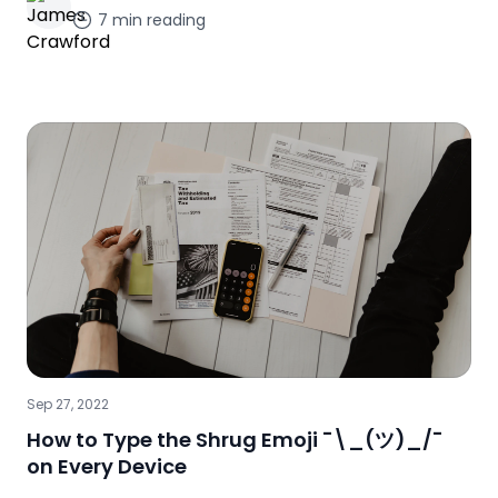
7
min reading
Sep 27, 2022
How to Type the Shrug Emoji ¯\_(ツ)_/¯
on Every Device