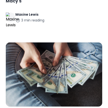
Macy's
Maxine
Lewis
3
min reading