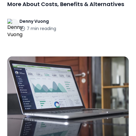
More About Costs, Benefits & Alternatives
Denny
Vuong
7
min reading