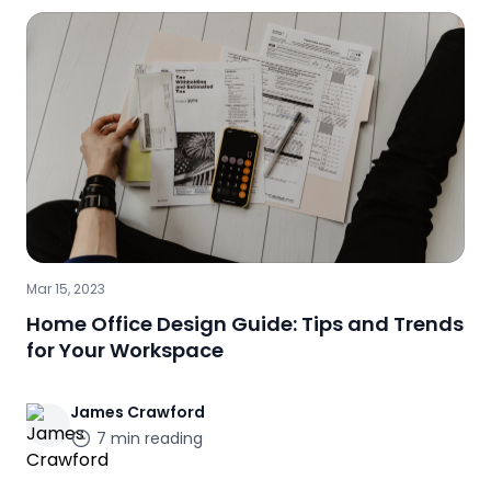
Mar 15, 2023
Home Office Design Guide: Tips and Trends
for Your Workspace
James
Crawford
7
min reading