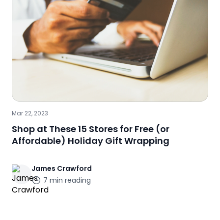
Mar 22, 2023
Shop at These 15 Stores for Free (or
Affordable) Holiday Gift Wrapping
James
Crawford
7
min reading