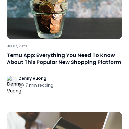
Jul 07, 2023
Temu App: Everything You Need To Know
About This Popular New Shopping Platform
Denny
Vuong
7
min reading