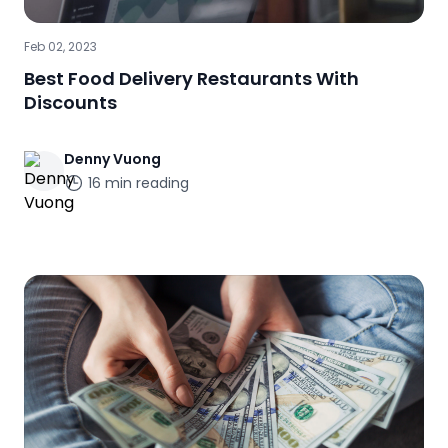
Feb 02, 2023
Best Food Delivery Restaurants With
Discounts
Denny
Vuong
16
min reading