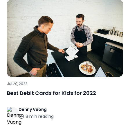
Jul 20, 2022
Best Debit Cards for Kids for 2022
Denny
Vuong
8
min reading