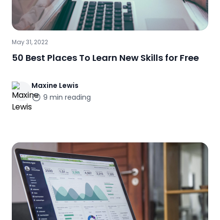
May 31, 2022
50 Best Places To Learn New Skills for Free
Maxine
Lewis
9
min reading