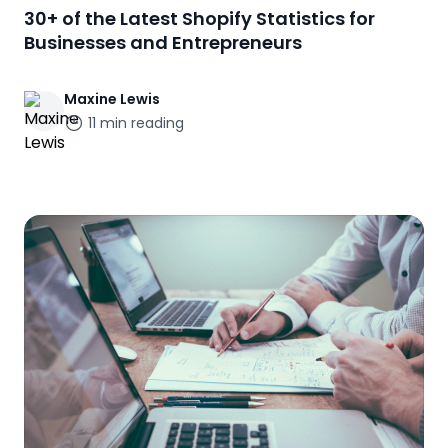
30+ of the Latest Shopify Statistics for
Businesses and Entrepreneurs
Maxine
Lewis
11
min reading