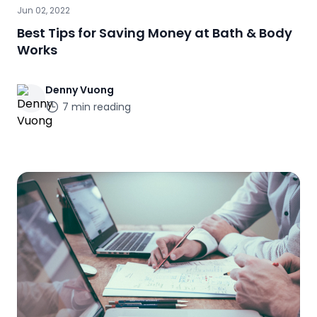
Jun 02, 2022
Best Tips for Saving Money at Bath & Body
Works
Denny
Vuong
7
min reading