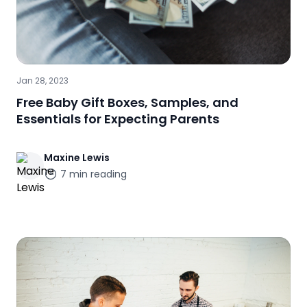
Jan 28, 2023
Free Baby Gift Boxes, Samples, and
Essentials for Expecting Parents
Maxine
Lewis
7
min reading