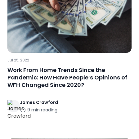
Jul 25, 2022
Work From Home Trends Since the
Pandemic: How Have People’s Opinions of
WFH Changed Since 2020?
James
Crawford
9
min reading