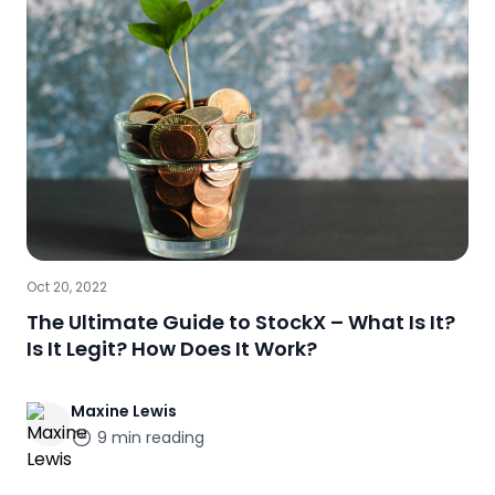
Oct 20, 2022
The Ultimate Guide to StockX – What Is It?
Is It Legit? How Does It Work?
Maxine
Lewis
9
min reading