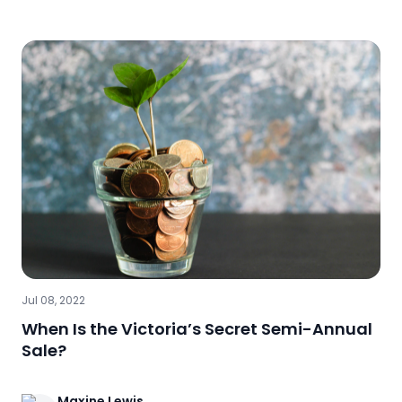
Jul 08, 2022
When Is the Victoria’s Secret Semi-Annual
Sale?
Maxine
Lewis