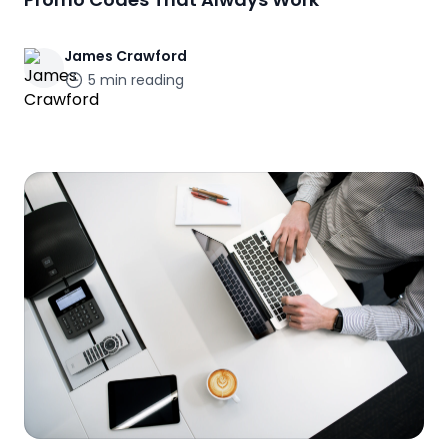
James
Crawford
5
min reading