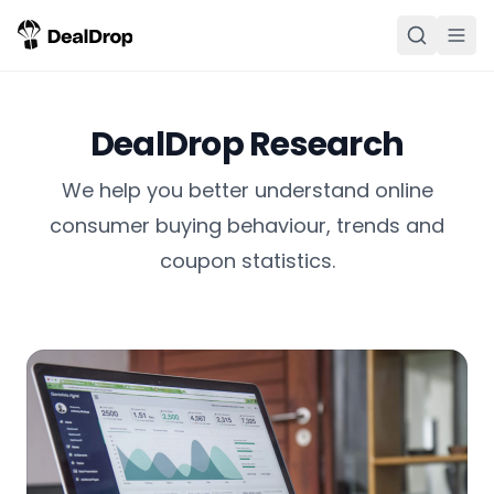
DealDrop Research
We help you better understand online
consumer buying behaviour, trends and
coupon statistics.