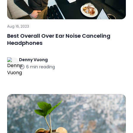
Aug 16, 2023
Best Overall Over Ear Noise Canceling
Headphones
Denny
Vuong
6
min reading