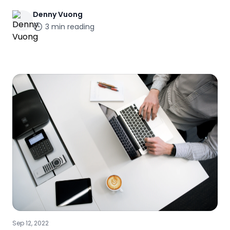
Denny
Vuong
3
min reading
Sep 12, 2022