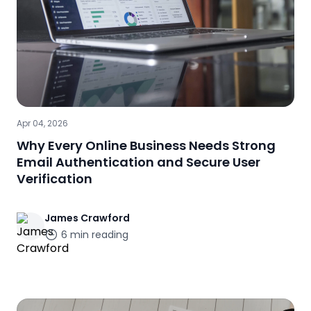
Apr 04, 2026
Why Every Online Business Needs Strong
Email Authentication and Secure User
Verification
James
Crawford
6
min reading