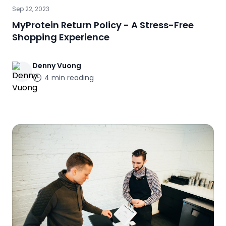
Sep 22, 2023
MyProtein Return Policy - A Stress-Free
Shopping Experience
Denny
Vuong
4
min reading