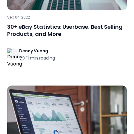
Sep 04, 2022
30+ eBay Statistics: Userbase, Best Selling
Products, and More
Denny
Vuong
11
min reading