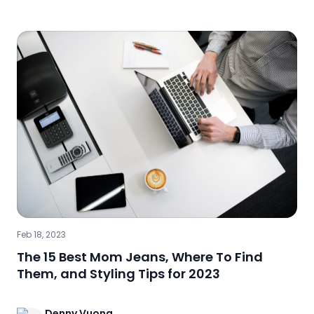
Feb 18, 2023
The 15 Best Mom Jeans, Where To Find
Them, and Styling Tips for 2023
Denny
Vuong