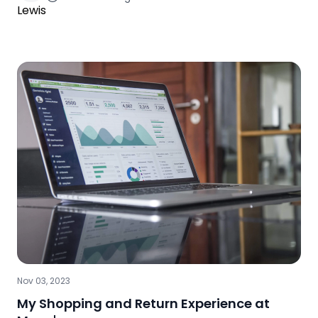
Nov 03, 2023
My Shopping and Return Experience at