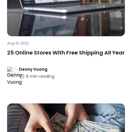
Aug 16, 2022
25 Online Stores With Free Shipping All Year
Denny
Vuong
9
min reading