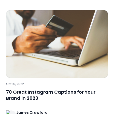
Oct 10, 2022
70 Great Instagram Captions for Your
Brand in 2023
James
Crawford