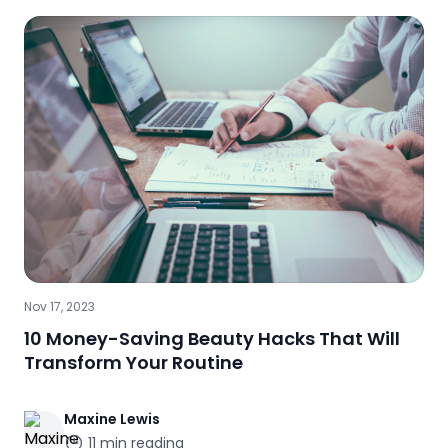
Nov 17, 2023
10 Money-Saving Beauty Hacks That Will
Transform Your Routine
Maxine
Lewis
11
min reading