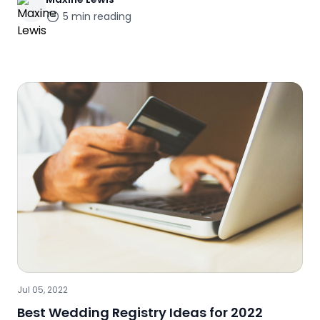
5
min reading
Jul 05, 2022
Best Wedding Registry Ideas for 2022