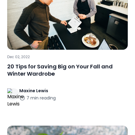
Dec 02, 2022
20 Tips for Saving Big on Your Fall and
Winter Wardrobe
Maxine
Lewis
7
min reading